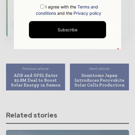
developments shaping the global power and
I agree with the
Terms and
energy landscape
conditions
and the
Privacy policy
Subscribe for Free
Subscribe
Previous article
Next article
ADB and SPEL Enter
Sumitomo Japan
$2.8M Deal to Boost
Introduces Perovskite
Solar Energy in Samoa
Solar Cells Production
Related stories