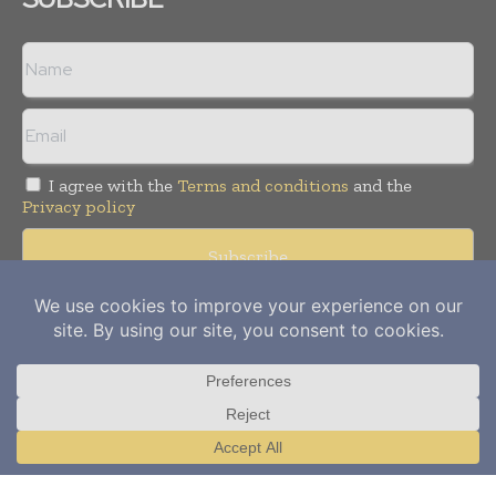
I agree with the
Terms and conditions
and the
Privacy policy
Copyright © 2012-
2026
Power Info Today. All rights reserved.
Publication of Leo Marcom Pvt Ltd.
Translate »