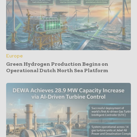
Europe
Green Hydrogen Production Begins on
Operational Dutch North Sea Platform