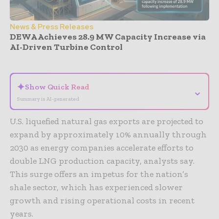
News & Press Releases
DEWA Achieves 28.9 MW Capacity Increase via
AI-Driven Turbine Control
- Advertisement -
✦
Show Quick Read
⌄
Summary is AI-generated
U.S. liquefied natural gas exports are projected to
expand by approximately 10% annually through
2030 as energy companies accelerate efforts to
double LNG production capacity, analysts say.
This surge offers an impetus for the nation’s
shale sector, which has experienced slower
growth and rising operational costs in recent
years.