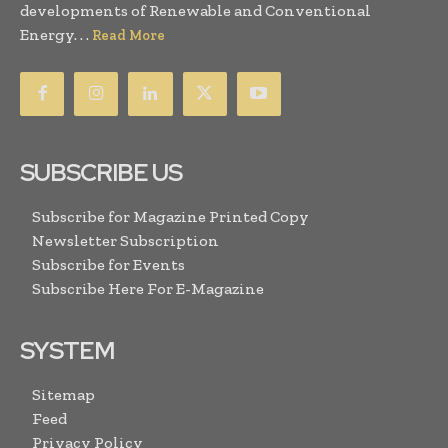
developments of Renewable and Conventional
Energy. . .
Read More
SUBSCRIBE US
Subscribe for Magazine Printed Copy
Newsletter Subscription
Subscribe for Events
Subscribe Here For E-Magazine
SYSTEM
Sitemap
Feed
Privacy Policy