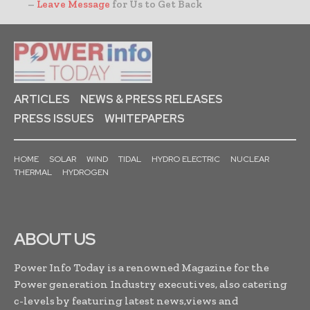
–
Leave Message
for Us to Get Back
ARTICLES
NEWS & PRESS RELEASES
PRESS ISSUES
WHITEPAPERS
HOME
SOLAR
WIND
TIDAL
HYDRO ELECTRIC
NUCLEAR
THERMAL
HYDROGEN
ABOUT US
Power Info Today is a renowned Magazine for the
Power generation Industry executives, also catering
c-levels by featuring latest news,views and