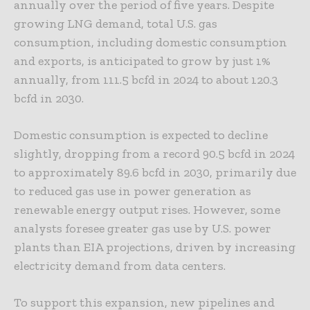
annually over the period of five years. Despite
growing LNG demand, total U.S. gas
consumption, including domestic consumption
and exports, is anticipated to grow by just 1%
annually, from 111.5 bcfd in 2024 to about 120.3
bcfd in 2030.
Domestic consumption is expected to decline
slightly, dropping from a record 90.5 bcfd in 2024
to approximately 89.6 bcfd in 2030, primarily due
to reduced gas use in power generation as
renewable energy output rises. However, some
analysts foresee greater gas use by U.S. power
plants than EIA projections, driven by increasing
electricity demand from data centers.
To support this expansion, new pipelines and