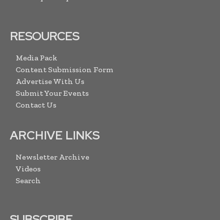
RESOURCES
Media Pack
Content Submission Form
Advertise With Us
Submit Your Events
Contact Us
ARCHIVE LINKS
Newsletter Archive
Videos
Search
SUBSCRIBE