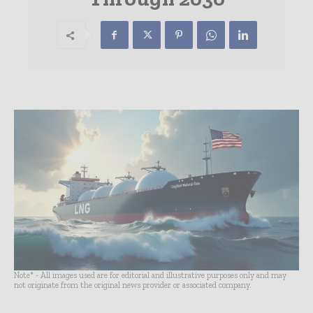
Note* - All images used are for editorial and illustrative purposes only and may
not originate from the original news provider or associated company.