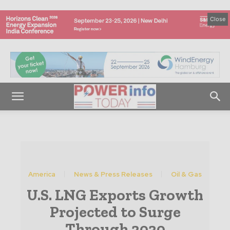
Close
America
News & Press Releases
Oil & Gas
U.S. LNG Exports Growth
Projected to Surge
Through 2030