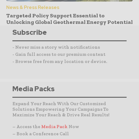
News & Press Releases
Targeted Policy Support Essential to
Unlocking Global Geothermal Energy Potential
Subscribe
- Never miss a story with notifications
- Gain full access to our premium content
- Browse free from any location or device.
Media Packs
Expand Your Reach With Our Customized
Solutions Empowering Your Campaigns To
Maximize Your Reach & Drive Real Results!
– Access the
Media Pack
Now
– Book a Conference Call