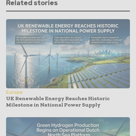
Related stories
Europe
UK Renewable Energy Reaches Historic
Milestone in National Power Supply