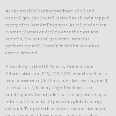
As the world’s leading producer of oil and
natural gas, the United States has already tapped
many of its best drilling sites. As oil production
is set to plateau or decline over the next few
months, the natural gas sector remains
performing well, largely fueled by booming
export demand.
According to the U.S. Energy Information
Administration (EIA), U.S. LNG exports will rise
from a record 11.9 billion cubic feet per day (bcfd)
in 2024 to 21.5 bcfd by 2030. Producers are
building new terminals that can superchill gas
into liquid form to fill growing global energy
demand. The growth arrives as countries move
away from coal-fired power, fueling a robust