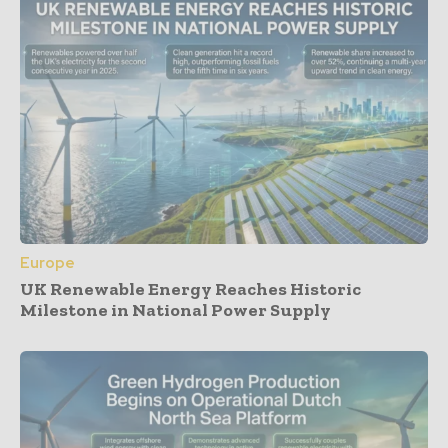
Europe
UK Renewable Energy Reaches Historic
Milestone in National Power Supply