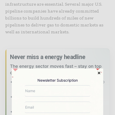
infrastructure are essential. Several major U.S.
pipeline companies have already committed
billions to build hundreds of miles of new
pipelines to deliver gas to domestic markets as
well as international markets.
Never miss a energy headline
The energy sector moves fast – stay on top
of it with our must - read briefings.
Newsletter Subscription
The top power and energy stories, straight to
your inbox
The biggest news, features, interviews, and
analysis
Dedicated coverage of the key