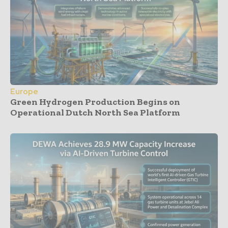
Europe
Green Hydrogen Production Begins on
Operational Dutch North Sea Platform