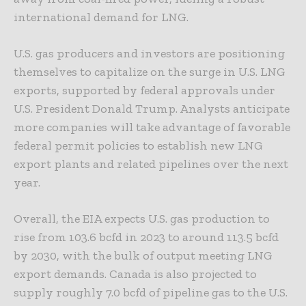
international demand for LNG.
U.S. gas producers and investors are positioning
themselves to capitalize on the surge in U.S. LNG
exports, supported by federal approvals under
U.S. President Donald Trump. Analysts anticipate
more companies will take advantage of favorable
federal permit policies to establish new LNG
export plants and related pipelines over the next
year.
Overall, the EIA expects U.S. gas production to
rise from 103.6 bcfd in 2023 to around 113.5 bcfd
by 2030, with the bulk of output meeting LNG
export demands. Canada is also projected to
supply roughly 7.0 bcfd of pipeline gas to the U.S.