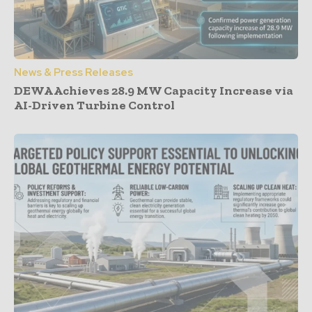
News & Press Releases
DEWA Achieves 28.9 MW Capacity Increase via
AI-Driven Turbine Control