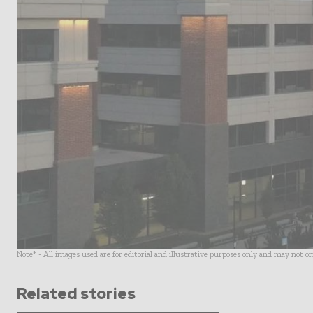
Note* - All images used are for editorial and illustrative purposes only and may not o
Related stories