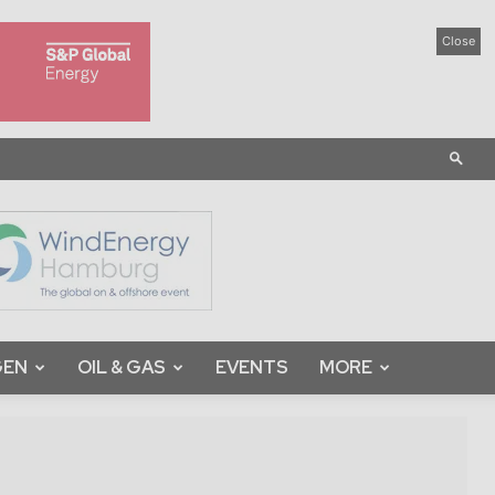
Close
GEN
OIL & GAS
EVENTS
MORE