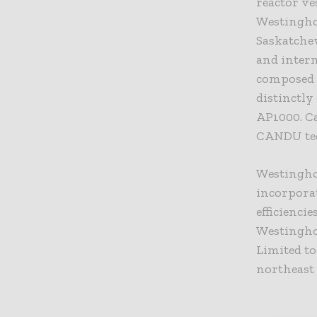
reactor ve
Westingho
Saskatche
and intern
composed 
distinctly
AP1000. Ca
CANDU te
Westingho
incorpora
efficienci
Westingho
Limited to
northeast