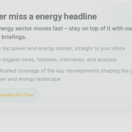
er miss a energy headline
ergy sector moves fast – stay on top of it with o
 briefings.
 top power and energy stories, straight to your inbox
 biggest news, features, interviews, and analysis
icated coverage of the key developments shaping the 
er and energy landscape
scribe for Free