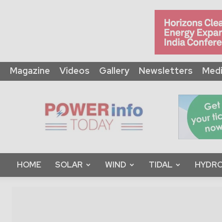
Magazine
Videos
Gallery
Newsletters
Medi
Power
Info
Today
HOME
SOLAR
WIND
TIDAL
HYDRO