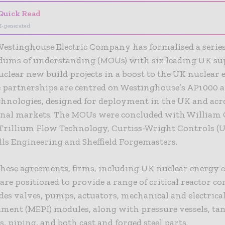
Quick Read
I-generated
estinghouse Electric Company has formalised a series
ms of understanding (MOUs) with six leading UK sup
clear new build projects in a boost to the UK nuclear
he partnerships are centred on Westinghouse’s AP1000 
chnologies, designed for deployment in the UK and acr
onal markets. The MOUs were concluded with William 
 Trillium Flow Technology, Curtiss-Wright Controls (U
ls Engineering and Sheffield Forgemasters.
hese agreements, firms, including UK nuclear energy
 are positioned to provide a range of critical reactor 
des valves, pumps, actuators, mechanical and electrica
ment (MEPI) modules, along with pressure vessels, tan
, piping, and both cast and forged steel parts.