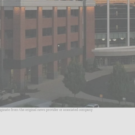
riginate from the original news provider or associated company.
- Advertisement -