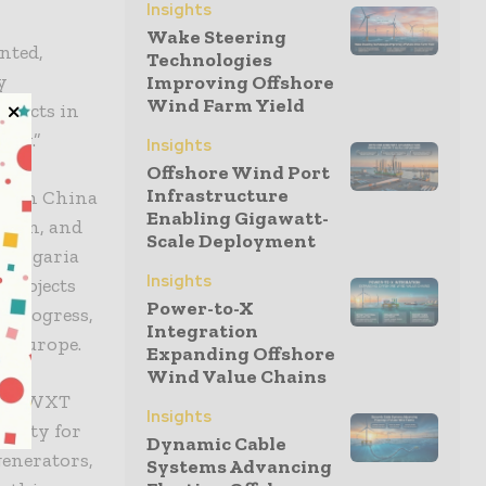
Insights
Wake Steering
nted,
Technologies
y
Improving Offshore
Wind Farm Yield
ojects in
lly.”
Insights
Offshore Wind Port
Infrastructure
ur in China
Enabling Gigawatt-
ction, and
Scale Deployment
 Bulgaria
Insights
 projects
Power-to-X
s progress,
Integration
in Europe.
Expanding Offshore
Wind Value Chains
ith BWXT
Insights
ility for
Dynamic Cable
enerators,
Systems Advancing