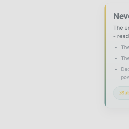
Nev
The en
- read
The
The
Ded
pow
Sub