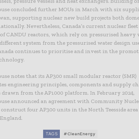
ssels, pressure vessels and heat exchangers. Building on
use concluded further MOUs in March with six suppli
wan, supporting nuclear new build projects both dome
ationally. Nevertheless, Canada’s current nuclear fleet 
of CANDU reactors, which rely on pressurised heavy w
 different system from the pressurised water design us
nada continues to prioritise and invest in the promoti
chnology.
use notes that its AP300 small modular reactor (SMR)
tes engineering principles, components and supply c
es drawn from the AP1000 platform. In February 2024,
use announced an agreement with Community Nucle
 construct four AP300 units in the North Teesside area
 England.
TAGS
#CleanEnergy