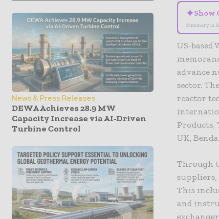
✦
Show 
Summary is A
US-based W
memorandu
advance nu
sector. T
reactor te
News & Press Releases
DEWA Achieves 28.9 MW
internati
Capacity Increase via AI-Driven
Products,
Turbine Control
UK, Bendal
Through t
suppliers,
This inclu
and instru
exchangers