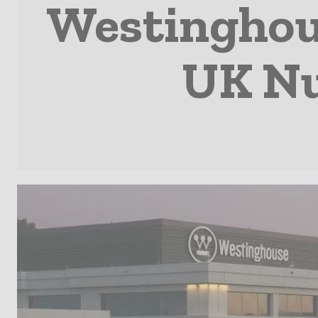
Westinghou
UK Nu