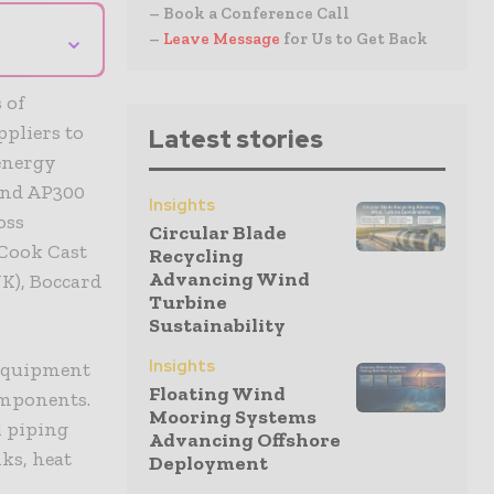
– Book a Conference Call
⌄
–
Leave Message
for Us to Get Back
 of
pliers to
Latest stories
 energy
and AP300
Insights
oss
Circular Blade
Cook Cast
Recycling
Advancing Wind
K), Boccard
Turbine
Sustainability
Insights
 equipment
Floating Wind
components.
Mooring Systems
l piping
Advancing Offshore
ks, heat
Deployment