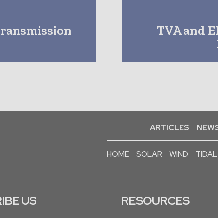
Transmission
TVA and E
ARTICLES
NEWS
HOME
SOLAR
WIND
TIDAL
IBE US
RESOURCES