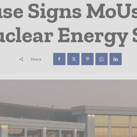
se Signs MoUs
clear Energy 
Share