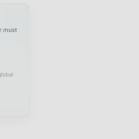
ur must
global