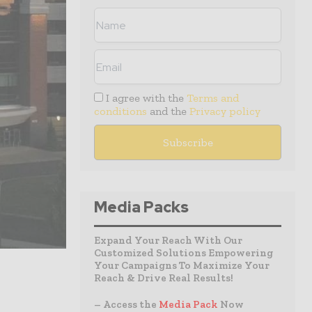
I agree with the
Terms and
conditions
and the
Privacy policy
Media Packs
Expand Your Reach With Our
Customized Solutions Empowering
Your Campaigns To Maximize Your
Reach & Drive Real Results!
– Access the
Media Pack
Now