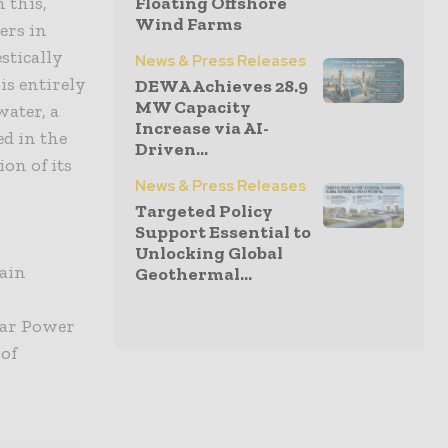
 this,
Floating Offshore
Wind Farms
ers in
stically
News & Press Releases
is entirely
DEWA Achieves 28.9
MW Capacity
ater, a
Increase via AI-
ed in the
Driven...
on of its
News & Press Releases
Targeted Policy
Support Essential to
Unlocking Global
hain
Geothermal...
ar Power
 of