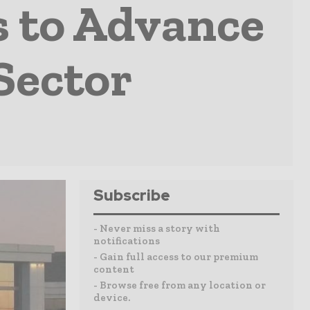
 to Advance
Sector
Subscribe
- Never miss a story with
notifications
- Gain full access to our premium
content
- Browse free from any location or
device.