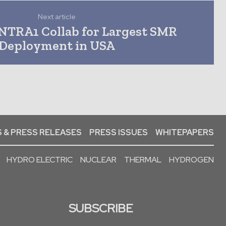
Next article
NTRA1 Collab for Largest SMR
Deployment in USA
 & PRESS RELEASES
PRESS ISSUES
WHITEPAPERS
HYDRO ELECTRIC
NUCLEAR
THERMAL
HYDROGEN
SUBSCRIBE