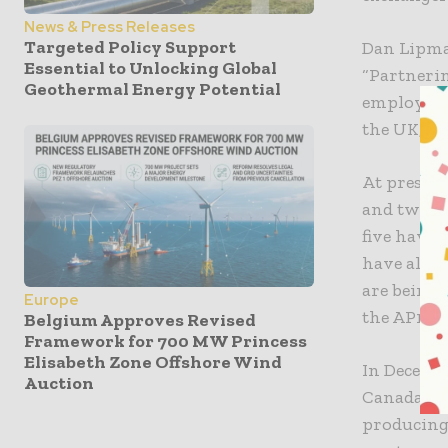
News & Press Releases
Targeted Policy Support
Dan Lipma
Essential to Unlocking Global
“Partnerin
Geothermal Energy Potential
employing 
the UK, as
At present
and two in
five have 
have also 
are being 
Europe
the AP1000
Belgium Approves Revised
Framework for 700 MW Princess
Elisabeth Zone Offshore Wind
In Decemb
Auction
Canada, g
producing