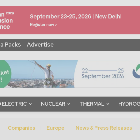
a Packs
Advertise
 ELECTRIC
NUCLEAR
THERMAL
HYDRO
Companies
Europe
News & Press Releases