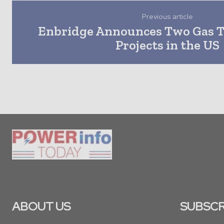
Previous article
Enbridge Announces Two Gas 
Projects in the US
ABOUT US
SUBSCR