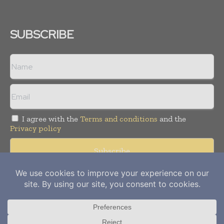
SUBSCRIBE
I agree with the
Terms and conditions
and the
Privacy policy
Copyright © 2012-
2026
Power Info Today. All rights reserved.
Publication of Leo Marcom Pvt Ltd.