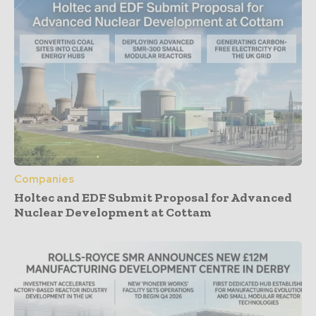
Companies
Holtec and EDF Submit Proposal for Advanced
Nuclear Development at Cottam