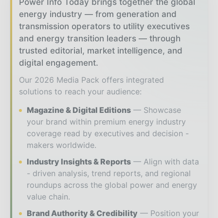
Power Info Today brings together the global
energy industry — from generation and
transmission operators to utility executives
and energy transition leaders — through
trusted editorial, market intelligence, and
digital engagement.
Our 2026 Media Pack offers integrated
solutions to reach your audience:
Magazine & Digital Editions
Showcase
your brand within premium energy industry
coverage read by executives and decision -
makers worldwide.
Industry Insights & Reports
Align with data
- driven analysis, trend reports, and regional
roundups across the global power and energy
value chain.
Brand Authority & Credibility
Position your