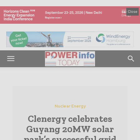
Close
Nuclear Energy
Clenergy celebrates
Guyang 20MW solar
park’s successful grid