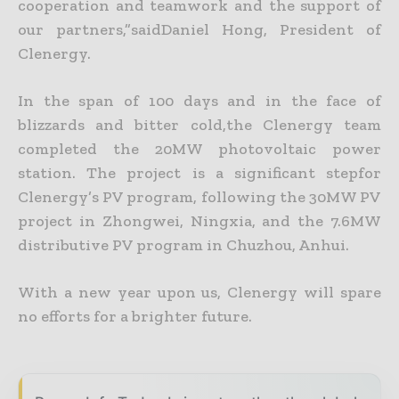
cooperation and teamwork and the support of
our partners,”saidDaniel Hong, President of
Clenergy.
In the span of 100 days and in the face of
blizzards and bitter cold,the Clenergy team
completed the 20MW photovoltaic power
station. The project is a significant stepfor
Clenergy’s PV program, following the 30MW PV
project in Zhongwei, Ningxia, and the 7.6MW
distributive PV program in Chuzhou, Anhui.
With a new year upon us, Clenergy will spare
no efforts for a brighter future.