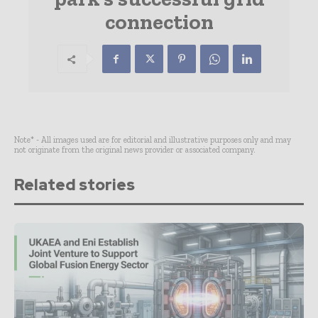
connection
Note* - All images used are for editorial and illustrative purposes only and may
not originate from the original news provider or associated company.
Related stories