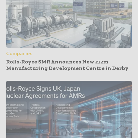
Companies
Rolls-Royce SMR Announces New £12m
Manufacturing Development Centre in Derby