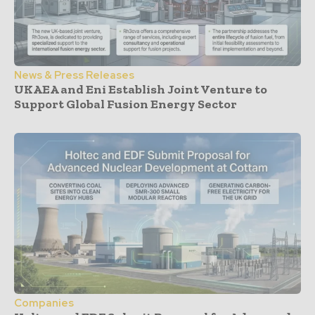
News & Press Releases
UKAEA and Eni Establish Joint Venture to
Support Global Fusion Energy Sector
Companies