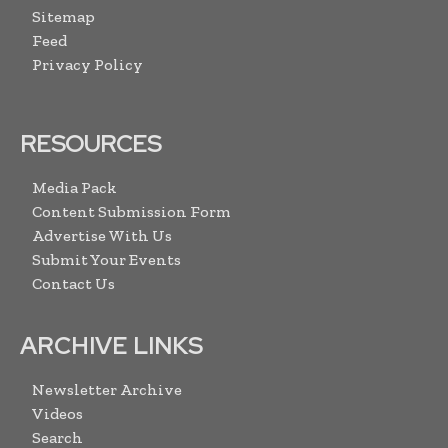
Sitemap
Feed
Privacy Policy
RESOURCES
Media Pack
Content Submission Form
Advertise With Us
Submit Your Events
Contact Us
ARCHIVE LINKS
Newsletter Archive
Videos
Search