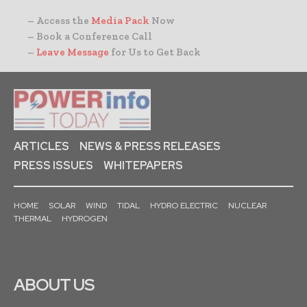
– Access the
Media Pack
Now
– Book a Conference Call
–
Leave Message
for Us to Get Back
ARTICLES
NEWS & PRESS RELEASES
PRESS ISSUES
WHITEPAPERS
HOME
SOLAR
WIND
TIDAL
HYDRO ELECTRIC
NUCLEAR
THERMAL
HYDROGEN
ABOUT US