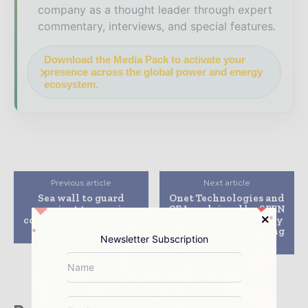
company as a thought leader through expert
commentary, interviews, and special features.
Download the Media Pack to activate your
presence across the global power and energy
ecosystem.
Previous article
Next article
Sea wall to guard
Onet Technologies and
against tsunami
CEA acclaimed by SFEN
completed at Hamaoka
and WNE for remotely
nuclear plant
operated laser-cutting
Newsletter Subscription
technology