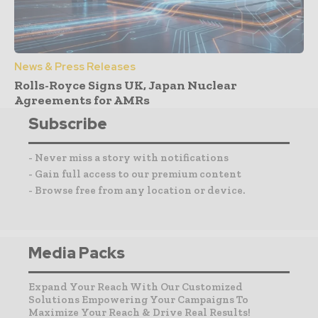
News & Press Releases
Rolls-Royce Signs UK, Japan Nuclear
Agreements for AMRs
Subscribe
- Never miss a story with notifications
- Gain full access to our premium content
- Browse free from any location or device.
Media Packs
Expand Your Reach With Our Customized
Solutions Empowering Your Campaigns To
Maximize Your Reach & Drive Real Results!