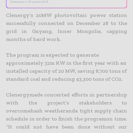
Summary is AI-generated
Clenergy’s 20MW photovoltaic power station
successfully connected on December 28 to the
grid in Guyang, Inner Mongolia, capping
months of hard work.
The program is expected to generate
approximately 32m KW in the first year with an
installed capacity of 20 MW, saving 8,700 tons of
standard coal and reducing 43,300 tons of CO2.
Clenergymade concerted efforts in partnership
with the project’s stakeholders to
overcomehash weatheranda tight supply chain
schedule in order to finish the programon time.
“It could not have been done without our