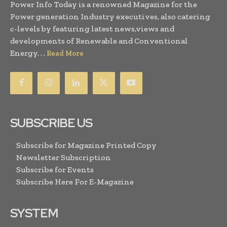
Power Info Today is a renowned Magazine for the
Power generation Industry executives, also catering
c-levels by featuring latest news,views and
developments of Renewable and Conventional
Energy. . .
Read More
SUBSCRIBE US
Subscribe for Magazine Printed Copy
Newsletter Subscription
Subscribe for Events
Subscribe Here For E-Magazine
SYSTEM