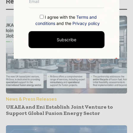
Related stories
I agree with the
Terms and
conditions
and the
Privacy policy
Subscribe
News & Press Releases
UKAEA and Eni Establish Joint Venture to
Support Global Fusion Energy Sector