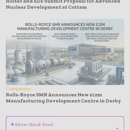
Holtec and EDF Submit Proposal for Advanced
Nuclear Development at Cottam
Companies
Rolls-Royce SMR Announces New £12m
Manufacturing Development Centre in Derby
- Advertisement -
✦
Show Quick Read
⌄