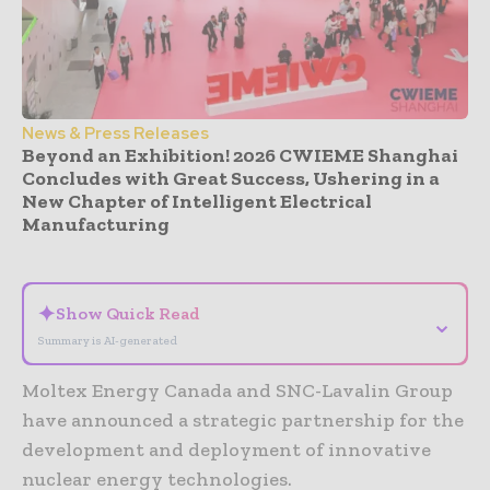
News & Press Releases
Beyond an Exhibition! 2026 CWIEME Shanghai
Concludes with Great Success, Ushering in a
New Chapter of Intelligent Electrical
Manufacturing
- Advertisement -
✦
Show Quick Read
⌄
Summary is AI-generated
Moltex Energy Canada and SNC-Lavalin Group
have announced a strategic partnership for the
development and deployment of innovative
nuclear energy technologies.