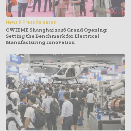
News & Press Releases
CWIEME Shanghai 2026 Grand Opening:
Setting the Benchmark for Electrical
Manufacturing Innovation