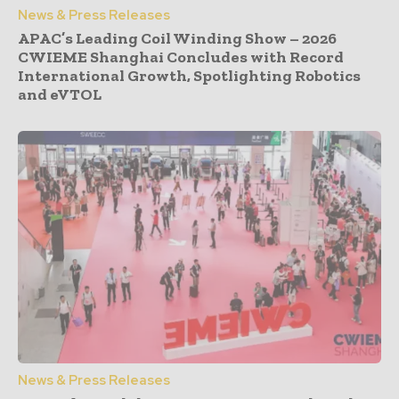
News & Press Releases
APAC’s Leading Coil Winding Show – 2026
CWIEME Shanghai Concludes with Record
International Growth, Spotlighting Robotics
and eVTOL
News & Press Releases