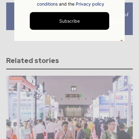
conditions
and the
Privacy policy
Previous article
Next article
Iberdrola begins
EDF to develop 3GW of
construction of the
green and pink
Subscribe
Askio III wind farm
hydrogen projects
worldwide by 2030
Related stories