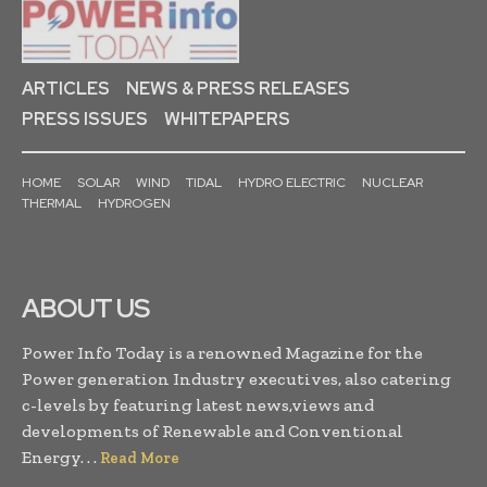
ARTICLES
NEWS & PRESS RELEASES
PRESS ISSUES
WHITEPAPERS
HOME
SOLAR
WIND
TIDAL
HYDRO ELECTRIC
NUCLEAR
THERMAL
HYDROGEN
ABOUT US
Power Info Today is a renowned Magazine for the
Power generation Industry executives, also catering
c-levels by featuring latest news,views and
developments of Renewable and Conventional
Energy. . .
Read More