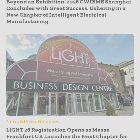
Beyond an Exhibition! 2026 CWIEME Shanghai
Concludes with Great Success, Ushering in a
New Chapter of Intelligent Electrical
Manufacturing
News & Press Releases
LiGHT 26 Registration Opens as Messe
Frankfurt UK Launches the Next Chapter for