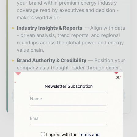
your brand within premium energy industry
coverage read by executives and decision -
makers worldwide.
Industry Insights & Reports
Align with data
- driven analysis, trend reports, and regional
roundups across the global power and energy
value chain.
Brand Authority & Credibility
Position your
company as a thought leader through expert
commentary, interviews, and special features.
Newsletter Subscription
Download the Media Pack to activate your
presence across the global power and energy
ecosystem.
I agree with the
Terms and