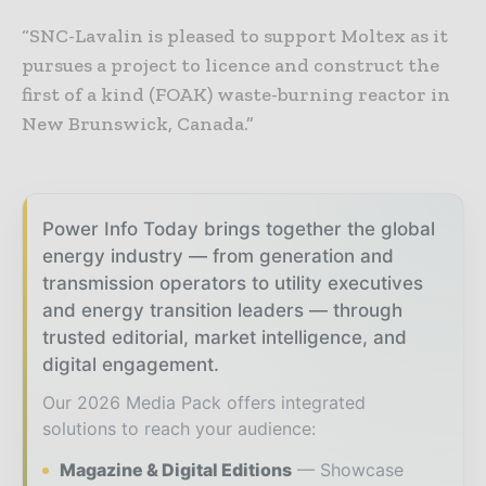
“SNC-Lavalin is pleased to support Moltex as it
pursues a project to licence and construct the
first of a kind (FOAK) waste-burning reactor in
New Brunswick, Canada.”
Power Info Today brings together the global
energy industry — from generation and
transmission operators to utility executives
and energy transition leaders — through
trusted editorial, market intelligence, and
digital engagement.
Our 2026 Media Pack offers integrated
solutions to reach your audience:
Magazine & Digital Editions
Showcase