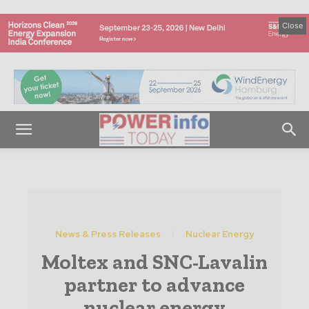
Close
News & Press Releases
Nuclear Energy
Moltex and SNC-Lavalin
partner to advance
nuclear energy