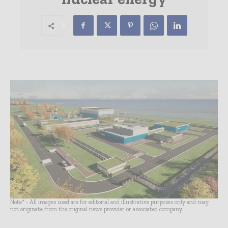
Note* - All images used are for editorial and illustrative purposes only and may
not originate from the original news provider or associated company.