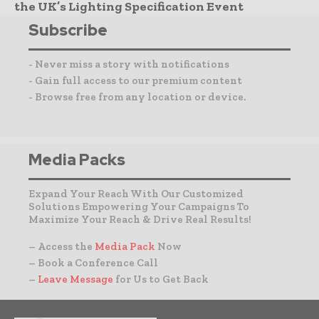
the UK’s Lighting Specification Event
Subscribe
- Never miss a story with notifications
- Gain full access to our premium content
- Browse free from any location or device.
Media Packs
Expand Your Reach With Our Customized
Solutions Empowering Your Campaigns To
Maximize Your Reach & Drive Real Results!
– Access the
Media Pack
Now
– Book a Conference Call
–
Leave Message
for Us to Get Back