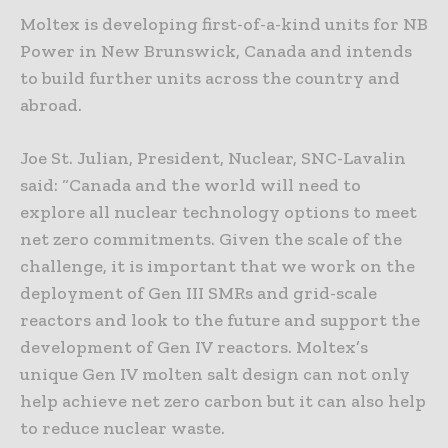
Moltex is developing first-of-a-kind units for NB
Power in New Brunswick, Canada and intends
to build further units across the country and
abroad.
Joe St. Julian, President, Nuclear, SNC-Lavalin
said: “Canada and the world will need to
explore all nuclear technology options to meet
net zero commitments. Given the scale of the
challenge, it is important that we work on the
deployment of Gen III SMRs and grid-scale
reactors and look to the future and support the
development of Gen IV reactors. Moltex’s
unique Gen IV molten salt design can not only
help achieve net zero carbon but it can also help
to reduce nuclear waste.