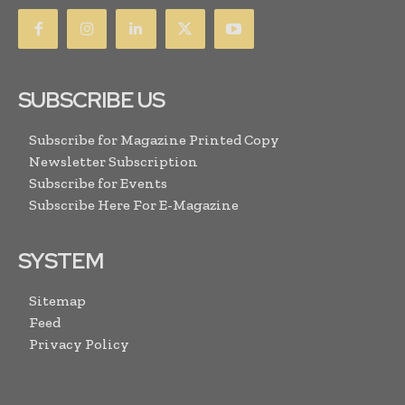
SUBSCRIBE US
Subscribe for Magazine Printed Copy
Newsletter Subscription
Subscribe for Events
Subscribe Here For E-Magazine
SYSTEM
Sitemap
Feed
Privacy Policy