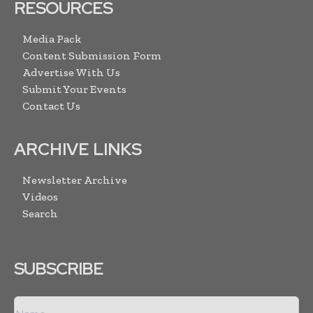
RESOURCES
Media Pack
Content Submission Form
Advertise With Us
Submit Your Events
Contact Us
ARCHIVE LINKS
Newsletter Archive
Videos
Search
SUBSCRIBE