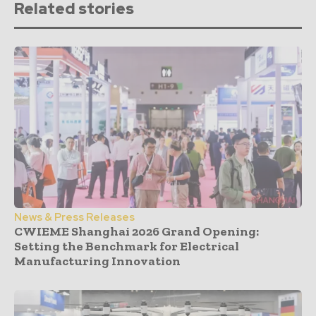
Related stories
News & Press Releases
CWIEME Shanghai 2026 Grand Opening:
Setting the Benchmark for Electrical
Manufacturing Innovation