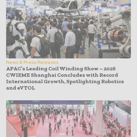
News & Press Releases
APAC’s Leading Coil Winding Show – 2026
CWIEME Shanghai Concludes with Record
International Growth, Spotlighting Robotics
and eVTOL