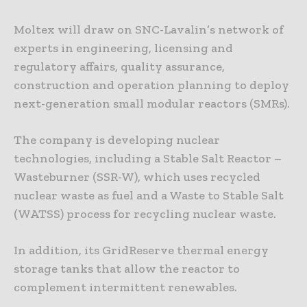
Moltex will draw on SNC-Lavalin’s network of
experts in engineering, licensing and
regulatory affairs, quality assurance,
construction and operation planning to deploy
next-generation small modular reactors (SMRs).
The company is developing nuclear
technologies, including a Stable Salt Reactor –
Wasteburner (SSR-W), which uses recycled
nuclear waste as fuel and a Waste to Stable Salt
(WATSS) process for recycling nuclear waste.
In addition, its GridReserve thermal energy
storage tanks that allow the reactor to
complement intermittent renewables.