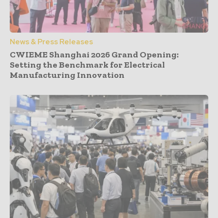
News & Press Releases
CWIEME Shanghai 2026 Grand Opening:
Setting the Benchmark for Electrical
Manufacturing Innovation