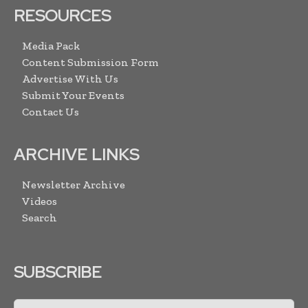
RESOURCES
Media Pack
Content Submission Form
Advertise With Us
Submit Your Events
Contact Us
ARCHIVE LINKS
Newsletter Archive
Videos
Search
SUBSCRIBE