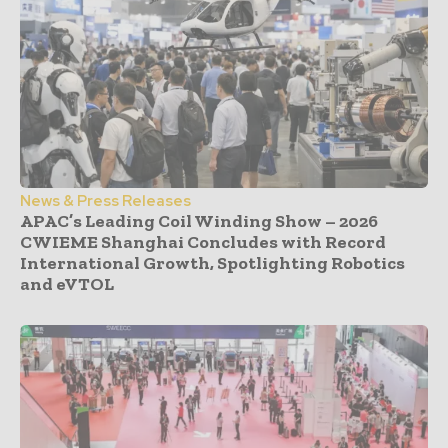
News & Press Releases
APAC’s Leading Coil Winding Show – 2026
CWIEME Shanghai Concludes with Record
International Growth, Spotlighting Robotics
and eVTOL