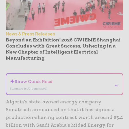
News & Press Releases
Beyond an Exhibition! 2026 CWIEME Shanghai
Concludes with Great Success, Ushering in a
New Chapter of Intelligent Electrical
Manufacturing
- Advertisement -
✦
Show Quick Read
⌄
Summary is AI-generated
Algeria’s state-owned energy company
Sonatrach announced on that it has signed a
production-sharing contract worth around $5.4
billion with Saudi Arabia’s Midad Energy for