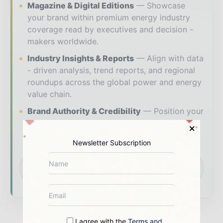
Magazine & Digital Editions
Showcase
your brand within premium energy industry
coverage read by executives and decision -
makers worldwide.
Industry Insights & Reports
Align with data
- driven analysis, trend reports, and regional
roundups across the global power and energy
value chain.
Brand Authority & Credibility
Position your
company as a thought leader through expert
commentary, interviews, and special features.
Newsletter Subscription
Download the Media Pack to activate your
presence across the global power and energy
ecosystem.
I agree with the
Terms and