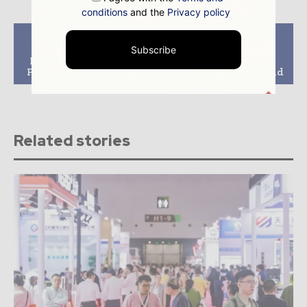
conditions
and the
Privacy policy
Previous article
Next article
Subscribe
Dominion Energy
Kuwait Announces
Issues RFP for Power
Major Offshore Gas
Purchase Agreements
Discovery at Jaza Field
Related stories