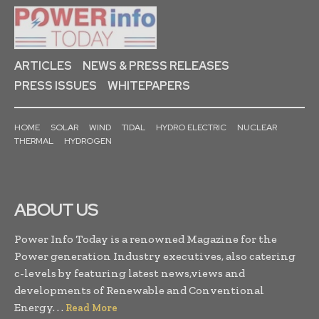
ARTICLES
NEWS & PRESS RELEASES
PRESS ISSUES
WHITEPAPERS
HOME
SOLAR
WIND
TIDAL
HYDRO ELECTRIC
NUCLEAR
THERMAL
HYDROGEN
ABOUT US
Power Info Today is a renowned Magazine for the
Power generation Industry executives, also catering
c-levels by featuring latest news,views and
developments of Renewable and Conventional
Energy. . .
Read More