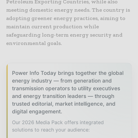
Petroleum Exporting Countries, while also
meeting domestic energy needs. The country is
adopting greener energy practices, aiming to
maintain current production while
safeguarding long-term energy security and
environmental goals.
Power Info Today brings together the global
energy industry — from generation and
transmission operators to utility executives
and energy transition leaders — through
trusted editorial, market intelligence, and
digital engagement.
Our 2026 Media Pack offers integrated
solutions to reach your audience: