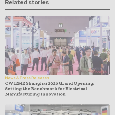
Related stories
News & Press Releases
CWIEME Shanghai 2026 Grand Opening:
Setting the Benchmark for Electrical
Manufacturing Innovation