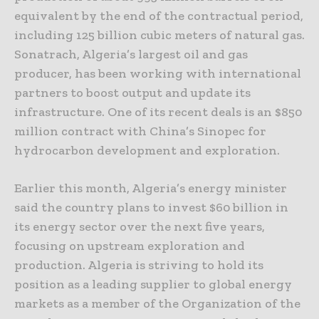
equivalent by the end of the contractual period,
including 125 billion cubic meters of natural gas.
Sonatrach, Algeria’s largest oil and gas
producer, has been working with international
partners to boost output and update its
infrastructure. One of its recent deals is an $850
million contract with China’s Sinopec for
hydrocarbon development and exploration.
Earlier this month, Algeria’s energy minister
said the country plans to invest $60 billion in
its energy sector over the next five years,
focusing on upstream exploration and
production. Algeria is striving to hold its
position as a leading supplier to global energy
markets as a member of the Organization of the