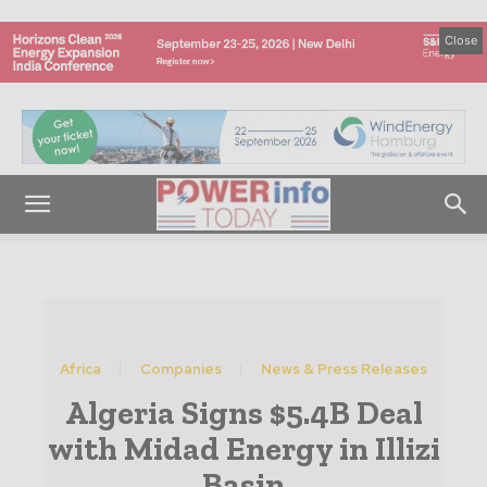
Close
Africa
Companies
News & Press Releases
Algeria Signs $5.4B Deal
with Midad Energy in Illizi
Basin