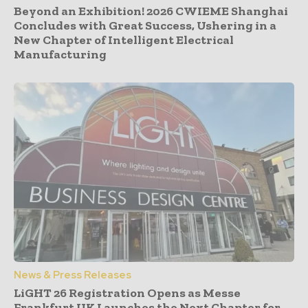
Beyond an Exhibition! 2026 CWIEME Shanghai
Concludes with Great Success, Ushering in a
New Chapter of Intelligent Electrical
Manufacturing
News & Press Releases
LiGHT 26 Registration Opens as Messe
Frankfurt UK Launches the Next Chapter for