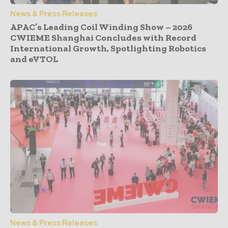
News & Press Releases
APAC’s Leading Coil Winding Show – 2026
CWIEME Shanghai Concludes with Record
International Growth, Spotlighting Robotics
and eVTOL
News & Press Releases