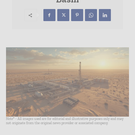
Note* - All images used are for editorial and illustrative purposes only and may
not originate from the original news provider or associated company.