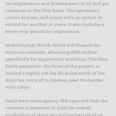
the exploration and development of oil and gas
resources in the Illizi Basin. The agreement
covers 30 years and comes with an option to
extend for another 10 years. It also includes a
seven-year period for exploration.
Midad Energy North Africa will finance the
entire investment, allocating $288 million
specifically for exploration activities. The Illizi
South perimeter, the focus of the project, is
located roughly 100 km (62 miles) south of the
Algerian town of In Amenas, near the border
with Libya.
Saudi state news agency SPA reported that the
contract is expected to yield an overall
production of about 993 million barrels of oil