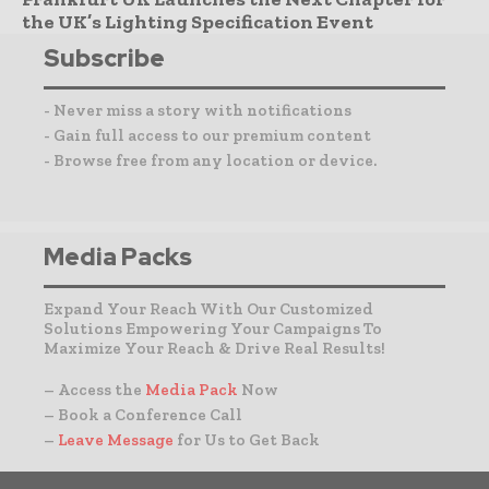
the UK’s Lighting Specification Event
Subscribe
- Never miss a story with notifications
- Gain full access to our premium content
- Browse free from any location or device.
Media Packs
Expand Your Reach With Our Customized
Solutions Empowering Your Campaigns To
Maximize Your Reach & Drive Real Results!
– Access the
Media Pack
Now
– Book a Conference Call
–
Leave Message
for Us to Get Back