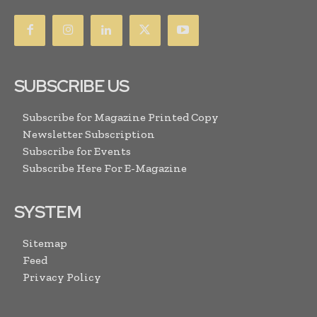
SUBSCRIBE US
Subscribe for Magazine Printed Copy
Newsletter Subscription
Subscribe for Events
Subscribe Here For E-Magazine
SYSTEM
Sitemap
Feed
Privacy Policy