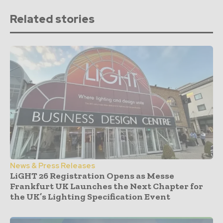
Related stories
News & Press Releases
LiGHT 26 Registration Opens as Messe
Frankfurt UK Launches the Next Chapter for
the UK’s Lighting Specification Event