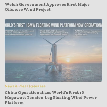
Welsh Government Approves First Major
Offshore Wind Project
News & Press Releases
China Operationalizes World’s First 16-
Megawatt Tension-Leg Floating Wind Power
Platform