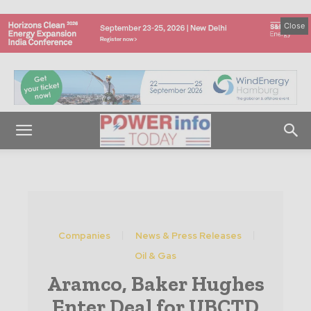
Close
Companies
News & Press Releases
Oil & Gas
Aramco, Baker Hughes
Enter Deal for UBCTD