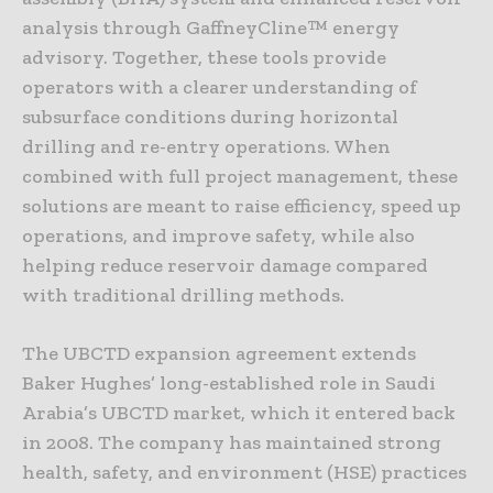
analysis through GaffneyCline™ energy
advisory. Together, these tools provide
operators with a clearer understanding of
subsurface conditions during horizontal
drilling and re-entry operations. When
combined with full project management, these
solutions are meant to raise efficiency, speed up
operations, and improve safety, while also
helping reduce reservoir damage compared
with traditional drilling methods.
The UBCTD expansion agreement extends
Baker Hughes’ long-established role in Saudi
Arabia’s UBCTD market, which it entered back
in 2008. The company has maintained strong
health, safety, and environment (HSE) practices