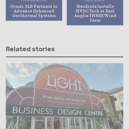
Previous article
Next article
Ormat, SLB Partners to
Iberdrola Installs
Advance Enhanced
HVDC Tech at East
Geothermal Systems
Anglia THREE Wind
Farm
Related stories