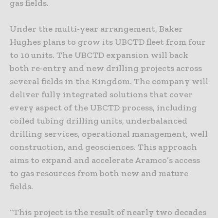
gas fields.
Under the multi-year arrangement, Baker
Hughes plans to grow its UBCTD fleet from four
to 10 units. The UBCTD expansion will back
both re-entry and new drilling projects across
several fields in the Kingdom. The company will
deliver fully integrated solutions that cover
every aspect of the UBCTD process, including
coiled tubing drilling units, underbalanced
drilling services, operational management, well
construction, and geosciences. This approach
aims to expand and accelerate Aramco’s access
to gas resources from both new and mature
fields.
“This project is the result of nearly two decades