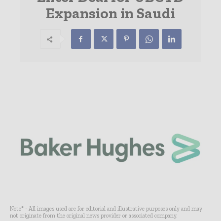
Expansion in Saudi
Note* - All images used are for editorial and illustrative purposes only and may
not originate from the original news provider or associated company.