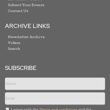
Submit Your Events
Contact Us
ARCHIVE LINKS
Newsletter Archive
Videos
Search
SUBSCRIBE
I agree with the
Terms and conditions
and the