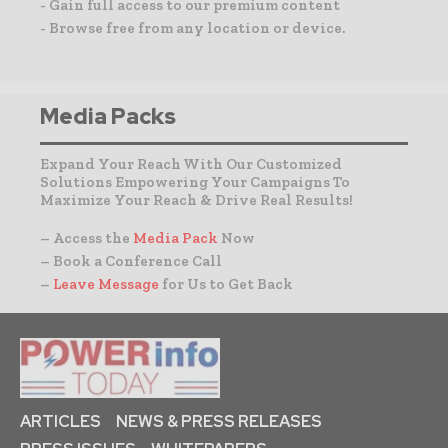
- Gain full access to our premium content
- Browse free from any location or device.
Media Packs
Expand Your Reach With Our Customized
Solutions Empowering Your Campaigns To
Maximize Your Reach & Drive Real Results!
– Access the
Media Pack
Now
– Book a Conference Call
–
Leave Message
for Us to Get Back
ARTICLES
NEWS & PRESS RELEASES