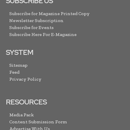
SUBSCRIBE US
Subscribe for Magazine Printed Copy
Newsletter Subscription
Subscribe for Events
Subscribe Here For E-Magazine
SYSTEM
Sitemap
Feed
Privacy Policy
RESOURCES
Media Pack
Content Submission Form
Advertise With Us