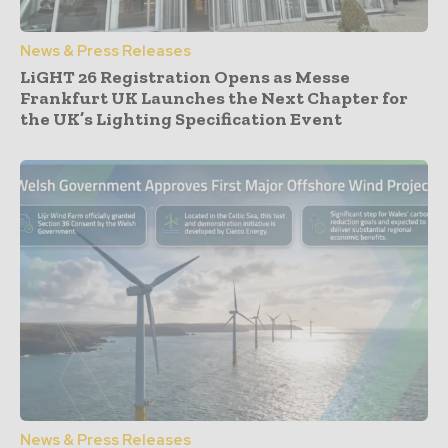
News & Press Releases
LiGHT 26 Registration Opens as Messe
Frankfurt UK Launches the Next Chapter for
the UK’s Lighting Specification Event
News & Press Releases