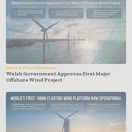
News & Press Releases
Welsh Government Approves First Major
Offshore Wind Project