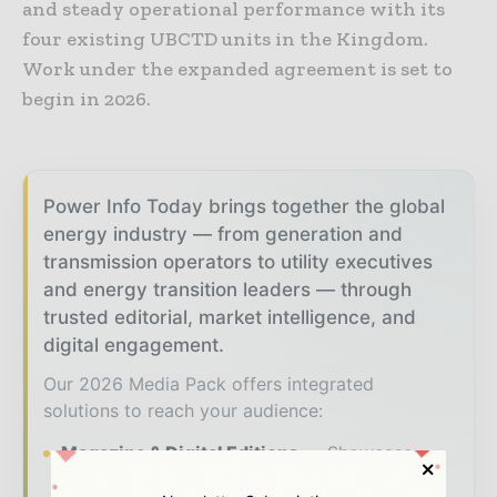
and steady operational performance with its
four existing UBCTD units in the Kingdom.
Work under the expanded agreement is set to
begin in 2026.
Power Info Today brings together the global
energy industry — from generation and
transmission operators to utility executives
and energy transition leaders — through
trusted editorial, market intelligence, and
digital engagement.
Our 2026 Media Pack offers integrated
solutions to reach your audience:
Magazine & Digital Editions
Showcase
your brand within premium energy industry