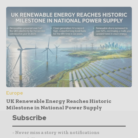
Europe
UK Renewable Energy Reaches Historic
Milestone in National Power Supply
Subscribe
- Never miss a story with notifications