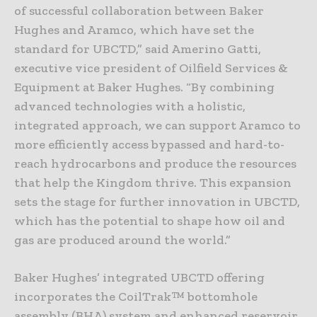
of successful collaboration between Baker
Hughes and Aramco, which have set the
standard for UBCTD,” said Amerino Gatti,
executive vice president of Oilfield Services &
Equipment at Baker Hughes. “By combining
advanced technologies with a holistic,
integrated approach, we can support Aramco to
more efficiently access bypassed and hard-to-
reach hydrocarbons and produce the resources
that help the Kingdom thrive. This expansion
sets the stage for further innovation in UBCTD,
which has the potential to shape how oil and
gas are produced around the world.”
Baker Hughes’ integrated UBCTD offering
incorporates the CoilTrak™ bottomhole
assembly (BHA) system and enhanced reservoir