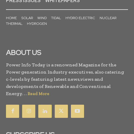
PRESS ISSUES
WHITEPAPERS
HOME
SOLAR
WIND
TIDAL
HYDRO ELECTRIC
NUCLEAR
THERMAL
HYDROGEN
ABOUT US
Power Info Today is a renowned Magazine for the
Power generation Industry executives, also catering
c-levels by featuring latest news,views and
developments of Renewable and Conventional
Energy. . .
Read More