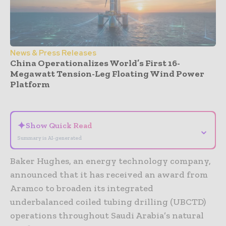
News & Press Releases
China Operationalizes World’s First 16-
Megawatt Tension-Leg Floating Wind Power
Platform
- Advertisement -
✦
Show Quick Read
⌄
Summary is AI-generated
Baker Hughes, an energy technology company,
announced that it has received an award from
Aramco to broaden its integrated
underbalanced coiled tubing drilling (UBCTD)
operations throughout Saudi Arabia’s natural