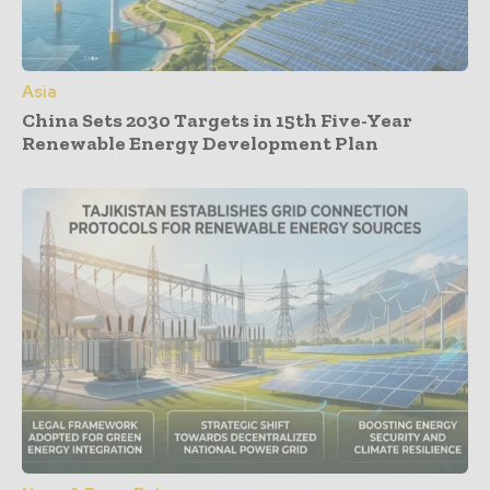
Asia
China Sets 2030 Targets in 15th Five-Year
Renewable Energy Development Plan