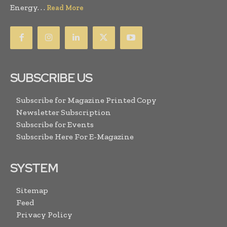
Energy. . .
Read More
SUBSCRIBE US
Subscribe for Magazine Printed Copy
Newsletter Subscription
Subscribe for Events
Subscribe Here For E-Magazine
SYSTEM
Sitemap
Feed
Privacy Policy