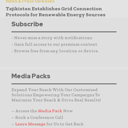
News & Press Releases
Tajikistan Establishes Grid Connection
Protocols for Renewable Energy Sources
Subscribe
- Never miss a story with notifications
- Gain full access to our premium content
- Browse free from any location or device.
Media Packs
Expand Your Reach With Our Customized
Solutions Empowering Your Campaigns To
Maximize Your Reach & Drive Real Results!
– Access the
Media Pack
Now
– Book a Conference Call
–
Leave Message
for Us to Get Back