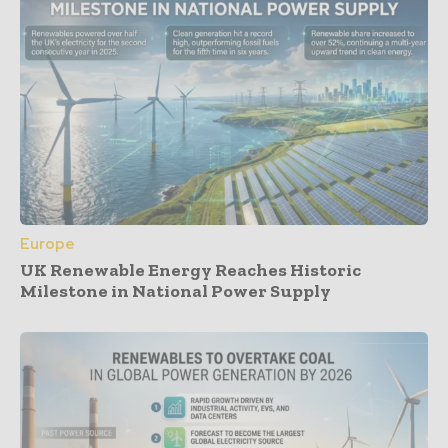
Europe
UK Renewable Energy Reaches Historic
Milestone in National Power Supply