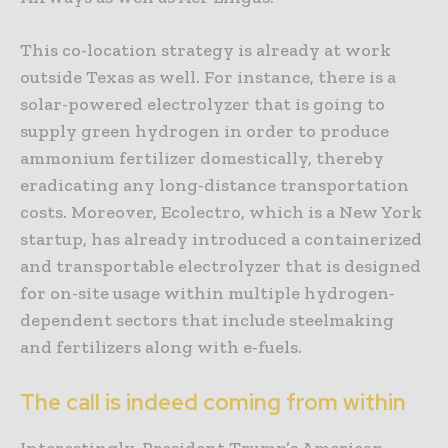
This co-location strategy is already at work
outside Texas as well. For instance, there is a
solar-powered electrolyzer that is going to
supply green hydrogen in order to produce
ammonium fertilizer domestically, thereby
eradicating any long-distance transportation
costs. Moreover, Ecolectro, which is a New York
startup, has already introduced a containerized
and transportable electrolyzer that is designed
for on-site usage within multiple hydrogen-
dependent sectors that include steelmaking
and fertilizers along with e-fuels.
The call is indeed coming from within
Interestingly, President Trump’s American