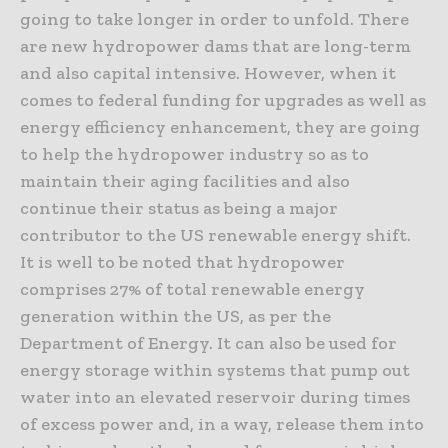
going to take longer in order to unfold. There
are new hydropower dams that are long-term
and also capital intensive. However, when it
comes to federal funding for upgrades as well as
energy efficiency enhancement, they are going
to help the hydropower industry so as to
maintain their aging facilities and also
continue their status as being a major
contributor to the US renewable energy shift.
It is well to be noted that hydropower
comprises 27% of total renewable energy
generation within the US, as per the
Department of Energy. It can also be used for
energy storage within systems that pump out
water into an elevated reservoir during times
of excess power and, in a way, release them into