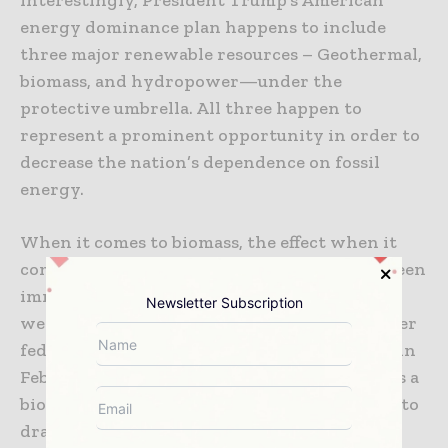
energy dominance plan happens to include
three major renewable resources – Geothermal,
biomass, and hydropower—under the
protective umbrella. All three happen to
represent a prominent opportunity in order to
decrease the nation’s dependence on fossil
energy.
When it comes to biomass, the effect when it
comes to that policy protection has almost been
immediate. While the Trump administration
Newsletter Subscription
went on to either delay or even abandon other
federally driven renewable energy projects, in
February 2025, Montana Renewables, which is a
biofuels firm, went on to receive an approval to
draw almost $780 million from a $1.44 billion