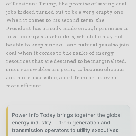
of President Trump, the promise of saving coal
jobs indeed turned out to be a very empty one.
When it comes to his second term, the
President has already made enough promises to
fossil energy stakeholders, which he may not
be able to keep since oil and natural gas also join
coal when it comes to the ranks of energy
resources that are destined to be marginalized,
since renewables are going to become cheaper
and more accessible, apart from being even
more efficient.
Power Info Today brings together the global
energy industry — from generation and
transmission operators to utility executives