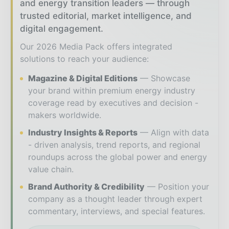
and energy transition leaders — through
trusted editorial, market intelligence, and
digital engagement.
Our 2026 Media Pack offers integrated
solutions to reach your audience:
Magazine & Digital Editions
Showcase
your brand within premium energy industry
coverage read by executives and decision -
makers worldwide.
Industry Insights & Reports
Align with data
- driven analysis, trend reports, and regional
roundups across the global power and energy
value chain.
Brand Authority & Credibility
Position your
company as a thought leader through expert
commentary, interviews, and special features.