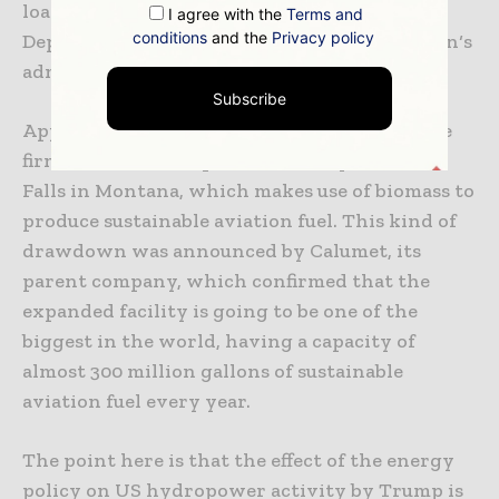
loan guarantee that was issued by the
I agree with the
Terms and
conditions
and the
Privacy policy
Department of Energy at the time of Joe Biden‘s
administration.
Subscribe
Apparently, these funds are going to help the
firm to broaden its present facility at Great
Falls in Montana, which makes use of biomass to
produce sustainable aviation fuel. This kind of
drawdown was announced by Calumet, its
parent company, which confirmed that the
expanded facility is going to be one of the
biggest in the world, having a capacity of
almost 300 million gallons of sustainable
aviation fuel every year.
The point here is that the effect of the energy
policy on US hydropower activity by Trump is