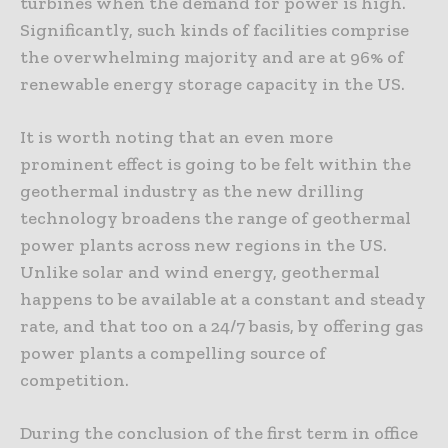
turbines when the demand for power is high.
Significantly, such kinds of facilities comprise
the overwhelming majority and are at 96% of
renewable energy storage capacity in the US.
It is worth noting that an even more
prominent effect is going to be felt within the
geothermal industry as the new drilling
technology broadens the range of geothermal
power plants across new regions in the US.
Unlike solar and wind energy, geothermal
happens to be available at a constant and steady
rate, and that too on a 24/7 basis, by offering gas
power plants a compelling source of
competition.
During the conclusion of the first term in office