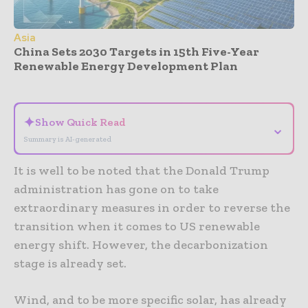
Asia
China Sets 2030 Targets in 15th Five-Year
Renewable Energy Development Plan
- Advertisement -
✦
Show Quick Read
⌄
Summary is AI-generated
It is well to be noted that the Donald Trump
administration has gone on to take
extraordinary measures in order to reverse the
transition when it comes to US renewable
energy shift. However, the decarbonization
stage is already set.
Wind, and to be more specific solar, has already