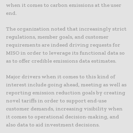
when it comes to carbon emissions at the user
end.
The organization noted that increasingly strict
regulations, member goals, and customer
requirements are indeed driving requests for
MISO in order to leverage its functional data so
as to offer credible emissions data estimates.
Major drivers when it comes to this kind of
interest include going ahead, meeting as well as
reporting emission reduction goals by creating
novel tariffs in order to support end-use
customer demands, increasing visibility when
it comes to operational decision-making, and
also data to aid investment decisions.