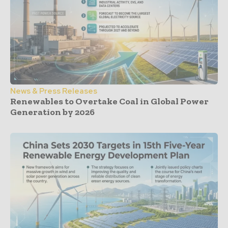
News & Press Releases
Renewables to Overtake Coal in Global Power
Generation by 2026