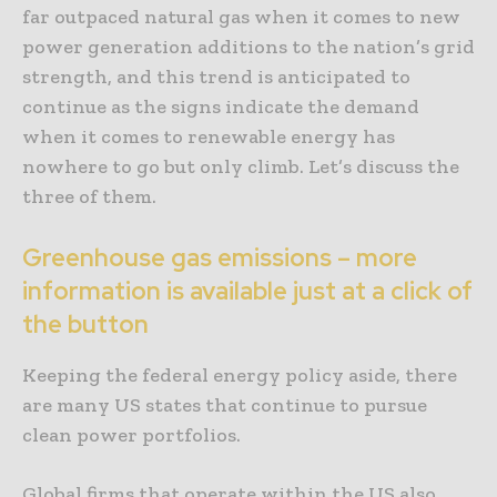
far outpaced natural gas when it comes to new
power generation additions to the nation’s grid
strength, and this trend is anticipated to
continue as the signs indicate the demand
when it comes to renewable energy has
nowhere to go but only climb. Let’s discuss the
three of them.
Greenhouse gas emissions – more
information is available just at a click of
the button
Keeping the federal energy policy aside, there
are many US states that continue to pursue
clean power portfolios.
Global firms that operate within the US also