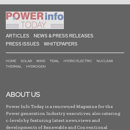
ARTICLES
NEWS & PRESS RELEASES
PRESS ISSUES
WHITEPAPERS
HOME
SOLAR
WIND
TIDAL
HYDRO ELECTRIC
NUCLEAR
THERMAL
HYDROGEN
ABOUT US
Power Info Today is a renowned Magazine for the
Power generation Industry executives, also catering
c-levels by featuring latest news,views and
developments of Renewable and Conventional