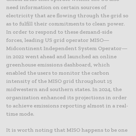
need information on certain sources of
electricity that are flowing through the grid so
as to fulfill their commitments to clean power.
In order to respond to these demand-side
forces, leading US grid operator MISO—
Midcontinent Independent System Operator—
in 2022 went ahead and launched an online
greenhouse emissions dashboard, which
enabled the users to monitor the carbon
intensity of the MISO grid throughout 15
midwestern and southern states. In 2024, the
organization enhanced its projections in order
to achieve emissions reporting almost in a real-
time mode.
It is worth noting that MISO happens to be one