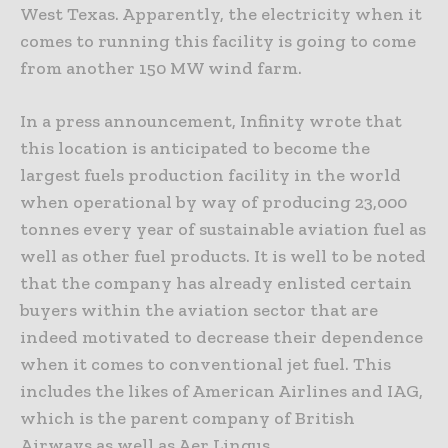
West Texas. Apparently, the electricity when it
comes to running this facility is going to come
from another 150 MW wind farm.
In a press announcement, Infinity wrote that
this location is anticipated to become the
largest fuels production facility in the world
when operational by way of producing 23,000
tonnes every year of sustainable aviation fuel as
well as other fuel products. It is well to be noted
that the company has already enlisted certain
buyers within the aviation sector that are
indeed motivated to decrease their dependence
when it comes to conventional jet fuel. This
includes the likes of American Airlines and IAG,
which is the parent company of British
Airways as well as Aer Lingus.