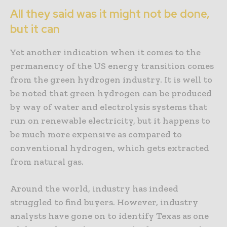
All they said was it might not be done,
but it can
Yet another indication when it comes to the
permanency of the US energy transition comes
from the green hydrogen industry. It is well to
be noted that green hydrogen can be produced
by way of water and electrolysis systems that
run on renewable electricity, but it happens to
be much more expensive as compared to
conventional hydrogen, which gets extracted
from natural gas.
Around the world, industry has indeed
struggled to find buyers. However, industry
analysts have gone on to identify Texas as one