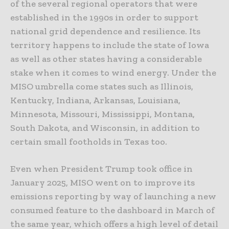
of the several regional operators that were
established in the 1990s in order to support
national grid dependence and resilience. Its
territory happens to include the state of Iowa
as well as other states having a considerable
stake when it comes to wind energy. Under the
MISO umbrella come states such as Illinois,
Kentucky, Indiana, Arkansas, Louisiana,
Minnesota, Missouri, Mississippi, Montana,
South Dakota, and Wisconsin, in addition to
certain small footholds in Texas too.
Even when President Trump took office in
January 2025, MISO went on to improve its
emissions reporting by way of launching a new
consumed feature to the dashboard in March of
the same year, which offers a high level of detail