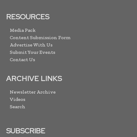
RESOURCES
Media Pack
Content Submission Form
Advertise With Us
Submit Your Events
Contact Us
ARCHIVE LINKS
Newsletter Archive
Videos
Search
SUBSCRIBE