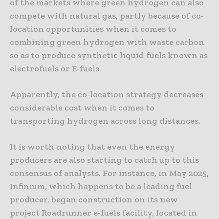
of the markets where green hydrogen can also
compete with natural gas, partly because of co-
location opportunities when it comes to
combining green hydrogen with waste carbon
so as to produce synthetic liquid fuels known as
electrofuels or E-fuels.
Apparently, the co-location strategy decreases
considerable cost when it comes to
transporting hydrogen across long distances.
It is worth noting that even the energy
producers are also starting to catch up to this
consensus of analysts. For instance, in May 2025,
Infinium, which happens to be a leading fuel
producer, began construction on its new
project Roadrunner e-fuels facility, located in