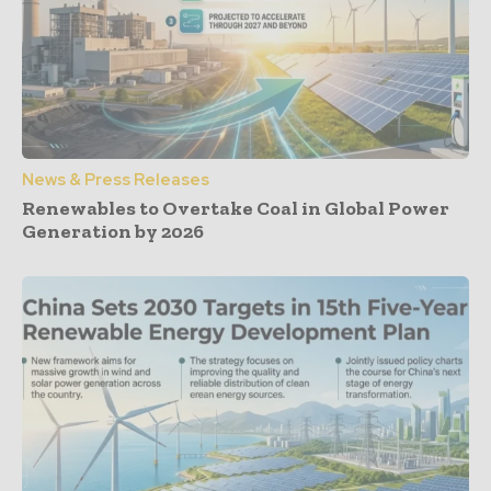
News & Press Releases
Renewables to Overtake Coal in Global Power
Generation by 2026