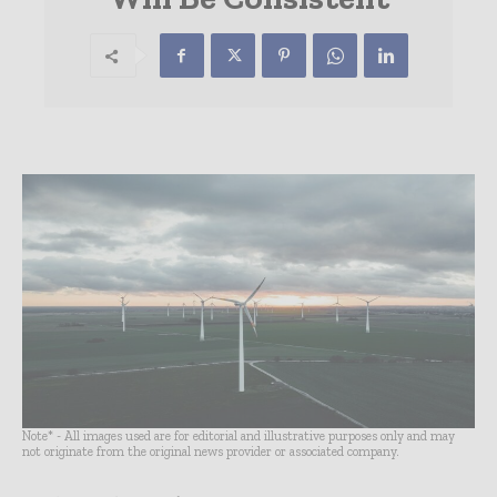
Note* - All images used are for editorial and illustrative purposes only and may
not originate from the original news provider or associated company.