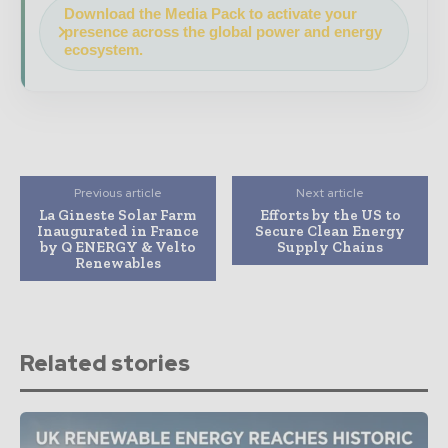
Download the Media Pack to activate your
presence across the global power and energy
ecosystem.
Previous article
Next article
La Gineste Solar Farm
Efforts by the US to
Inaugurated in France
Secure Clean Energy
by Q ENERGY & Velto
Supply Chains
Renewables
Related stories