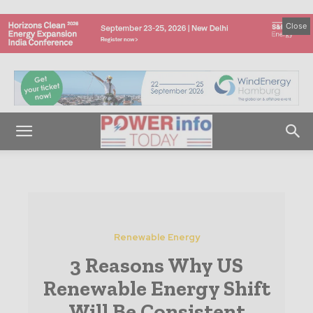
Close
Renewable Energy
3 Reasons Why US
Renewable Energy Shift
Will Be Consistent