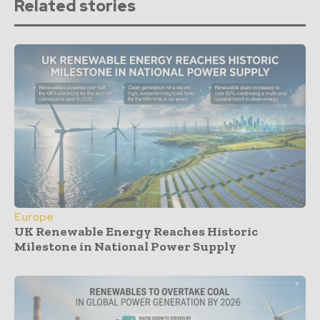
Related stories
Europe
UK Renewable Energy Reaches Historic
Milestone in National Power Supply