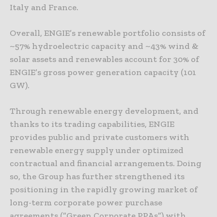
Italy and France.
Overall, ENGIE’s renewable portfolio consists of
~57% hydroelectric capacity and ~43% wind &
solar assets and renewables account for 30% of
ENGIE’s gross power generation capacity (101
GW).
Through renewable energy development, and
thanks to its trading capabilities, ENGIE
provides public and private customers with
renewable energy supply under optimized
contractual and financial arrangements. Doing
so, the Group has further strengthened its
positioning in the rapidly growing market of
long-term corporate power purchase
agreements (”Green Corporate PPAs”) with