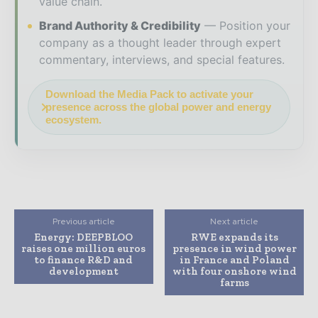
value chain.
Brand Authority & Credibility
Position your
company as a thought leader through expert
commentary, interviews, and special features.
Download the Media Pack to activate your
presence across the global power and energy
ecosystem.
Previous article
Next article
Energy: DEEPBLOO
RWE expands its
raises one million euros
presence in wind power
to finance R&D and
in France and Poland
development
with four onshore wind
farms