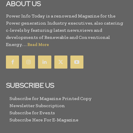
ABOUT US
Power Info Today is a renowned Magazine for the
Power generation Industry executives, also catering
c-levels by featuring latest news,views and
developments of Renewable and Conventional
Energy. . .
Read More
SUBSCRIBE US
Subscribe for Magazine Printed Copy
Newsletter Subscription
Subscribe for Events
Subscribe Here For E-Magazine