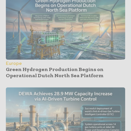
Europe
Green Hydrogen Production Begins on
Operational Dutch North Sea Platform