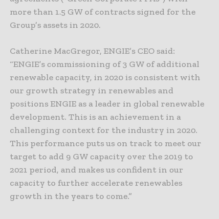
more than 1.5 GW of contracts signed for the
Group’s assets in 2020.
Catherine MacGregor, ENGIE’s CEO said:
“ENGIE’s commissioning of 3 GW of additional
renewable capacity, in 2020 is consistent with
our growth strategy in renewables and
positions ENGIE as a leader in global renewable
development. This is an achievement in a
challenging context for the industry in 2020.
This performance puts us on track to meet our
target to add 9 GW capacity over the 2019 to
2021 period, and makes us confident in our
capacity to further accelerate renewables
growth in the years to come.”