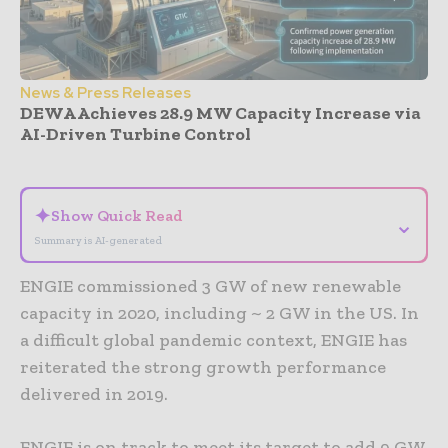
News & Press Releases
DEWA Achieves 28.9 MW Capacity Increase via
AI-Driven Turbine Control
- Advertisement -
✦
Show Quick Read
⌄
Summary is AI-generated
ENGIE commissioned 3 GW of new renewable
capacity in 2020, including ~ 2 GW in the US. In
a difficult global pandemic context, ENGIE has
reiterated the strong growth performance
delivered in 2019.
ENGIE is on track to meet its target to add 9 GW