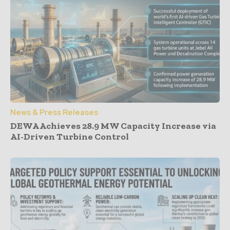
News & Press Releases
DEWA Achieves 28.9 MW Capacity Increase via
AI-Driven Turbine Control