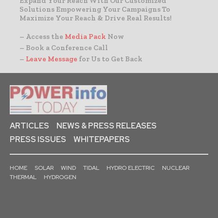
Expand Your Reach With Our Customized
Solutions Empowering Your Campaigns To
Maximize Your Reach & Drive Real Results!
– Access the
Media Pack
Now
– Book a Conference Call
–
Leave Message
for Us to Get Back
ARTICLES
NEWS & PRESS RELEASES
PRESS ISSUES
WHITEPAPERS
HOME
SOLAR
WIND
TIDAL
HYDRO ELECTRIC
NUCLEAR
THERMAL
HYDROGEN