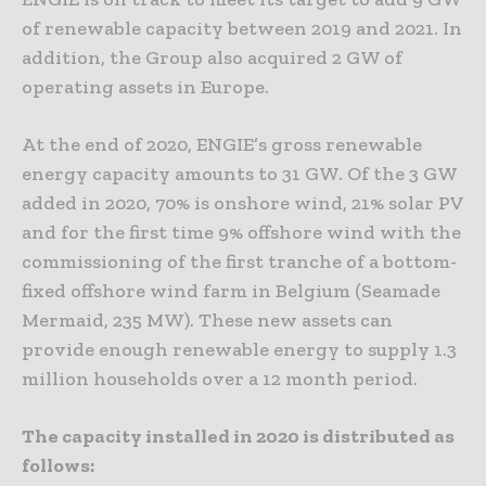
of renewable capacity between 2019 and 2021. In
addition, the Group also acquired 2 GW of
operating assets in Europe.
At the end of 2020, ENGIE’s gross renewable
energy capacity amounts to 31 GW. Of the 3 GW
added in 2020, 70% is onshore wind, 21% solar PV
and for the first time 9% offshore wind with the
commissioning of the first tranche of a bottom-
fixed offshore wind farm in Belgium (Seamade
Mermaid, 235 MW). These new assets can
provide enough renewable energy to supply 1.3
million households over a 12 month period.
The capacity installed in 2020 is distributed as
follows: