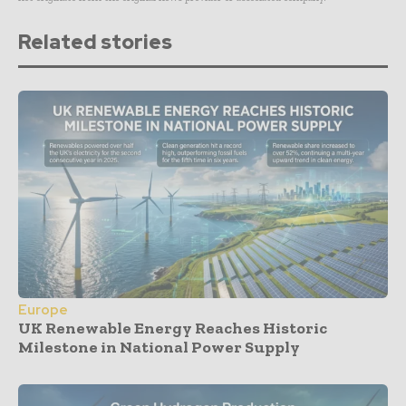
Related stories
Europe
UK Renewable Energy Reaches Historic
Milestone in National Power Supply