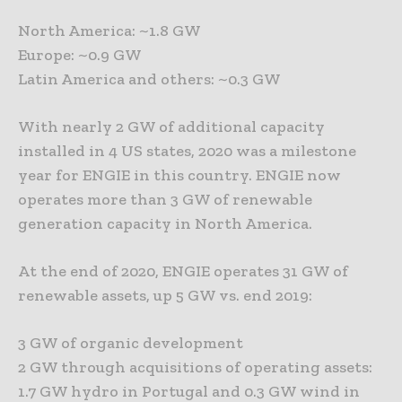
North America: ~1.8 GW
Europe: ~0.9 GW
Latin America and others: ~0.3 GW
With nearly 2 GW of additional capacity
installed in 4 US states, 2020 was a milestone
year for ENGIE in this country. ENGIE now
operates more than 3 GW of renewable
generation capacity in North America.
At the end of 2020, ENGIE operates 31 GW of
renewable assets, up 5 GW vs. end 2019:
3 GW of organic development
2 GW through acquisitions of operating assets:
1.7 GW hydro in Portugal and 0.3 GW wind in