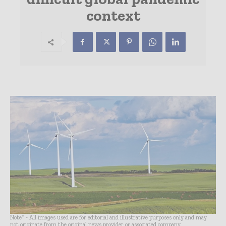
context
Note* - All images used are for editorial and illustrative purposes only and may
not originate from the original news provider or associated company.