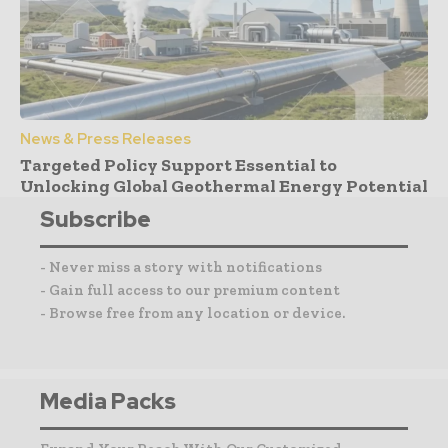
News & Press Releases
Targeted Policy Support Essential to
Unlocking Global Geothermal Energy Potential
Subscribe
- Never miss a story with notifications
- Gain full access to our premium content
- Browse free from any location or device.
Media Packs