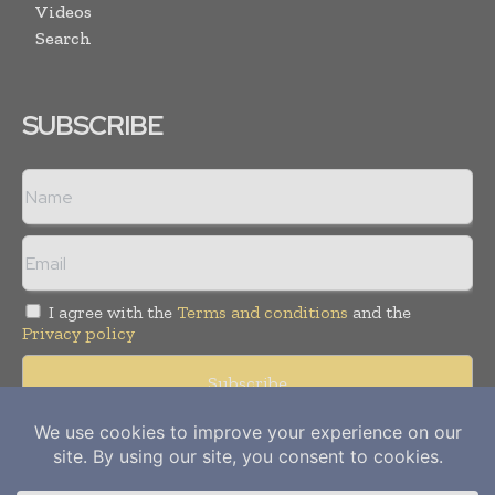
Videos
Search
SUBSCRIBE
I agree with the
Terms and conditions
and the
Privacy policy
Copyright © 2012-
2026
Power Info Today. All rights reserved.
Publication of Leo Marcom Pvt Ltd.