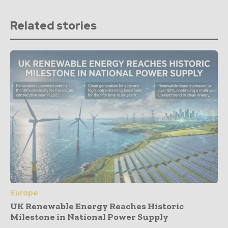
Related stories
Europe
UK Renewable Energy Reaches Historic
Milestone in National Power Supply