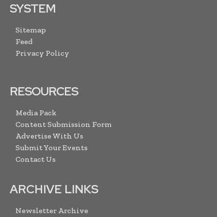
SYSTEM
Sitemap
Feed
Privacy Policy
RESOURCES
Media Pack
Content Submission Form
Advertise With Us
Submit Your Events
Contact Us
ARCHIVE LINKS
Newsletter Archive