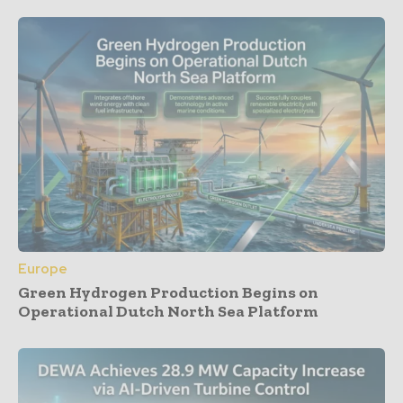
Europe
Green Hydrogen Production Begins on
Operational Dutch North Sea Platform