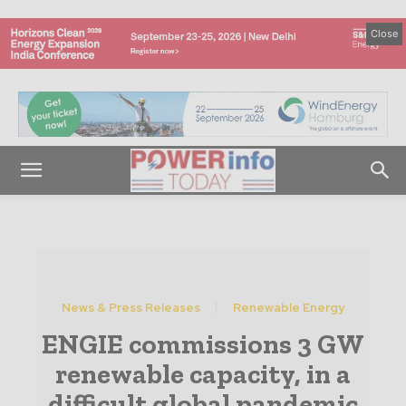
Close
News & Press Releases
Renewable Energy
ENGIE commissions 3 GW
renewable capacity, in a
difficult global pandemic