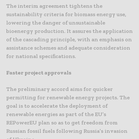
The interim agreement tightens the
sustainability criteria for biomass energy use,
lowering the danger of unsustainable
bioenergy production. It assures the application
of the cascading principle, with an emphasis on
assistance schemes and adequate consideration
for national specifications.
Faster project approvals
The preliminary accord aims for quicker
permitting for renewable energy projects. The
goal is to accelerate the deployment of
renewable energies as part of the EU’s
REPowerEU plan so as to get freedom from
Russian fossil fuels following Russia’s invasion