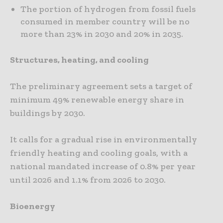
The portion of hydrogen from fossil fuels
consumed in member country will be no
more than 23% in 2030 and 20% in 2035.
Structures, heating, and cooling
The preliminary agreement sets a target of
minimum 49% renewable energy share in
buildings by 2030.
It calls for a gradual rise in environmentally
friendly heating and cooling goals, with a
national mandated increase of 0.8% per year
until 2026 and 1.1% from 2026 to 2030.
Bioenergy