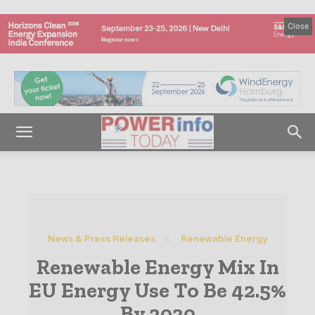
Close
News & Press Releases
Renewable Energy
Renewable Energy Mix In
EU Energy Use To Be 42.5%
By 2030