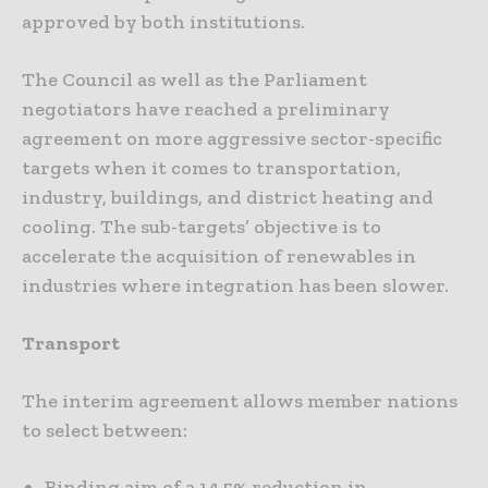
approved by both institutions.
The Council as well as the Parliament
negotiators have reached a preliminary
agreement on more aggressive sector-specific
targets when it comes to transportation,
industry, buildings, and district heating and
cooling. The sub-targets’ objective is to
accelerate the acquisition of renewables in
industries where integration has been slower.
Transport
The interim agreement allows member nations
to select between:
Binding aim of a 14.5% reduction in