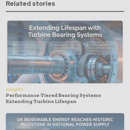
Related stories
Insights
Performance-Tiered Bearing Systems
Extending Turbine Lifespan