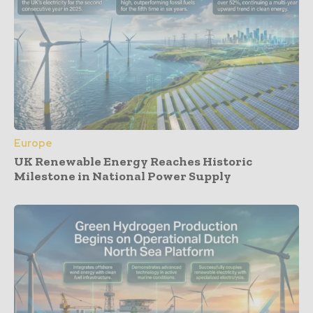
Europe
UK Renewable Energy Reaches Historic
Milestone in National Power Supply