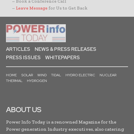
– Book a Conference Call
–
Leave Message
for Us to Get Back
ARTICLES
NEWS & PRESS RELEASES
PRESS ISSUES
WHITEPAPERS
HOME
SOLAR
WIND
TIDAL
HYDRO ELECTRIC
NUCLEAR
THERMAL
HYDROGEN
ABOUT US
Power Info Today is a renowned Magazine for the
Power generation Industry executives, also catering