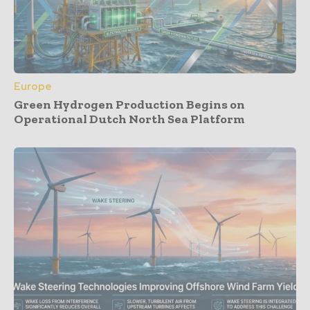
Europe
Green Hydrogen Production Begins on
Operational Dutch North Sea Platform