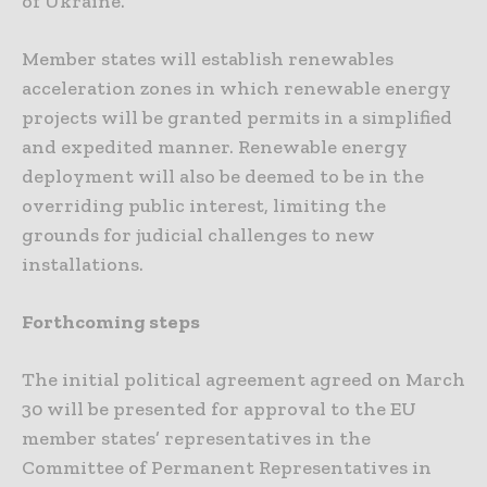
of Ukraine.
Member states will establish renewables
acceleration zones in which renewable energy
projects will be granted permits in a simplified
and expedited manner. Renewable energy
deployment will also be deemed to be in the
overriding public interest, limiting the
grounds for judicial challenges to new
installations.
Forthcoming steps
The initial political agreement agreed on March
30 will be presented for approval to the EU
member states’ representatives in the
Committee of Permanent Representatives in