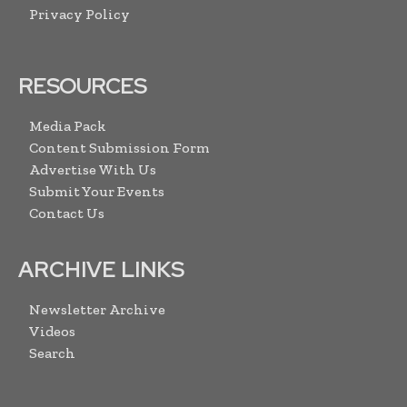
Privacy Policy
RESOURCES
Media Pack
Content Submission Form
Advertise With Us
Submit Your Events
Contact Us
ARCHIVE LINKS
Newsletter Archive
Videos
Search