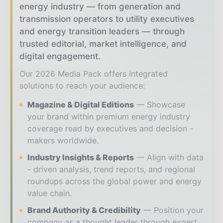
energy industry — from generation and
transmission operators to utility executives
and energy transition leaders — through
trusted editorial, market intelligence, and
digital engagement.
Our 2026 Media Pack offers integrated
solutions to reach your audience:
Magazine & Digital Editions
Showcase
your brand within premium energy industry
coverage read by executives and decision -
makers worldwide.
Industry Insights & Reports
Align with data
- driven analysis, trend reports, and regional
roundups across the global power and energy
value chain.
Brand Authority & Credibility
Position your
company as a thought leader through expert