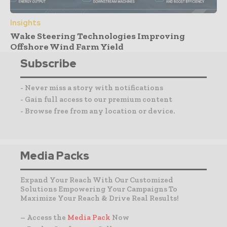
Insights
Wake Steering Technologies Improving
Offshore Wind Farm Yield
Subscribe
- Never miss a story with notifications
- Gain full access to our premium content
- Browse free from any location or device.
Media Packs
Expand Your Reach With Our Customized
Solutions Empowering Your Campaigns To
Maximize Your Reach & Drive Real Results!
– Access the
Media Pack
Now