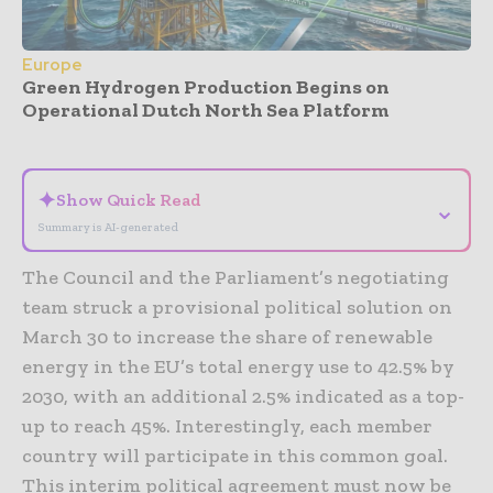
Europe
Green Hydrogen Production Begins on
Operational Dutch North Sea Platform
- Advertisement -
✦
Show Quick Read
⌄
Summary is AI-generated
The Council and the Parliament’s negotiating
team struck a provisional political solution on
March 30 to increase the share of renewable
energy in the EU’s total energy use to 42.5% by
2030, with an additional 2.5% indicated as a top-
up to reach 45%. Interestingly, each member
country will participate in this common goal.
This interim political agreement must now be