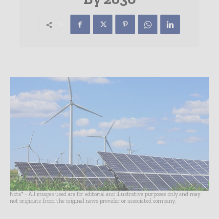
Note* - All images used are for editorial and illustrative purposes only and may
not originate from the original news provider or associated company.