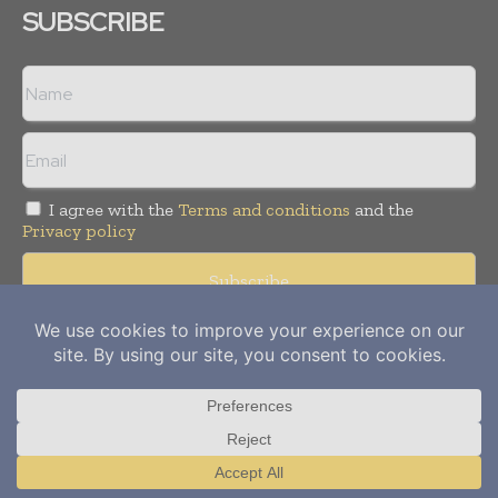
SUBSCRIBE
I agree with the
Terms and conditions
and the
Privacy policy
Copyright © 2012-
2026
Power Info Today. All rights reserved.
Publication of Leo Marcom Pvt Ltd.
Translate »