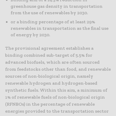
greenhouse gas density in transportation
from the use of renewables by 2030.
or a binding percentage of at least 29%
renewables in transportation as the final use
of energy by 2030.
The provisional agreement establishes a
binding combined sub-target of 5.5% for
advanced biofuels, which are often sourced
from feedstocks other than food, and renewable
sources of non-biological origin, namely
renewable hydrogen and hydrogen-based
synthetic fuels. Within this aim, a minimum of
1% of renewable fuels of non-biological origin
(RFNBOs) in the percentage of renewable
energies provided to the transportation sector