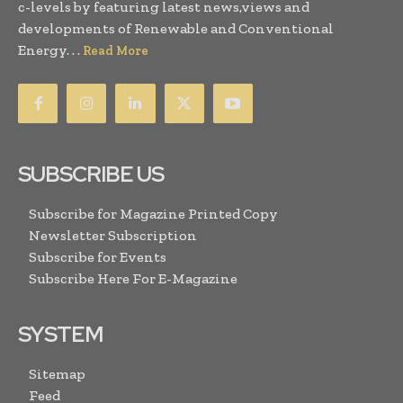
c-levels by featuring latest news,views and
developments of Renewable and Conventional
Energy. . .
Read More
SUBSCRIBE US
Subscribe for Magazine Printed Copy
Newsletter Subscription
Subscribe for Events
Subscribe Here For E-Magazine
SYSTEM
Sitemap
Feed