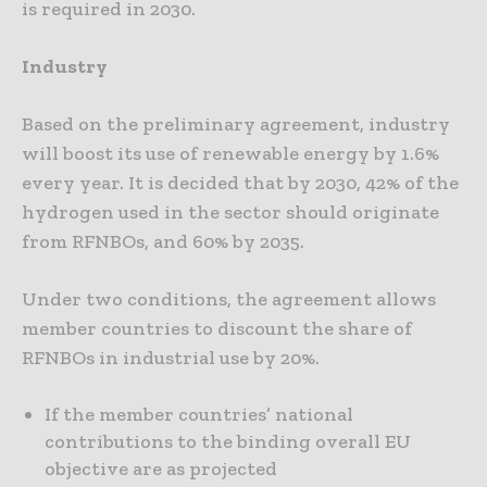
is required in 2030.
Industry
Based on the preliminary agreement, industry
will boost its use of renewable energy by 1.6%
every year. It is decided that by 2030, 42% of the
hydrogen used in the sector should originate
from RFNBOs, and 60% by 2035.
Under two conditions, the agreement allows
member countries to discount the share of
RFNBOs in industrial use by 20%.
If the member countries’ national
contributions to the binding overall EU
objective are as projected