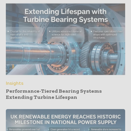
Insights
Performance-Tiered Bearing Systems
Extending Turbine Lifespan