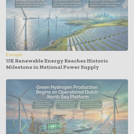
Europe
UK Renewable Energy Reaches Historic
Milestone in National Power Supply