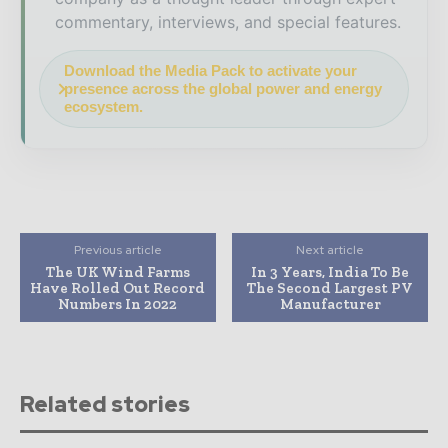
commentary, interviews, and special features.
Download the Media Pack to activate your
presence across the global power and energy
ecosystem.
Previous article
Next article
The UK Wind Farms
In 3 Years, India To Be
Have Rolled Out Record
The Second Largest PV
Numbers In 2022
Manufacturer
Related stories