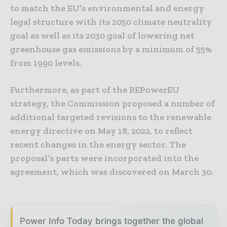
to match the EU’s environmental and energy
legal structure with its 2050 climate neutrality
goal as well as its 2030 goal of lowering net
greenhouse gas emissions by a minimum of 55%
from 1990 levels.
Furthermore, as part of the REPowerEU
strategy, the Commission proposed a number of
additional targeted revisions to the renewable
energy directive on May 18, 2022, to reflect
recent changes in the energy sector. The
proposal’s parts were incorporated into the
agreement, which was discovered on March 30.
Power Info Today brings together the global