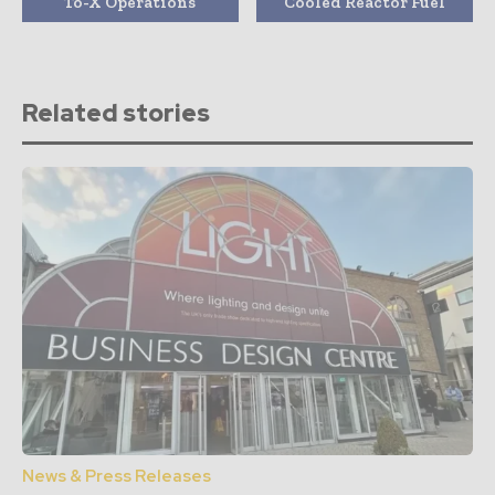
To-X Operations
Cooled Reactor Fuel
Related stories
News & Press Releases