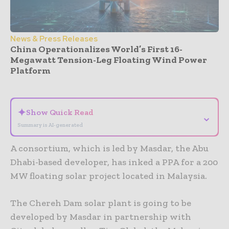
News & Press Releases
China Operationalizes World’s First 16-
Megawatt Tension-Leg Floating Wind Power
Platform
- Advertisement -
✦
Show Quick Read
⌄
Summary is AI-generated
A consortium, which is led by Masdar, the Abu
Dhabi-based developer, has inked a PPA for a 200
MW floating solar project located in Malaysia.
The Chereh Dam solar plant is going to be
developed by Masdar in partnership with