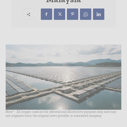
Note* - All images used are for editorial and illustrative purposes only and may
not originate from the original news provider or associated company.