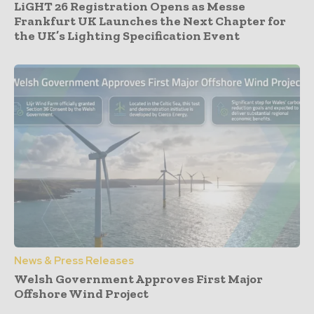
LiGHT 26 Registration Opens as Messe
Frankfurt UK Launches the Next Chapter for
the UK’s Lighting Specification Event
News & Press Releases
Welsh Government Approves First Major
Offshore Wind Project