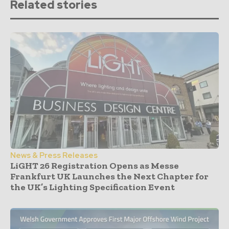
Related stories
News & Press Releases
LiGHT 26 Registration Opens as Messe
Frankfurt UK Launches the Next Chapter for
the UK’s Lighting Specification Event