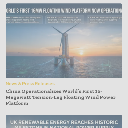
News & Press Releases
China Operationalizes World’s First 16-
Megawatt Tension-Leg Floating Wind Power
Platform