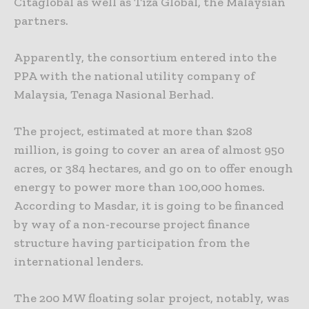
Citaglobal as well as Tiza Global, the Malaysian
partners.
Apparently, the consortium entered into the
PPA with the national utility company of
Malaysia, Tenaga Nasional Berhad.
The project, estimated at more than $208
million, is going to cover an area of almost 950
acres, or 384 hectares, and go on to offer enough
energy to power more than 100,000 homes.
According to Masdar, it is going to be financed
by way of a non-recourse project finance
structure having participation from the
international lenders.
The 200 MW floating solar project, notably, was