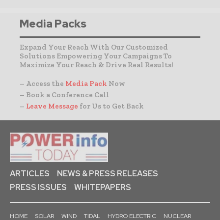
Media Packs
Expand Your Reach With Our Customized
Solutions Empowering Your Campaigns To
Maximize Your Reach & Drive Real Results!
– Access the
Media Pack
Now
– Book a Conference Call
–
Leave Message
for Us to Get Back
ARTICLES
NEWS & PRESS RELEASES
PRESS ISSUES
WHITEPAPERS
HOME
SOLAR
WIND
TIDAL
HYDRO ELECTRIC
NUCLEAR