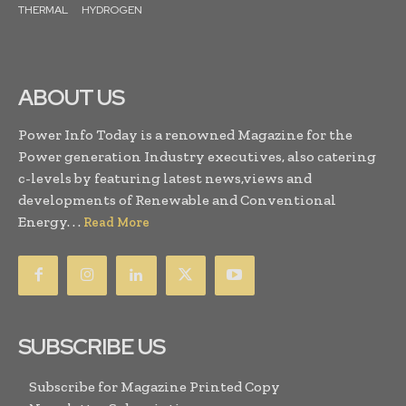
THERMAL
HYDROGEN
ABOUT US
Power Info Today is a renowned Magazine for the
Power generation Industry executives, also catering
c-levels by featuring latest news,views and
developments of Renewable and Conventional
Energy. . .
Read More
SUBSCRIBE US
Subscribe for Magazine Printed Copy