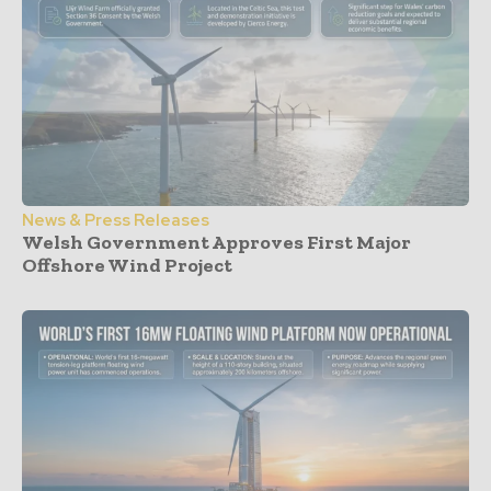
News & Press Releases
Welsh Government Approves First Major
Offshore Wind Project