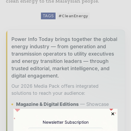
clean energy to the Malaysian people.
TAGS
#CleanEnergy
Power Info Today brings together the global
energy industry — from generation and
transmission operators to utility executives
and energy transition leaders — through
trusted editorial, market intelligence, and
digital engagement.
Our 2026 Media Pack offers integrated
solutions to reach your audience:
Magazine & Digital Editions
Showcase
your brand within premium energy industry
coverage read by executives and decision -
Newsletter Subscription
makers worldwide.