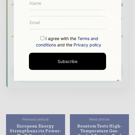
Industry Insights & Reports
Align with data
- driven analysis, trend reports, and regional
roundups across the global power and energy
value chain.
Brand Authority & Credibility
Position your
I agree with the
Terms and
company as a thought leader through expert
conditions
and the
Privacy policy
commentary, interviews, and special features.
Subscribe
Download the Media Pack to activate your
presence across the global power and energy
ecosystem.
Previous article
Next article
European Energy
Rosatom Tests High-
Strengthens its Power-
Temperature Gas-