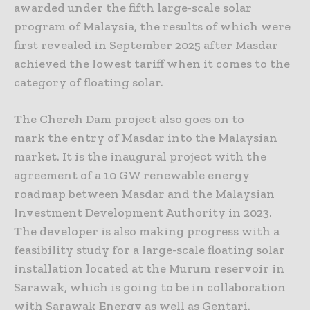
awarded under the fifth large-scale solar
program of Malaysia, the results of which were
first revealed in September 2025 after Masdar
achieved the lowest tariff when it comes to the
category of floating solar.
The Chereh Dam project also goes on to
mark the entry of Masdar into the Malaysian
market. It is the inaugural project with the
agreement of a 10 GW renewable energy
roadmap between Masdar and the Malaysian
Investment Development Authority in 2023.
The developer is also making progress with a
feasibility study for a large-scale floating solar
installation located at the Murum reservoir in
Sarawak, which is going to be in collaboration
with Sarawak Energy as well as Gentari.