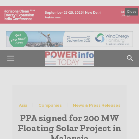
Close
Asia
Companies
News & Press Releases
PPA signed for 200 MW
Floating Solar Project in
Malaysia