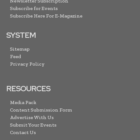
Newsletter Subscription
Subscribe for Events
Subscribe Here For E-Magazine
SYSTEM
Sitemap
Feed
Privacy Policy
RESOURCES
Media Pack
Content Submission Form
Advertise With Us
Submit Your Events
Contact Us