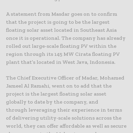
A statement from Masdar goes on to confirm
that the project is going to be the largest
floating solar asset located in Southeast Asia
once it is operational. The company has already
rolled out large-scale floating PV within the
region through its 145 MW Cirata floating PV
plant that’s located in West Java, Indonesia.
The Chief Executive Officer of Madar, Mohamed
Jameel Al Ramahi, went on to add that the
project is the largest floating solar asset
globally to date by the company, and
through leveraging their experience in terms
of delivering utility-scale solutions across the
world, they can offer affordable as well as secure