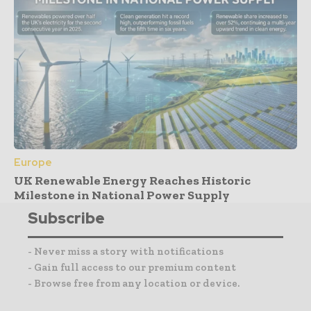
Europe
UK Renewable Energy Reaches Historic
Milestone in National Power Supply
Subscribe
- Never miss a story with notifications
- Gain full access to our premium content
- Browse free from any location or device.