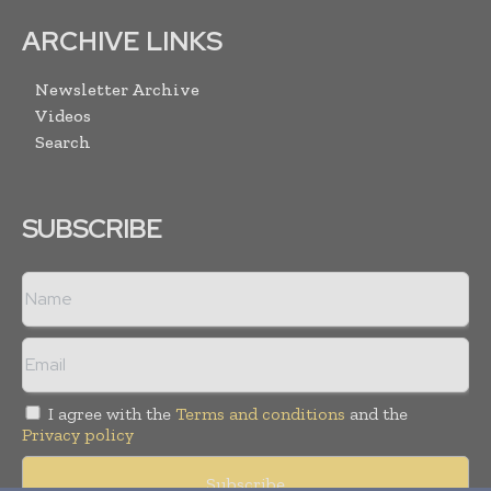
ARCHIVE LINKS
Newsletter Archive
Videos
Search
SUBSCRIBE
I agree with the
Terms and conditions
and the
Privacy policy