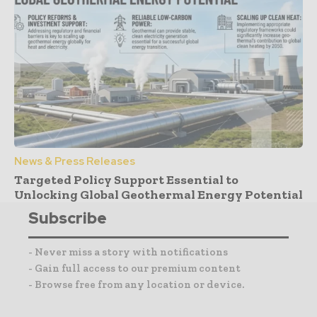
News & Press Releases
Targeted Policy Support Essential to
Unlocking Global Geothermal Energy Potential
Subscribe
- Never miss a story with notifications
- Gain full access to our premium content
- Browse free from any location or device.