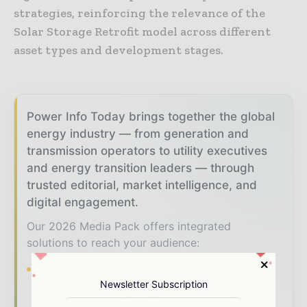
strategies, reinforcing the relevance of the
Solar Storage Retrofit model across different
asset types and development stages.
Power Info Today brings together the global
energy industry — from generation and
transmission operators to utility executives
and energy transition leaders — through
trusted editorial, market intelligence, and
digital engagement.
Our 2026 Media Pack offers integrated
solutions to reach your audience:
Magazine & Digital Editions
Showcase
Newsletter Subscription
your brand within premium energy industry
coverage read by executives and decision -