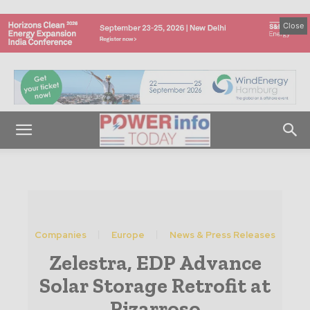
Close
Companies
Europe
News & Press Releases
Zelestra, EDP Advance
Solar Storage Retrofit at
Pizarroso