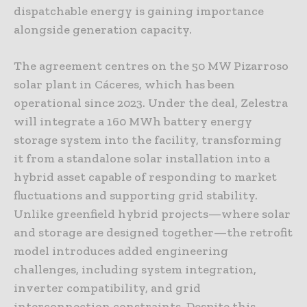
dispatchable energy is gaining importance
alongside generation capacity.
The agreement centres on the 50 MW Pizarroso
solar plant in Cáceres, which has been
operational since 2023. Under the deal, Zelestra
will integrate a 160 MWh battery energy
storage system into the facility, transforming
it from a standalone solar installation into a
hybrid asset capable of responding to market
fluctuations and supporting grid stability.
Unlike greenfield hybrid projects—where solar
and storage are designed together—the retrofit
model introduces added engineering
challenges, including system integration,
inverter compatibility, and grid
interconnection constraints. Despite this