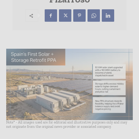
Note* - All images used are for editorial and illustrative purposes only and may
not originate from the original news provider or associated company.