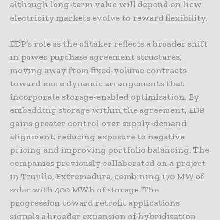
although long-term value will depend on how
electricity markets evolve to reward flexibility.
EDP’s role as the offtaker reflects a broader shift
in power purchase agreement structures,
moving away from fixed-volume contracts
toward more dynamic arrangements that
incorporate storage-enabled optimisation. By
embedding storage within the agreement, EDP
gains greater control over supply-demand
alignment, reducing exposure to negative
pricing and improving portfolio balancing. The
companies previously collaborated on a project
in Trujillo, Extremadura, combining 170 MW of
solar with 400 MWh of storage. The
progression toward retrofit applications
signals a broader expansion of hybridisation