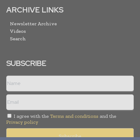
ARCHIVE LINKS
Newsletter Archive
Videos
Search
SUBSCRIBE
I agree with the
Terms and conditions
and the
Privacy policy