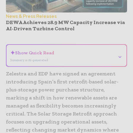
News & Press Releases
DEWA Achieves 28.9 MW Capacity Increase via
AI-Driven Turbine Control
- Advertisement -
✦
Show Quick Read
⌄
Summary is AI-generated
Zelestra and EDP have signed an agreement
introducing Spain’s first retrofit-based solar-
plus-storage power purchase structure,
marking a shift in how renewable assets are
managed as flexibility becomes increasingly
critical. The Solar Storage Retrofit approach
focuses on upgrading operational assets,
reflecting changing market dynamics where