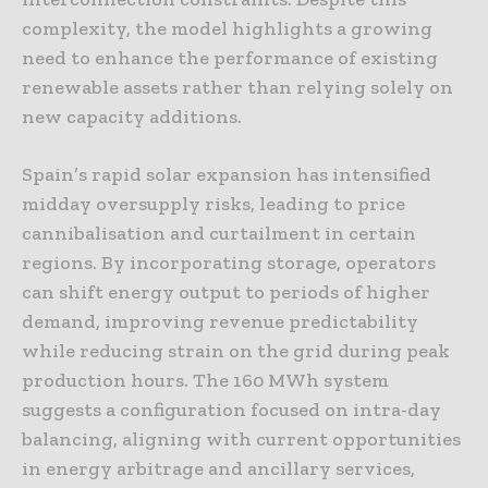
complexity, the model highlights a growing
need to enhance the performance of existing
renewable assets rather than relying solely on
new capacity additions.
Spain’s rapid solar expansion has intensified
midday oversupply risks, leading to price
cannibalisation and curtailment in certain
regions. By incorporating storage, operators
can shift energy output to periods of higher
demand, improving revenue predictability
while reducing strain on the grid during peak
production hours. The 160 MWh system
suggests a configuration focused on intra-day
balancing, aligning with current opportunities
in energy arbitrage and ancillary services,