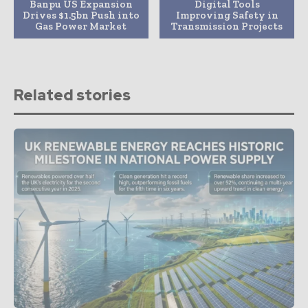
Banpu US Expansion
Digital Tools
Drives $1.5bn Push into
Improving Safety in
Gas Power Market
Transmission Projects
Related stories