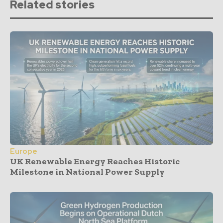
Related stories
Europe
UK Renewable Energy Reaches Historic
Milestone in National Power Supply