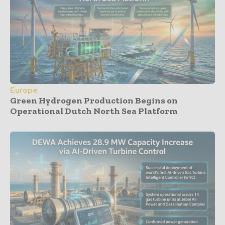
Europe
Green Hydrogen Production Begins on
Operational Dutch North Sea Platform