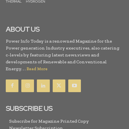
THERMAL
HYDROGEN
ABOUT US
Power Info Today is a renowned Magazine for the
Power generation Industry executives, also catering
c-levels by featuring latest news,views and
developments of Renewable and Conventional
Energy. . .
Read More
SUBSCRIBE US
Subscribe for Magazine Printed Copy
Newsletter Subscription