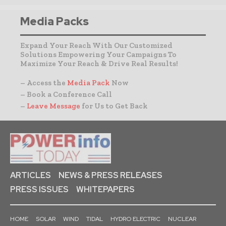
Media Packs
Expand Your Reach With Our Customized
Solutions Empowering Your Campaigns To
Maximize Your Reach & Drive Real Results!
– Access the
Media Pack
Now
– Book a Conference Call
–
Leave Message
for Us to Get Back
ARTICLES
NEWS & PRESS RELEASES
PRESS ISSUES
WHITEPAPERS
HOME
SOLAR
WIND
TIDAL
HYDRO ELECTRIC
NUCLEAR