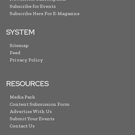
Subscribe for Events
Subscribe Here For E-Magazine
SYSTEM
Sitemap
Feed
Privacy Policy
RESOURCES
Media Pack
Content Submission Form
Advertise With Us
Submit Your Events
Contact Us