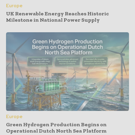
Europe
UK Renewable Energy Reaches Historic
Milestone in National Power Supply
Europe
Green Hydrogen Production Begins on
Operational Dutch North Sea Platform