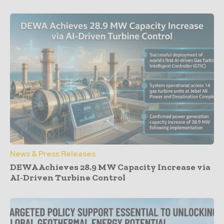
News & Press Releases
DEWA Achieves 28.9 MW Capacity Increase via
AI-Driven Turbine Control