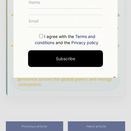
makers worldwide.
Industry Insights & Reports
Align with data
- driven analysis, trend reports, and regional
roundups across the global power and energy
value chain.
I agree with the
Terms and
conditions
and the
Privacy policy
Brand Authority & Credibility
Position your
company as a thought leader through expert
Subscribe
commentary, interviews, and special features.
Download the Media Pack to activate your
presence across the global power and energy
ecosystem.
Previous article
Next article