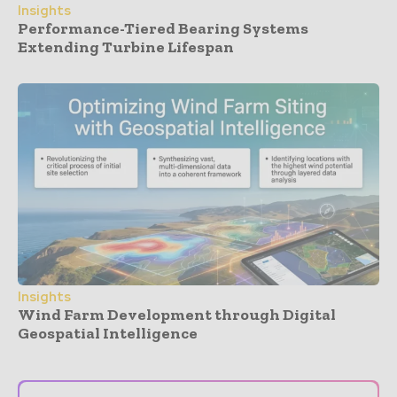
Insights
Performance-Tiered Bearing Systems
Extending Turbine Lifespan
Insights
Wind Farm Development through Digital
Geospatial Intelligence
- Advertisement -