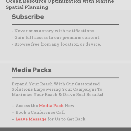
Ocean Resource Optimization with Marine
Spatial Planning
Subscribe
- Never miss a story with notifications
- Gain full access to our premium content
- Browse free from any location or device.
Media Packs
Expand Your Reach With Our Customized
Solutions Empowering Your Campaigns To
Maximize Your Reach & Drive Real Results!
– Access the
Media Pack
Now
– Book a Conference Call
–
Leave Message
for Us to Get Back