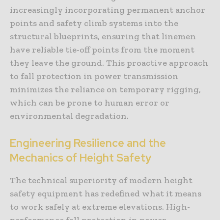
increasingly incorporating permanent anchor
points and safety climb systems into the
structural blueprints, ensuring that linemen
have reliable tie-off points from the moment
they leave the ground. This proactive approach
to fall protection in power transmission
minimizes the reliance on temporary rigging,
which can be prone to human error or
environmental degradation.
Engineering Resilience and the
Mechanics of Height Safety
The technical superiority of modern height
safety equipment has redefined what it means
to work safely at extreme elevations. High-