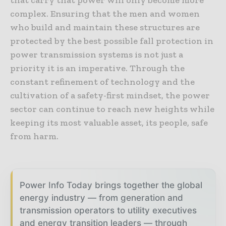
that carry that power will only become more
complex. Ensuring that the men and women
who build and maintain these structures are
protected by the best possible fall protection in
power transmission systems is not just a
priority it is an imperative. Through the
constant refinement of technology and the
cultivation of a safety-first mindset, the power
sector can continue to reach new heights while
keeping its most valuable asset, its people, safe
from harm.
Power Info Today brings together the global
energy industry — from generation and
transmission operators to utility executives
and energy transition leaders — through