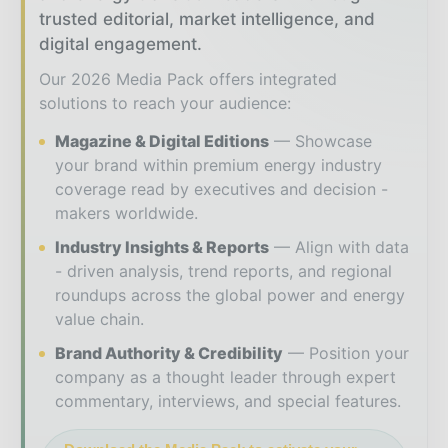
trusted editorial, market intelligence, and
digital engagement.
Our 2026 Media Pack offers integrated
solutions to reach your audience:
Magazine & Digital Editions
Showcase
your brand within premium energy industry
coverage read by executives and decision -
makers worldwide.
Industry Insights & Reports
Align with data
- driven analysis, trend reports, and regional
roundups across the global power and energy
value chain.
Brand Authority & Credibility
Position your
company as a thought leader through expert
commentary, interviews, and special features.