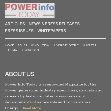
ARTICLES
NEWS & PRESS RELEASES
PRESS ISSUES
WHITEPAPERS
HOME
SOLAR
WIND
TIDAL
HYDRO ELECTRIC
NUCLEAR
THERMAL
HYDROGEN
ABOUT US
Power Info Today is a renowned Magazine for the
Power generation Industry executives, also catering
c-levels by featuring latest news,views and
developments of Renewable and Conventional
Energy. . .
Read More