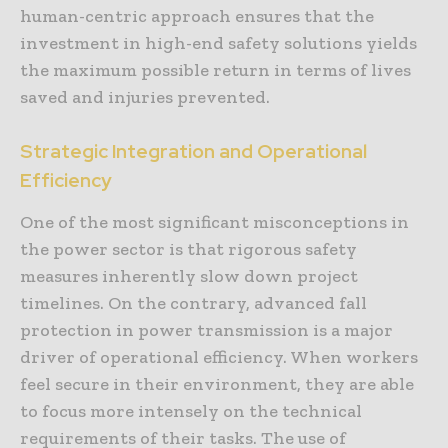
human-centric approach ensures that the
investment in high-end safety solutions yields
the maximum possible return in terms of lives
saved and injuries prevented.
Strategic Integration and Operational
Efficiency
One of the most significant misconceptions in
the power sector is that rigorous safety
measures inherently slow down project
timelines. On the contrary, advanced fall
protection in power transmission is a major
driver of operational efficiency. When workers
feel secure in their environment, they are able
to focus more intensely on the technical
requirements of their tasks. The use of