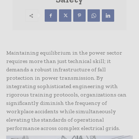
Maintaining equilibrium in the power sector
requires more than just technical skill; it
demands a robust infrastructure of fall
protection in power transmission. By
integrating sophisticated engineering with
rigorous training protocols, organizations can
significantly diminish the frequency of
workplace accidents while simultaneously
elevating the standards of operational
performance across complex electrical grids.