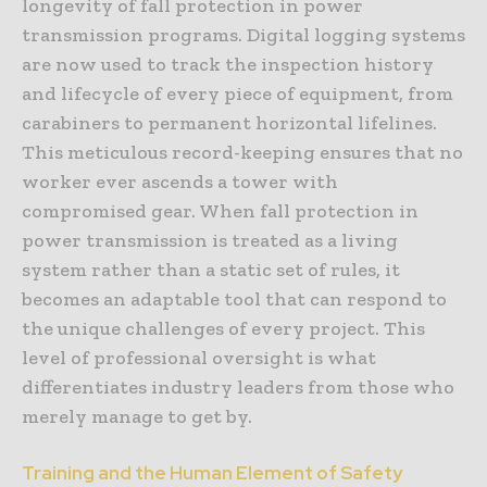
longevity of fall protection in power
transmission programs. Digital logging systems
are now used to track the inspection history
and lifecycle of every piece of equipment, from
carabiners to permanent horizontal lifelines.
This meticulous record-keeping ensures that no
worker ever ascends a tower with
compromised gear. When fall protection in
power transmission is treated as a living
system rather than a static set of rules, it
becomes an adaptable tool that can respond to
the unique challenges of every project. This
level of professional oversight is what
differentiates industry leaders from those who
merely manage to get by.
Training and the Human Element of Safety