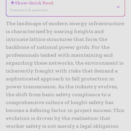
✦
Show Quick Read
⌄
Summary is AI-generated
The landscape of modern energy infrastructure
is characterized by soaring heights and
intricate lattice structures that form the
backbone of national power grids. For the
professionals tasked with maintaining and
expanding these networks, the environment is
inherently fraught with risks that demand a
sophisticated approach to fall protection in
power transmission. As the industry evolves,
the shift from basic safety compliance to a
comprehensive culture of height safety has
become a defining factor in project success. This
evolution is driven by the realization that
worker safety is not merely a legal obligation