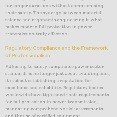
for longer durations without compromising
their safety. The synergy between material
science and ergonomic engineering is what
makes modern fall protection in power
transmission truly effective.
Regulatory Compliance and the Framework
of Professionalism
Adhering to safety compliance power sector
standards is no longer just about avoiding fines;
it is about establishing a reputation for
excellence and reliability. Regulatory bodies
worldwide have tightened their requirements
for fall protection in power transmission,
mandating comprehensive risk assessments
and the use of certified equipment.