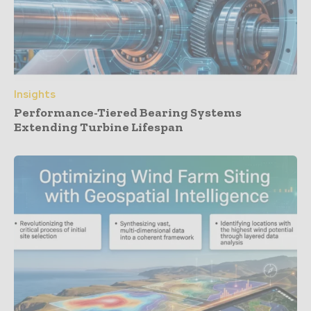
Insights
Performance-Tiered Bearing Systems
Extending Turbine Lifespan