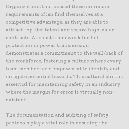
Organizations that exceed these minimum
requirements often find themselves at a
competitive advantage, as they are able to
attract top-tier talent and secure high-value
contracts. A robust framework for fall
protection in power transmission
demonstrates a commitment to the well-back of
the workforce, fostering a culture where every
team member feels empowered to identify and
mitigate potential hazards. This cultural shift is
essential for maintaining safety in an industry
where the margin for error is virtually non-
existent.
The documentation and auditing of safety
protocols play a vital role in ensuring the