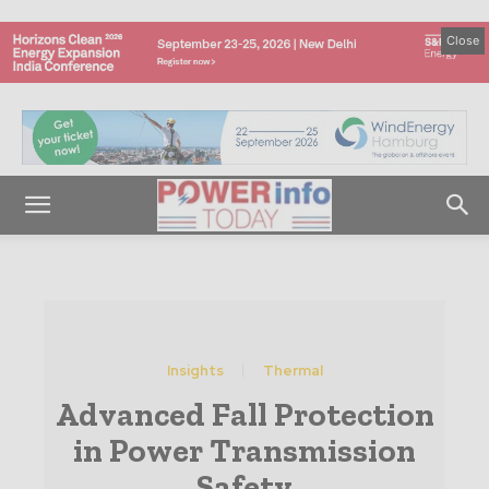
Close
Insights
Thermal
Advanced Fall Protection
in Power Transmission
Safety