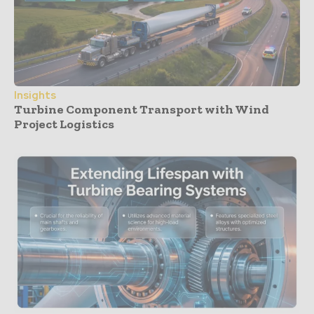
Insights
Turbine Component Transport with Wind
Project Logistics