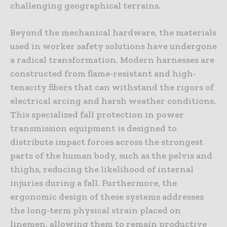
challenging geographical terrains.
Beyond the mechanical hardware, the materials
used in worker safety solutions have undergone
a radical transformation. Modern harnesses are
constructed from flame-resistant and high-
tenacity fibers that can withstand the rigors of
electrical arcing and harsh weather conditions.
This specialized fall protection in power
transmission equipment is designed to
distribute impact forces across the strongest
parts of the human body, such as the pelvis and
thighs, reducing the likelihood of internal
injuries during a fall. Furthermore, the
ergonomic design of these systems addresses
the long-term physical strain placed on
linemen, allowing them to remain productive