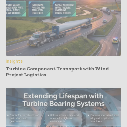
Insights
Turbine Component Transport with Wind
Project Logistics