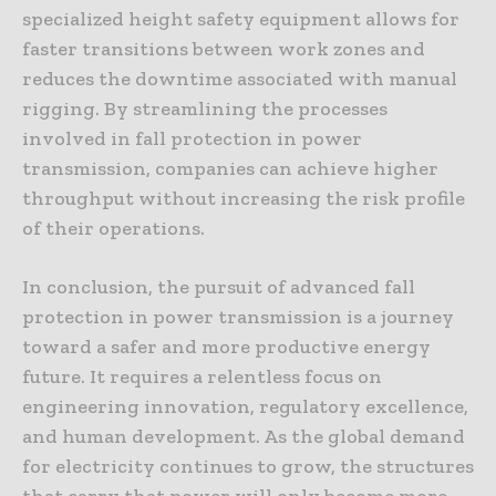
specialized height safety equipment allows for
faster transitions between work zones and
reduces the downtime associated with manual
rigging. By streamlining the processes
involved in fall protection in power
transmission, companies can achieve higher
throughput without increasing the risk profile
of their operations.
In conclusion, the pursuit of advanced fall
protection in power transmission is a journey
toward a safer and more productive energy
future. It requires a relentless focus on
engineering innovation, regulatory excellence,
and human development. As the global demand
for electricity continues to grow, the structures