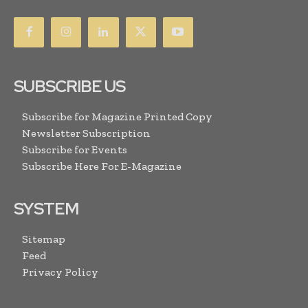
SUBSCRIBE US
Subscribe for Magazine Printed Copy
Newsletter Subscription
Subscribe for Events
Subscribe Here For E-Magazine
SYSTEM
Sitemap
Feed
Privacy Policy