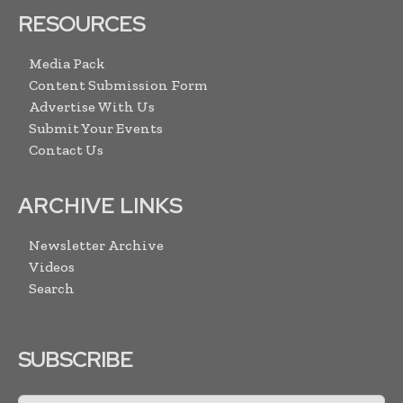
RESOURCES
Media Pack
Content Submission Form
Advertise With Us
Submit Your Events
Contact Us
ARCHIVE LINKS
Newsletter Archive
Videos
Search
SUBSCRIBE