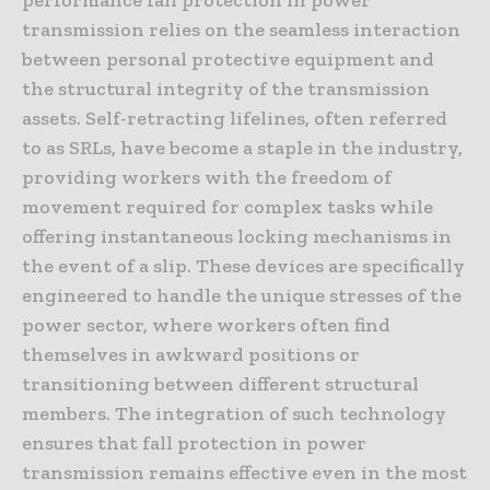
performance fall protection in power
transmission relies on the seamless interaction
between personal protective equipment and
the structural integrity of the transmission
assets. Self-retracting lifelines, often referred
to as SRLs, have become a staple in the industry,
providing workers with the freedom of
movement required for complex tasks while
offering instantaneous locking mechanisms in
the event of a slip. These devices are specifically
engineered to handle the unique stresses of the
power sector, where workers often find
themselves in awkward positions or
transitioning between different structural
members. The integration of such technology
ensures that fall protection in power
transmission remains effective even in the most