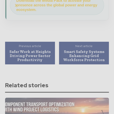
Download the Media Pack to activate your
presence across the global power and energy
ecosystem.
Previous article
Next article
Safer Work at Heights
Smart Safety Systems
Driving Power Sector
Enhancing Grid
Productivity
Workforce Protection
Related stories