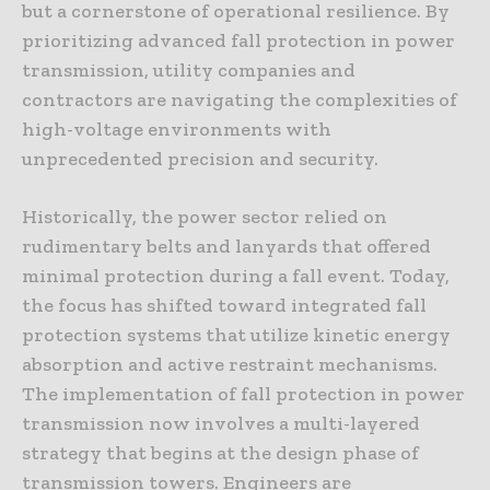
but a cornerstone of operational resilience. By
prioritizing advanced fall protection in power
transmission, utility companies and
contractors are navigating the complexities of
high-voltage environments with
unprecedented precision and security.
Historically, the power sector relied on
rudimentary belts and lanyards that offered
minimal protection during a fall event. Today,
the focus has shifted toward integrated fall
protection systems that utilize kinetic energy
absorption and active restraint mechanisms.
The implementation of fall protection in power
transmission now involves a multi-layered
strategy that begins at the design phase of
transmission towers. Engineers are