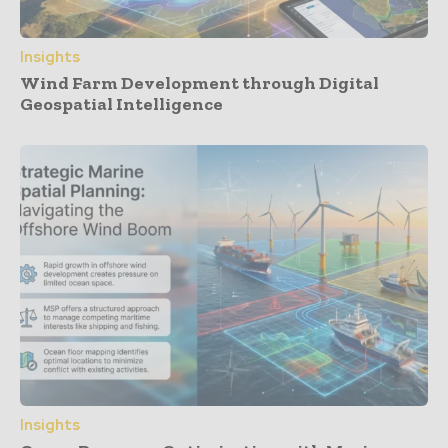
Insights
Wind Farm Development through Digital
Geospatial Intelligence
Insights