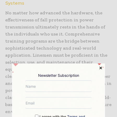
Systems
No matter how advanced the hardware, the
effectiveness of fall protection in power
transmission ultimately rests in the hands of
the individuals who use it. Comprehensive
training programs are the bridge between
sophisticated technology and real-world
application. Linemen must be proficient in the
selection, use, and maintenance of their
equipment, understanding the physics of fall
Newsletter Subscription
clearance and the critical importance of proper
anchor selection. Training for fall protection in
power transmission has moved beyond the
classroom into immersive simulations and field-
based exercises that replicate the high-pressure
environment of a live transmission site. This
I agree with the
Terms and