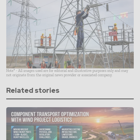
Note* - All images used are for editorial and illustrative purposes only and may
not originate from the original news provider or associated company.
Related stories