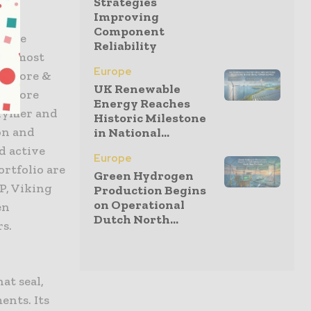
Strategies
Improving
Component
shore
Reliability
and most
Europe
ffshore &
UK Renewable
ffshore
Energy Reaches
olymer and
Historic Milestone
on and
in National...
d active
Europe
ortfolio are
Green Hydrogen
P, Viking
Production Begins
on Operational
en
Dutch North...
rs.
at seal,
ents. Its