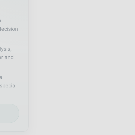
n
decision
lysis,
er and
a
special
e