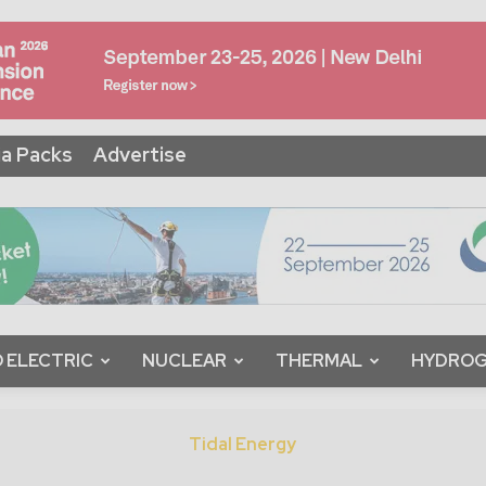
a Packs
Advertise
 ELECTRIC
NUCLEAR
THERMAL
HYDRO
Tidal Energy