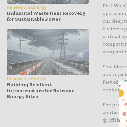
Phil Wals
Renewable Energy
Industrial Waste Heat Recovery
operation,
for Sustainable Power
our deepw
business p
critical 
competiti
companies
Safe Mari
and inject
Renewable Energy
feet of se
Building Resilient
exploitati
Infrastructure for Extreme
Energy Sites
For press
contact Ru
@Offshore