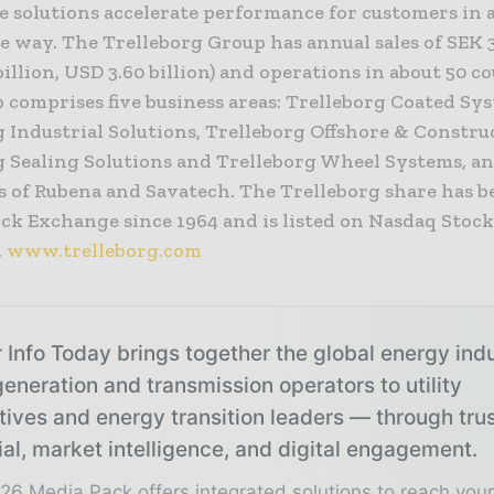
e solutions accelerate performance for customers in 
e way. The Trelleborg Group has annual sales of SEK 3
billion, USD 3.60 billion) and operations in about 50 co
 comprises five business areas: Trelleborg Coated Sy
 Industrial Solutions, Trelleborg Offshore & Constru
g Sealing Solutions and Trelleborg Wheel Systems, a
s of Rubena and Savatech. The Trelleborg share has be
ock Exchange since 1964 and is listed on Nasdaq Stoc
.
www.trelleborg.com
 Info Today brings together the global energy ind
eneration and transmission operators to utility
tives and energy transition leaders — through tru
ial, market intelligence, and digital engagement.
26 Media Pack offers integrated solutions to reach you