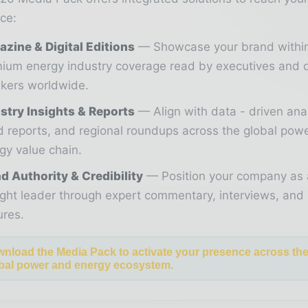
ce:
zine & Digital Editions
Showcase your brand withi
ium energy industry coverage read by executives and 
kers worldwide.
stry Insights & Reports
Align with data - driven ana
d reports, and regional roundups across the global pow
gy value chain.
d Authority & Credibility
Position your company as 
ght leader through expert commentary, interviews, and 
ures.
nload the Media Pack to activate your presence across th
bal power and energy ecosystem.