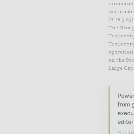
innovativ
sustainabl
(EUR 3.23 
The Group
Trelleborg
Trellebor
operation
on the St
Large Cap
Power
from g
execu
editor
Our 20