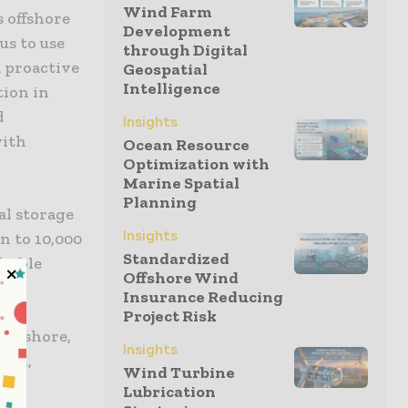
Wind Farm
 offshore
Development
us to use
through Digital
 proactive
Geospatial
Intelligence
tion in
d
Insights
with
Ocean Resource
Optimization with
Marine Spatial
Planning
al storage
Insights
n to 10,000
Standardized
itable
Offshore Wind
Insurance Reducing
Project Risk
 Offshore,
Insights
.com,
Wind Turbine
Lubrication