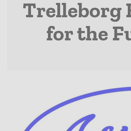
Trelleborg 
for the F