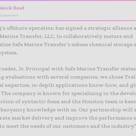
Quick Read
I-generated
’s offshore operation has signed a strategic alliance
 Marine Transfer, LLC, to collaboratively mature and
lize Safe Marine Transfer’s subsea chemical storage 
system.
roeder, Jr. Principal with Safe Marine Transfer states
g evaluations with several companies, we chose Trel
ial expertise, in-depth applications know-how, and gl
. The company is known for specializing in the deve
ction of syntactic foam and the Houston team is keen
t buoyancy knowledge with us. Our partnership will 
erate market delivery and improve the performance o
to meet the needs of our customers and the industry.