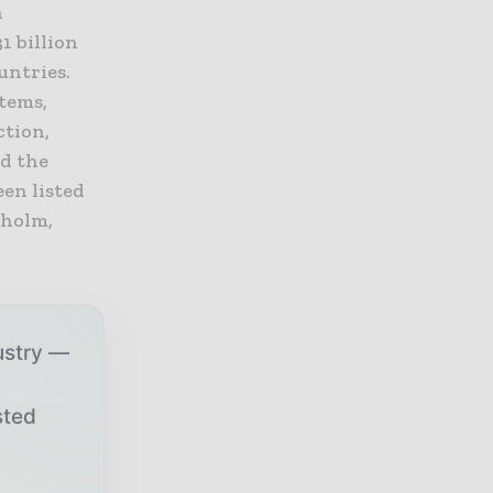
a
1 billion
untries.
stems,
ction,
nd the
en listed
kholm,
ustry —
sted
r