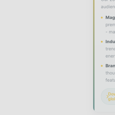
audien
Maga
prem
- ma
Indu
tren
ener
Bran
thou
feat
Dow
glo