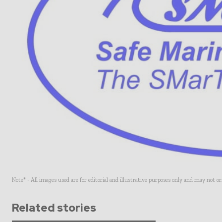
Note* - All images used are for editorial and illustrative purposes only and may not o
Related stories