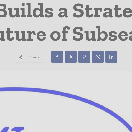
Builds a Strate
uture of Subs
Share