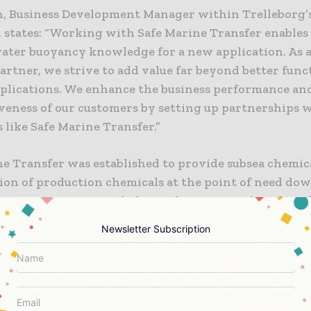
h, Business Development Manager within Trelleborg’s
 states: “Working with Safe Marine Transfer enables 
ater buoyancy knowledge for a new application. As a
artner, we strive to add value far beyond better func
applications. We enhance the business performance an
veness of our customers by setting up partnerships 
 like Safe Marine Transfer.”
ne Transfer was established to provide subsea chemic
ion of production chemicals at the point of need dow
awater as a service to help accelerate growth and prof
on of resources via subsea tie-backs.
Newsletter Subscription
 information or additional information on Trelleborg
th Clay, Mobile: 1 281 740 5755; ruth.clay@trelleborg
Insight, LinkedIn.