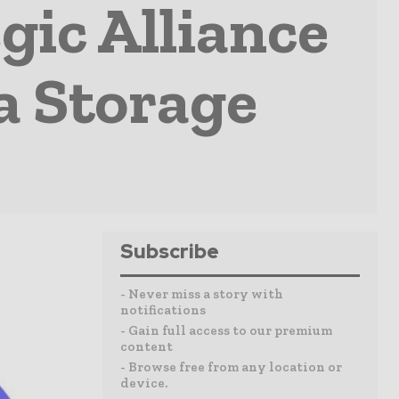
gic Alliance
ea Storage
Subscribe
- Never miss a story with
notifications
- Gain full access to our premium
content
- Browse free from any location or
device.