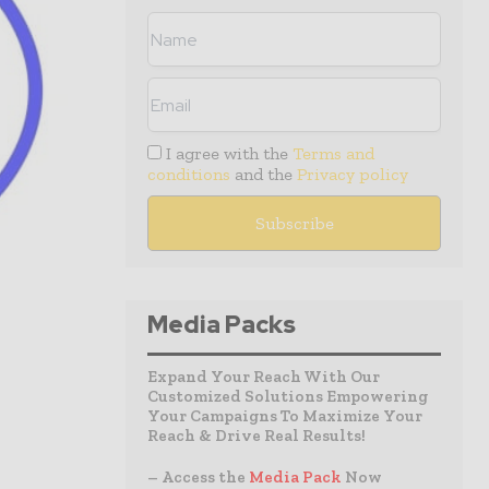
I agree with the
Terms and
conditions
and the
Privacy policy
Media Packs
Expand Your Reach With Our
Customized Solutions Empowering
Your Campaigns To Maximize Your
Reach & Drive Real Results!
– Access the
Media Pack
Now