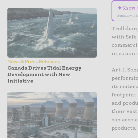
✦
Show 
Summary is A
Trelleborg
with Safe
commercia
injection 
News & Press Releases
Canada Drives Tidal Energy
Art J. Sch
Development with New
performin
Initiative
its mater
footprint
and produ
their vas
can accel
products, 