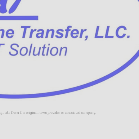
riginate from the original news provider or associated company.
- Advertisement -