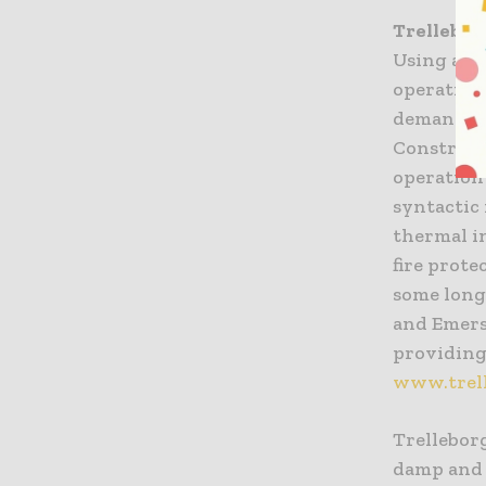
Trellebor
Using adv
operation
demanding
Constructi
operation
syntactic
thermal in
fire prote
some long
and Emers
providing 
www.trell
Trelleborg
damp and 