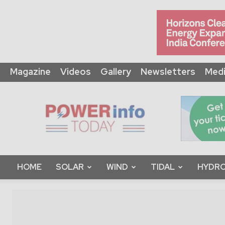
Magazine
Videos
Gallery
Newsletters
Medi
Power
Info
Today
HOME
SOLAR
WIND
TIDAL
HYDRO