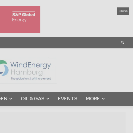
Close
GEN
OIL & GAS
EVENTS
MORE