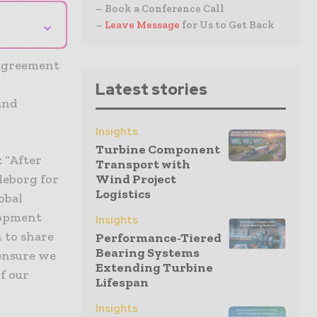
– Book a Conference Call
⌄
–
Leave Message
for Us to Get Back
 agreement
Latest stories
and
Insights
Turbine Component
: “After
Transport with
leborg for
Wind Project
Logistics
obal
lopment
Insights
 to share
Performance-Tiered
Bearing Systems
ensure we
Extending Turbine
f our
Lifespan
”
Insights