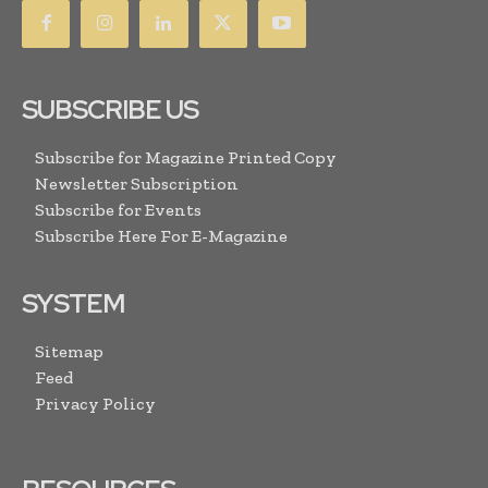
SUBSCRIBE US
Subscribe for Magazine Printed Copy
Newsletter Subscription
Subscribe for Events
Subscribe Here For E-Magazine
SYSTEM
Sitemap
Feed
Privacy Policy