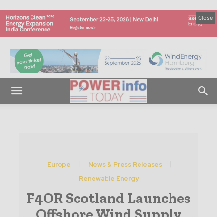
Close
Europe
News & Press Releases
Renewable Energy
F4OR Scotland Launches
Offshore Wind Supply