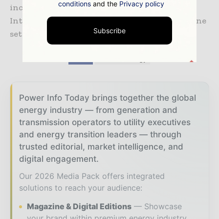
conditions
and the
Privacy policy
including how to submit an Expression of
Interest, are available online, with the deadline
Subscribe
set for Friday 6 March.
TAGS
#CleanEnergy
Power Info Today brings together the global
energy industry — from generation and
transmission operators to utility executives
and energy transition leaders — through
trusted editorial, market intelligence, and
digital engagement.
Our 2026 Media Pack offers integrated
solutions to reach your audience:
Magazine & Digital Editions
Showcase
your brand within premium energy industry