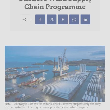
Chain Programme
Note* - All images used are for editorial and illustrative purposes only and may
not originate from the original news provider or associated company.