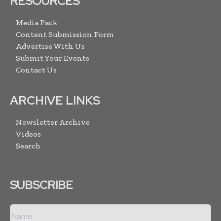
RESOURCES
Media Pack
Content Submission Form
Advertise With Us
Submit Your Events
Contact Us
ARCHIVE LINKS
Newsletter Archive
Videos
Search
SUBSCRIBE