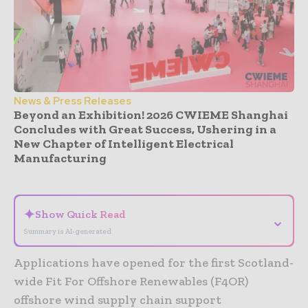
News & Press Releases
Beyond an Exhibition! 2026 CWIEME Shanghai
Concludes with Great Success, Ushering in a
New Chapter of Intelligent Electrical
Manufacturing
- Advertisement -
✦
Show Quick Read
⌄
Summary is AI-generated
Applications have opened for the first Scotland-
wide Fit For Offshore Renewables (F4OR)
offshore wind supply chain support