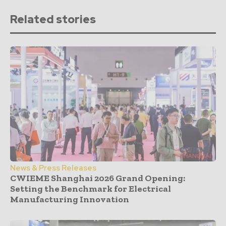
Related stories
News & Press Releases
CWIEME Shanghai 2026 Grand Opening:
Setting the Benchmark for Electrical
Manufacturing Innovation