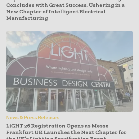
Concludes with Great Success, Ushering in a
New Chapter of Intelligent Electrical
Manufacturing
News & Press Releases
LiGHT 26 Registration Opens as Messe
Frankfurt UK Launches the Next Chapter for
the UK’s Lighting Specification Event