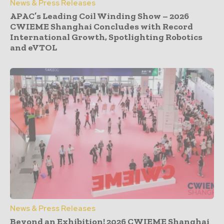
News & Press Releases
APAC’s Leading Coil Winding Show – 2026
CWIEME Shanghai Concludes with Record
International Growth, Spotlighting Robotics
and eVTOL
News & Press Releases
Beyond an Exhibition! 2026 CWIEME Shanghai