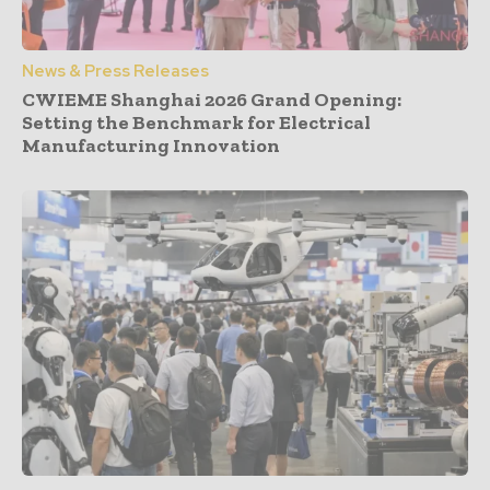
News & Press Releases
CWIEME Shanghai 2026 Grand Opening:
Setting the Benchmark for Electrical
Manufacturing Innovation