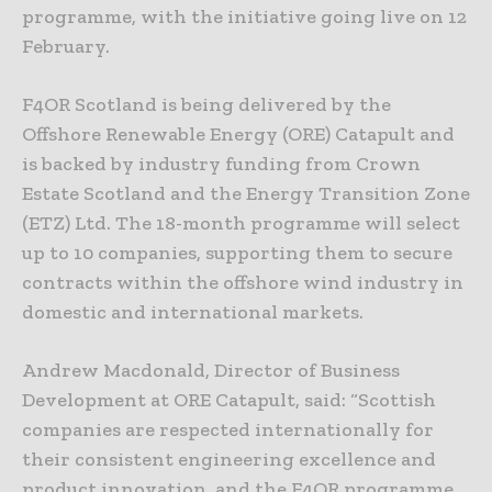
programme, with the initiative going live on 12
February.
F4OR Scotland is being delivered by the
Offshore Renewable Energy (ORE) Catapult and
is backed by industry funding from Crown
Estate Scotland and the Energy Transition Zone
(ETZ) Ltd. The 18-month programme will select
up to 10 companies, supporting them to secure
contracts within the offshore wind industry in
domestic and international markets.
Andrew Macdonald, Director of Business
Development at ORE Catapult, said: “Scottish
companies are respected internationally for
their consistent engineering excellence and
product innovation, and the F4OR programme