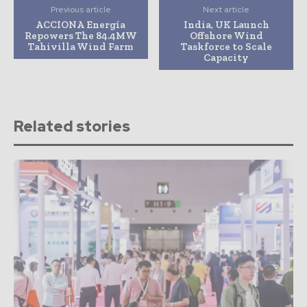
Previous article
Next article
ACCIONA Energía
India, UK Launch
Repowers The 84.4MW
Offshore Wind
Tahivilla Wind Farm
Taskforce to Scale
Capacity
Related stories