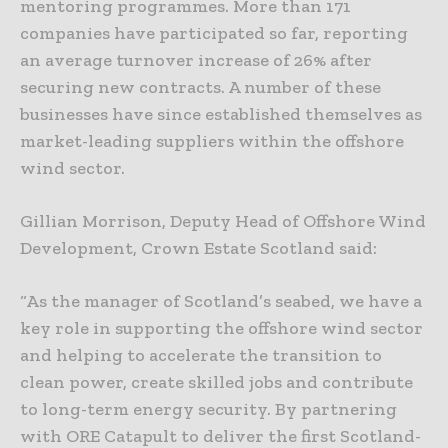
mentoring programmes. More than 171
companies have participated so far, reporting
an average turnover increase of 26% after
securing new contracts. A number of these
businesses have since established themselves as
market-leading suppliers within the offshore
wind sector.
Gillian Morrison, Deputy Head of Offshore Wind
Development, Crown Estate Scotland said:
“As the manager of Scotland’s seabed, we have a
key role in supporting the offshore wind sector
and helping to accelerate the transition to
clean power, create skilled jobs and contribute
to long-term energy security. By partnering
with ORE Catapult to deliver the first Scotland-