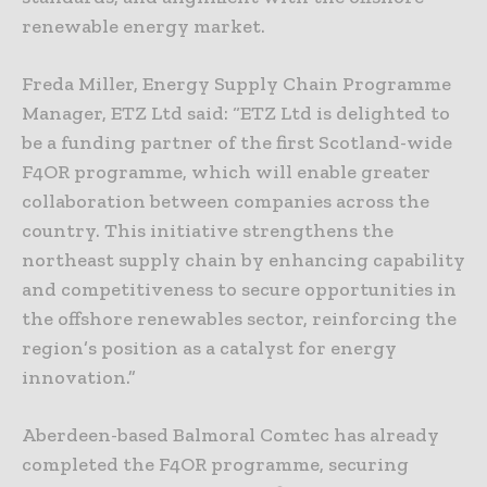
renewable energy market.
Freda Miller, Energy Supply Chain Programme
Manager, ETZ Ltd said: “ETZ Ltd is delighted to
be a funding partner of the first Scotland-wide
F4OR programme, which will enable greater
collaboration between companies across the
country. This initiative strengthens the
northeast supply chain by enhancing capability
and competitiveness to secure opportunities in
the offshore renewables sector, reinforcing the
region’s position as a catalyst for energy
innovation.”
Aberdeen-based Balmoral Comtec has already
completed the F4OR programme, securing