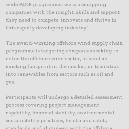
wide F4OR programme, we are equipping
companies with the insight, skills and support
they need to compete, innovate and thrive in
this rapidly developing industry.”
The award-winning offshore wind supply chain
programme is targeting companies seeking to
enter the offshore wind sector, expand an
existing footprint in the market, or transition
into renewables from sectors such as oil and
gas.
Participants will undergo a detailed assessment
process covering project management
capability, financial stability, environmental
sustainability practices, health and safety
standards, and alignment with the offshore