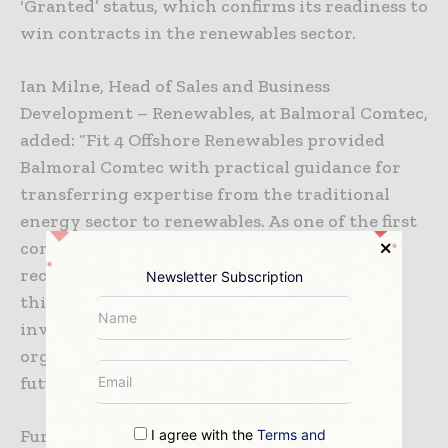
‘Granted’ status, which confirms its readiness to
win contracts in the renewables sector.
Ian Milne, Head of Sales and Business
Development – Renewables, at Balmoral Comtec,
added: “Fit 4 Offshore Renewables provided
Balmoral Comtec with practical guidance for
transferring expertise from the traditional
energy sector to renewables. As one of the first
companies to complete the programme and
receive granted status, it delivered strategic
Newsletter Subscription
thinking with senior management
involvement and would benefit any
organisation looking to position itself for
future opportunities.”
Further details about the F4OR programme,
I agree with the
Terms and