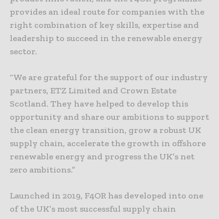
provides an ideal route for companies with the
right combination of key skills, expertise and
leadership to succeed in the renewable energy
sector.
“We are grateful for the support of our industry
partners, ETZ Limited and Crown Estate
Scotland. They have helped to develop this
opportunity and share our ambitions to support
the clean energy transition, grow a robust UK
supply chain, accelerate the growth in offshore
renewable energy and progress the UK’s net
zero ambitions.”
Launched in 2019, F4OR has developed into one
of the UK’s most successful supply chain