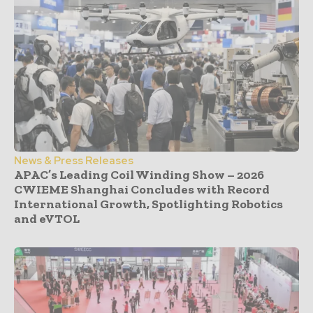
News & Press Releases
APAC’s Leading Coil Winding Show – 2026
CWIEME Shanghai Concludes with Record
International Growth, Spotlighting Robotics
and eVTOL