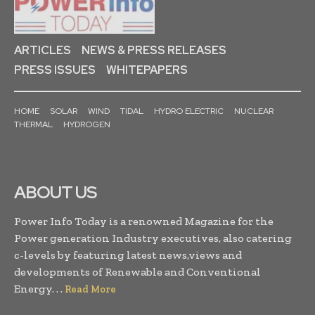
ARTICLES
NEWS & PRESS RELEASES
PRESS ISSUES
WHITEPAPERS
HOME
SOLAR
WIND
TIDAL
HYDRO ELECTRIC
NUCLEAR
THERMAL
HYDROGEN
ABOUT US
Power Info Today is a renowned Magazine for the
Power generation Industry executives, also catering
c-levels by featuring latest news,views and
developments of Renewable and Conventional
Energy. . .
Read More