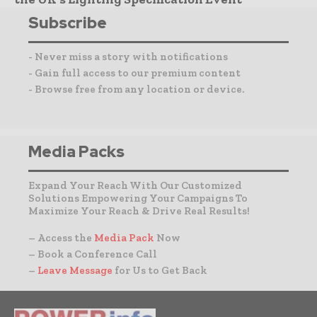
Subscribe
- Never miss a story with notifications
- Gain full access to our premium content
- Browse free from any location or device.
Media Packs
Expand Your Reach With Our Customized
Solutions Empowering Your Campaigns To
Maximize Your Reach & Drive Real Results!
– Access the
Media Pack
Now
– Book a Conference Call
–
Leave Message
for Us to Get Back