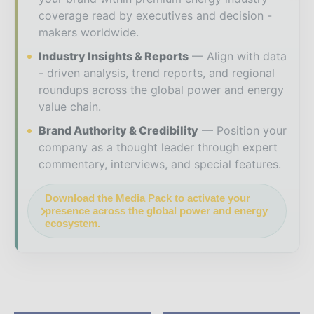
coverage read by executives and decision -
makers worldwide.
Industry Insights & Reports
Align with data
- driven analysis, trend reports, and regional
roundups across the global power and energy
value chain.
Brand Authority & Credibility
Position your
company as a thought leader through expert
commentary, interviews, and special features.
Download the Media Pack to activate your
presence across the global power and energy
ecosystem.