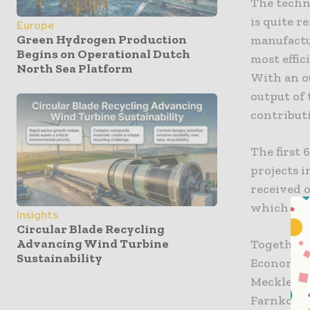
The techni
is quite r
Europe
Green Hydrogen Production
manufactu
Begins on Operational Dutch
most effic
North Sea Platform
With an ou
output of
contribut
The first 
projects 
received o
which wil
Insights
Circular Blade Recycling
Advancing Wind Turbine
Together 
Sustainability
Economic A
Mecklenbu
Farnkopf,