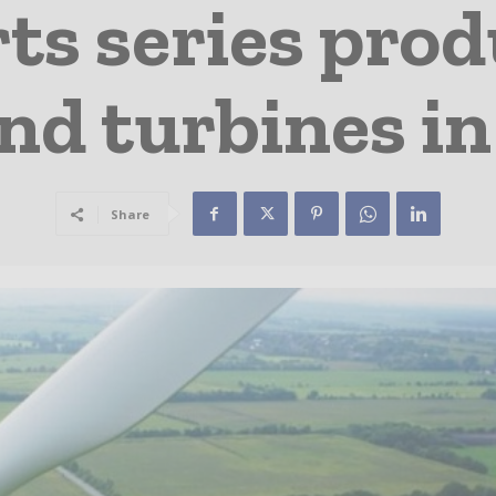
ts series produ
d turbines in
Share