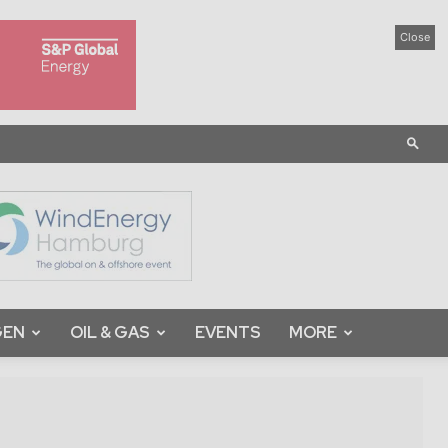
Close
GEN
OIL & GAS
EVENTS
MORE