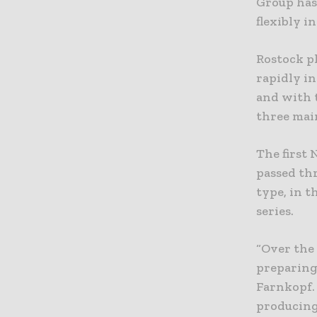
Group has
flexibly i
Rostock p
rapidly i
and with 
three main
The first 
passed th
type, in t
series.
“Over the
preparing 
Farnkopf.
producing