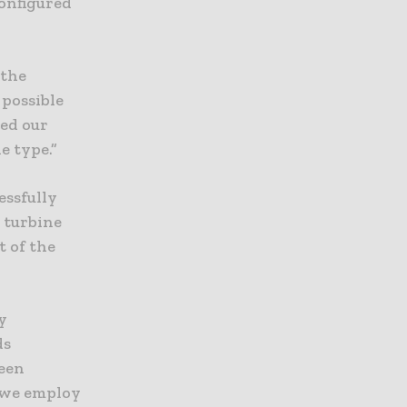
configured
 the
 possible
ed our
e type.”
essfully
 turbine
t of the
y
ds
been
y we employ