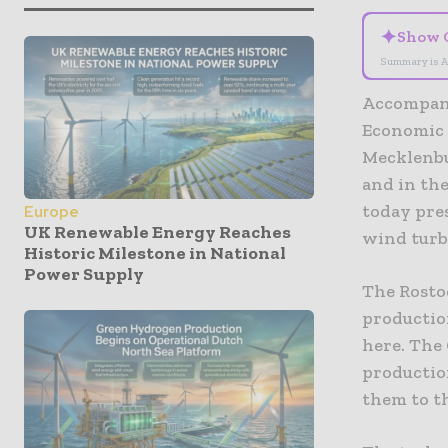
✦
Show 
Summary is A
Accompani
Economic A
Mecklenbu
and in the
today pres
Europe
UK Renewable Energy Reaches
wind turb
Historic Milestone in National
Power Supply
The Rosto
productio
here. The
productio
them to t