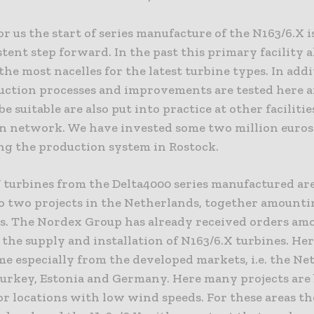
or us the start of series manufacture of the N163/6.X is
tent step forward. In the past this primary facility 
he most nacelles for the latest turbine types. In addi
duction processes and improvements are tested here a
e suitable are also put into practice at other facilitie
n network. We have invested some two million euros
ng the production system in Rostock.
turbines from the Delta4000 series manufactured ar
to two projects in the Netherlands, together amounti
. The Nordex Group has already received orders am
 the supply and installation of N163/6.X turbines. He
e especially from the developed markets, i.e. the Ne
Turkey, Estonia and Germany. Here many projects are
or locations with low wind speeds. For these areas t