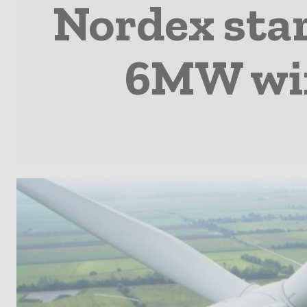
Nordex star
6MW win