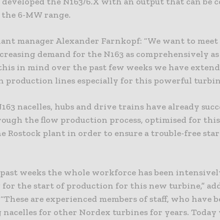
 developed the N163/6.X with an output that can be 
n the 6-MW range.
lant manager Alexander Farnkopf: “We want to meet
ncreasing demand for the N163 as comprehensively as
this in mind over the past few weeks we have extend
 production lines especially for this powerful turbin
N163 nacelles, hubs and drive trains have already succ
rough the flow production process, optimised for this
he Rostock plant in order to ensure a trouble-free star
 past weeks the whole workforce has been intensivel
for the start of production for this new turbine,” ad
 “These are experienced members of staff, who have 
 nacelles for other Nordex turbines for years. Toda