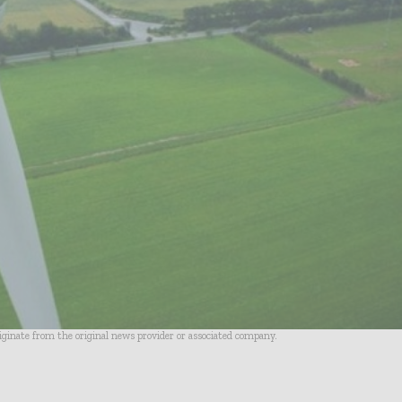
riginate from the original news provider or associated company.
- Advertisement -