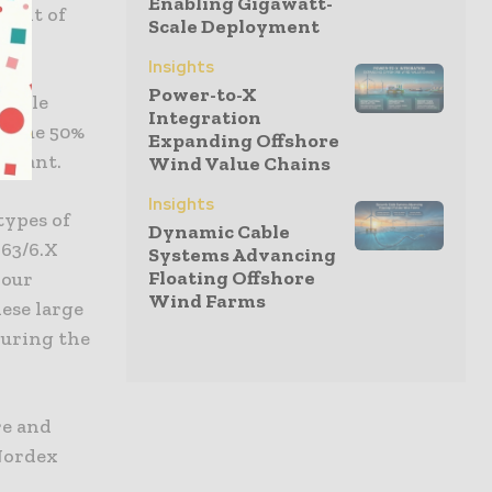
Enabling Gigawatt-
front of
Scale Deployment
Insights
Power-to-X
acelle
Integration
 Some 50%
Expanding Offshore
 plant.
Wind Value Chains
Insights
types of
Dynamic Cable
163/6.X
Systems Advancing
Floating Offshore
 our
Wind Farms
ese large
during the
re and
 Nordex