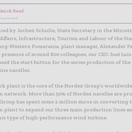
Quick Read
I-generated
ed by Jochen Schulte, State Secretary in the Ministr
ffairs, Infrastructure, Tourism and Labour of the Sta
rg-Western Pomerania, plant manager, Alexander F
 presence of around 800 colleagues, our CEO José Luis
sed the start button for the series production of th
ine nacelles.
ck plant is the core of the Nordex Group’s worldwide
n network. More than 50% of Nordex nacelles are pr
 Group has spent some 2 million euros in converting t
n plant to expand our three main production lines a
his type of high-performance wind turbine.