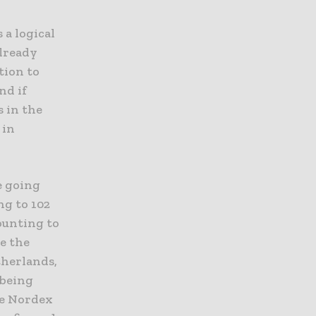
 a logical
already
tion to
nd if
s in the
 in
e going
ng to 102
ounting to
re the
therlands,
 being
he Nordex