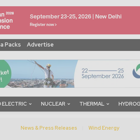
a Packs
Advertise
 ELECTRIC
NUCLEAR
THERMAL
HYDRO
News & Press Releases
Wind Energy