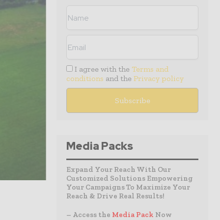
I agree with the
Terms and
conditions
and the
Privacy policy
Media Packs
Expand Your Reach With Our
Customized Solutions Empowering
Your Campaigns To Maximize Your
Reach & Drive Real Results!
– Access the
Media Pack
Now