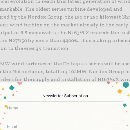
cal evolution to reach this latest generation of win
emarkable: The oldest series turbine developed and
red by the Nordex Group, the 150 or 250 kilowatt N27
ient wind turbine on the market already in the early 
tput of 6.8 megawatts, the N163/6.X exceeds the inst
 the N27/150 by more than 4400%, thus making a decis
ion to the energy transition.
6MW wind turbines of the Delta4000 series will be us
in the Netherlands, totalling 102MW. Nordex Group h
rders for the supply and installation of N163/6.X wi
l amount to more than 1.1GW.
Newsletter Subscription
with Jochen Schulte, State Secretary in the Ministry
ffairs, Infrastructure, Tourism and Labour of the Sta
rg-Western Pomerania, and plant manager Alexand
 today Nordex CEO José Luis Blanco pressed the start