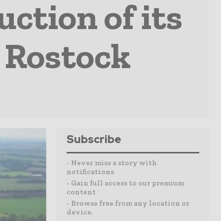
ction of its
 Rostock
Subscribe
- Never miss a story with
notifications
- Gain full access to our premium
content
- Browse free from any location or
device.