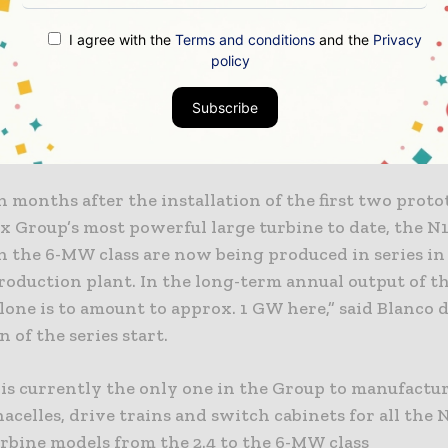
duction of nacelles for turbines in the 6-MW class in 
employees at the assembly plant in Rostock.
I agree with the
Terms and conditions
and the
Privacy
policy
tion facility in Rostock is the primary facility for n
Subscribe
n in the Nordex Group’s global production network.
 nacelles worldwide are manufactured in the German
n months after the installation of the first two proto
x Group’s most powerful large turbine to date, the N
n the 6-MW class are now being produced in series in
oduction plant. In the long-term annual output of th
lone is to amount to approx. 1 GW here,” said Blanco 
n of the series start.
 is currently the only one in the Group to manufactu
acelles, drive trains and switch cabinets for all the
urbine models from the 2.4 to the 6-MW class