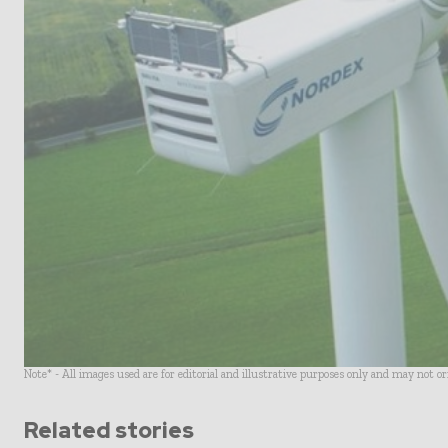
Note* - All images used are for editorial and illustrative purposes only and may not o
Related stories