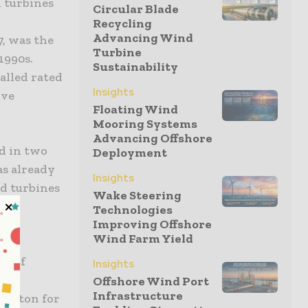
d turbines
Circular Blade
Recycling
Advancing Wind
, was the
Turbine
1990s.
Sustainability
alled rated
Insights
ive
Floating Wind
Mooring Systems
Advancing Offshore
ed in two
Deployment
as already
Insights
nd turbines
Wake Steering
Technologies
Improving Offshore
Wind Farm Yield
 of
te of
Insights
er
Offshore Wind Port
Infrastructure
 button for