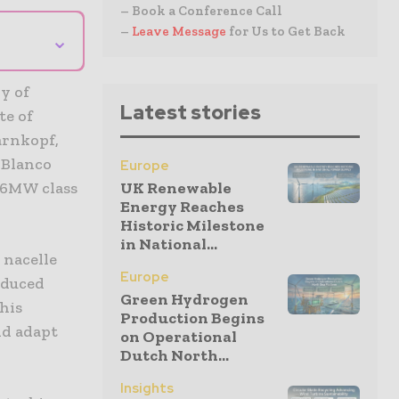
– Book a Conference Call
–
Leave Message
for Us to Get Back
⌄
y of
Latest stories
te of
arnkopf,
 Blanco
Europe
UK Renewable
e 6MW class
Energy Reaches
Historic Milestone
in National...
 nacelle
Europe
oduced
Green Hydrogen
his
Production Begins
nd adapt
on Operational
Dutch North...
Insights