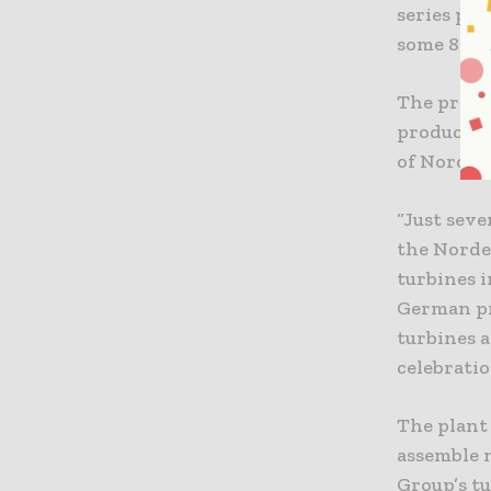
series pro
some 800 
The produc
productio
of Nordex
“Just seve
the Norde
turbines i
German pr
turbines a
celebratio
The plant
assemble n
Group’s t