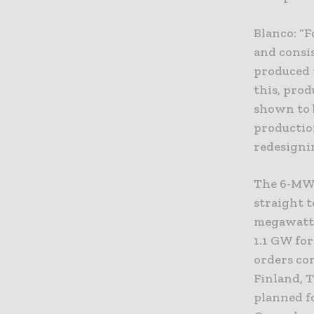
Blanco: “F
and consis
produced t
this, pro
shown to b
productio
redesigni
The 6-MW 
straight 
megawatts
1.1 GW for
orders com
Finland, 
planned f