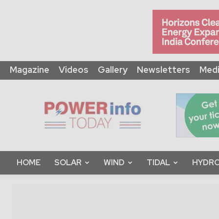
Magazine
Videos
Gallery
Newsletters
Medi
Power
Info
Today
HOME
SOLAR
WIND
TIDAL
HYDRO