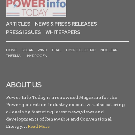
ARTICLES
NEWS & PRESS RELEASES
PRESS ISSUES
WHITEPAPERS
HOME
SOLAR
WIND
TIDAL
HYDRO ELECTRIC
NUCLEAR
THERMAL
HYDROGEN
ABOUT US
Power Info Today is a renowned Magazine for the
Power generation Industry executives, also catering
c-levels by featuring latest news,views and
developments of Renewable and Conventional
Energy. . .
Read More