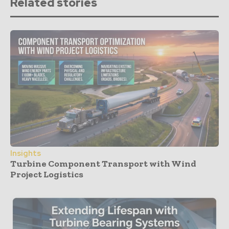
Related stories
Insights
Turbine Component Transport with Wind
Project Logistics