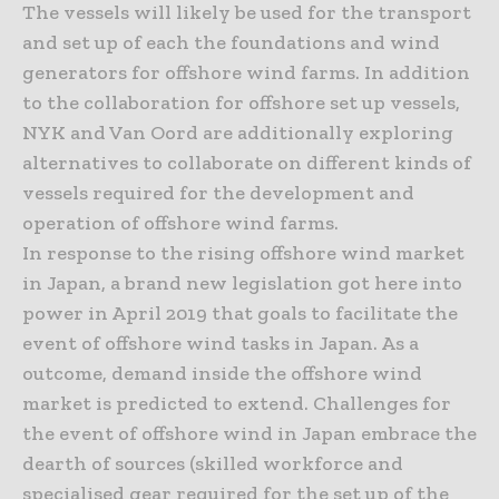
The vessels will likely be used for the transport
and set up of each the foundations and wind
generators for offshore wind farms. In addition
to the collaboration for offshore set up vessels,
NYK and Van Oord are additionally exploring
alternatives to collaborate on different kinds of
vessels required for the development and
operation of offshore wind farms.
In response to the rising offshore wind market
in Japan, a brand new legislation got here into
power in April 2019 that goals to facilitate the
event of offshore wind tasks in Japan. As a
outcome, demand inside the offshore wind
market is predicted to extend. Challenges for
the event of offshore wind in Japan embrace the
dearth of sources (skilled workforce and
specialised gear required for the set up of the