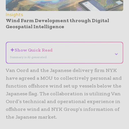
Insights
Wind Farm Development through Digital
Geospatial Intelligence
- Advertisement -
✦
Show Quick Read
⌄
Summary is AI-generated
Van Oord and the Japanese delivery firm NYK
have agreed a MOU to collectively personal and
function offshore wind set up vessels below the
Japanese flag. The collaboration is utilizing Van
Oord’s technical and operational experience in
offshore wind and NYK Group’s information of
the Japanese market.