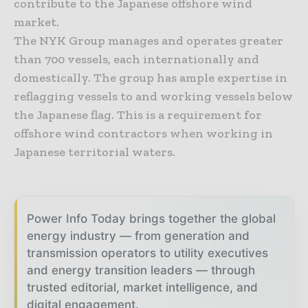
contribute to the Japanese offshore wind
market.
The NYK Group manages and operates greater
than 700 vessels, each internationally and
domestically. The group has ample expertise in
reflagging vessels to and working vessels below
the Japanese flag. This is a requirement for
offshore wind contractors when working in
Japanese territorial waters.
Power Info Today brings together the global
energy industry — from generation and
transmission operators to utility executives
and energy transition leaders — through
trusted editorial, market intelligence, and
digital engagement.