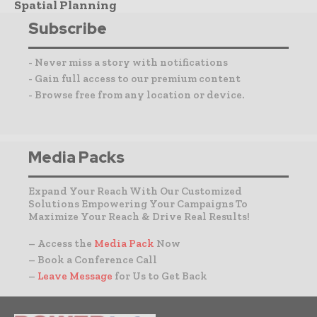
Spatial Planning
Subscribe
- Never miss a story with notifications
- Gain full access to our premium content
- Browse free from any location or device.
Media Packs
Expand Your Reach With Our Customized
Solutions Empowering Your Campaigns To
Maximize Your Reach & Drive Real Results!
– Access the
Media Pack
Now
– Book a Conference Call
–
Leave Message
for Us to Get Back