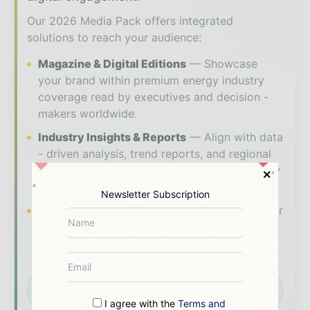
Our 2026 Media Pack offers integrated
solutions to reach your audience:
Magazine & Digital Editions
Showcase
your brand within premium energy industry
coverage read by executives and decision -
makers worldwide.
Industry Insights & Reports
Align with data
- driven analysis, trend reports, and regional
roundups across the global power and energy
value chain.
Newsletter Subscription
Brand Authority & Credibility
Position your
company as a thought leader through expert
commentary, interviews, and special features.
Download the Media Pack to activate your
presence across the global power and energy
ecosystem.
I agree with the
Terms and