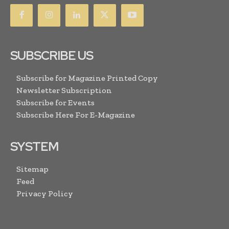
SUBSCRIBE US
Subscribe for Magazine Printed Copy
Newsletter Subscription
Subscribe for Events
Subscribe Here For E-Magazine
SYSTEM
Sitemap
Feed
Privacy Policy