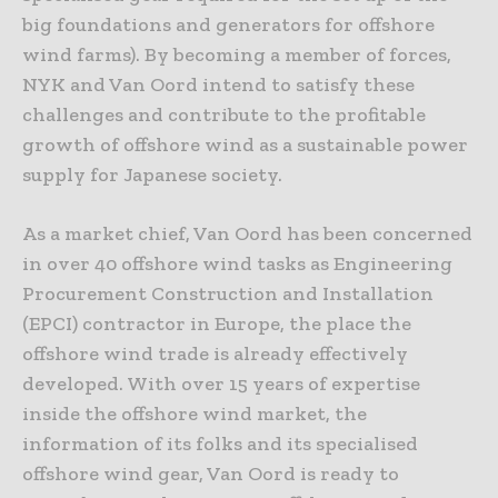
big foundations and generators for offshore
wind farms). By becoming a member of forces,
NYK and Van Oord intend to satisfy these
challenges and contribute to the profitable
growth of offshore wind as a sustainable power
supply for Japanese society.
As a market chief, Van Oord has been concerned
in over 40 offshore wind tasks as Engineering
Procurement Construction and Installation
(EPCI) contractor in Europe, the place the
offshore wind trade is already effectively
developed. With over 15 years of expertise
inside the offshore wind market, the
information of its folks and its specialised
offshore wind gear, Van Oord is ready to