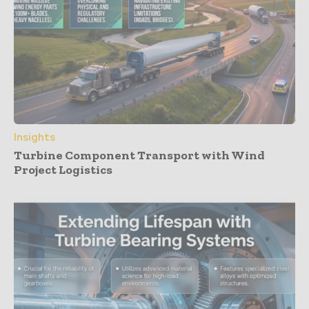
Insights
Turbine Component Transport with Wind
Project Logistics