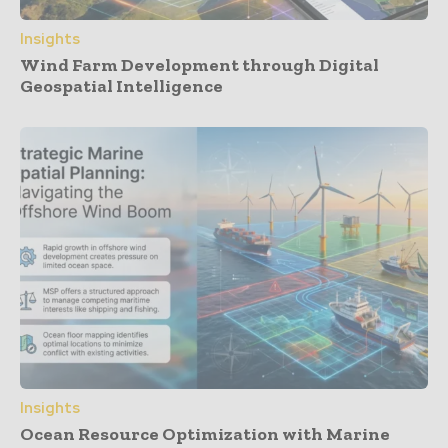
Insights
Wind Farm Development through Digital
Geospatial Intelligence
Insights
Ocean Resource Optimization with Marine