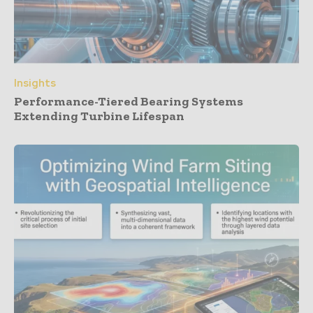
Insights
Performance-Tiered Bearing Systems
Extending Turbine Lifespan