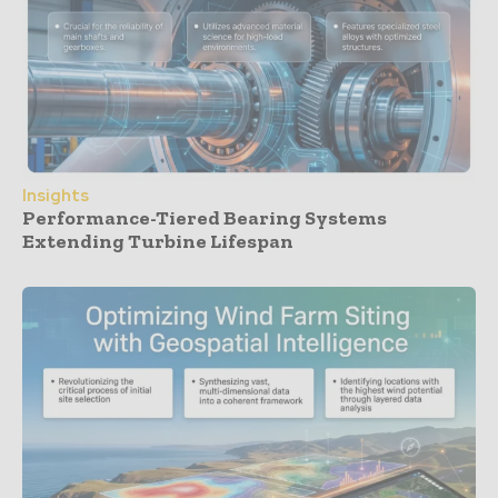
Insights
Performance-Tiered Bearing Systems
Extending Turbine Lifespan