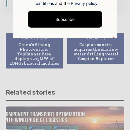
conditions
and the
Privacy policy
Subscribe
Previous article
Next article
China’s Sihong
Caspian sunrise
Photovoltaic
acquires the shallow
TopRunner Base
water drilling vessel
deploys 275MW of
Caspian Explorer
LONGi bifacial modules
Related stories