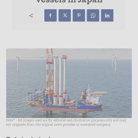
Note* - All images used are for editorial and illustrative purposes only and may
not originate from the original news provider or associated company.