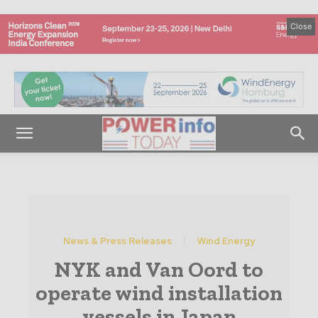
Close
News & Press Releases
Wind Energy
NYK and Van Oord to
operate wind installation
vessels in Japan