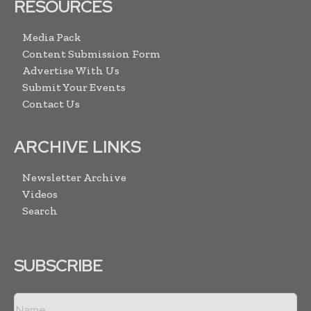
RESOURCES
Media Pack
Content Submission Form
Advertise With Us
Submit Your Events
Contact Us
ARCHIVE LINKS
Newsletter Archive
Videos
Search
SUBSCRIBE