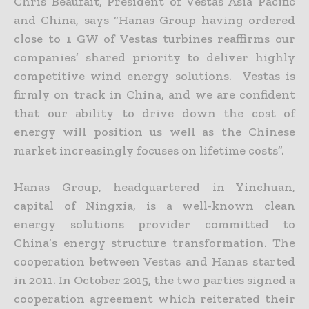
Chris Beaufait, President of Vestas Asia Pacific
and China, says “Hanas Group having ordered
close to 1 GW of Vestas turbines reaffirms our
companies’ shared priority to deliver highly
competitive wind energy solutions. Vestas is
firmly on track in China, and we are confident
that our ability to drive down the cost of
energy will position us well as the Chinese
market increasingly focuses on lifetime costs”.
Hanas Group, headquartered in Yinchuan,
capital of Ningxia, is a well-known clean
energy solutions provider committed to
China’s energy structure transformation. The
cooperation between Vestas and Hanas started
in 2011. In October 2015, the two parties signed a
cooperation agreement which reiterated their