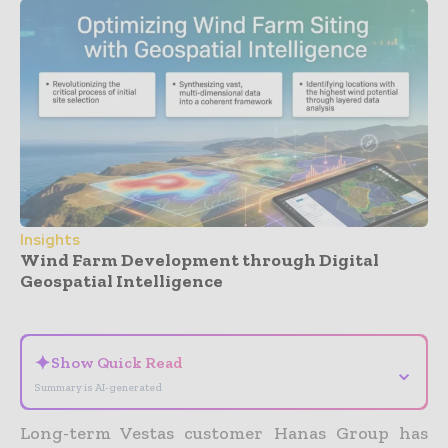
Insights
Wind Farm Development through Digital
Geospatial Intelligence
- Advertisement -
✦
Show Quick Read
⌄
Summary is AI-generated
Long-term Vestas customer Hanas Group has