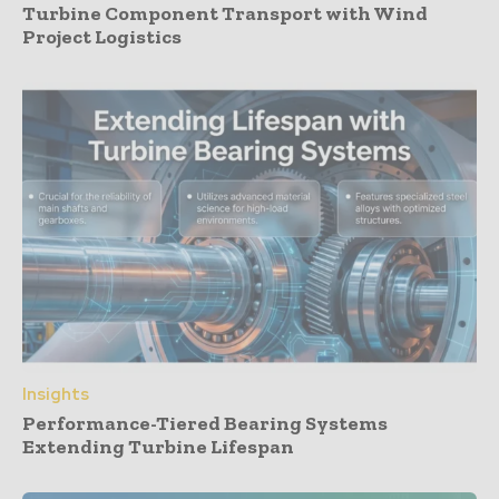
Turbine Component Transport with Wind
Project Logistics
Insights
Performance-Tiered Bearing Systems
Extending Turbine Lifespan