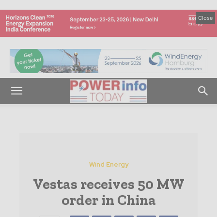
Close
Wind Energy
Vestas receives 50 MW
order in China