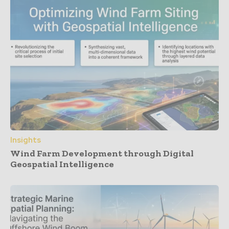
Insights
Wind Farm Development through Digital
Geospatial Intelligence