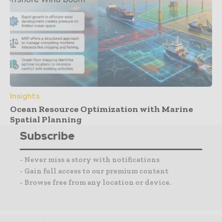
Insights
Ocean Resource Optimization with Marine
Spatial Planning
Subscribe
- Never miss a story with notifications
- Gain full access to our premium content
- Browse free from any location or device.