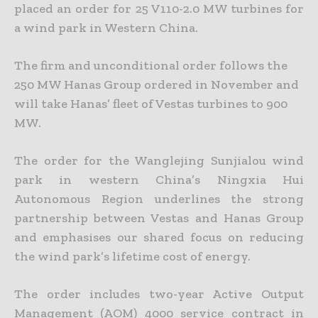
placed an order for 25 V110-2.0 MW turbines for
a wind park in Western China.
The firm and unconditional order follows the
250 MW Hanas Group ordered in November and
will take Hanas’ fleet of Vestas turbines to 900
MW.
The order for the Wanglejing Sunjialou wind
park in western China’s Ningxia Hui
Autonomous Region underlines the strong
partnership between Vestas and Hanas Group
and emphasises our shared focus on reducing
the wind park’s lifetime cost of energy.
The order includes two-year Active Output
Management (AOM) 4000 service contract in