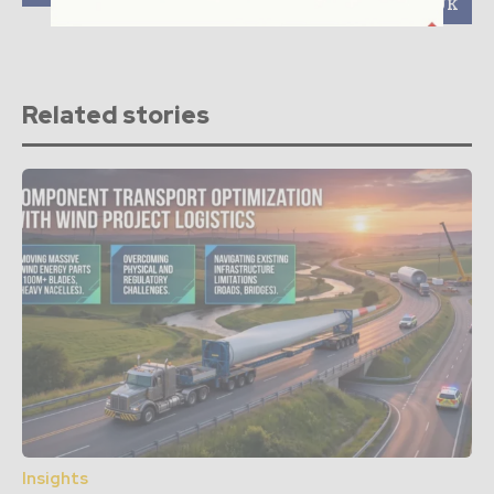
MW platform in the UK
Related stories
Insights