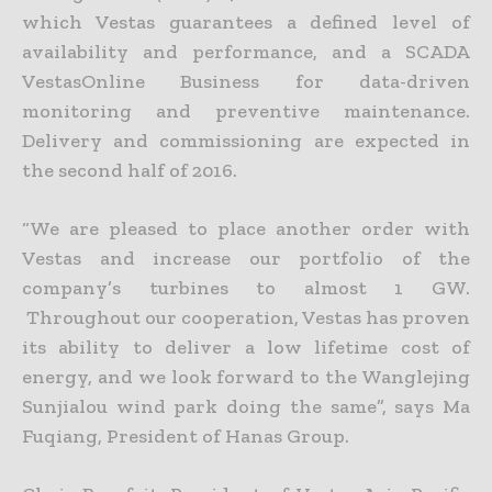
which Vestas guarantees a defined level of
availability and performance, and a SCADA
VestasOnline Business for data-driven
monitoring and preventive maintenance.
Delivery and commissioning are expected in
the second half of 2016.
“We are pleased to place another order with
Vestas and increase our portfolio of the
company’s turbines to almost 1 GW.
Throughout our cooperation, Vestas has proven
its ability to deliver a low lifetime cost of
energy, and we look forward to the Wanglejing
Sunjialou wind park doing the same”, says Ma
Fuqiang, President of Hanas Group.