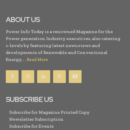
ABOUT US
Power Info Today is a renowned Magazine for the
Power generation Industry executives, also catering
c-levels by featuring latest news,views and
developments of Renewable and Conventional
Energy. . .
Read More
SUBSCRIBE US
Subscribe for Magazine Printed Copy
Newsletter Subscription
Subscribe for Events