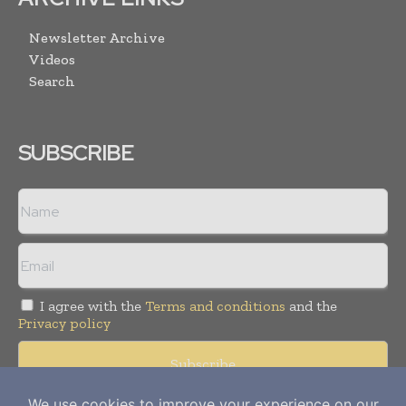
Newsletter Archive
Videos
Search
SUBSCRIBE
I agree with the
Terms and conditions
and the
Privacy policy