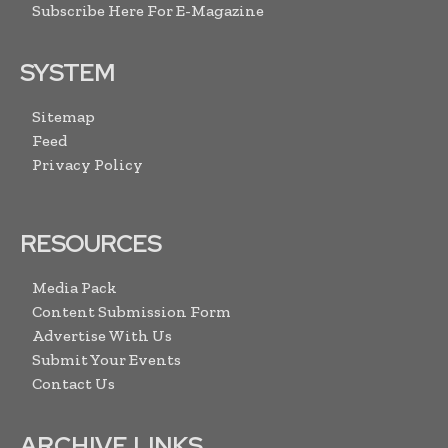
Subscribe Here For E-Magazine
SYSTEM
Sitemap
Feed
Privacy Policy
RESOURCES
Media Pack
Content Submission Form
Advertise With Us
Submit Your Events
Contact Us
ARCHIVE LINKS