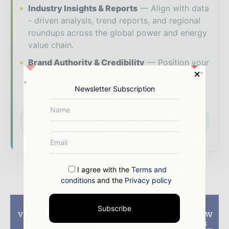
Industry Insights & Reports
Align with data
- driven analysis, trend reports, and regional
roundups across the global power and energy
value chain.
Brand Authority & Credibility
Position your
company as a thought leader through expert
commentary, interviews, and special features.
Newsletter Subscription
Download the Media Pack to activate your
presence across the global power and energy
ecosystem.
I agree with the
Terms and
conditions
and the
Privacy policy
Previous article
Next article
Subscribe
Vestas receives 40 MW
Vestas receives 110 MW
order in Greece
order for upgraded 3