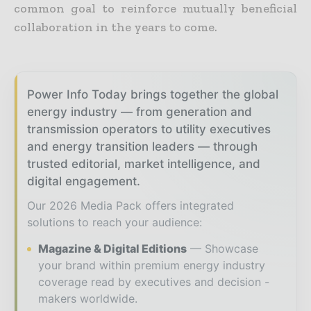
common goal to reinforce mutually beneficial
collaboration in the years to come.
Power Info Today brings together the global
energy industry — from generation and
transmission operators to utility executives
and energy transition leaders — through
trusted editorial, market intelligence, and
digital engagement.
Our 2026 Media Pack offers integrated
solutions to reach your audience:
Magazine & Digital Editions
Showcase
your brand within premium energy industry
coverage read by executives and decision -
makers worldwide.