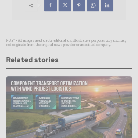
Note* - All images used are for editorial and illustrative purposes only and may
not originate from the original news provider or associated company.
Related stories