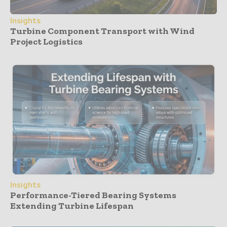
Insights
Turbine Component Transport with Wind
Project Logistics
Insights
Performance-Tiered Bearing Systems
Extending Turbine Lifespan