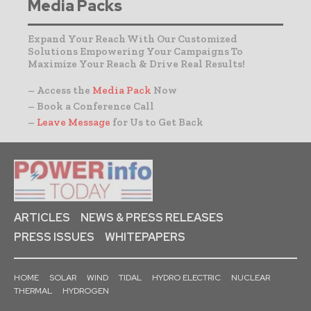
Media Packs
Expand Your Reach With Our Customized
Solutions Empowering Your Campaigns To
Maximize Your Reach & Drive Real Results!
– Access the
Media Pack
Now
– Book a Conference Call
–
Leave Message
for Us to Get Back
ARTICLES
NEWS & PRESS RELEASES
PRESS ISSUES
WHITEPAPERS
HOME
SOLAR
WIND
TIDAL
HYDRO ELECTRIC
NUCLEAR
THERMAL
HYDROGEN