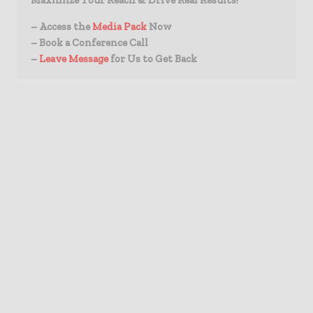
Maximize Your Reach & Drive Real Results!
– Access the
Media Pack
Now
– Book a Conference Call
–
Leave Message
for Us to Get Back