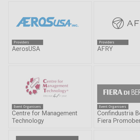
Providers
Providers
AerosUSA
AFRY
Event Organisers
Event Organisers
Centre for Management
Confindustria 
Technology
Fiera Promobe