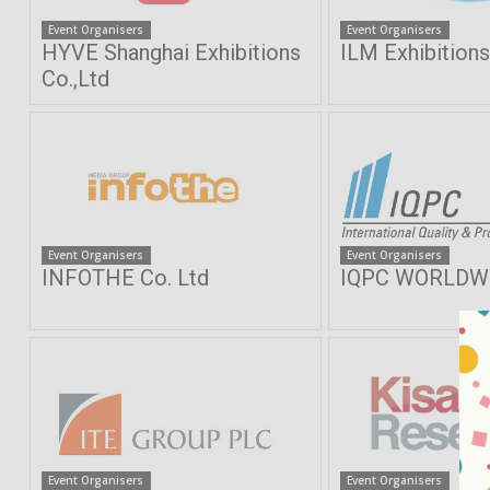
Event Organisers
Event Organisers
HYVE Shanghai Exhibitions
ILM Exhibition
Co.,Ltd
Event Organisers
Event Organisers
INFOTHE Co. Ltd
IQPC WORLDWI
Event Organisers
Event Organisers