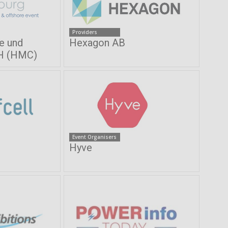
Providers
e und
Hexagon AB
H (HMC)
Event Organisers
Hyve