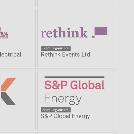
Event Organisers
lectrical
Rethink Events Ltd
Event Organisers
S&P Global Energy