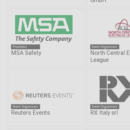
GmbH
Providers
Event Organisers
MSA Safety
North Central E
League
Event Organisers
Event Organisers
Reuters Events
RX Italy srl