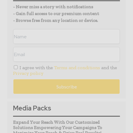
- Never miss a story with notifications
- Gain full access to our premium content
- Browse free from any location or device.
I agree with the
Terms and conditions
and the
Privacy policy
Media Packs
Expand Your Reach With Our Customized
Solutions Empowering Your Campaigns To