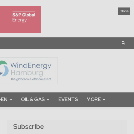
Close
GEN
OIL & GAS
EVENTS
MORE
Subscribe