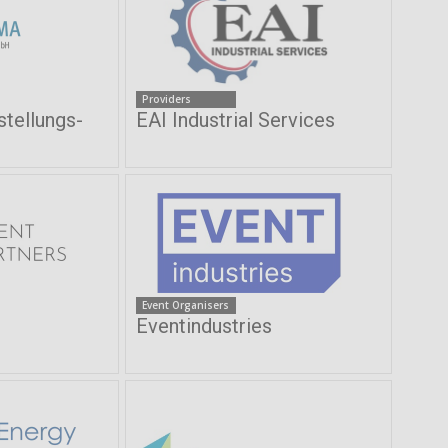
Providers
ellungs-
EAI Industrial Services
Event Organisers
Eventindustries