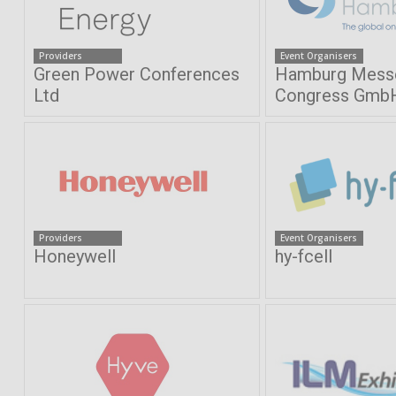
Providers
Event Organisers
Green Power Conferences
Hamburg Mess
Ltd
Congress Gmb
Providers
Event Organisers
Honeywell
hy-fcell