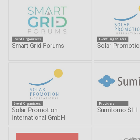
Event Organisers
Event Organisers
Smart Grid Forums
Solar Promoti
Event Organisers
Providers
Solar Promotion
Sumitomo SHI
International GmbH