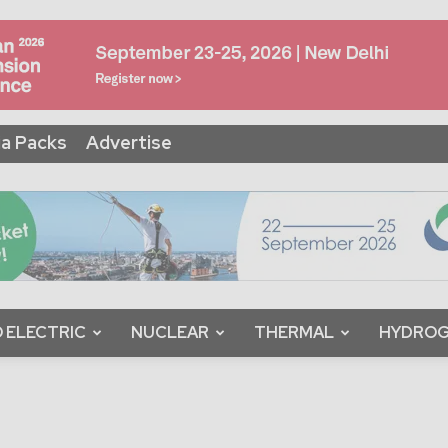
a Packs
Advertise
 ELECTRIC
NUCLEAR
THERMAL
HYDRO