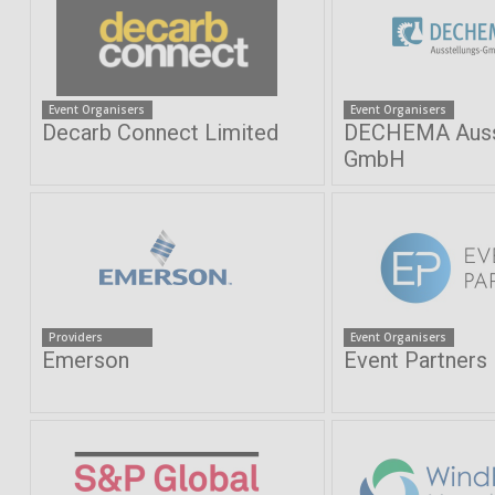
Event Organisers
Event Organisers
Decarb Connect Limited
DECHEMA Ausst
GmbH
Providers
Event Organisers
Emerson
Event Partners