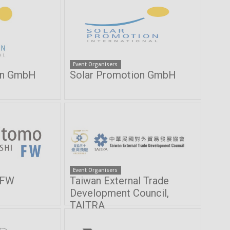
Event Organisers
on GmbH
Solar Promotion GmbH
Event Organisers
 FW
Taiwan External Trade
Development Council,
TAITRA