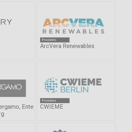
Providers
ArcVera Renewables
Providers
Bergamo, Ente
CWIEME
rg