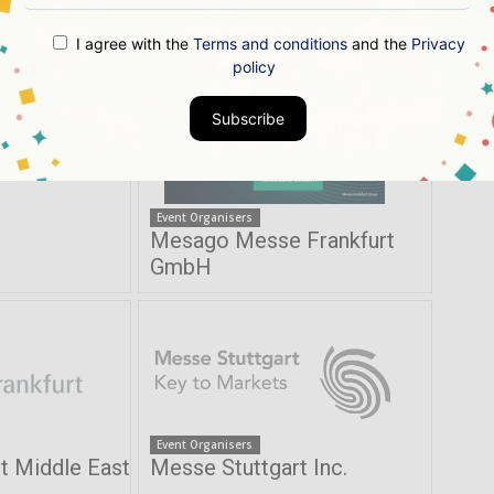
ch
Krishnan & Associates Inc
I agree with the
Terms and conditions
and the
Privacy
policy
Subscribe
Event Organisers
Mesago Messe Frankfurt
GmbH
Event Organisers
t Middle East
Messe Stuttgart Inc.