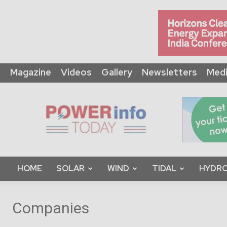
Magazine
Videos
Gallery
Newsletters
Medi
Power
Info
Today
HOME
SOLAR
WIND
TIDAL
HYDRO
Companies