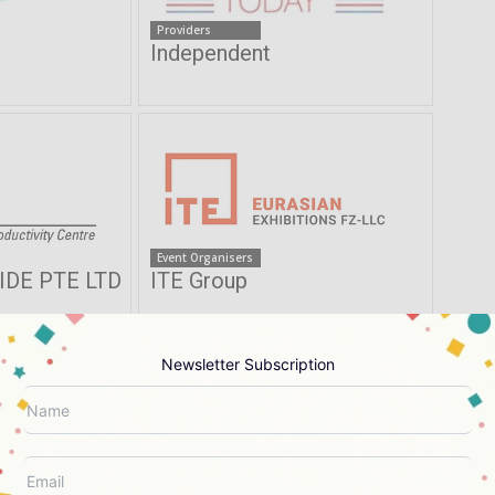
Providers
s
Independent
Event Organisers
DE PTE LTD
ITE Group
Newsletter Subscription
Providers