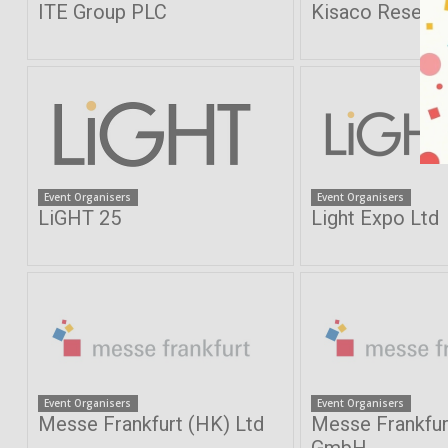
ITE Group PLC
Kisaco Resear
Event Organisers
Event Organisers
LiGHT 25
Light Expo Ltd
Event Organisers
Event Organisers
Messe Frankfurt (HK) Ltd
Messe Frankfur