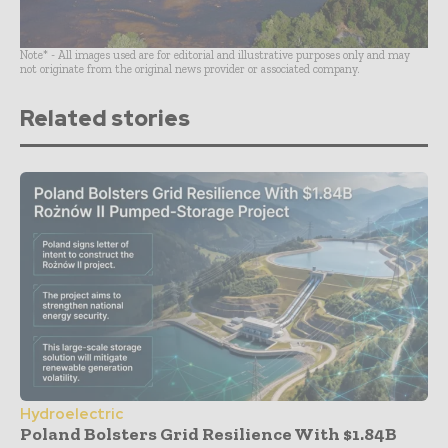
Note* - All images used are for editorial and illustrative purposes only and may
not originate from the original news provider or associated company.
Related stories
Hydroelectric
Poland Bolsters Grid Resilience With $1.84B