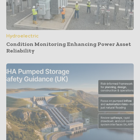
Hydroelectric
Condition Monitoring Enhancing Power Asset
Reliability