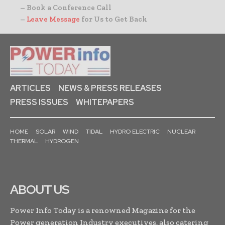
– Book a Conference Call
–
Leave Message
for Us to Get Back
ARTICLES
NEWS & PRESS RELEASES
PRESS ISSUES
WHITEPAPERS
HOME
SOLAR
WIND
TIDAL
HYDRO ELECTRIC
NUCLEAR
THERMAL
HYDROGEN
ABOUT US
Power Info Today is a renowned Magazine for the
Power generation Industry executives, also catering