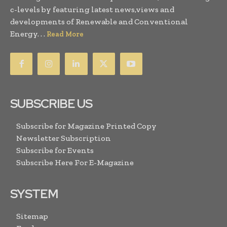
c-levels by featuring latest news,views and
developments of Renewable and Conventional
Energy. . .
Read More
SUBSCRIBE US
Subscribe for Magazine Printed Copy
Newsletter Subscription
Subscribe for Events
Subscribe Here For E-Magazine
SYSTEM
Sitemap