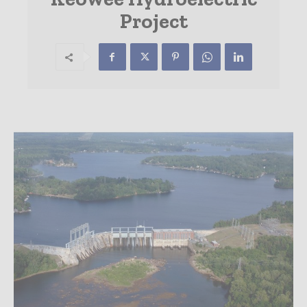
Project