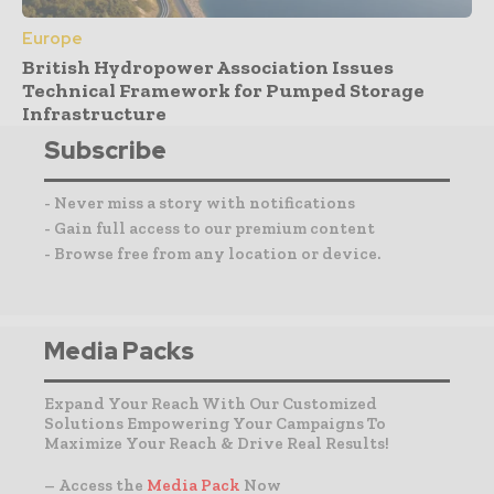
Europe
British Hydropower Association Issues
Technical Framework for Pumped Storage
Infrastructure
Subscribe
- Never miss a story with notifications
- Gain full access to our premium content
- Browse free from any location or device.
Media Packs
Expand Your Reach With Our Customized
Solutions Empowering Your Campaigns To
Maximize Your Reach & Drive Real Results!
– Access the
Media Pack
Now