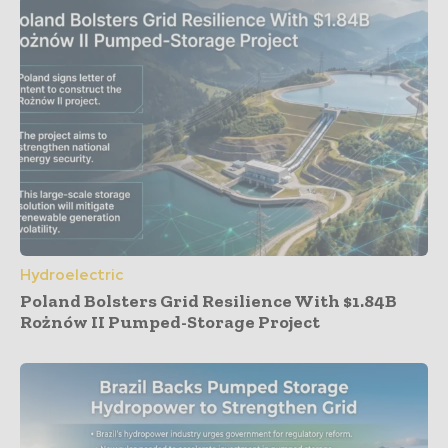
Hydroelectric
Poland Bolsters Grid Resilience With $1.84B
Rożnów II Pumped-Storage Project