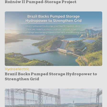
Rożnów II Pumped-Storage Project
Hydroelectric
Brazil Backs Pumped Storage Hydropower to
Strengthen Grid