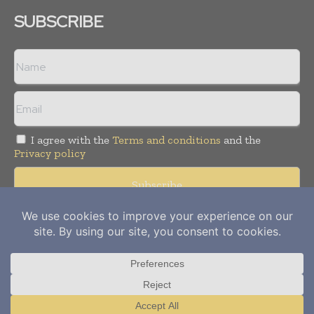
SUBSCRIBE
I agree with the
Terms and conditions
and the
Privacy policy
Copyright © 2012-
2026
Power Info Today. All rights reserved.
Publication of Leo Marcom Pvt Ltd.
Translate »