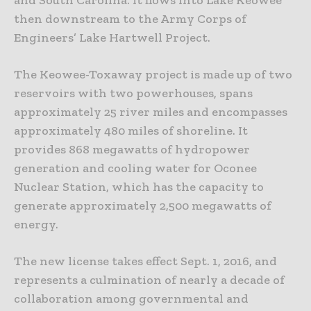
then downstream to the Army Corps of
Engineers’ Lake Hartwell Project.
The Keowee-Toxaway project is made up of two
reservoirs with two powerhouses, spans
approximately 25 river miles and encompasses
approximately 480 miles of shoreline. It
provides 868 megawatts of hydropower
generation and cooling water for Oconee
Nuclear Station, which has the capacity to
generate approximately 2,500 megawatts of
energy.
The new license takes effect Sept. 1, 2016, and
represents a culmination of nearly a decade of
collaboration among governmental and