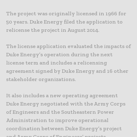
The project was originally licensed in 1966 for
50 years. Duke Energy filed the application to
relicense the project in August 2014.
The license application evaluated the impacts of
Duke Energy’s operation during the next
license term and includes a relicensing
agreement signed by Duke Energy and 16 other
stakeholder organizations.
It also includes a new operating agreement
Duke Energy negotiated with the Army Corps
of Engineers and the Southeastern Power
Administration to improve operational
coordination between Duke Energy’s project
and Army Corps of Engineers’ projects