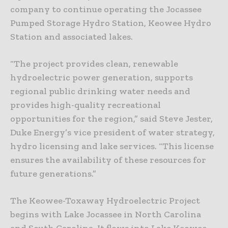
company to continue operating the Jocassee
Pumped Storage Hydro Station, Keowee Hydro
Station and associated lakes.
“The project provides clean, renewable
hydroelectric power generation, supports
regional public drinking water needs and
provides high-quality recreational
opportunities for the region,” said Steve Jester,
Duke Energy’s vice president of water strategy,
hydro licensing and lake services. “This license
ensures the availability of these resources for
future generations.”
The Keowee-Toxaway Hydroelectric Project
begins with Lake Jocassee in North Carolina
and South Carolina. It flows into Lake Keowee