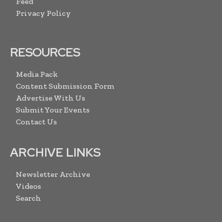
Feed
Privacy Policy
RESOURCES
Media Pack
Content Submission Form
Advertise With Us
Submit Your Events
Contact Us
ARCHIVE LINKS
Newsletter Archive
Videos
Search