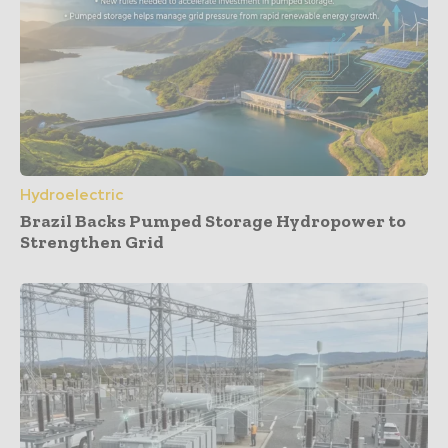
Hydroelectric
Brazil Backs Pumped Storage Hydropower to
Strengthen Grid