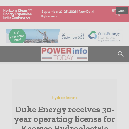
Close
Hydroelectric
Duke Energy receives 30-
year operating license for
Keowee Hydroelectric