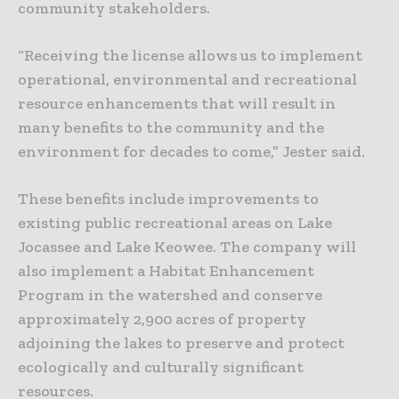
community stakeholders.
“Receiving the license allows us to implement
operational, environmental and recreational
resource enhancements that will result in
many benefits to the community and the
environment for decades to come,” Jester said.
These benefits include improvements to
existing public recreational areas on Lake
Jocassee and Lake Keowee. The company will
also implement a Habitat Enhancement
Program in the watershed and conserve
approximately 2,900 acres of property
adjoining the lakes to preserve and protect
ecologically and culturally significant
resources.