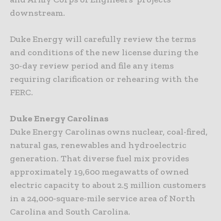
downstream.
Duke Energy will carefully review the terms
and conditions of the new license during the
30-day review period and file any items
requiring clarification or rehearing with the
FERC.
Duke Energy Carolinas
Duke Energy Carolinas owns nuclear, coal-fired,
natural gas, renewables and hydroelectric
generation. That diverse fuel mix provides
approximately 19,600 megawatts of owned
electric capacity to about 2.5 million customers
in a 24,000-square-mile service area of North
Carolina and South Carolina.