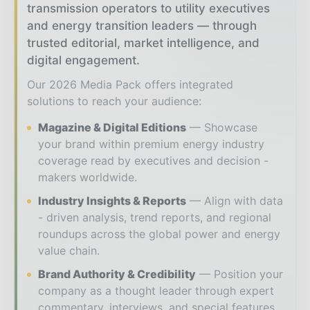
transmission operators to utility executives
and energy transition leaders — through
trusted editorial, market intelligence, and
digital engagement.
Our 2026 Media Pack offers integrated
solutions to reach your audience:
Magazine & Digital Editions
Showcase
your brand within premium energy industry
coverage read by executives and decision -
makers worldwide.
Industry Insights & Reports
Align with data
- driven analysis, trend reports, and regional
roundups across the global power and energy
value chain.
Brand Authority & Credibility
Position your
company as a thought leader through expert
commentary, interviews, and special features.