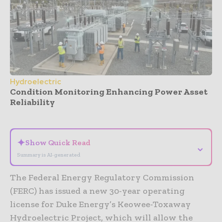
Hydroelectric
Condition Monitoring Enhancing Power Asset
Reliability
- Advertisement -
✦
Show Quick Read
⌄
Summary is AI-generated
The Federal Energy Regulatory Commission
(FERC) has issued a new 30-year operating
license for Duke Energy’s Keowee-Toxaway
Hydroelectric Project, which will allow the