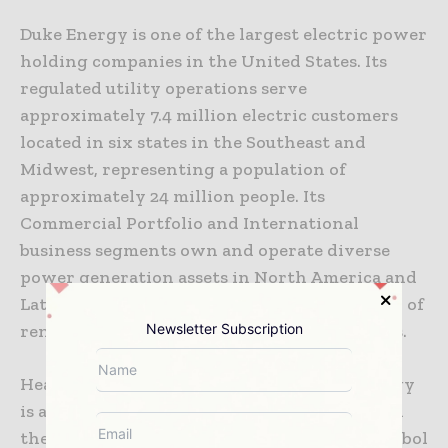
Duke Energy is one of the largest electric power
holding companies in the United States. Its
regulated utility operations serve
approximately 7.4 million electric customers
located in six states in the Southeast and
Midwest, representing a population of
approximately 24 million people. Its
Commercial Portfolio and International
business segments own and operate diverse
power generation assets in North America and
Latin America, including a growing portfolio of
Newsletter Subscription
renewable energy assets in the United States.
Headquartered in Charlotte, N.C., Duke Energy
is an S&P 100 Stock Index company traded on
the New York Stock Exchange under the symbol