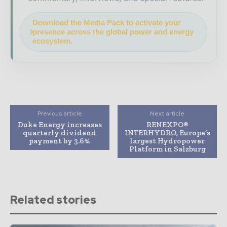
Download the Media Pack to activate your
presence across the global power and energy
ecosystem.
Previous article
Next article
Duke Energy increases
RENEXPO®
quarterly dividend
INTERHYDRO, Europe‘s
payment by 3.6%
largest Hydropower
Platform in Salzburg
Related stories