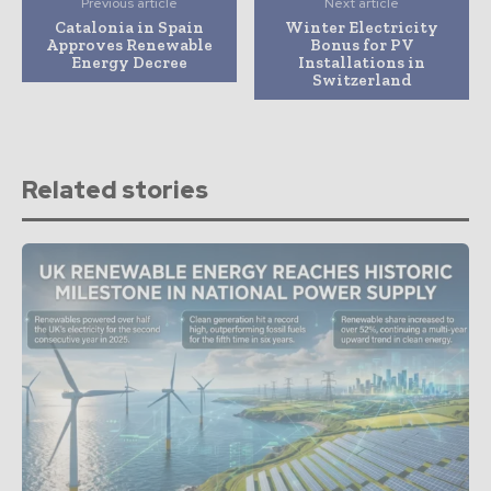
Previous article
Next article
Catalonia in Spain
Winter Electricity
Approves Renewable
Bonus for PV
Energy Decree
Installations in
Switzerland
Related stories