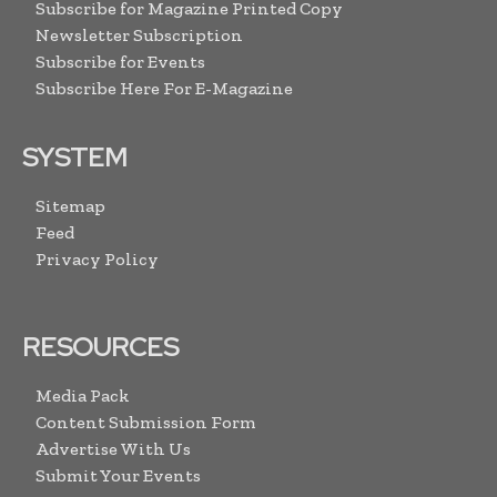
Subscribe for Magazine Printed Copy
Newsletter Subscription
Subscribe for Events
Subscribe Here For E-Magazine
SYSTEM
Sitemap
Feed
Privacy Policy
RESOURCES
Media Pack
Content Submission Form
Advertise With Us
Submit Your Events