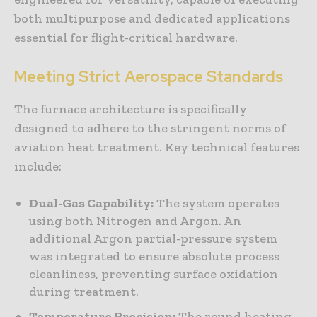
both multipurpose and dedicated applications
essential for flight-critical hardware.
Meeting Strict Aerospace Standards
The furnace architecture is specifically
designed to adhere to the stringent norms of
aviation heat treatment. Key technical features
include:
Dual-Gas Capability:
The system operates
using both Nitrogen and Argon. An
additional Argon partial-pressure system
was integrated to ensure absolute process
cleanliness, preventing surface oxidation
during treatment.
Temperature Precision:
The round heating