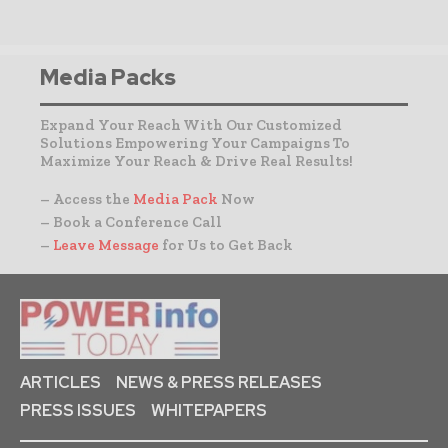
Media Packs
Expand Your Reach With Our Customized
Solutions Empowering Your Campaigns To
Maximize Your Reach & Drive Real Results!
– Access the
Media Pack
Now
– Book a Conference Call
–
Leave Message
for Us to Get Back
ARTICLES
NEWS & PRESS RELEASES
PRESS ISSUES
WHITEPAPERS