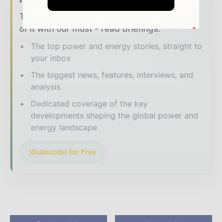
The energy sector moves fast – stay on top
of it with our must - read briefings.
The top power and energy stories, straight to
your inbox
The biggest news, features, interviews, and
analysis
Dedicated coverage of the key
developments shaping the global power and
energy landscape
Subscribe for Free