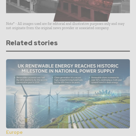
Note* - All images used are for editorial and illustrative purposes only and may
not originate from the original news provider or associated company.
Related stories
Europe