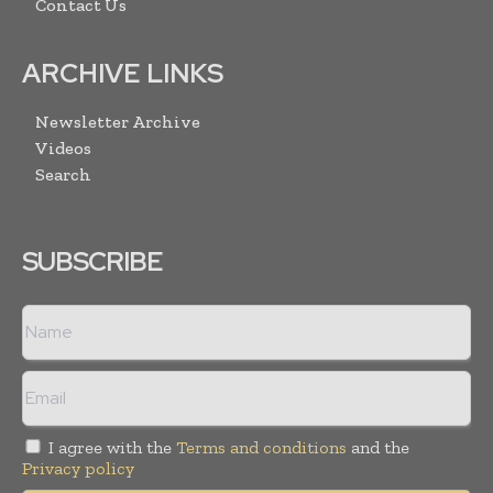
Contact Us
ARCHIVE LINKS
Newsletter Archive
Videos
Search
SUBSCRIBE
I agree with the
Terms and conditions
and the
Privacy policy