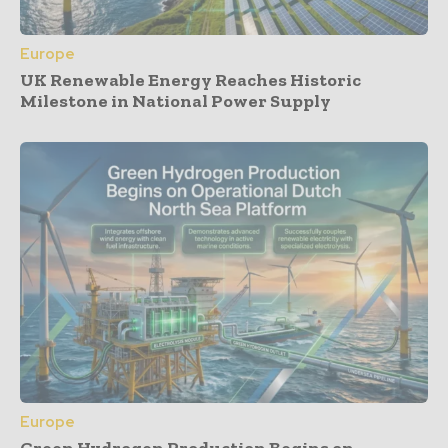
Europe
UK Renewable Energy Reaches Historic
Milestone in National Power Supply
Europe