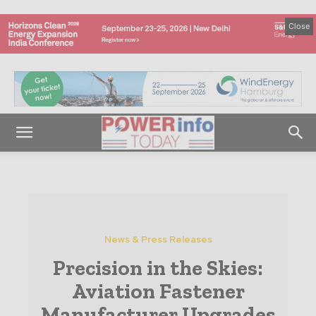
Close
News & Press Releases
Precision in the Skies:
Aviation Fastener
Manufacturer Upgrades