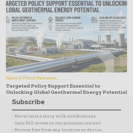
News & Press Releases
Targeted Policy Support Essential to
Unlocking Global Geothermal Energy Potential
Subscribe
- Never miss a story with notifications
- Gain full access to our premium content
- Browse free from any location or device.