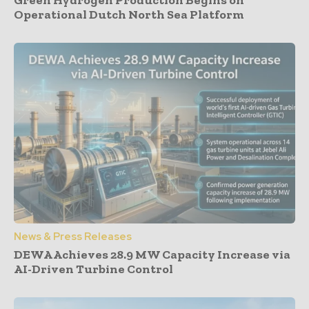
Green Hydrogen Production Begins on
Operational Dutch North Sea Platform
News & Press Releases
DEWA Achieves 28.9 MW Capacity Increase via
AI-Driven Turbine Control