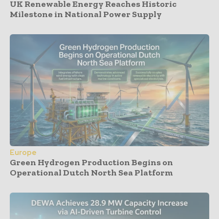
UK Renewable Energy Reaches Historic
Milestone in National Power Supply
Europe
Green Hydrogen Production Begins on
Operational Dutch North Sea Platform