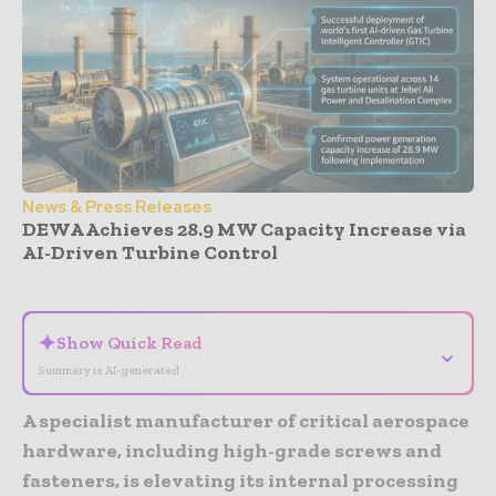
News & Press Releases
DEWA Achieves 28.9 MW Capacity Increase via
AI-Driven Turbine Control
- Advertisement -
✦
Show Quick Read
⌄
Summary is AI-generated
A specialist manufacturer of critical aerospace
hardware, including high-grade screws and
fasteners, is elevating its internal processing