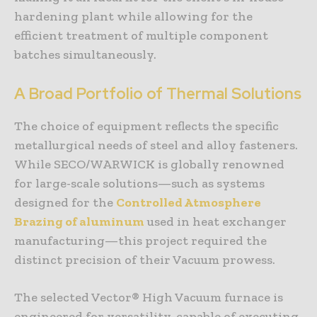
hardening plant while allowing for the
efficient treatment of multiple component
batches simultaneously.
A Broad Portfolio of Thermal Solutions
The choice of equipment reflects the specific
metallurgical needs of steel and alloy fasteners.
While SECO/WARWICK is globally renowned
for large-scale solutions—such as systems
designed for the
Controlled Atmosphere
Brazing of aluminum
used in heat exchanger
manufacturing—this project required the
distinct precision of their Vacuum prowess.
The selected Vector® High Vacuum furnace is
engineered for versatility, capable of executing