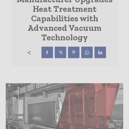
Heat Treatment
Capabilities with
Advanced Vacuum
Technology