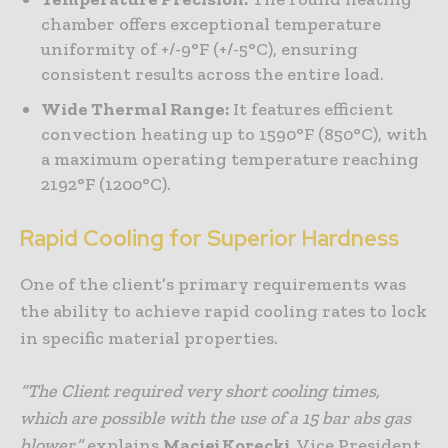
chamber offers exceptional temperature
uniformity of +/-9°F (+/-5°C), ensuring
consistent results across the entire load.
Wide Thermal Range:
It features efficient
convection heating up to 1590°F (850°C), with
a maximum operating temperature reaching
2192°F (1200°C).
Rapid Cooling for Superior Hardness
One of the client’s primary requirements was
the ability to achieve rapid cooling rates to lock
in specific material properties.
“The Client required very short cooling times,
which are possible with the use of a 15 bar abs gas
blower,”
explains
Maciej Korecki
, Vice President