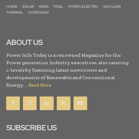
HOME
SOLAR
WIND
TIDAL
HYDRO ELECTRIC
NUCLEAR
THERMAL
HYDROGEN
ABOUT US
Power Info Today is a renowned Magazine for the
Power generation Industry executives, also catering
c-levels by featuring latest news,views and
developments of Renewable and Conventional
Energy. . .
Read More
SUBSCRIBE US