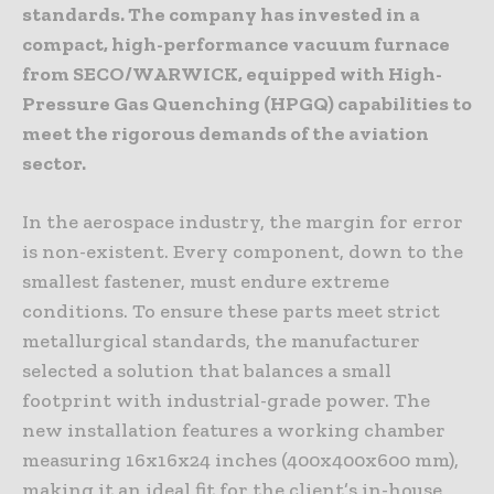
standards. The company has invested in a
compact, high-performance vacuum furnace
from SECO/WARWICK, equipped with High-
Pressure Gas Quenching (HPGQ) capabilities to
meet the rigorous demands of the aviation
sector.
In the aerospace industry, the margin for error
is non-existent. Every component, down to the
smallest fastener, must endure extreme
conditions. To ensure these parts meet strict
metallurgical standards, the manufacturer
selected a solution that balances a small
footprint with industrial-grade power. The
new installation features a working chamber
measuring 16x16x24 inches (400x400x600 mm),
making it an ideal fit for the client’s in-house