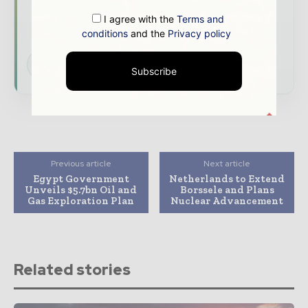
developments shaping the global power and
I agree with the
Terms and
energy landscape
conditions
and the
Privacy policy
Subscribe for Free
Subscribe
Previous article
Next article
Egypt Government
Netherlands to Extend
Unveils $5.7bn Oil and
Borssele and Plans
Gas Exploration Plan
Nuclear Advancement
Related stories