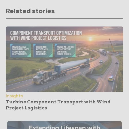
Related stories
Insights
Turbine Component Transport with Wind
Project Logistics