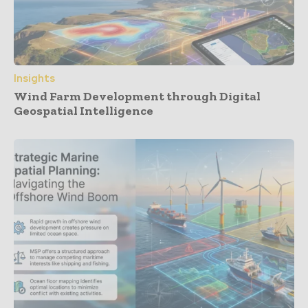
Insights
Wind Farm Development through Digital
Geospatial Intelligence