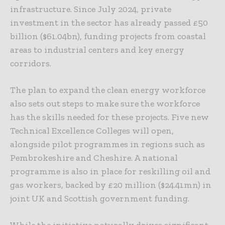
infrastructure. Since July 2024, private
investment in the sector has already passed £50
billion ($61.04bn), funding projects from coastal
areas to industrial centers and key energy
corridors.
The plan to expand the clean energy workforce
also sets out steps to make sure the workforce
has the skills needed for these projects. Five new
Technical Excellence Colleges will open,
alongside pilot programmes in regions such as
Pembrokeshire and Cheshire. A national
programme is also in place for reskilling oil and
gas workers, backed by £20 million ($24.41mn) in
joint UK and Scottish government funding.