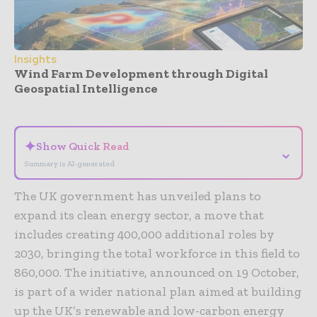
Insights
Wind Farm Development through Digital
Geospatial Intelligence
- Advertisement -
✦
Show Quick Read
⌄
Summary is AI-generated
The UK government has unveiled plans to
expand its clean energy sector, a move that
includes creating 400,000 additional roles by
2030, bringing the total workforce in this field to
860,000. The initiative, announced on 19 October,
is part of a wider national plan aimed at building
up the UK’s renewable and low-carbon energy