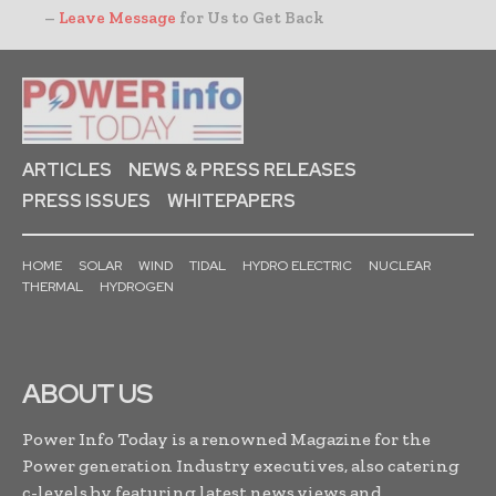
–
Leave Message
for Us to Get Back
ARTICLES
NEWS & PRESS RELEASES
PRESS ISSUES
WHITEPAPERS
HOME
SOLAR
WIND
TIDAL
HYDRO ELECTRIC
NUCLEAR
THERMAL
HYDROGEN
ABOUT US
Power Info Today is a renowned Magazine for the
Power generation Industry executives, also catering
c-levels by featuring latest news,views and