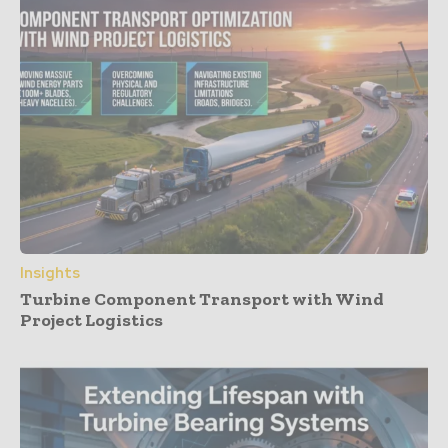
Insights
Turbine Component Transport with Wind
Project Logistics