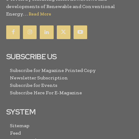
developments of Renewable and Conventional
Energy. . .
Read More
SUBSCRIBE US
Subscribe for Magazine Printed Copy
Newsletter Subscription
Subscribe for Events
Subscribe Here For E-Magazine
SYSTEM
Sitemap
Feed