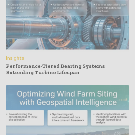
Insights
Performance-Tiered Bearing Systems
Extending Turbine Lifespan