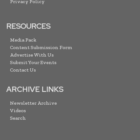
Privacy Policy
RESOURCES
Media Pack
Content Submission Form
Advertise With Us
Submit Your Events
Contact Us
ARCHIVE LINKS
Newsletter Archive
Videos
Search