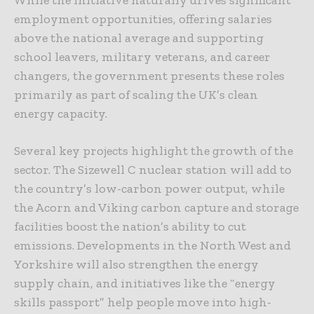
While the initiative naturally drives significant
employment opportunities, offering salaries
above the national average and supporting
school leavers, military veterans, and career
changers, the government presents these roles
primarily as part of scaling the UK’s clean
energy capacity.
Several key projects highlight the growth of the
sector. The Sizewell C nuclear station will add to
the country’s low-carbon power output, while
the Acorn and Viking carbon capture and storage
facilities boost the nation’s ability to cut
emissions. Developments in the North West and
Yorkshire will also strengthen the energy
supply chain, and initiatives like the “energy
skills passport” help people move into high-