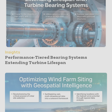
Insights
Performance-Tiered Bearing Systems
Extending Turbine Lifespan