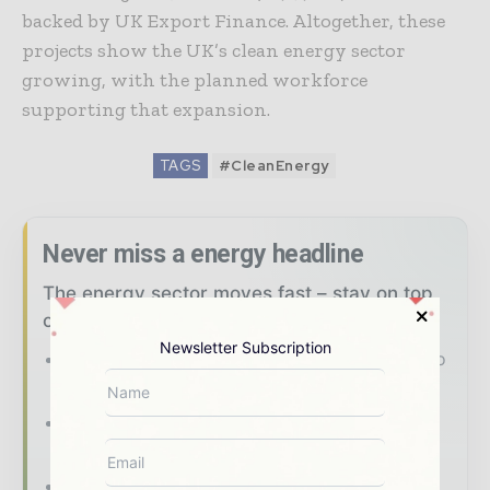
backed by UK Export Finance. Altogether, these
projects show the UK’s clean energy sector
growing, with the planned workforce
supporting that expansion.
TAGS
#CleanEnergy
Never miss a energy headline
The energy sector moves fast – stay on top
of it with our must - read briefings.
Newsletter Subscription
The top power and energy stories, straight to
your inbox
The biggest news, features, interviews, and
analysis
Dedicated coverage of the key