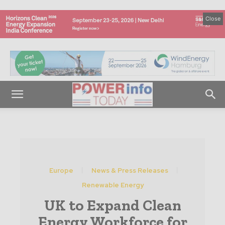
Close
Europe
News & Press Releases
Renewable Energy
UK to Expand Clean
Energy Workforce for