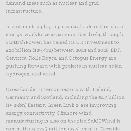
demand areas such as nuclear and grid
infrastructure.
Investment is playing a central role in this clean
energy workforce expansion. Iberdrola, through
ScottishPower, has raised its UK investment to
£24 billion ($29.3bn) between 2024 and 2028. EDF,
Centrica, Rolls Royce, and Octopus Energy are
pushing forward with projects in nuclear, solar,
hydrogen, and wind.
Cross-border interconnectors with Ireland,
Germany, and Scotland, including the £4.3 billion
($5.25bn) Eastern Green Link 2, are improving
energy connectivity. Offshore wind
manufacturing is also on the rise. SeAH Wind is
committing £225 million ($274.7mn) in Teesside,