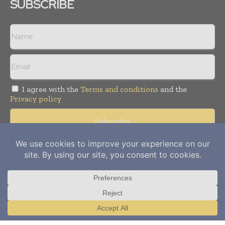
SUBSCRIBE
I agree with the
Terms and conditions
and the
Privacy policy
Copyright © 2012-
2026
Power Info Today. All rights reserved.
Publication of Leo Marcom Pvt Ltd.
Translate »