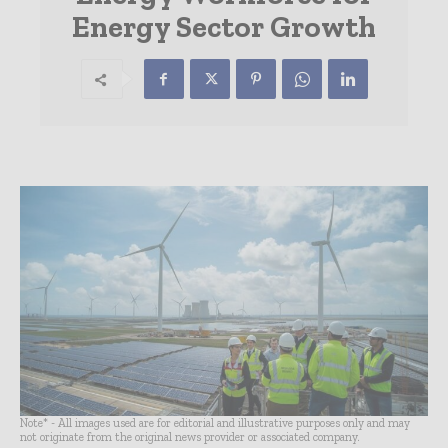
Energy Sector Growth
Note* - All images used are for editorial and illustrative purposes only and may
not originate from the original news provider or associated company.