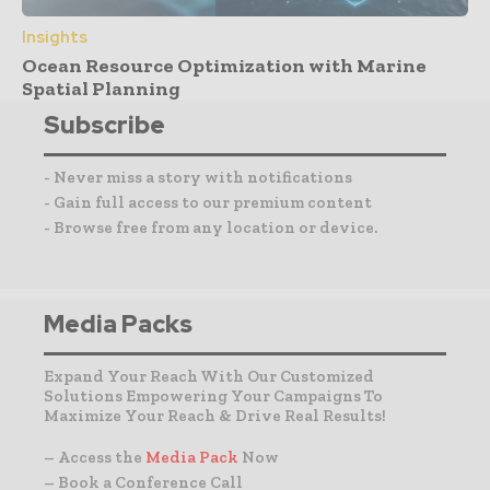
Insights
Ocean Resource Optimization with Marine
Spatial Planning
Subscribe
- Never miss a story with notifications
- Gain full access to our premium content
- Browse free from any location or device.
Media Packs
Expand Your Reach With Our Customized
Solutions Empowering Your Campaigns To
Maximize Your Reach & Drive Real Results!
– Access the
Media Pack
Now
– Book a Conference Call