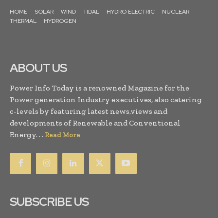
HOME
SOLAR
WIND
TIDAL
HYDRO ELECTRIC
NUCLEAR
THERMAL
HYDROGEN
ABOUT US
Power Info Today is a renowned Magazine for the
Power generation Industry executives, also catering
c-levels by featuring latest news,views and
developments of Renewable and Conventional
Energy. . .
Read More
SUBSCRIBE US