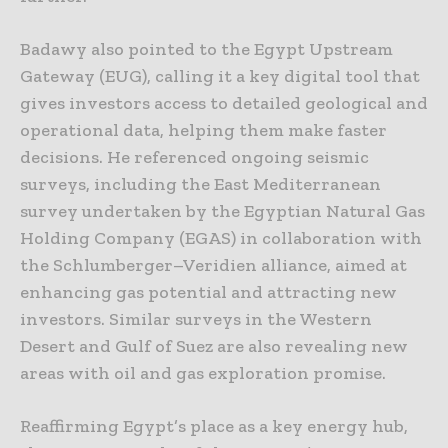
Badawy also pointed to the Egypt Upstream
Gateway (EUG), calling it a key digital tool that
gives investors access to detailed geological and
operational data, helping them make faster
decisions. He referenced ongoing seismic
surveys, including the East Mediterranean
survey undertaken by the Egyptian Natural Gas
Holding Company (EGAS) in collaboration with
the Schlumberger–Veridien alliance, aimed at
enhancing gas potential and attracting new
investors. Similar surveys in the Western
Desert and Gulf of Suez are also revealing new
areas with oil and gas exploration promise.
Reaffirming Egypt’s place as a key energy hub,