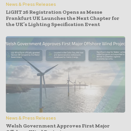
News & Press Releases
LiGHT 26 Registration Opens as Messe
Frankfurt UK Launches the Next Chapter for
the UK’s Lighting Specification Event
News & Press Releases
Welsh Government Approves First Major