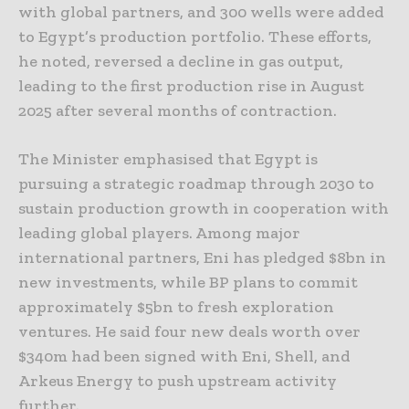
with global partners, and 300 wells were added
to Egypt’s production portfolio. These efforts,
he noted, reversed a decline in gas output,
leading to the first production rise in August
2025 after several months of contraction.
The Minister emphasised that Egypt is
pursuing a strategic roadmap through 2030 to
sustain production growth in cooperation with
leading global players. Among major
international partners, Eni has pledged $8bn in
new investments, while BP plans to commit
approximately $5bn to fresh exploration
ventures. He said four new deals worth over
$340m had been signed with Eni, Shell, and
Arkeus Energy to push upstream activity
further.