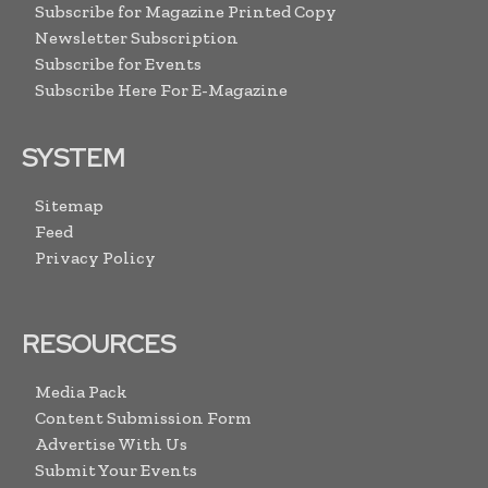
Subscribe for Magazine Printed Copy
Newsletter Subscription
Subscribe for Events
Subscribe Here For E-Magazine
SYSTEM
Sitemap
Feed
Privacy Policy
RESOURCES
Media Pack
Content Submission Form
Advertise With Us
Submit Your Events