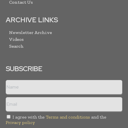
Contact Us
ARCHIVE LINKS
Newsletter Archive
Videos
Search
SUBSCRIBE
I agree with the
Terms and conditions
and the
Privacy policy