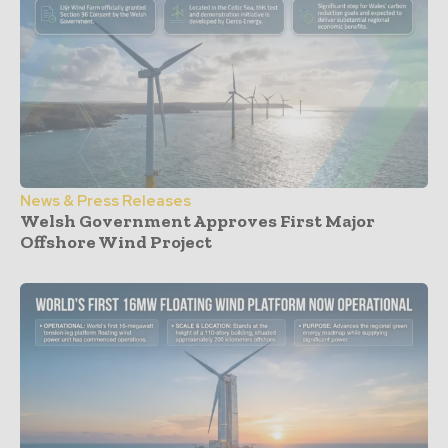
News & Press Releases
Welsh Government Approves First Major
Offshore Wind Project