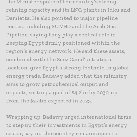
the Minister spoke of the country’s strong
refining capacity and its LNG plants in Idku and
Damietta. He also pointed to major pipeline
routes, including SUMED and the Arab Gas
Pipeline, saying they play a central role in
keeping Egypt firmly positioned within the
region’s energy network. He said these assets,
combined with the Suez Canal’s strategic
location, give Egypt a strong foothold in global
energy trade. Badawy added that the ministry
aims to grow petrochemical output and
exports, setting a goal of $4.2bn by 2030, up
from the $2.4bn expected in 2025.
Wrapping up, Badawy urged international firms
to step up their investments in Egypt’s energy
sector, saying the country remains open to