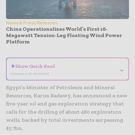
News & Press Releases
China Operationalizes World’s First 16-
Megawatt Tension-Leg Floating Wind Power
Platform
- Advertisement -
✦
Show Quick Read
⌄
Summary is AI-generated
Egypt’s Minister of Petroleum and Mineral
Resources, Karim Badawy, has announced a new
five-year oil and gas exploration strategy that
calls for the drilling of about 480 exploration
wells, backed by total investments surpassing
$5.7bn.