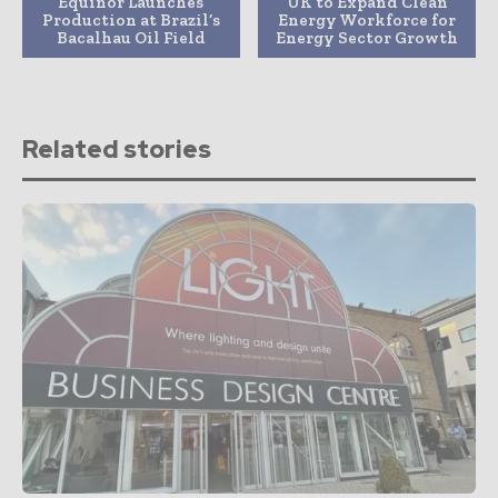
Equinor Launches
UK to Expand Clean
Production at Brazil’s
Energy Workforce for
Bacalhau Oil Field
Energy Sector Growth
Related stories