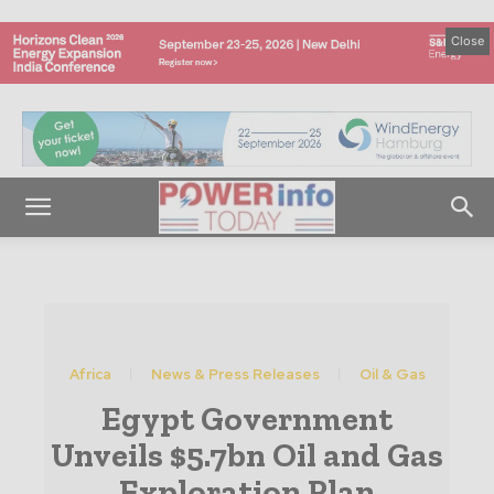
Close
Africa
News & Press Releases
Oil & Gas
Egypt Government
Unveils $5.7bn Oil and Gas
Exploration Plan