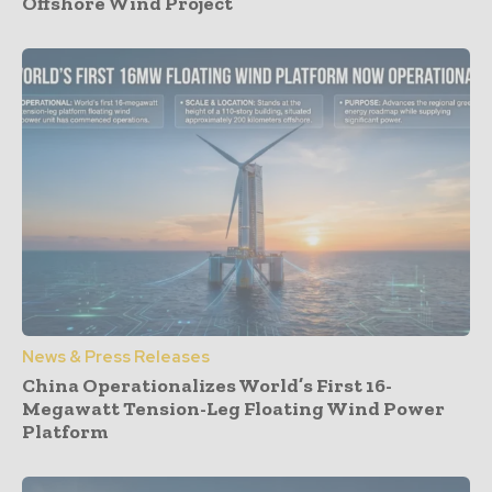
Offshore Wind Project
News & Press Releases
China Operationalizes World’s First 16-
Megawatt Tension-Leg Floating Wind Power
Platform