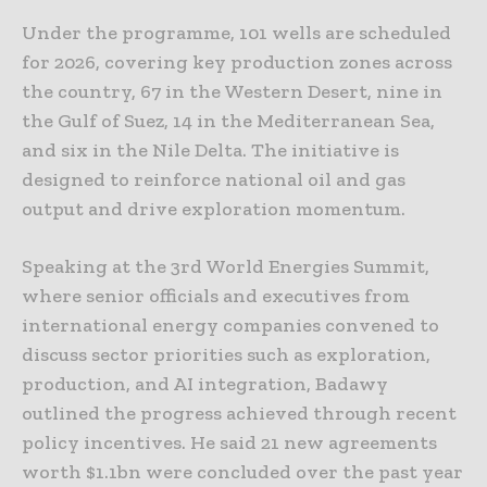
Under the programme, 101 wells are scheduled
for 2026, covering key production zones across
the country, 67 in the Western Desert, nine in
the Gulf of Suez, 14 in the Mediterranean Sea,
and six in the Nile Delta. The initiative is
designed to reinforce national oil and gas
output and drive exploration momentum.
Speaking at the 3rd World Energies Summit,
where senior officials and executives from
international energy companies convened to
discuss sector priorities such as exploration,
production, and AI integration, Badawy
outlined the progress achieved through recent
policy incentives. He said 21 new agreements
worth $1.1bn were concluded over the past year