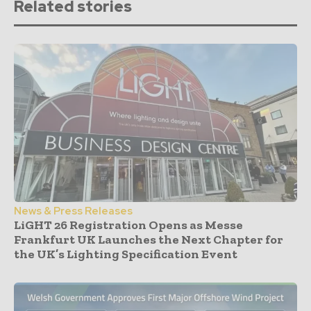
Related stories
News & Press Releases
LiGHT 26 Registration Opens as Messe
Frankfurt UK Launches the Next Chapter for
the UK’s Lighting Specification Event