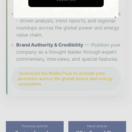
makers worldwide.
Industry Insights & Reports
Align with data
- driven analysis, trend reports, and regional
roundups across the global power and energy
value chain.
Brand Authority & Credibility
Position your
company as a thought leader through expert
commentary, interviews, and special features.
Download the Media Pack to activate your
presence across the global power and energy
ecosystem.
Previous article
Next article