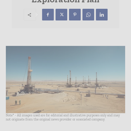
Note* - All images used are for editorial and illustrative purposes only and may
not originate from the original news provider or associated company.