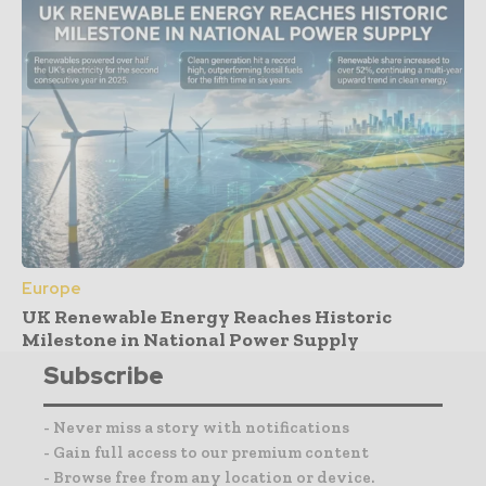
Europe
UK Renewable Energy Reaches Historic
Milestone in National Power Supply
Subscribe
- Never miss a story with notifications
- Gain full access to our premium content
- Browse free from any location or device.