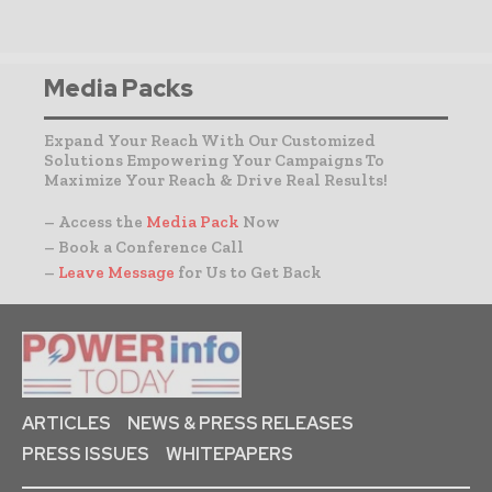
Media Packs
Expand Your Reach With Our Customized
Solutions Empowering Your Campaigns To
Maximize Your Reach & Drive Real Results!
– Access the
Media Pack
Now
– Book a Conference Call
–
Leave Message
for Us to Get Back
ARTICLES
NEWS & PRESS RELEASES
PRESS ISSUES
WHITEPAPERS