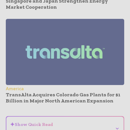
Singapore and Japan Strengthen Energy
Market Cooperation
America
TransAlta Acquires Colorado Gas Plants for $1
Billion in Major North American Expansion
- Advertisement -
✦
Show Quick Read
⌄