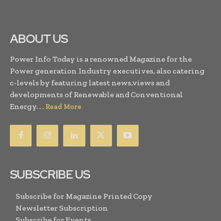
ABOUT US
Power Info Today is a renowned Magazine for the
Power generation Industry executives, also catering
c-levels by featuring latest news,views and
developments of Renewable and Conventional
Energy. . .
Read More
SUBSCRIBE US
Subscribe for Magazine Printed Copy
Newsletter Subscription
Subscribe for Events