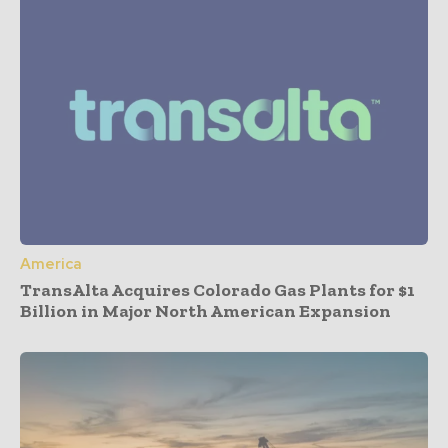
America
TransAlta Acquires Colorado Gas Plants for $1
Billion in Major North American Expansion