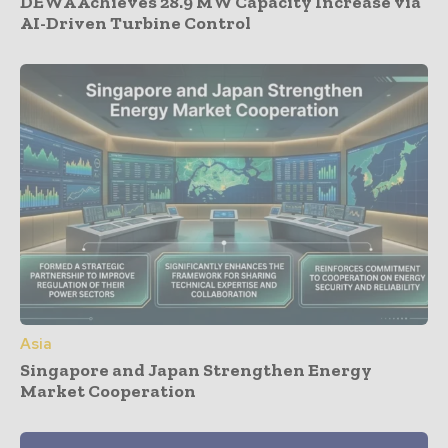
DEWA Achieves 28.9 MW Capacity Increase via
AI-Driven Turbine Control
Asia
Singapore and Japan Strengthen Energy
Market Cooperation