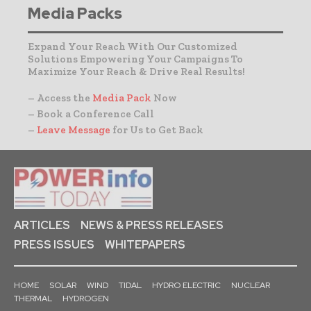
Media Packs
Expand Your Reach With Our Customized
Solutions Empowering Your Campaigns To
Maximize Your Reach & Drive Real Results!
– Access the
Media Pack
Now
– Book a Conference Call
–
Leave Message
for Us to Get Back
ARTICLES
NEWS & PRESS RELEASES
PRESS ISSUES
WHITEPAPERS
HOME
SOLAR
WIND
TIDAL
HYDRO ELECTRIC
NUCLEAR
THERMAL
HYDROGEN