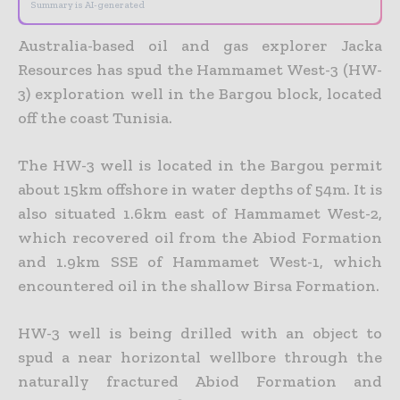
Summary is AI-generated
Australia-based oil and gas explorer Jacka
Resources has spud the Hammamet West-3 (HW-
3) exploration well in the Bargou block, located
off the coast Tunisia.
The HW-3 well is located in the Bargou permit
about 15km offshore in water depths of 54m. It is
also situated 1.6km east of Hammamet West-2,
which recovered oil from the Abiod Formation
and 1.9km SSE of Hammamet West-1, which
encountered oil in the shallow Birsa Formation.
HW-3 well is being drilled with an object to
spud a near horizontal wellbore through the
naturally fractured Abiod Formation and