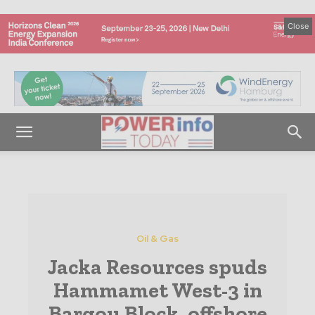
Close
Oil & Gas
Jacka Resources spuds
Hammamet West-3 in
Bargou Block, offshore