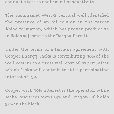
conduct a test to confirm oil productivity.
The Hammamet West-2 vertical well identified
the presence of an oil column in the target
Abiod formation, which has proven productive
in fields adjacent to the Bargou Permit.
Under the terms of a farm-in agreement with
Cooper Energy, Jacka is contributing 30% of the
well cost up to a gross well cost of
$27.2m, after
which Jacka will contribute at its participating
interest of 15%.
Cooper with 30% interest is the operator, while
Jacka Resources owns 15% and Dragon Oil holds
55% in the block.