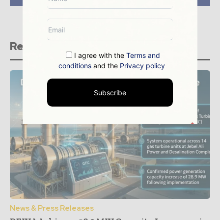
Related stories
I agree with the
Terms and
conditions
and the
Privacy policy
Subscribe
News & Press Releases