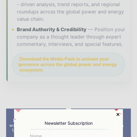
- driven analysis, trend reports, and regional
roundups across the global power and energy
value chain.
Brand Authority & Credibility
Position your
company as a thought leader through expert
commentary, interviews, and special features.
Download the Media Pack to activate your
presence across the global power and energy
ecosystem.
Previous article
Next article
Petrofac consortium
Salamander drills
Newsletter Subscription
wins $3.7bn contract for
Bedug-1 exploration
Upper Zakum oil field
well in Bontang,
in UAE
Indonesia