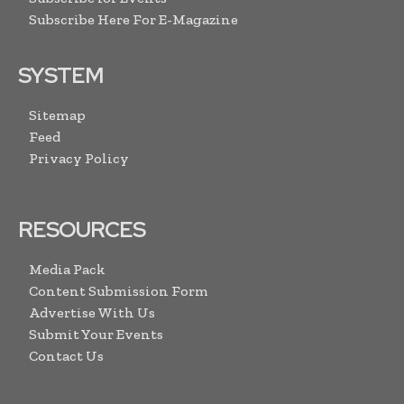
Subscribe Here For E-Magazine
SYSTEM
Sitemap
Feed
Privacy Policy
RESOURCES
Media Pack
Content Submission Form
Advertise With Us
Submit Your Events
Contact Us