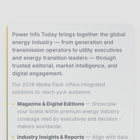
Power Info Today brings together the global
energy industry — from generation and
transmission operators to utility executives
and energy transition leaders — through
trusted editorial, market intelligence, and
digital engagement.
Our 2026 Media Pack offers integrated
solutions to reach your audience:
Magazine & Digital Editions
Showcase
your brand within premium energy industry
coverage read by executives and decision -
makers worldwide.
Industry Insights & Reports
Align with data