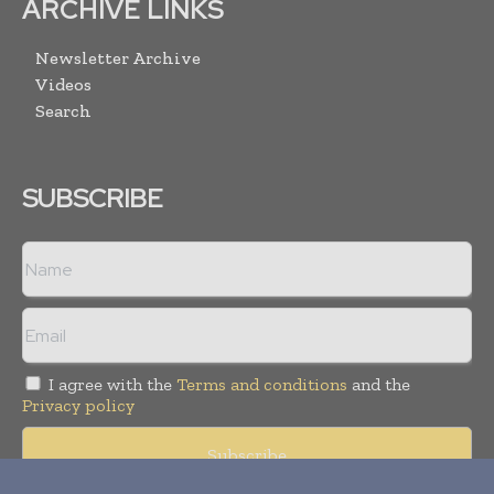
ARCHIVE LINKS
Newsletter Archive
Videos
Search
SUBSCRIBE
I agree with the
Terms and conditions
and the
Privacy policy