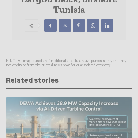
Tunisia
Note* - All images used are for editorial and illustrative purposes only and may
not originate from the original news provider or associated company.
Related stories