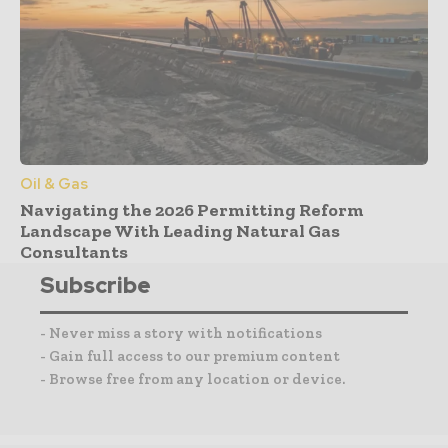
Oil & Gas
Navigating the 2026 Permitting Reform
Landscape With Leading Natural Gas
Consultants
Subscribe
- Never miss a story with notifications
- Gain full access to our premium content
- Browse free from any location or device.