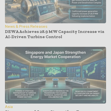
News & Press Releases
DEWA Achieves 28.9 MW Capacity Increase via
AI-Driven Turbine Control
Asia