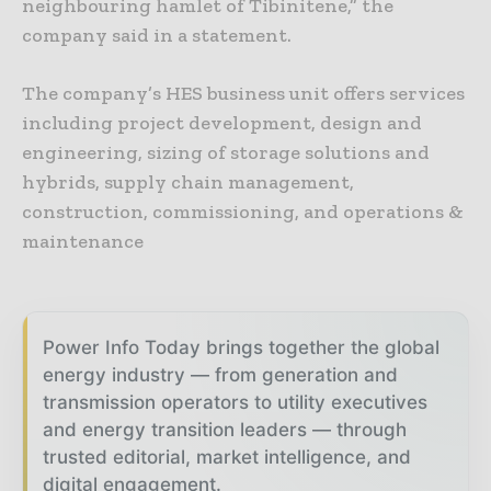
neighbouring hamlet of Tibinitene,” the
company said in a statement.
The company’s HES business unit offers services
including project development, design and
engineering, sizing of storage solutions and
hybrids, supply chain management,
construction, commissioning, and operations &
maintenance
Power Info Today brings together the global
energy industry — from generation and
transmission operators to utility executives
and energy transition leaders — through
trusted editorial, market intelligence, and
digital engagement.