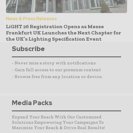
News & Press Releases
LiGHT 26 Registration Opens as Messe
Frankfurt UK Launches the Next Chapter for
the UK’s Lighting Specification Event
Subscribe
- Never miss a story with notifications
- Gain full access to our premium content
- Browse free from any location or device.
Media Packs
Expand Your Reach With Our Customized
Solutions Empowering Your Campaigns To
Maximize Your Reach & Drive Real Results!