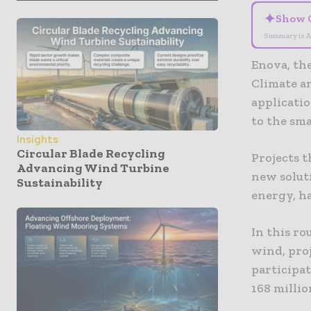
✦
Show 
Summary is A
Enova, th
Climate a
applicati
to the sma
Insights
Circular Blade Recycling
Projects t
Advancing Wind Turbine
new soluti
Sustainability
energy, ha
In this ro
wind, pro
participat
168 millio