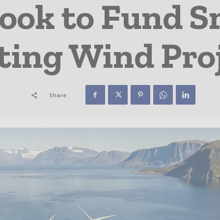
ook to Fund Sm
ting Wind Pro
Share