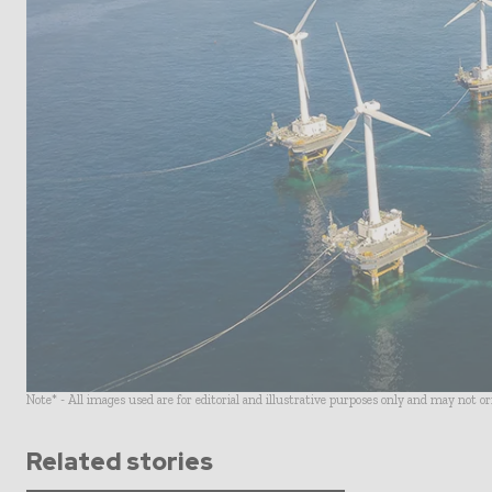
Note* - All images used are for editorial and illustrative purposes only and may not o
Related stories