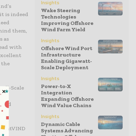
Insights
ind’s
Wake Steering
it is indeed
Technologies
deed
Improving Offshore
Wind Farm Yield
ehind them,
s as
Insights
head with
Offshore Wind Port
Infrastructure
excellent
Enabling Gigawatt-
 the
Scale Deployment
Insights
Power-to-X
all-Scale
Integration
 for
Expanding Offshore
award
Wind Value Chains
Insights
Dynamic Cable
GoliatVIND
Systems Advancing