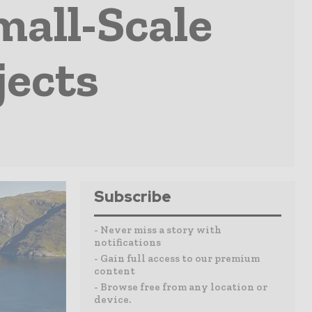
all-Scale
jects
Subscribe
- Never miss a story with
notifications
- Gain full access to our premium
content
- Browse free from any location or
device.