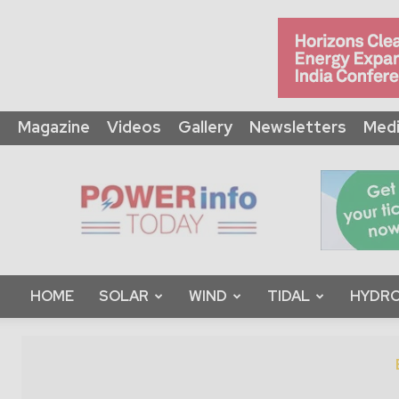
Magazine
Videos
Gallery
Newsletters
Medi
Power
Info
Today
HOME
SOLAR
WIND
TIDAL
HYDRO