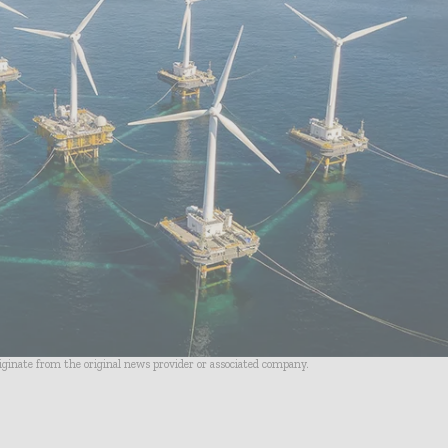
riginate from the original news provider or associated company.
- Advertisement -