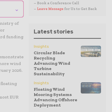
– Book a Conference Call
⌄
–
Leave Message
for Us to Get Back
nistry of
for
Latest stories
ard funding
Insights
Circular Blade
 demonstrate
Recycling
Advancing Wind
shore wind
Turbine
bruary 2026.
Sustainability
Insights
 floating
Floating Wind
Mooring Systems
lmost EUR
Advancing Offshore
Deployment