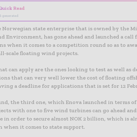
Quick Read
I-generated
e Norwegian state enterprise that is owned by the Mi
nd Environment, has gone ahead and launched a call 
ons when it comes to a competition round so as to aw
ll-scale floating wind projects.
hat can apply are the ones looking to test as well as
ons that can very well lower the cost of floating off
ving a deadline for applications that is set for 12 Fe
und, the third one, which Enova launched in terms of
jects with one to five wind turbines can go ahead and
e in order to secure almost NOK 2 billion, which is a
n when it comes to state support.