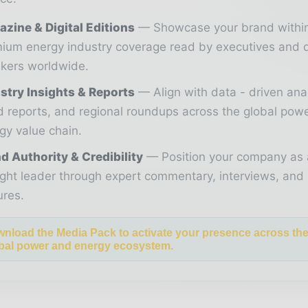
zine & Digital Editions
Showcase your brand withi
ium energy industry coverage read by executives and 
kers worldwide.
stry Insights & Reports
Align with data - driven ana
d reports, and regional roundups across the global pow
gy value chain.
d Authority & Credibility
Position your company as 
ght leader through expert commentary, interviews, and 
ures.
nload the Media Pack to activate your presence across th
bal power and energy ecosystem.