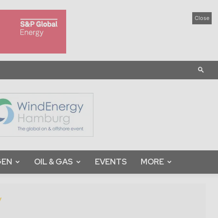
Close
GEN
OIL & GAS
EVENTS
MORE
y