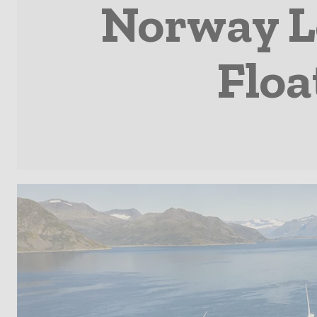
Norway L
Floa