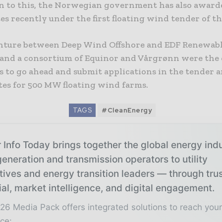
on to this, the Norwegian government has also awar
tes recently under the first floating wind tender of t
enture between Deep Wind Offshore and EDF Renewabl
 and a consortium of Equinor and Vårgrønn were the
s to go ahead and submit applications in the tender 
tes for 500 MW floating wind farms.
TAGS
#CleanEnergy
 Info Today brings together the global energy ind
eneration and transmission operators to utility
tives and energy transition leaders — through tru
ial, market intelligence, and digital engagement.
26 Media Pack offers integrated solutions to reach you
ce: