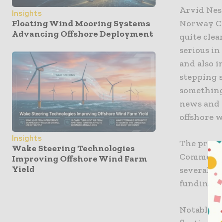
Arvid Nes
Insights
Norway CEO
Floating Wind Mooring Systems
Advancing Offshore Deployment
quite clea
serious in
and also i
stepping s
something 
news and 
offshore 
Insights
The progr
Wake Steering Technologies
Commercial
Improving Offshore Wind Farm
Yield
several r
funding fo
Notably, 