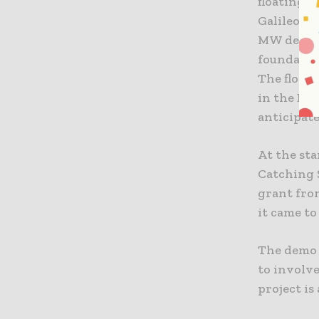
floating 
Galileo, 
MW demons
foundatio
The floati
in the Bar
anticipate
At the st
Catching S
grant fro
it came to
The demo 
to involv
project is