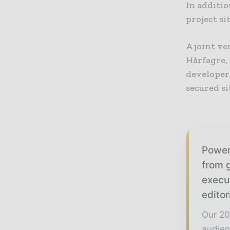
In additi
project si
A joint v
Hårfagre,
developer
secured si
Power
from g
execu
editor
Our 20
audien