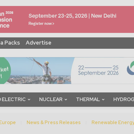
a Packs
Advertise
 ELECTRIC
NUCLEAR
THERMAL
HYDRO
Europe
News & Press Releases
Renewable Energ