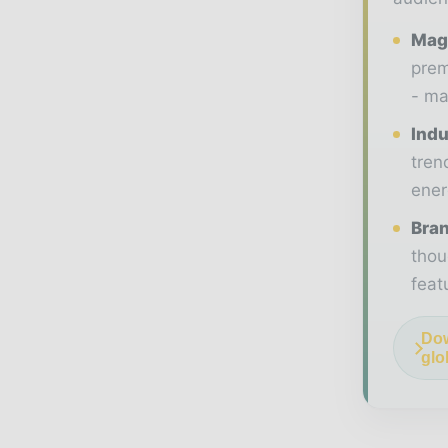
Maga
prem
- ma
Indu
tren
ener
Bran
thou
feat
Dow
glo