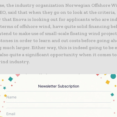
se, the industry organization Norwegian Offshore W
, said that when they go on to look at the criteria, 
r that Enova is looking out for applicants who are in
 terms of offshore wind, have quite solid financing b
ntend to make use of small-scale floating wind project
tones in order to learn and cut costs before going a
much larger. Either way, this is indeed going to be 
also quite a significant opportunity when it comes to
wind industry.
amme which is called Competition for Support for Sm
 Floating Offshore Wind Projects, is going to be run
Newsletter Subscription
ounds leading up to 2030 and has already gone on to 
r a couple of projects.
in 2024, Enova went on to grant NOK 2 billion to the 