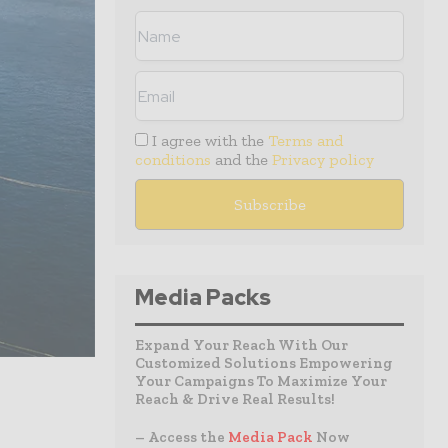
I agree with the
Terms and
conditions
and the
Privacy policy
Media Packs
Expand Your Reach With Our
Customized Solutions Empowering
Your Campaigns To Maximize Your
Reach & Drive Real Results!
– Access the
Media Pack
Now