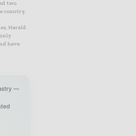
ded two
he country.
es, Harald
 only
and have
ustry —
sted
r