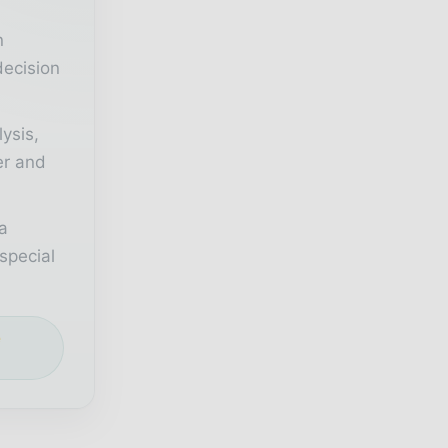
n
decision
lysis,
er and
a
special
e