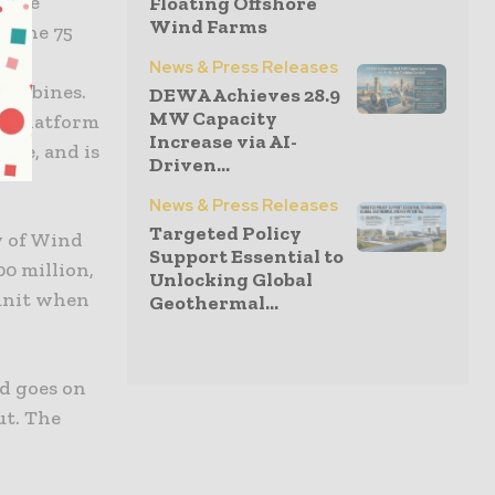
ource
Floating Offshore
Wind Farms
. The 75
Star
News & Press Releases
 turbines.
DEWA Achieves 28.9
MW Capacity
il platform
Increase via AI-
ore, and is
Driven...
News & Press Releases
Targeted Policy
y of Wind
Support Essential to
00 million,
Unlocking Global
 unit when
Geothermal...
nd goes on
ut. The