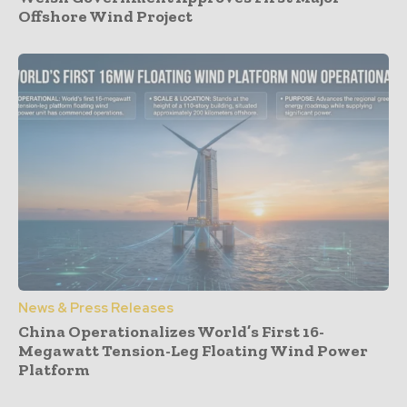
Offshore Wind Project
News & Press Releases
China Operationalizes World’s First 16-
Megawatt Tension-Leg Floating Wind Power
Platform