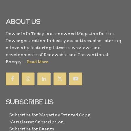
ABOUT US
Power Info Today is a renowned Magazine for the
Power generation Industry executives, also catering
c-levels by featuring latest news,views and
developments of Renewable and Conventional
Energy. . .
Read More
SUBSCRIBE US
Subscribe for Magazine Printed Copy
Newsletter Subscription
Subscribe for Events