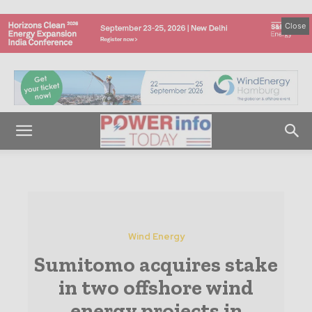
Close
Wind Energy
Sumitomo acquires stake
in two offshore wind
energy projects in