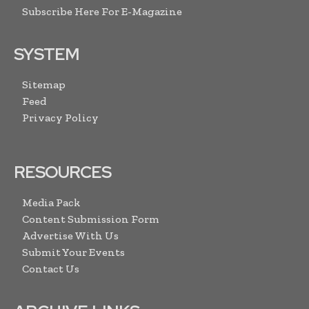
Subscribe Here For E-Magazine
SYSTEM
Sitemap
Feed
Privacy Policy
RESOURCES
Media Pack
Content Submission Form
Advertise With Us
Submit Your Events
Contact Us