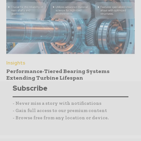
Insights
Performance-Tiered Bearing Systems
Extending Turbine Lifespan
Subscribe
- Never miss a story with notifications
- Gain full access to our premium content
- Browse free from any location or device.