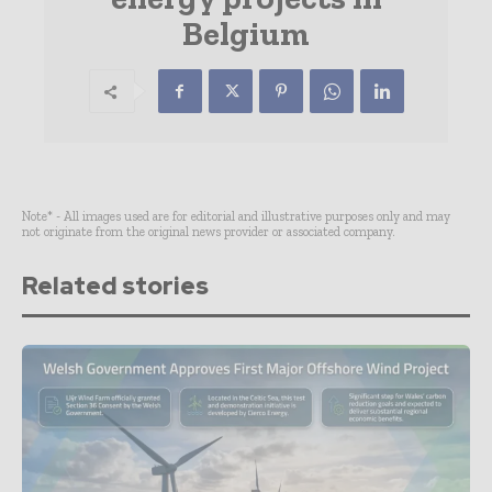
Belgium
Note* - All images used are for editorial and illustrative purposes only and may
not originate from the original news provider or associated company.
Related stories