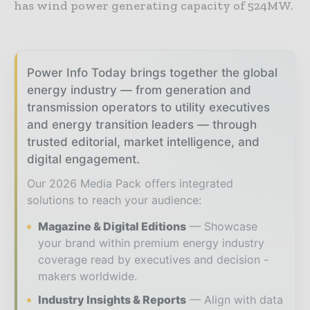
has wind power generating capacity of 524MW.
Power Info Today brings together the global
energy industry — from generation and
transmission operators to utility executives
and energy transition leaders — through
trusted editorial, market intelligence, and
digital engagement.
Our 2026 Media Pack offers integrated
solutions to reach your audience:
Magazine & Digital Editions
Showcase
your brand within premium energy industry
coverage read by executives and decision -
makers worldwide.
Industry Insights & Reports
Align with data