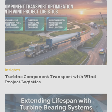
Insights
Turbine Component Transport with Wind
Project Logistics