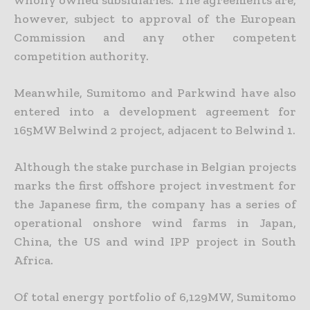
wholly owned subsidiaries. The agreements are,
however, subject to approval of the European
Commission and any other competent
competition authority.
Meanwhile, Sumitomo and Parkwind have also
entered into a development agreement for
165MW Belwind 2 project, adjacent to Belwind 1.
Although the stake purchase in Belgian projects
marks the first offshore project investment for
the Japanese firm, the company has a series of
operational onshore wind farms in Japan,
China, the US and wind IPP project in South
Africa.
Of total energy portfolio of 6,129MW, Sumitomo