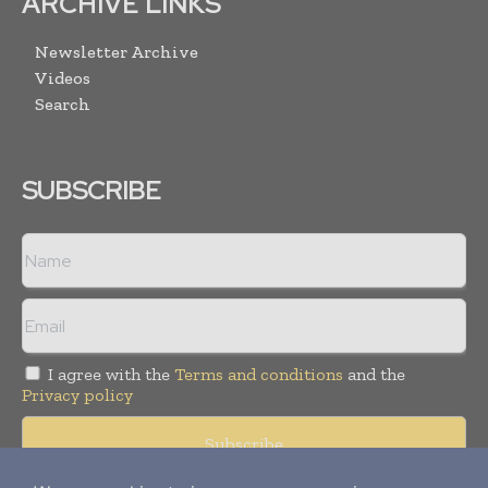
ARCHIVE LINKS
Newsletter Archive
Videos
Search
SUBSCRIBE
I agree with the
Terms and conditions
and the
Privacy policy