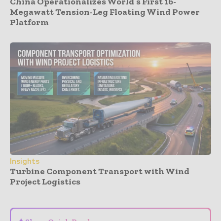
China Operationalizes World’s First 16-
Megawatt Tension-Leg Floating Wind Power
Platform
Insights
Turbine Component Transport with Wind
Project Logistics
- Advertisement -