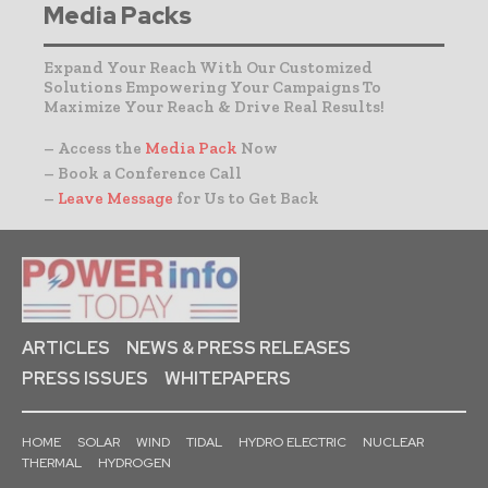
Media Packs
Expand Your Reach With Our Customized
Solutions Empowering Your Campaigns To
Maximize Your Reach & Drive Real Results!
– Access the
Media Pack
Now
– Book a Conference Call
–
Leave Message
for Us to Get Back
ARTICLES
NEWS & PRESS RELEASES
PRESS ISSUES
WHITEPAPERS
HOME
SOLAR
WIND
TIDAL
HYDRO ELECTRIC
NUCLEAR
THERMAL
HYDROGEN