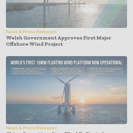
News & Press Releases
Welsh Government Approves First Major
Offshore Wind Project
News & Press Releases