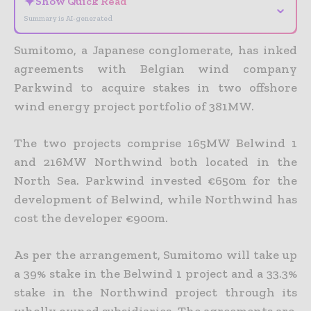
✦
Show Quick Read
⌄
Summary is AI-generated
Sumitomo, a Japanese conglomerate, has inked
agreements with Belgian wind company
Parkwind to acquire stakes in two offshore
wind energy project portfolio of 381MW.
The two projects comprise 165MW Belwind 1
and 216MW Northwind both located in the
North Sea. Parkwind invested €650m for the
development of Belwind, while Northwind has
cost the developer €900m.
As per the arrangement, Sumitomo will take up
a 39% stake in the Belwind 1 project and a 33.3%
stake in the Northwind project through its