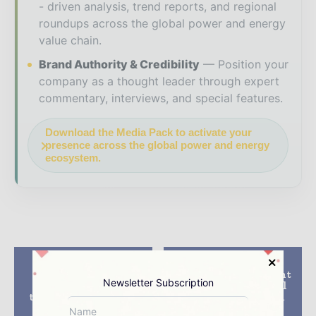
- driven analysis, trend reports, and regional
roundups across the global power and energy
value chain.
Brand Authority & Credibility
Position your
company as a thought leader through expert
commentary, interviews, and special features.
Download the Media Pack to activate your
presence across the global power and energy
ecosystem.
Previous article
Next article
Suzlon’s subsidiary
RES inks development
Newsletter Subscription
REpower installs 48
agreement with Xcel
turbines at Thornton
for 200MW US wind
Bank wind project
project