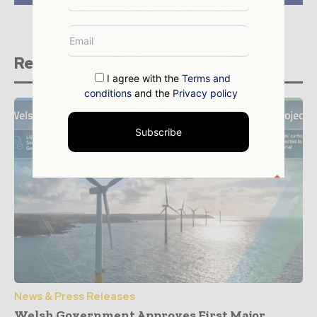
Related stories
I agree with the
Terms and
conditions
and the
Privacy policy
Subscribe
News & Press Releases
Welsh Government Approves First Major