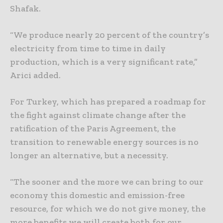
Shafak.
“We produce nearly 20 percent of the country’s
electricity from time to time in daily
production, which is a very significant rate,”
Arici added.
For Turkey, which has prepared a roadmap for
the fight against climate change after the
ratification of the Paris Agreement, the
transition to renewable energy sources is no
longer an alternative, but a necessity.
“The sooner and the more we can bring to our
economy this domestic and emission-free
resource, for which we do not give money, the
more benefits we will create both for our