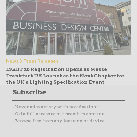
News & Press Releases
LiGHT 26 Registration Opens as Messe
Frankfurt UK Launches the Next Chapter for
the UK’s Lighting Specification Event
Subscribe
- Never miss a story with notifications
- Gain full access to our premium content
- Browse free from any location or device.