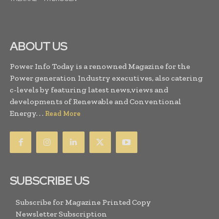
ABOUT US
Power Info Today is a renowned Magazine for the
Power generation Industry executives, also catering
c-levels by featuring latest news,views and
developments of Renewable and Conventional
Energy. . .
Read More
SUBSCRIBE US
Subscribe for Magazine Printed Copy
Newsletter Subscription