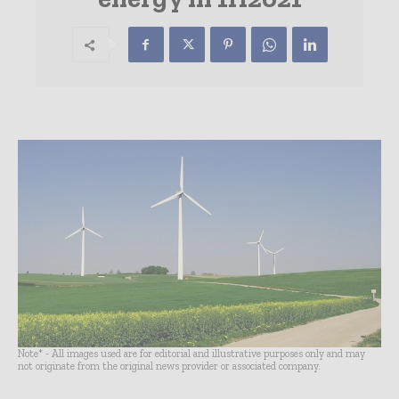
Note* - All images used are for editorial and illustrative purposes only and may
not originate from the original news provider or associated company.