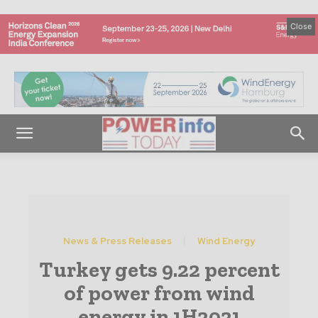
Close
News & Press Releases
Wind Energy
Turkey gets 9.22 percent
of power from wind
energy in 1H2021