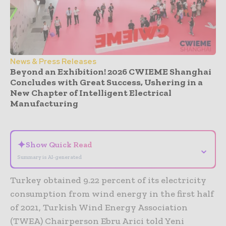
News & Press Releases
Beyond an Exhibition! 2026 CWIEME Shanghai
Concludes with Great Success, Ushering in a
New Chapter of Intelligent Electrical
Manufacturing
- Advertisement -
✦
Show Quick Read
⌄
Summary is AI-generated
Turkey obtained 9.22 percent of its electricity
consumption from wind energy in the first half
of 2021, Turkish Wind Energy Association
(TWEA) Chairperson Ebru Arici told Yeni