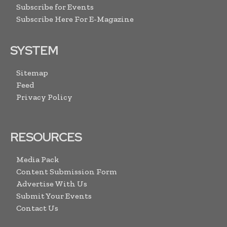
Subscribe for Events
Subscribe Here For E-Magazine
SYSTEM
Sitemap
Feed
Privacy Policy
RESOURCES
Media Pack
Content Submission Form
Advertise With Us
Submit Your Events
Contact Us