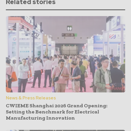
Related stories
News & Press Releases
CWIEME Shanghai 2026 Grand Opening:
Setting the Benchmark for Electrical
Manufacturing Innovation