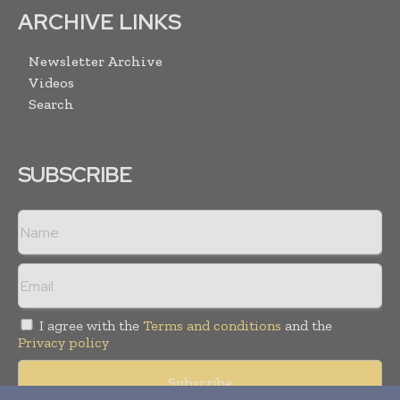
ARCHIVE LINKS
Newsletter Archive
Videos
Search
SUBSCRIBE
I agree with the
Terms and conditions
and the
Privacy policy