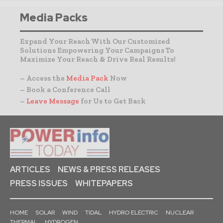
Media Packs
Expand Your Reach With Our Customized
Solutions Empowering Your Campaigns To
Maximize Your Reach & Drive Real Results!
– Access the
Media Pack
Now
– Book a Conference Call
–
Leave Message
for Us to Get Back
ARTICLES
NEWS & PRESS RELEASES
PRESS ISSUES
WHITEPAPERS
HOME
SOLAR
WIND
TIDAL
HYDRO ELECTRIC
NUCLEAR
THERMAL
HYDROGEN