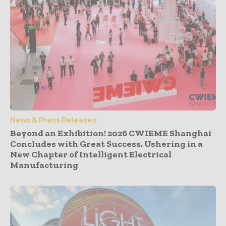
News & Press Releases
Beyond an Exhibition! 2026 CWIEME Shanghai
Concludes with Great Success, Ushering in a
New Chapter of Intelligent Electrical
Manufacturing