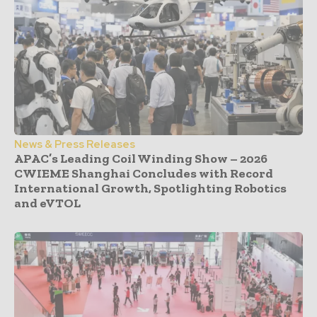
News & Press Releases
APAC’s Leading Coil Winding Show – 2026
CWIEME Shanghai Concludes with Record
International Growth, Spotlighting Robotics
and eVTOL