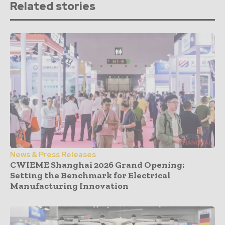
Related stories
News & Press Releases
CWIEME Shanghai 2026 Grand Opening:
Setting the Benchmark for Electrical
Manufacturing Innovation