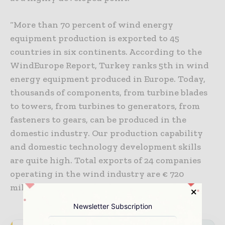
“More than 70 percent of wind energy
equipment production is exported to 45
countries in six continents. According to the
WindEurope Report, Turkey ranks 5th in wind
energy equipment produced in Europe. Today,
thousands of components, from turbine blades
to towers, from turbines to generators, from
fasteners to gears, can be produced in the
domestic industry. Our production capability
and domestic technology development skills
are quite high. Total exports of 24 companies
operating in the wind industry are € 720
million,” Arici concluded.
Newsletter Subscription