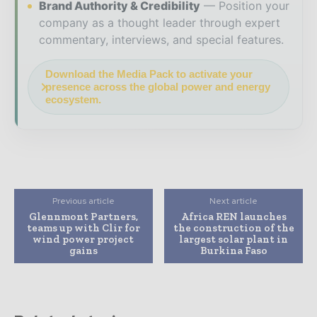
Brand Authority & Credibility
Position your
company as a thought leader through expert
commentary, interviews, and special features.
Download the Media Pack to activate your
presence across the global power and energy
ecosystem.
Previous article
Next article
Glennmont Partners,
Africa REN launches
teams up with Clir for
the construction of the
wind power project
largest solar plant in
gains
Burkina Faso