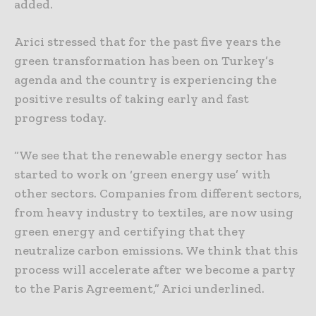
added.
Arici stressed that for the past five years the
green transformation has been on Turkey’s
agenda and the country is experiencing the
positive results of taking early and fast
progress today.
“We see that the renewable energy sector has
started to work on ‘green energy use’ with
other sectors. Companies from different sectors,
from heavy industry to textiles, are now using
green energy and certifying that they
neutralize carbon emissions. We think that this
process will accelerate after we become a party
to the Paris Agreement,” Arici underlined.