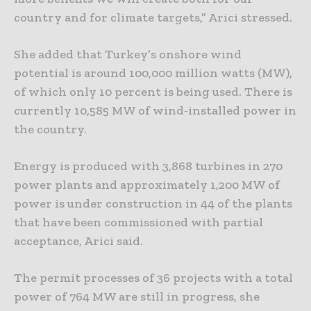
country and for climate targets,” Arici stressed.
She added that Turkey’s onshore wind
potential is around 100,000 million watts (MW),
of which only 10 percent is being used. There is
currently 10,585 MW of wind-installed power in
the country.
Energy is produced with 3,868 turbines in 270
power plants and approximately 1,200 MW of
power is under construction in 44 of the plants
that have been commissioned with partial
acceptance, Arici said.
The permit processes of 36 projects with a total
power of 764 MW are still in progress, she