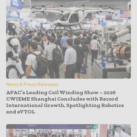
News & Press Releases
APAC’s Leading Coil Winding Show – 2026
CWIEME Shanghai Concludes with Record
International Growth, Spotlighting Robotics
and eVTOL