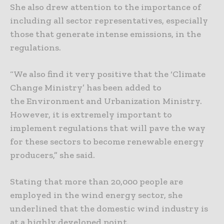
She also drew attention to the importance of
including all sector representatives, especially
those that generate intense emissions, in the
regulations.
“We also find it very positive that the ‘Climate
Change Ministry’ has been added to
the Environment and Urbanization Ministry.
However, it is extremely important to
implement regulations that will pave the way
for these sectors to become renewable energy
producers,” she said.
Stating that more than 20,000 people are
employed in the wind energy sector, she
underlined that the domestic wind industry is
at a highly developed point.