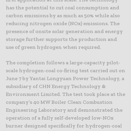
has the potential to cut coal consumption and
carbon emissions by as much as 50% while also
reducing nitrogen oxide (NOx) emissions. The
presence of onsite solar generation and energy
storage further supports the production and
use of green hydrogen when required.
The completion follows a large-capacity pilot-
scale hydrogen-coal co-firing test carried out on
June 7 by Yantai Longyuan Power Technology, a
subsidiary of CHN Energy Technology &
Environment Limited. The test took place at the
company’s 40 MW Boiler Clean Combustion
Engineering Laboratory and demonstrated the
operation of a fully self-developed low-NOx
burner designed specifically for hydrogen-coal