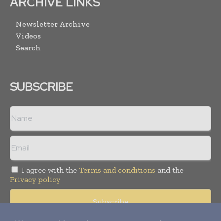
ARCHIVE LINKS
Newsletter Archive
Videos
Search
SUBSCRIBE
I agree with the
Terms and conditions
and the
Privacy policy