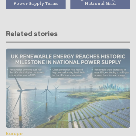
Power Supply Terms
National Grid
Related stories
Europe