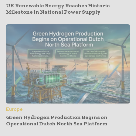
UK Renewable Energy Reaches Historic
Milestone in National Power Supply
Europe
Green Hydrogen Production Begins on
Operational Dutch North Sea Platform