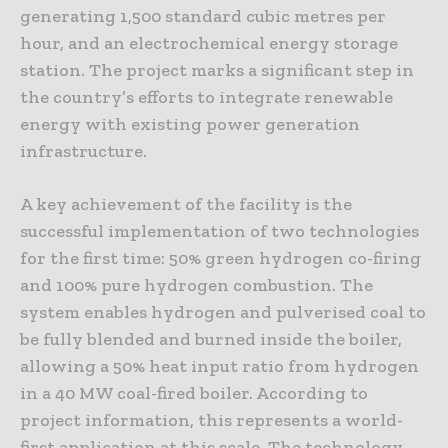
generating 1,500 standard cubic metres per
hour, and an electrochemical energy storage
station. The project marks a significant step in
the country’s efforts to integrate renewable
energy with existing power generation
infrastructure.
A key achievement of the facility is the
successful implementation of two technologies
for the first time: 50% green hydrogen co-firing
and 100% pure hydrogen combustion. The
system enables hydrogen and pulverised coal to
be fully blended and burned inside the boiler,
allowing a 50% heat input ratio from hydrogen
in a 40 MW coal-fired boiler. According to
project information, this represents a world-
first application at this scale. The technology