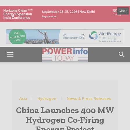
Close
Asia
Hydrogen
News & Press Releases
China Launches 400 MW
Hydrogen Co-Firing
Energy Project