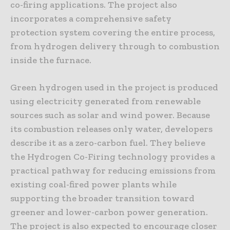
co-firing applications. The project also
incorporates a comprehensive safety
protection system covering the entire process,
from hydrogen delivery through to combustion
inside the furnace.
Green hydrogen used in the project is produced
using electricity generated from renewable
sources such as solar and wind power. Because
its combustion releases only water, developers
describe it as a zero-carbon fuel. They believe
the Hydrogen Co-Firing technology provides a
practical pathway for reducing emissions from
existing coal-fired power plants while
supporting the broader transition toward
greener and lower-carbon power generation.
The project is also expected to encourage closer