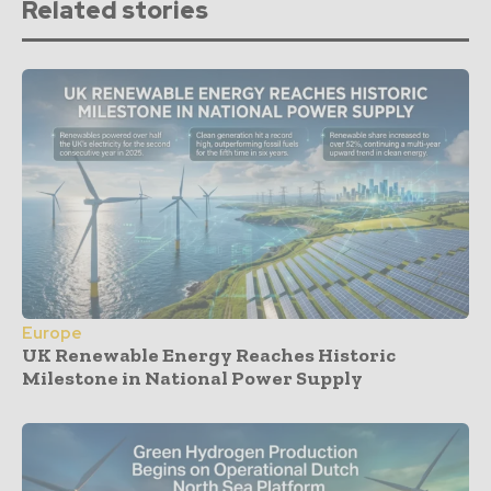
Related stories
Europe
UK Renewable Energy Reaches Historic
Milestone in National Power Supply