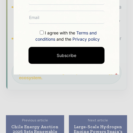
Industry Insights & Reports
Align with data
- driven analysis, trend reports, and regional
roundups across the global power and energy
value chain.
I agree with the
Terms and
Brand Authority & Credibility
Position your
conditions
and the
Privacy policy
company as a thought leader through expert
commentary, interviews, and special features.
Subscribe
Download the Media Pack to activate your
presence across the global power and energy
ecosystem.
Previous article
Next article
Chile Energy Auction
Large-Scale Hydrogen
2026 Sets Renewable
Engine Powers Spain’s