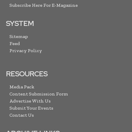
Subscribe Here For E-Magazine
SYSTEM
Sitemap
Feed
Privacy Policy
RESOURCES
Media Pack
Content Submission Form
Advertise With Us
Submit Your Events
Contact Us