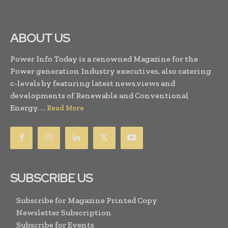
ABOUT US
Power Info Today is a renowned Magazine for the
Power generation Industry executives, also catering
c-levels by featuring latest news,views and
developments of Renewable and Conventional
Energy. . .
Read More
SUBSCRIBE US
Subscribe for Magazine Printed Copy
Newsletter Subscription
Subscribe for Events