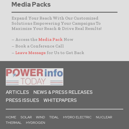
Media Packs
Expand Your Reach With Our Customized
Solutions Empowering Your Campaigns To
Maximize Your Reach & Drive Real Results!
– Access the
Media Pack
Now
– Book a Conference Call
–
Leave Message
for Us to Get Back
ARTICLES
NEWS & PRESS RELEASES
PRESS ISSUES
WHITEPAPERS
HOME
SOLAR
WIND
TIDAL
HYDRO ELECTRIC
NUCLEAR
THERMAL
HYDROGEN