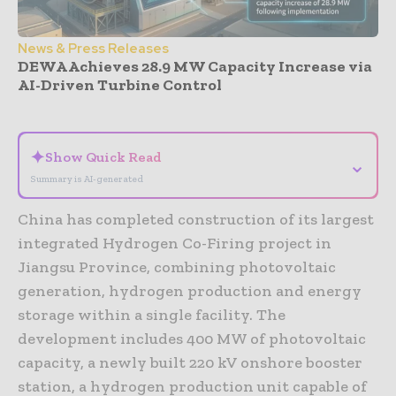
News & Press Releases
DEWA Achieves 28.9 MW Capacity Increase via
AI-Driven Turbine Control
- Advertisement -
✦
Show Quick Read
⌄
Summary is AI-generated
China has completed construction of its largest
integrated Hydrogen Co-Firing project in
Jiangsu Province, combining photovoltaic
generation, hydrogen production and energy
storage within a single facility. The
development includes 400 MW of photovoltaic
capacity, a newly built 220 kV onshore booster
station, a hydrogen production unit capable of