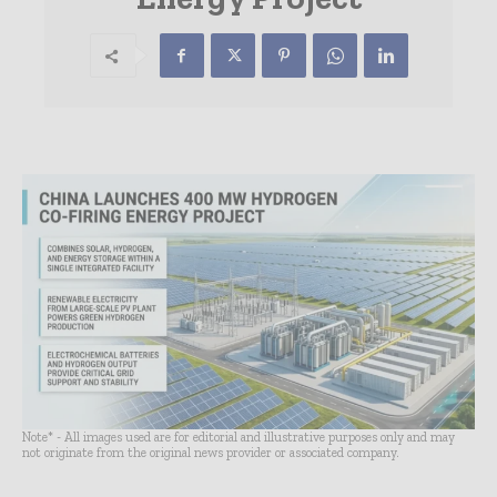
Note* - All images used are for editorial and illustrative purposes only and may
not originate from the original news provider or associated company.