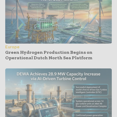
Europe
Green Hydrogen Production Begins on
Operational Dutch North Sea Platform