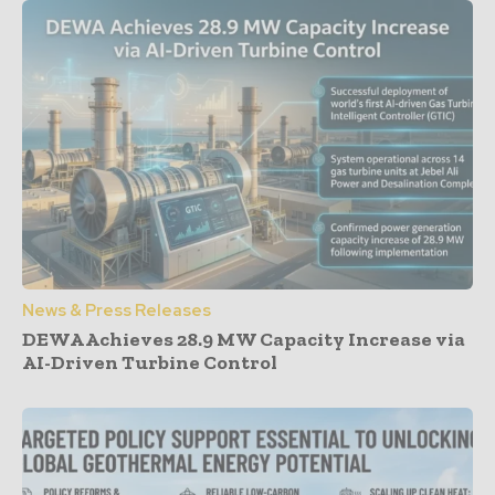
News & Press Releases
DEWA Achieves 28.9 MW Capacity Increase via
AI-Driven Turbine Control