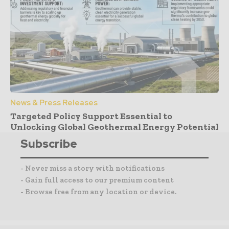
News & Press Releases
Targeted Policy Support Essential to
Unlocking Global Geothermal Energy Potential
Subscribe
- Never miss a story with notifications
- Gain full access to our premium content
- Browse free from any location or device.