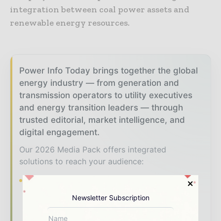
integration between coal power assets and
renewable energy resources.
Power Info Today brings together the global
energy industry — from generation and
transmission operators to utility executives
and energy transition leaders — through
trusted editorial, market intelligence, and
digital engagement.
Our 2026 Media Pack offers integrated
solutions to reach your audience:
Magazine & Digital Editions
Showcase
your brand within premium energy industry
Newsletter Subscription
coverage read by executives and decision -
makers worldwide.