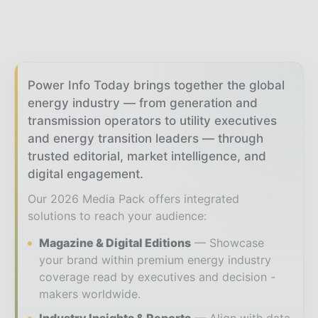
Power Info Today brings together the global
energy industry — from generation and
transmission operators to utility executives
and energy transition leaders — through
trusted editorial, market intelligence, and
digital engagement.
Our 2026 Media Pack offers integrated
solutions to reach your audience:
Magazine & Digital Editions
Showcase
your brand within premium energy industry
coverage read by executives and decision -
makers worldwide.