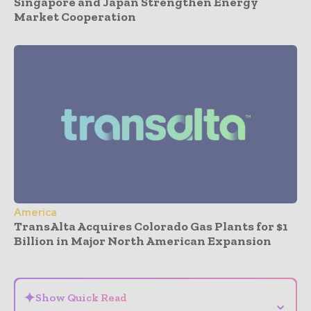
Singapore and Japan Strengthen Energy
Market Cooperation
America
TransAlta Acquires Colorado Gas Plants for $1
Billion in Major North American Expansion
- Advertisement -
✦
Show Quick Read
⌄