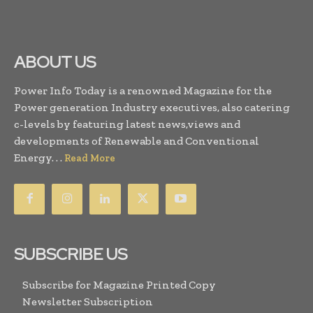
ABOUT US
Power Info Today is a renowned Magazine for the
Power generation Industry executives, also catering
c-levels by featuring latest news,views and
developments of Renewable and Conventional
Energy. . .
Read More
SUBSCRIBE US
Subscribe for Magazine Printed Copy
Newsletter Subscription