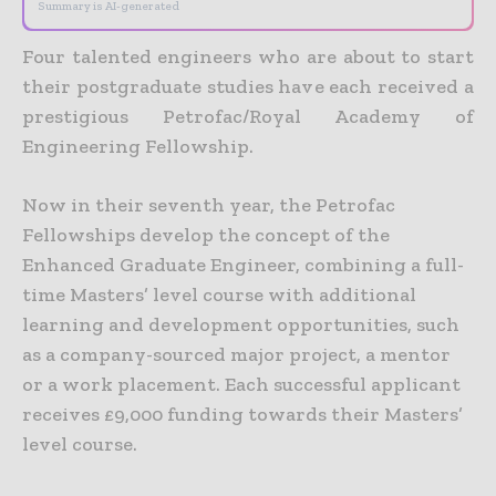
Summary is AI-generated
Four talented engineers who are about to start
their postgraduate studies have each received a
prestigious Petrofac/Royal Academy of
Engineering Fellowship.
Now in their seventh year, the Petrofac
Fellowships develop the concept of the
Enhanced Graduate Engineer, combining a full-
time Masters’ level course with additional
learning and development opportunities, such
as a company-sourced major project, a mentor
or a work placement. Each successful applicant
receives £9,000 funding towards their Masters’
level course.