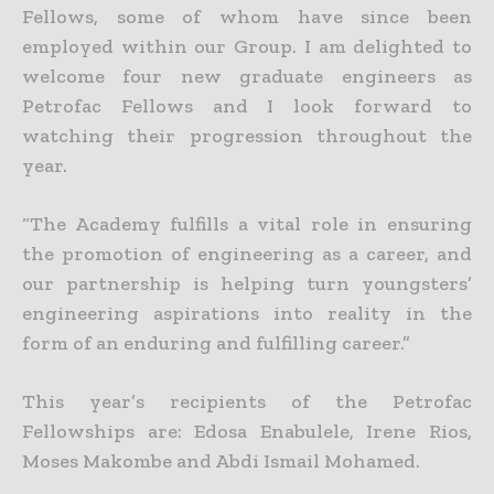
Fellows, some of whom have since been
employed within our Group. I am delighted to
welcome four new graduate engineers as
Petrofac Fellows and I look forward to
watching their progression throughout the
year.
“The Academy fulfills a vital role in ensuring
the promotion of engineering as a career, and
our partnership is helping turn youngsters’
engineering aspirations into reality in the
form of an enduring and fulfilling career.”
This year’s recipients of the Petrofac
Fellowships are: Edosa Enabulele, Irene Rios,
Moses Makombe and Abdi Ismail Mohamed.