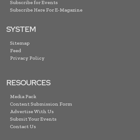
Subscribe for Events
Subscribe Here For E-Magazine
SYSTEM
Sitemap
Feed
Privacy Policy
RESOURCES
Media Pack
Content Submission Form
Advertise With Us
Submit Your Events
Contact Us