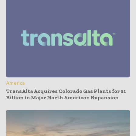
America
TransAlta Acquires Colorado Gas Plants for $1
Billion in Major North American Expansion