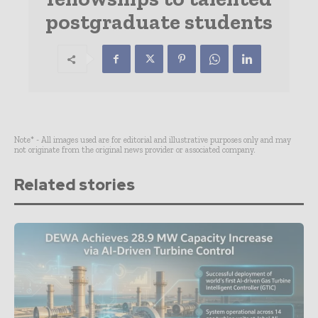
postgraduate students
Note* - All images used are for editorial and illustrative purposes only and may
not originate from the original news provider or associated company.
Related stories