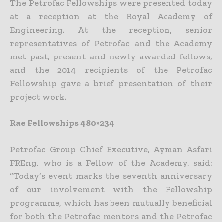
The Petrofac Fellowships were presented today
at a reception at the Royal Academy of
Engineering. At the reception, senior
representatives of Petrofac and the Academy
met past, present and newly awarded fellows,
and the 2014 recipients of the Petrofac
Fellowship gave a brief presentation of their
project work.
Rae Fellowships 480×234
Petrofac Group Chief Executive, Ayman Asfari
FREng, who is a Fellow of the Academy, said:
“Today’s event marks the seventh anniversary
of our involvement with the Fellowship
programme, which has been mutually beneficial
for both the Petrofac mentors and the Petrofac