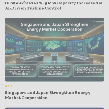
DEWA Achieves 28.9 MW Capacity Increase via
AI-Driven Turbine Control
Asia
Singapore and Japan Strengthen Energy
Market Cooperation