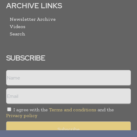
ARCHIVE LINKS
Newsletter Archive
Videos
Search
SUBSCRIBE
I agree with the
Terms and conditions
and the
Privacy policy