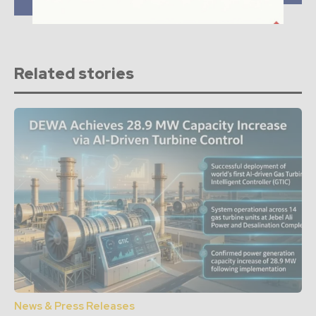
Africa
Related stories
News & Press Releases