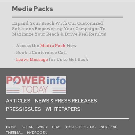
Media Packs
Expand Your Reach With Our Customized
Solutions Empowering Your Campaigns To
Maximize Your Reach & Drive Real Results!
– Access the
Media Pack
Now
– Book a Conference Call
–
Leave Message
for Us to Get Back
ARTICLES
NEWS & PRESS RELEASES
PRESS ISSUES
WHITEPAPERS
HOME
SOLAR
WIND
TIDAL
HYDRO ELECTRIC
NUCLEAR
THERMAL
HYDROGEN