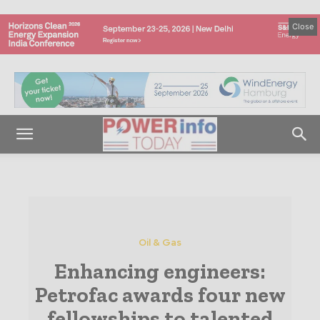
Close
Oil & Gas
Enhancing engineers:
Petrofac awards four new
fellowships to talented