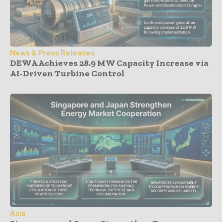
News & Press Releases
DEWA Achieves 28.9 MW Capacity Increase via
AI-Driven Turbine Control
Asia