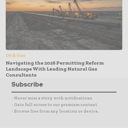
Oil & Gas
Navigating the 2026 Permitting Reform
Landscape With Leading Natural Gas
Consultants
Subscribe
- Never miss a story with notifications
- Gain full access to our premium content
- Browse free from any location or device.