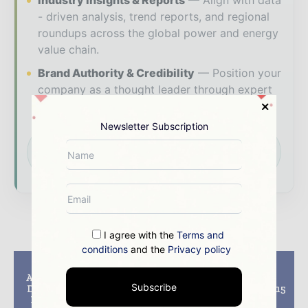
Industry Insights & Reports
Align with data
- driven analysis, trend reports, and regional
roundups across the global power and energy
value chain.
Brand Authority & Credibility
Position your
company as a thought leader through expert
commentary, interviews, and special features.
Newsletter Subscription
Download the Media Pack to activate your
presence across the global power and energy
ecosystem.
I agree with the
Terms and
conditions
and the
Privacy policy
Previous article
Next article
Aker Solutions Names
Baker Hughes
Subscribe
David Clark Regional
Announces August 2015
President of UK and
Rig Counts