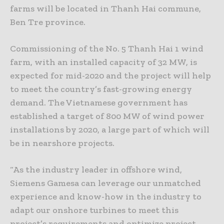
farms will be located in Thanh Hai commune,
Ben Tre province.
Commissioning of the No. 5 Thanh Hai 1 wind
farm, with an installed capacity of 32 MW, is
expected for mid-2020 and the project will help
to meet the country’s fast-growing energy
demand. The Vietnamese government has
established a target of 800 MW of wind power
installations by 2020, a large part of which will
be in nearshore projects.
“As the industry leader in offshore wind,
Siemens Gamesa can leverage our unmatched
experience and know-how in the industry to
adapt our onshore turbines to meet this
project’s requirements and optimize project