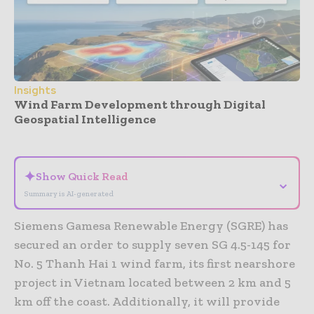
Insights
Wind Farm Development through Digital
Geospatial Intelligence
- Advertisement -
✦
Show Quick Read
⌄
Summary is AI-generated
Siemens Gamesa Renewable Energy (SGRE) has
secured an order to supply seven SG 4.5-145 for
No. 5 Thanh Hai 1 wind farm, its first nearshore
project in Vietnam located between 2 km and 5
km off the coast. Additionally, it will provide