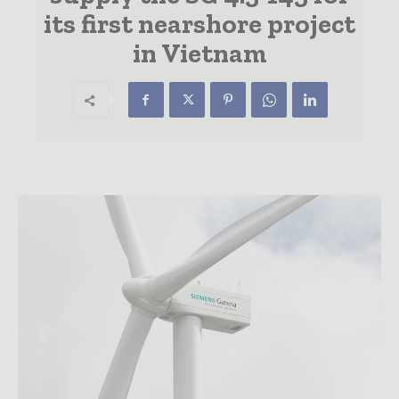
its first nearshore project
in Vietnam