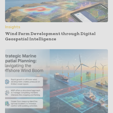
Insights
Wind Farm Development through Digital
Geospatial Intelligence