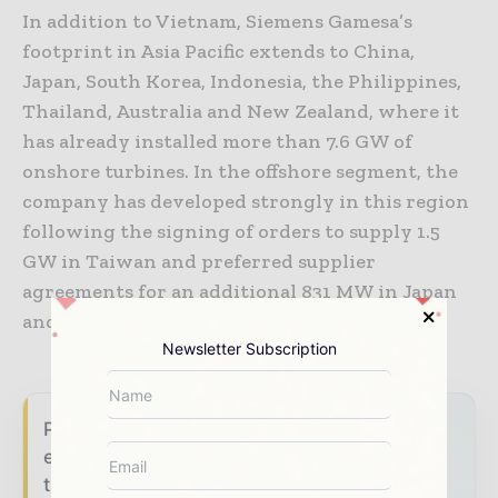
In addition to Vietnam, Siemens Gamesa’s
footprint in Asia Pacific extends to China,
Japan, South Korea, Indonesia, the Philippines,
Thailand, Australia and New Zealand, where it
has already installed more than 7.6 GW of
onshore turbines. In the offshore segment, the
company has developed strongly in this region
following the signing of orders to supply 1.5
GW in Taiwan and preferred supplier
agreements for an additional 831 MW in Japan
and Taiwan.
Newsletter Subscription
Power Info Today brings together the global
energy industry — from generation and
transmission operators to utility executives