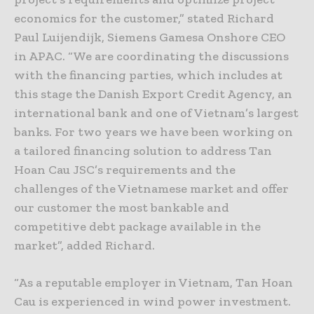
economics for the customer,” stated Richard
Paul Luijendijk, Siemens Gamesa Onshore CEO
in APAC. “We are coordinating the discussions
with the financing parties, which includes at
this stage the Danish Export Credit Agency, an
international bank and one of Vietnam’s largest
banks. For two years we have been working on
a tailored financing solution to address Tan
Hoan Cau JSC’s requirements and the
challenges of the Vietnamese market and offer
our customer the most bankable and
competitive debt package available in the
market”, added Richard.
“As a reputable employer in Vietnam, Tan Hoan
Cau is experienced in wind power investment.