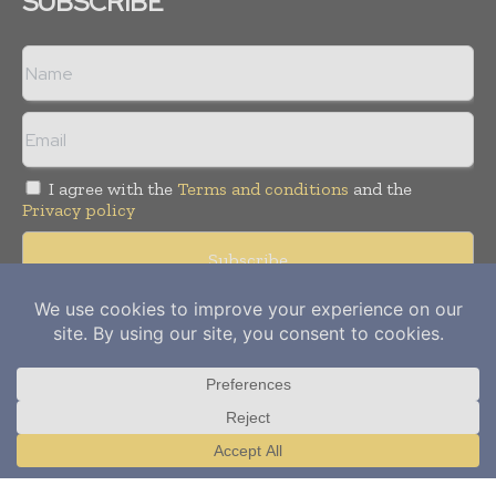
SUBSCRIBE
I agree with the
Terms and conditions
and the
Privacy policy
Copyright © 2012-
2026
Power Info Today. All rights reserved.
Publication of Leo Marcom Pvt Ltd.
Translate »