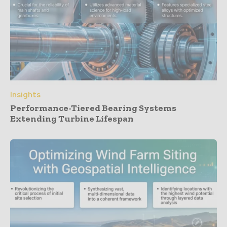
Insights
Performance-Tiered Bearing Systems
Extending Turbine Lifespan