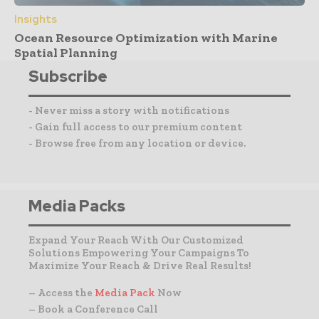
Insights
Ocean Resource Optimization with Marine
Spatial Planning
Subscribe
- Never miss a story with notifications
- Gain full access to our premium content
- Browse free from any location or device.
Media Packs
Expand Your Reach With Our Customized
Solutions Empowering Your Campaigns To
Maximize Your Reach & Drive Real Results!
– Access the
Media Pack
Now
– Book a Conference Call