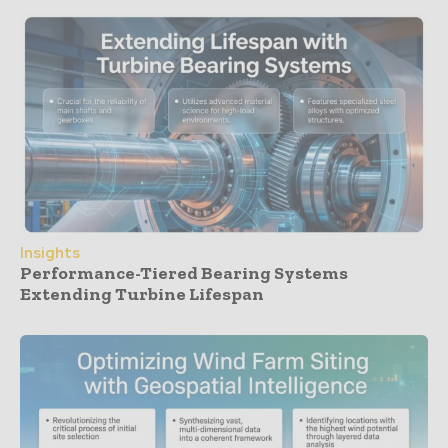
Insights
Performance-Tiered Bearing Systems
Extending Turbine Lifespan