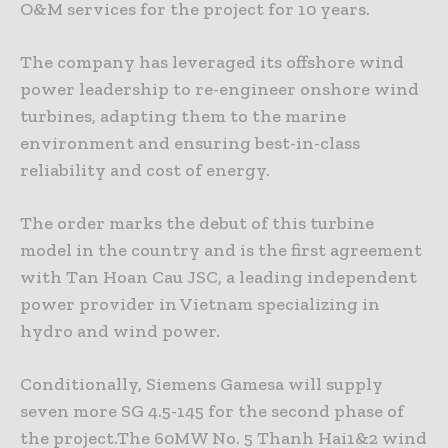
O&M services for the project for 10 years.
The company has leveraged its offshore wind
power leadership to re-engineer onshore wind
turbines, adapting them to the marine
environment and ensuring best-in-class
reliability and cost of energy.
The order marks the debut of this turbine
model in the country and is the first agreement
with Tan Hoan Cau JSC, a leading independent
power provider in Vietnam specializing in
hydro and wind power.
Conditionally, Siemens Gamesa will supply
seven more SG 4.5-145 for the second phase of
the project.The 60MW No. 5 Thanh Hai1&2 wind