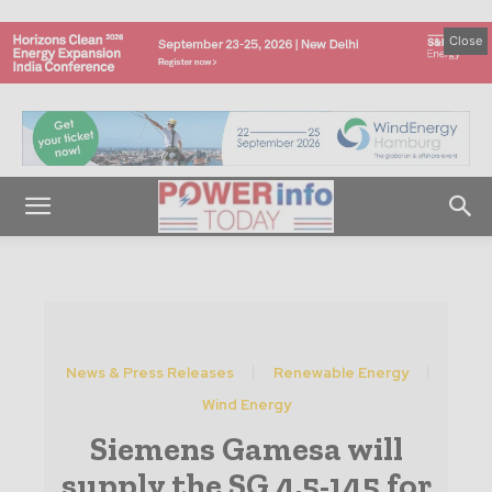
Close
News & Press Releases
Renewable Energy
Wind Energy
Siemens Gamesa will
supply the SG 4.5-145 for