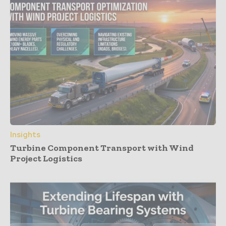
Insights
Turbine Component Transport with Wind
Project Logistics