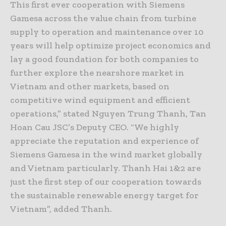
This first ever cooperation with Siemens
Gamesa across the value chain from turbine
supply to operation and maintenance over 10
years will help optimize project economics and
lay a good foundation for both companies to
further explore the nearshore market in
Vietnam and other markets, based on
competitive wind equipment and efficient
operations,” stated Nguyen Trung Thanh, Tan
Hoan Cau JSC’s Deputy CEO. “We highly
appreciate the reputation and experience of
Siemens Gamesa in the wind market globally
and Vietnam particularly. Thanh Hai 1&2 are
just the first step of our cooperation towards
the sustainable renewable energy target for
Vietnam”, added Thanh.