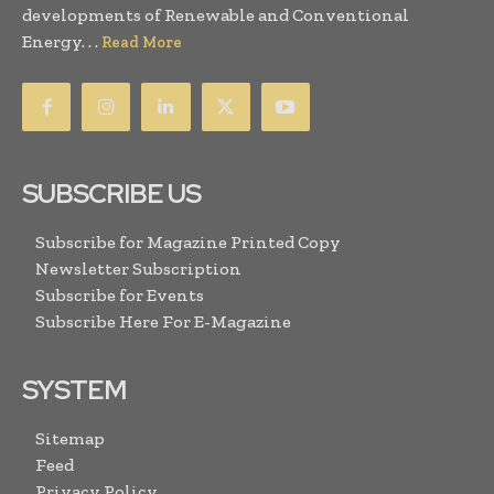
developments of Renewable and Conventional
Energy. . .
Read More
SUBSCRIBE US
Subscribe for Magazine Printed Copy
Newsletter Subscription
Subscribe for Events
Subscribe Here For E-Magazine
SYSTEM
Sitemap
Feed
Privacy Policy