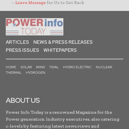
–
Leave Message
for Us to Get Back
ARTICLES
NEWS & PRESS RELEASES
PRESS ISSUES
WHITEPAPERS
HOME
SOLAR
WIND
TIDAL
HYDRO ELECTRIC
NUCLEAR
THERMAL
HYDROGEN
ABOUT US
Power Info Today is a renowned Magazine for the
Power generation Industry executives, also catering
c-levels by featuring latest news,views and