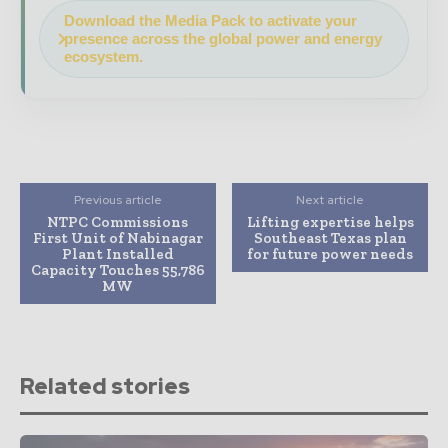
Download the Media Pack to activate your
presence across the global power and energy
ecosystem.
Previous article
Next article
NTPC Commissions
Lifting expertise helps
First Unit of Nabinagar
Southeast Texas plan
Plant Installed
for future power needs
Capacity Touches 55,786
MW
Related stories