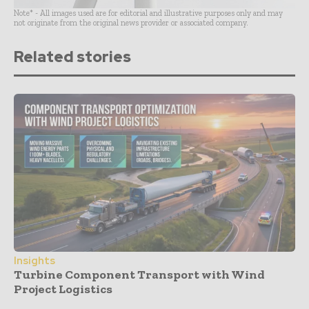
Note* - All images used are for editorial and illustrative purposes only and may
not originate from the original news provider or associated company.
Related stories
Insights
Turbine Component Transport with Wind
Project Logistics