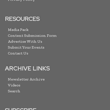
RESOURCES
Media Pack
Content Submission Form
Advertise With Us
Submit Your Events
Contact Us
ARCHIVE LINKS
Newsletter Archive
Videos
Search