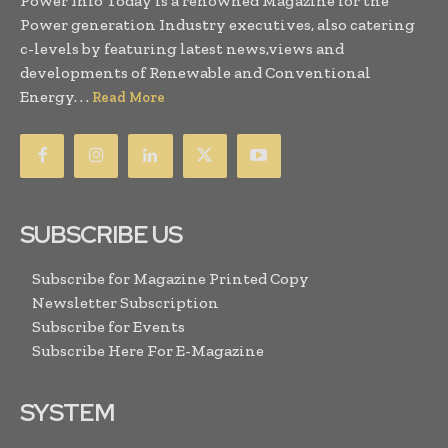
Power Info Today is a renowned Magazine for the
Power generation Industry executives, also catering
c-levels by featuring latest news,views and
developments of Renewable and Conventional
Energy. . .
Read More
SUBSCRIBE US
Subscribe for Magazine Printed Copy
Newsletter Subscription
Subscribe for Events
Subscribe Here For E-Magazine
SYSTEM