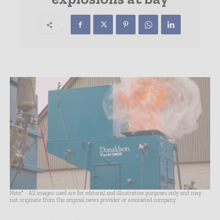
Note* - All images used are for editorial and illustrative purposes only and may
not originate from the original news provider or associated company.