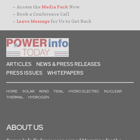
– Access the
Media Pack
Now
– Book a Conference Call
–
Leave Message
for Us to Get Back
ARTICLES
NEWS & PRESS RELEASES
PRESS ISSUES
WHITEPAPERS
HOME
SOLAR
WIND
TIDAL
HYDRO ELECTRIC
NUCLEAR
THERMAL
HYDROGEN
ABOUT US