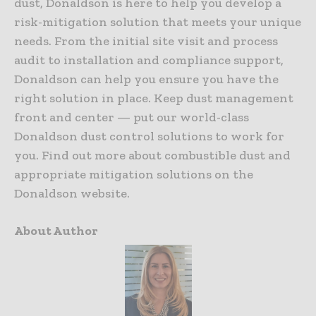
dust, Donaldson is here to help you develop a
risk-mitigation solution that meets your unique
needs. From the initial site visit and process
audit to installation and compliance support,
Donaldson can help you ensure you have the
right solution in place. Keep dust management
front and center — put our world-class
Donaldson dust control solutions to work for
you. Find out more about combustible dust and
appropriate mitigation solutions on the
Donaldson website.
About Author