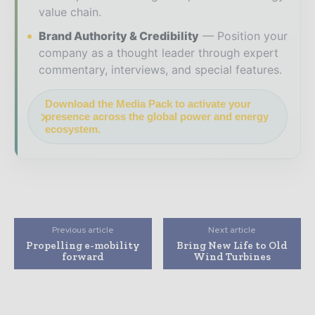
value chain.
Brand Authority & Credibility
Position your
company as a thought leader through expert
commentary, interviews, and special features.
Download the Media Pack to activate your
presence across the global power and energy
ecosystem.
Previous article
Next article
Propelling e-mobility
Bring New Life to Old
forward
Wind Turbines