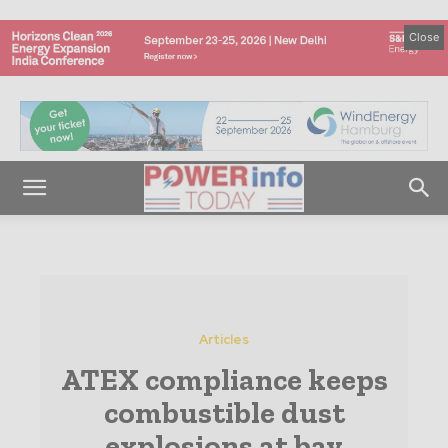
Close
Articles
ATEX compliance keeps
combustible dust
explosions at bay