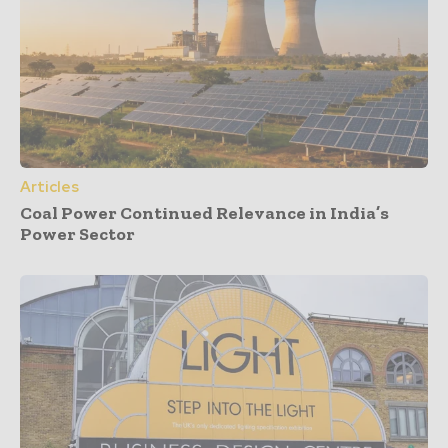
Articles
Coal Power Continued Relevance in India’s
Power Sector