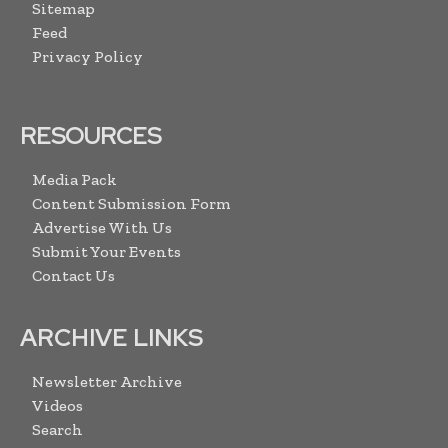
Sitemap
Feed
Privacy Policy
RESOURCES
Media Pack
Content Submission Form
Advertise With Us
Submit Your Events
Contact Us
ARCHIVE LINKS
Newsletter Archive
Videos
Search