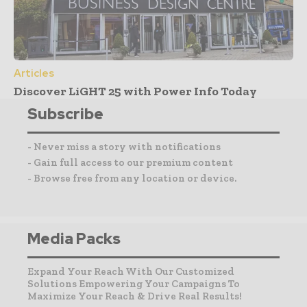
Articles
Discover LiGHT 25 with Power Info Today
Subscribe
- Never miss a story with notifications
- Gain full access to our premium content
- Browse free from any location or device.
Media Packs
Expand Your Reach With Our Customized
Solutions Empowering Your Campaigns To
Maximize Your Reach & Drive Real Results!