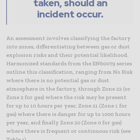
taken, should an
incident occur.
An assessment involves classifying the factory
into zones, differentiating between gas or dust
explosion risks and their potential likelihood.
Harmonized standards from the EN60079 series
outline this classification, ranging from No Risk
where there is no potential gas or dust
atmosphere in the factory, through Zone 22 (or
Zone 2 for gas) where the risk may be present
for up to 10 hours per year, Zone 21 (Zone 1 for
gas) where there is danger for up to 1000 hours
per year, and finally Zone 20 (Zone 0 for gas)
where there is frequent or continuous risk (see
Table 1).