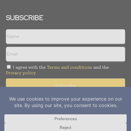
SUBSCRIBE
I agree with the
Terms and conditions
and the
Privacy policy
Copyright © 2012-
2026
Power Info Today. All rights reserved.
Publication of Leo Marcom Pvt Ltd.