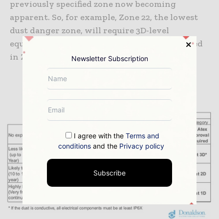
previously specified zone now becoming
apparent. So, for example, Zone 22, the lowest
dust danger zone, will require 3D-level
equipment, while 1D protection will be needed
in Zone 20.
Newsletter Subscription
I agree with the
Terms and
conditions
and the
Privacy policy
Subscribe