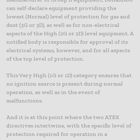
can self-declare equipment providing the
lowest (Normal) level of protection for gas and
dust (3G or 3D), as well as for non-electrical
aspects of the High (2G or 2D) level equipment. A
notified body is responsible for approval of its
electrical systems, however, and for all aspects
of the top level of protection.
This Very High (1G or 1D) category ensures that
no ignition source is present during normal
operation, as well as in the event of
malfunctions.
And it is at this point where the two ATEX
directives intertwine, with the specific level of
protection required for operation in a