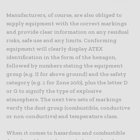
Manufacturers, of course, are also obliged to
supply equipment with the correct markings
and provide clear information on any residual
risks, safe use and any limits. Conforming
equipment will clearly display ATEX
identification in the form of the hexagon,
followed by numbers stating the equipment
group (e.g. II for above ground) and the safety
category (e.g. 1 for Zone 20/0), plus the letter D
or G to signify the type of explosive
atmosphere. The next two sets of markings
verify the dust group (combustible, conductive
or non-conductive) and temperature class.
When it comes to hazardous and combustible