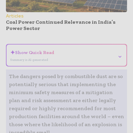
Articles
Coal Power Continued Relevance in India’s
Power Sector
- Advertisement -
✦
Show Quick Read
⌄
Summary is AI-generated
The dangers posed by combustible dust are so
potentially serious that implementing the
minimum safety measures of a mitigation
plan and risk assessment are either legally
required or highly recommended for most
production facilities around the world – even
those where the likelihood of an explosion is
incredibly small.