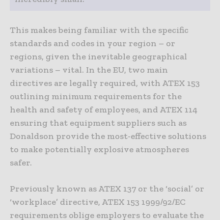
This makes being familiar with the specific
standards and codes in your region – or
regions, given the inevitable geographical
variations – vital. In the EU, two main
directives are legally required, with ATEX 153
outlining minimum requirements for the
health and safety of employees, and ATEX 114
ensuring that equipment suppliers such as
Donaldson provide the most-effective solutions
to make potentially explosive atmospheres
safer.
Previously known as ATEX 137 or the ‘social’ or
‘workplace’ directive, ATEX 153 1999/92/EC
requirements oblige employers to evaluate the