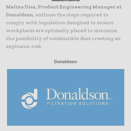
Melina Diaz, Product Engineering Manager at
Donaldson
, outlines the steps required to
comply with legislation designed to ensure
workplaces are optimally placed to minimize
the possibility of combustible dust creating an
explosion risk.
Donaldson