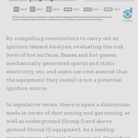
By compelling constructors to carry out an
Ignition Hazard Analysis, evaluating the risk
level of hot surfaces, flames and hot gasses,
mechanically generated sparks and static
electricity, etc, end-users can rest assured that
the equipment they install is not a potential
ignition source.
In legislative terms, there is again a distinction
made in terms of dust zoning and gas zoning, as
well as underground (Group I) and above-
ground (Group II) equipment. As a leading
manufacturer of Group II equipment, Donaldson