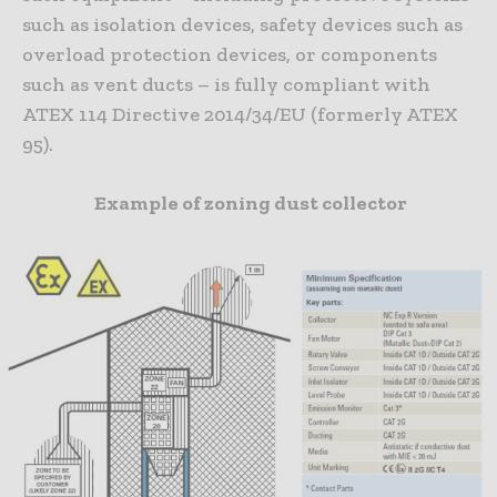
such as isolation devices, safety devices such as
overload protection devices, or components
such as vent ducts – is fully compliant with
ATEX 114 Directive 2014/34/EU (formerly ATEX
95).
Example of zoning dust collector