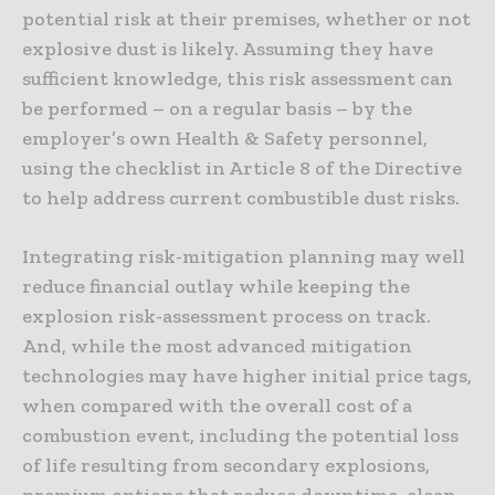
potential risk at their premises, whether or not
explosive dust is likely. Assuming they have
sufficient knowledge, this risk assessment can
be performed – on a regular basis – by the
employer’s own Health & Safety personnel,
using the checklist in Article 8 of the Directive
to help address current combustible dust risks.
Integrating risk-mitigation planning may well
reduce financial outlay while keeping the
explosion risk-assessment process on track.
And, while the most advanced mitigation
technologies may have higher initial price tags,
when compared with the overall cost of a
combustion event, including the potential loss
of life resulting from secondary explosions,