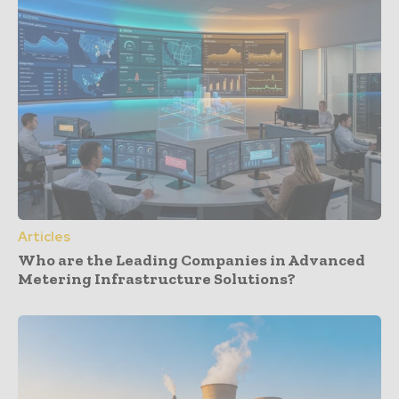
Articles
Who are the Leading Companies in Advanced
Metering Infrastructure Solutions?