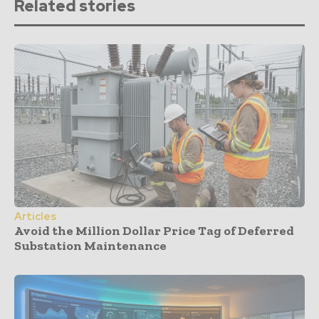
Related stories
Articles
Avoid the Million Dollar Price Tag of Deferred
Substation Maintenance