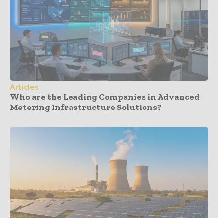
Articles
Who are the Leading Companies in Advanced
Metering Infrastructure Solutions?