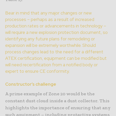
Bear in mind that any major changes or new
processes – perhaps as a result of increased
production rates or advancements in technology –
will require a new explosion protection document, so
identifying any future plans for remodeling or
expansion will be extremely worthwhile. Should
process changes lead to the need for a different
ATEX certification, equipment can be modified but
will need recertification from a notified body or
expert to ensure CE conformity.
Constructor’s challenge
A prime example of Zone 20 would be the
constant dust cloud inside a dust collector. This
highlights the importance of ensuring that any
such equipment – including protective systems