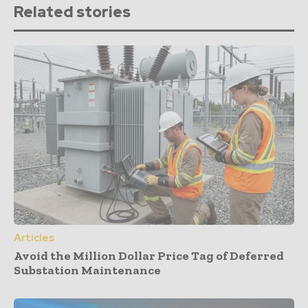
Related stories
Articles
Avoid the Million Dollar Price Tag of Deferred
Substation Maintenance