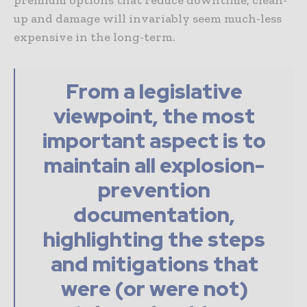
premium options that reduce downtime, clean-
up and damage will invariably seem much-less
expensive in the long-term.
From a legislative
viewpoint, the most
important aspect is to
maintain all explosion-
prevention
documentation,
highlighting the steps
and mitigations that
were (or were not)