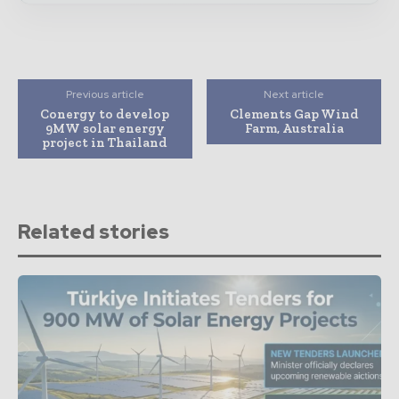
Previous article
Next article
Conergy to develop
Clements Gap Wind
9MW solar energy
Farm, Australia
project in Thailand
Related stories