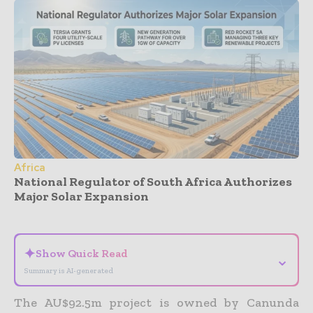
Africa
National Regulator of South Africa Authorizes
Major Solar Expansion
- Advertisement -
✦
Show Quick Read
⌄
Summary is AI-generated
The AU$92.5m project is owned by Canunda