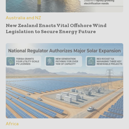
Australia and NZ
New Zealand Enacts Vital Offshore Wind
Legislation to Secure Energy Future
Africa