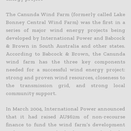
The Canunda Wind Farm (formerly called Lake
Bonney Central Wind Farm) was the first in a
series of major wind energy projects being
developed by International Power and Babcock
& Brown in South Australia and other states.
According to Babcock & Brown, the Canunda
wind farm has the three key components
needed for a successful wind energy project:
strong and proven wind resources, closeness to
the transmission grid, and strong local
community support.
In March 2004, International Power announced
that it had raised AU$62m of non-recourse
finance to fund the wind farm’s development