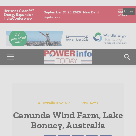
Close
Australia and NZ
Projects
Canunda Wind Farm, Lake
Bonney, Australia