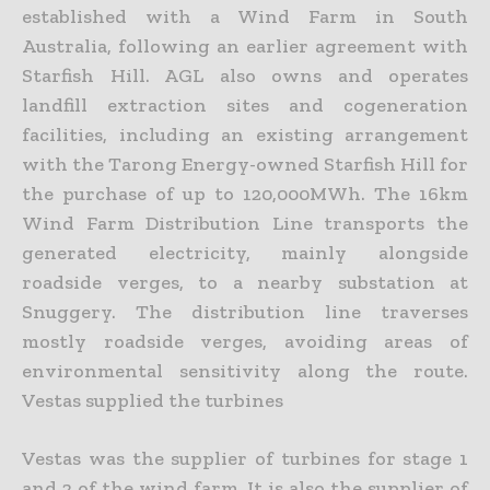
established with a Wind Farm in South
Australia, following an earlier agreement with
Starfish Hill. AGL also owns and operates
landfill extraction sites and cogeneration
facilities, including an existing arrangement
with the Tarong Energy-owned Starfish Hill for
the purchase of up to 120,000MWh. The 16km
Wind Farm Distribution Line transports the
generated electricity, mainly alongside
roadside verges, to a nearby substation at
Snuggery. The distribution line traverses
mostly roadside verges, avoiding areas of
environmental sensitivity along the route.
Vestas supplied the turbines
Vestas was the supplier of turbines for stage 1
and 2 of the wind farm. It is also the supplier of