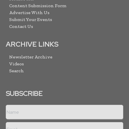
Content Submission Form
Advertise With Us
Submit Your Events
Contact Us
ARCHIVE LINKS
Newsletter Archive
Videos
Search
SUBSCRIBE