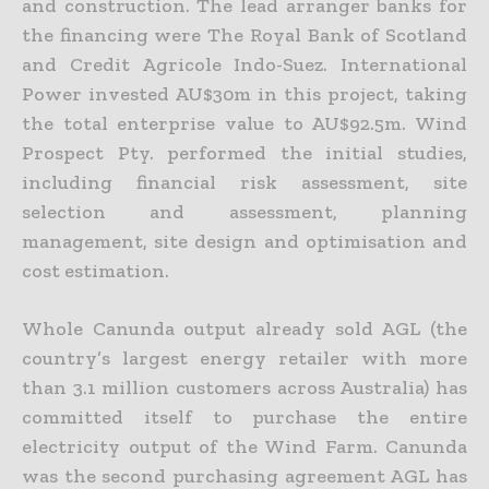
and construction. The lead arranger banks for
the financing were The Royal Bank of Scotland
and Credit Agricole Indo-Suez. International
Power invested AU$30m in this project, taking
the total enterprise value to AU$92.5m. Wind
Prospect Pty. performed the initial studies,
including financial risk assessment, site
selection and assessment, planning
management, site design and optimisation and
cost estimation.
Whole Canunda output already sold AGL (the
country’s largest energy retailer with more
than 3.1 million customers across Australia) has
committed itself to purchase the entire
electricity output of the Wind Farm. Canunda
was the second purchasing agreement AGL has