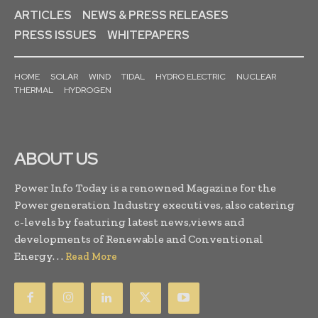
ARTICLES
NEWS & PRESS RELEASES
PRESS ISSUES
WHITEPAPERS
HOME
SOLAR
WIND
TIDAL
HYDRO ELECTRIC
NUCLEAR
THERMAL
HYDROGEN
ABOUT US
Power Info Today is a renowned Magazine for the
Power generation Industry executives, also catering
c-levels by featuring latest news,views and
developments of Renewable and Conventional
Energy. . .
Read More