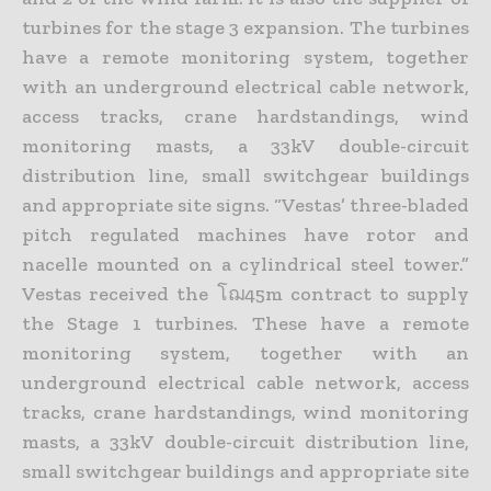
turbines for the stage 3 expansion. The turbines
have a remote monitoring system, together
with an underground electrical cable network,
access tracks, crane hardstandings, wind
monitoring masts, a 33kV double-circuit
distribution line, small switchgear buildings
and appropriate site signs. “Vestas’ three-bladed
pitch regulated machines have rotor and
nacelle mounted on a cylindrical steel tower.”
Vestas received the โฌ45m contract to supply
the Stage 1 turbines. These have a remote
monitoring system, together with an
underground electrical cable network, access
tracks, crane hardstandings, wind monitoring
masts, a 33kV double-circuit distribution line,
small switchgear buildings and appropriate site