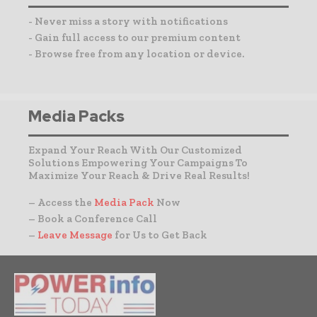
- Never miss a story with notifications
- Gain full access to our premium content
- Browse free from any location or device.
Media Packs
Expand Your Reach With Our Customized
Solutions Empowering Your Campaigns To
Maximize Your Reach & Drive Real Results!
– Access the
Media Pack
Now
– Book a Conference Call
–
Leave Message
for Us to Get Back