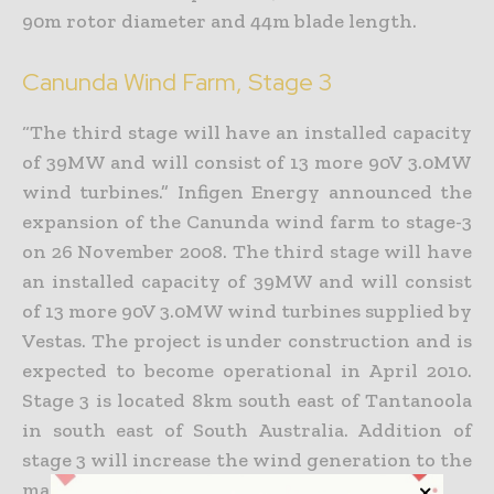
90m rotor diameter and 44m blade length.
Canunda Wind Farm, Stage 3
“The third stage will have an installed capacity
of 39MW and will consist of 13 more 90V 3.0MW
wind turbines.” Infigen Energy announced the
expansion of the Canunda wind farm to stage-3
on 26 November 2008. The third stage will have
an installed capacity of 39MW and will consist
of 13 more 90V 3.0MW wind turbines supplied by
Vestas. The project is under construction and is
expected to become operational in April 2010.
Stage 3 is located 8km south east of Tantanoola
in south east of South Australia. Addition of
stage 3 will increase the wind generation to the
maximum capacity of 279MW.