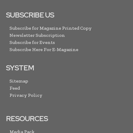
SUBSCRIBE US
Subscribe for Magazine Printed Copy
Newsletter Subscription
Subscribe for Events
Subscribe Here For E-Magazine
SYSTEM
Sitemap
Feed
Privacy Policy
RESOURCES
Media Pack