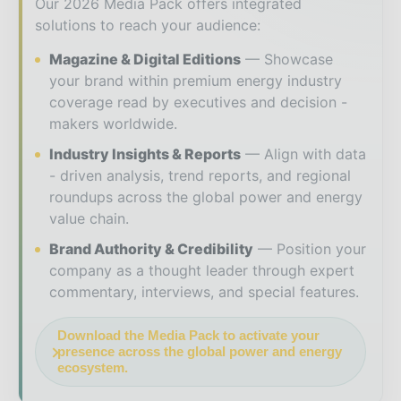
Our 2026 Media Pack offers integrated
solutions to reach your audience:
Magazine & Digital Editions
Showcase
your brand within premium energy industry
coverage read by executives and decision -
makers worldwide.
Industry Insights & Reports
Align with data
- driven analysis, trend reports, and regional
roundups across the global power and energy
value chain.
Brand Authority & Credibility
Position your
company as a thought leader through expert
commentary, interviews, and special features.
Download the Media Pack to activate your
presence across the global power and energy
ecosystem.