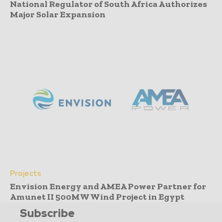
National Regulator of South Africa Authorizes
Major Solar Expansion
Projects
Envision Energy and AMEA Power Partner for
Amunet II 500MW Wind Project in Egypt
Subscribe