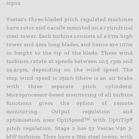
signs.
Vestas’s three-bladed pitch regulated machines
have rotor and nacelle mounted on a cylindrical
steel tower. Each turbine consists of a 67m high
tower and 40m long blades, and hence are 107m
in height to the tip of the blade. These wind
turbines rotate at speeds between 10.5 rpm and
24.4rpm, depending on the wind speed. The
stop wind speed is 25m/s (there is an air brake
with three separate pitch cylinders).
Microprocessor-based monitoring of all turbine
functions gives the option of remote
monitoring. Output regulation and
optimisation uses OptiSpeed™ with OptiTip®
pitch regulation. Stage 2 has 53 Vestas V90 3-
MW turbines. They have a 78m steel tower, with