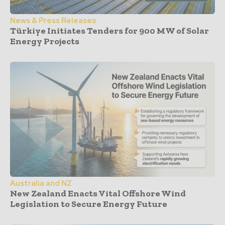
News & Press Releases
Türkiye Initiates Tenders for 900 MW of Solar
Energy Projects
Australia and NZ
New Zealand Enacts Vital Offshore Wind
Legislation to Secure Energy Future