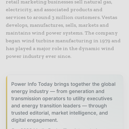
retail marketing businesses sell natural gas,
electricity, and associated products and
services to around 3 million customers. Vestas
develops, manufactures, sells, markets and
maintains wind power systems. The company
began wind turbine manufacturing in 1979 and
has played a major role in the dynamic wind
power industry ever since.
Power Info Today brings together the global
energy industry — from generation and
transmission operators to utility executives
and energy transition leaders — through
trusted editorial, market intelligence, and
digital engagement.