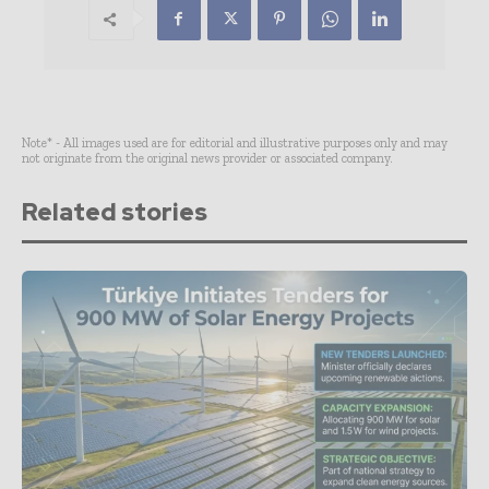
Note* - All images used are for editorial and illustrative purposes only and may
not originate from the original news provider or associated company.
Related stories