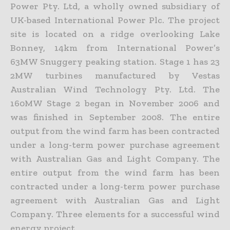
Power Pty. Ltd, a wholly owned subsidiary of
UK-based International Power Plc. The project
site is located on a ridge overlooking Lake
Bonney, 14km from International Power’s
63MW Snuggery peaking station. Stage 1 has 23
2MW turbines manufactured by Vestas
Australian Wind Technology Pty. Ltd. The
160MW Stage 2 began in November 2006 and
was finished in September 2008. The entire
output from the wind farm has been contracted
under a long-term power purchase agreement
with Australian Gas and Light Company. The
entire output from the wind farm has been
contracted under a long-term power purchase
agreement with Australian Gas and Light
Company. Three elements for a successful wind
energy project