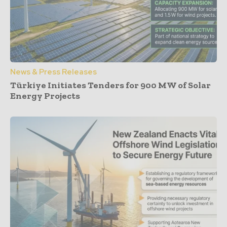
News & Press Releases
Türkiye Initiates Tenders for 900 MW of Solar
Energy Projects