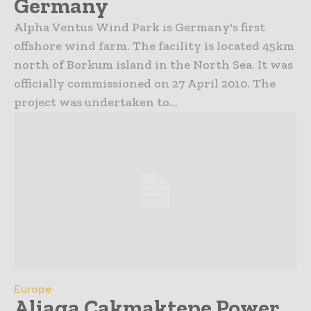
Germany
Alpha Ventus Wind Park is Germany's first
offshore wind farm. The facility is located 45km
north of Borkum island in the North Sea. It was
officially commissioned on 27 April 2010. The
project was undertaken to...
Europe
Aliaga Cakmaktepe Power