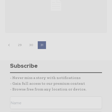
29
30
31
Subscribe
- Never miss a story with notifications
- Gain full access to our premium content
- Browse free from any location or device.