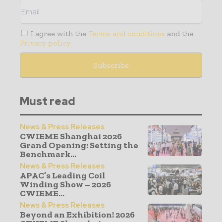
I agree with the
Terms and conditions
and the
Privacy policy
Must read
News & Press Releases
CWIEME Shanghai 2026
Grand Opening: Setting the
Benchmark...
News & Press Releases
APAC’s Leading Coil
Winding Show – 2026
CWIEME...
News & Press Releases
Beyond an Exhibition! 2026