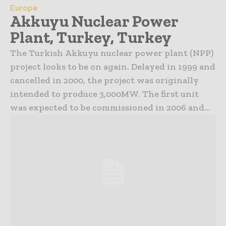
Europe
Akkuyu Nuclear Power
Plant, Turkey, Turkey
The Turkish Akkuyu nuclear power plant (NPP)
project looks to be on again. Delayed in 1999 and
cancelled in 2000, the project was originally
intended to produce 3,000MW. The first unit
was expected to be commissioned in 2006 and...