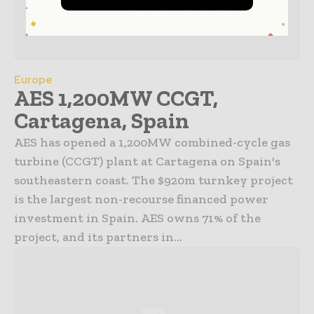
Europe
AES 1,200MW CCGT,
Cartagena, Spain
AES has opened a 1,200MW combined-cycle gas
turbine (CCGT) plant at Cartagena on Spain's
southeastern coast. The $920m turnkey project
is the largest non-recourse financed power
investment in Spain. AES owns 71% of the
project, and its partners in...