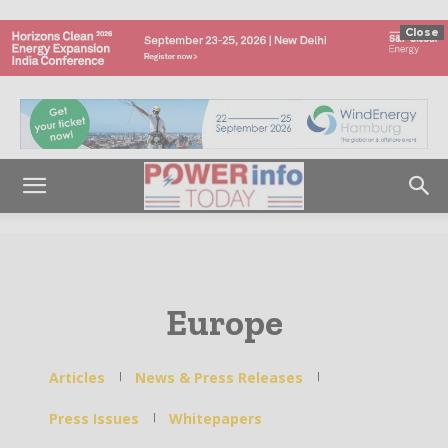
Close
Europe
Articles
News & Press Releases
Press Issues
Whitepapers