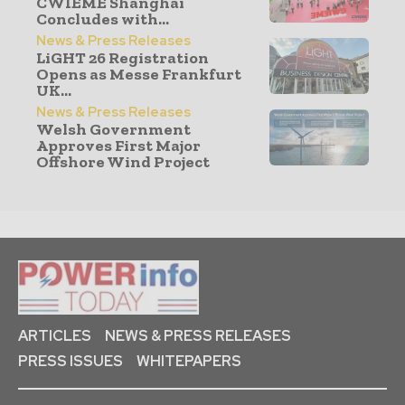
CWIEME Shanghai
Concludes with...
News & Press Releases
LiGHT 26 Registration
Opens as Messe Frankfurt
UK...
News & Press Releases
Welsh Government
Approves First Major
Offshore Wind Project
ARTICLES
NEWS & PRESS RELEASES
PRESS ISSUES
WHITEPAPERS