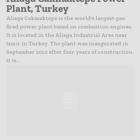
Plant, Turkey
Aliaga Cakmaktepe is the world's largest gas-
fired power plant based on combustion engines.
It is located in the Aliaga Industrial Area near
Izmir in Turkey. The plant was inaugurated in
September 2010 after four years of construction.
It is...