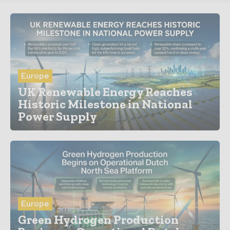
Europe
UK Renewable Energy Reaches
Historic Milestone in National
Power Supply
Europe
Green Hydrogen Production