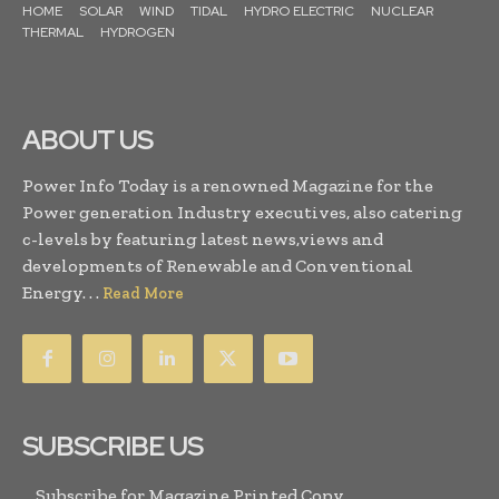
HOME
SOLAR
WIND
TIDAL
HYDRO ELECTRIC
NUCLEAR
THERMAL
HYDROGEN
ABOUT US
Power Info Today is a renowned Magazine for the
Power generation Industry executives, also catering
c-levels by featuring latest news,views and
developments of Renewable and Conventional
Energy. . .
Read More
SUBSCRIBE US
Subscribe for Magazine Printed Copy