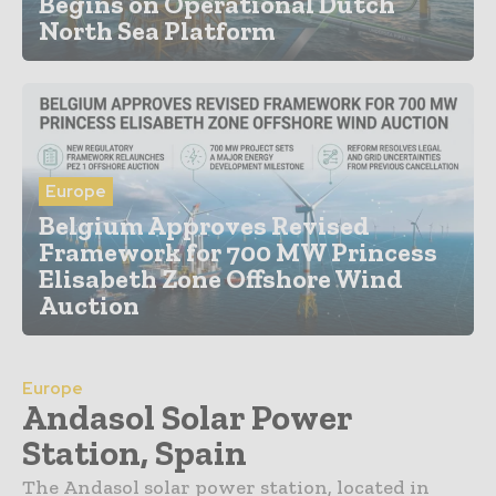
Begins on Operational Dutch
North Sea Platform
Europe
Belgium Approves Revised
Framework for 700 MW Princess
Elisabeth Zone Offshore Wind
Auction
Europe
Andasol Solar Power
Station, Spain
The Andasol solar power station, located in