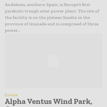
Andalusia, southern Spain, is Europe's first
parabolic trough solar power plant. The site of
the facility is on the plateau Guadix in the
province of Granada and is comprised of three
power...
Europe
Alpha Ventus Wind Park,