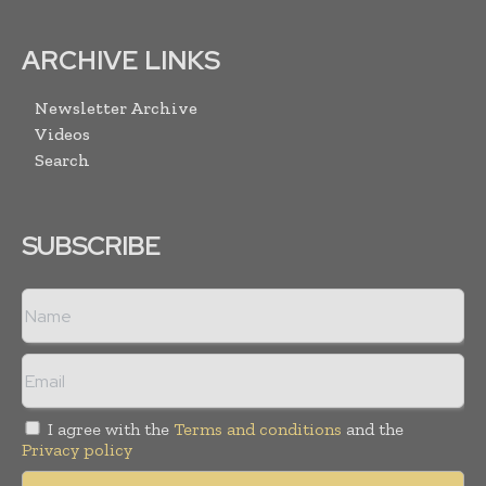
ARCHIVE LINKS
Newsletter Archive
Videos
Search
SUBSCRIBE
I agree with the
Terms and conditions
and the
Privacy policy