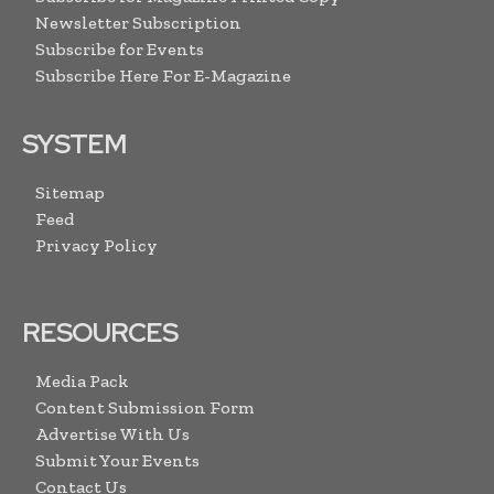
Newsletter Subscription
Subscribe for Events
Subscribe Here For E-Magazine
SYSTEM
Sitemap
Feed
Privacy Policy
RESOURCES
Media Pack
Content Submission Form
Advertise With Us
Submit Your Events
Contact Us