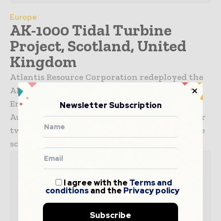
Europe
AK-1000 Tidal Turbine
Project, Scotland, United
Kingdom
Atlantis Resource Corporation redeployed the
AK-1000 tidal turbine at the European Marine
Energy Centre (EMEC) in Orkney, Scotland, in
Newsletter Subscription
August 2011. The turbine will undergo tests for
two years and will then be deployed on a large
scale in...
I agree with the
Terms and
conditions
and the
Privacy policy
Subscribe