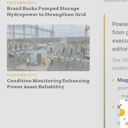
Business Gro
Hydroelectric
Brazil Backs Pumped Storage
Hydropower to Strengthen Grid
Power
from g
execu
editor
Our 20
audien
Hydroelectric
Maga
Condition Monitoring Enhancing
Power Asset Reliability
prem
- ma
Indu
tren
ener