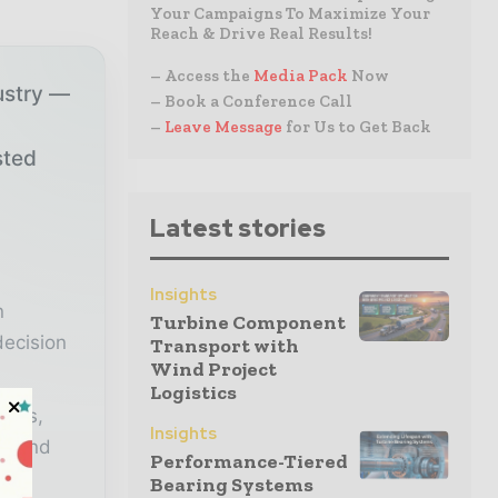
Your Campaigns To Maximize Your
Reach & Drive Real Results!
– Access the
Media Pack
Now
ustry —
– Book a Conference Call
–
Leave Message
for Us to Get Back
sted
Latest stories
r
Insights
n
Turbine Component
decision
Transport with
Wind Project
Logistics
lysis,
Insights
er and
Performance-Tiered
Bearing Systems