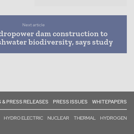
Next article
dropower dam construction to
shwater biodiversity, says study
 & PRESS RELEASES
PRESS ISSUES
WHITEPAPERS
HYDRO ELECTRIC
NUCLEAR
THERMAL
HYDROGEN