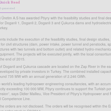
Quick Read
I-generated
i Üretim A.S has awarded Pöyry with the feasibility studies and final de
or Doganli 1, Doganli 2, Doganli 3 and Çukurca dams and hydroelectri
urkey.
ts include the execution of the feasibility studies, final design studies,
s for civil structures (dam, power intake, power tunnel and penstocks, sp
uctures with two tunnels and bottom outlet) and related hydro-mechanica
uipment. The projects will be executed jointly, with the local consortiu
 the end of 2015.
of Doganli and Çukurca cascade are located on the Zap River in the eas
eveloped by private investors in Turkey. The combined installed capacity
around 735 MW with an annual generation of 2.246 GWh.
e world’s leading hydropower engineering consultancies, with an accumu
acity exceeding 100 000 MW, Pöyry continues to support the Turkish po
ansion”, says Didier Mallieu, Vice President of Pöyry’s Hydropower an
l Competence Line.
the orders are not disclosed. The orders will be recognised within the 