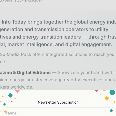
up order stock in Q3/2014.
 Info Today brings together the global energy ind
eneration and transmission operators to utility
tives and energy transition leaders — through tru
ial, market intelligence, and digital engagement.
26 Media Pack offers integrated solutions to reach you
ce:
zine & Digital Editions
Showcase your brand withi
ium energy industry coverage read by executives and 
kers worldwide.
stry Insights & Reports
Align with data - driven ana
Newsletter Subscription
d reports, and regional roundups across the global pow
gy value chain.