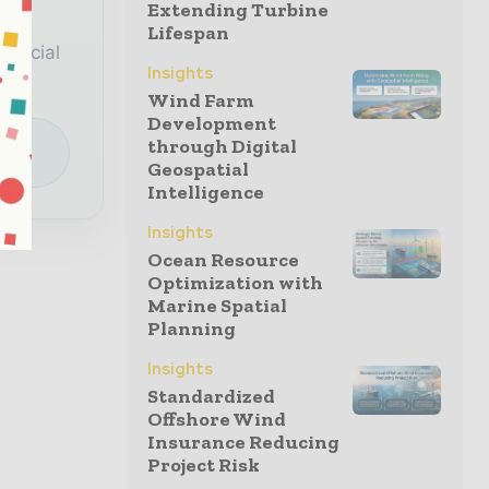
Extending Turbine
a
Lifespan
special
Insights
Wind Farm
Development
e
through Digital
Geospatial
Intelligence
Insights
Ocean Resource
Optimization with
Marine Spatial
Planning
Insights
Standardized
Offshore Wind
Insurance Reducing
Project Risk