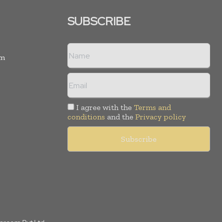
SUBSCRIBE
rm
I agree with the
Terms and
conditions
and the
Privacy policy