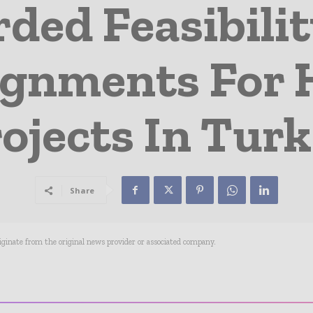
ded Feasibilit
ignments For
ojects In Tur
Share
riginate from the original news provider or associated company.
- Advertisement -