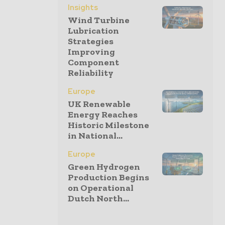
Insights
Wind Turbine
Lubrication
Strategies
Improving
Component
Reliability
Europe
UK Renewable
Energy Reaches
Historic Milestone
in National...
Europe
Green Hydrogen
Production Begins
on Operational
Dutch North...