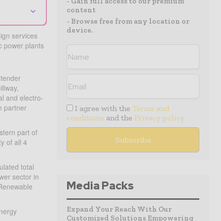
- Gain full access to our premium
⌄
content
- Browse free from any location or
device.
sign services
c power plants
 tender
illway,
l and electro-
m partner
I agree with the
Terms and
conditions
and the
Privacy policy
tern part of
 of all 4
lated total
wer sector in
Media Packs
d Renewable
Expand Your Reach With Our
Energy
Customized Solutions Empowering