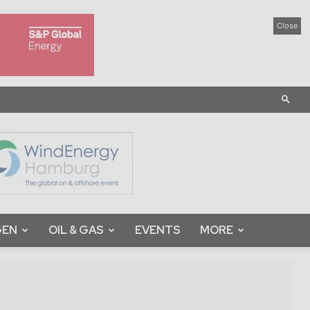
Close
GEN
OIL & GAS
EVENTS
MORE