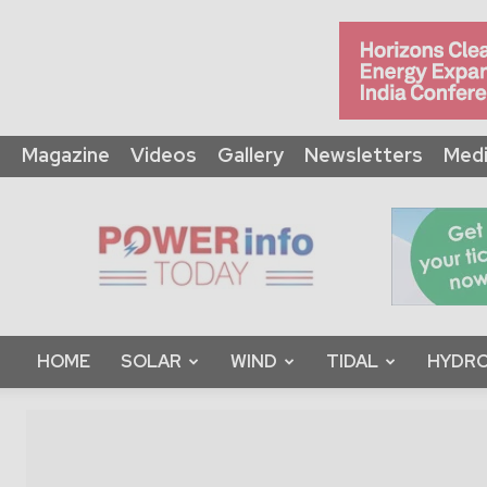
Magazine
Videos
Gallery
Newsletters
Medi
Power
Info
Today
HOME
SOLAR
WIND
TIDAL
HYDRO