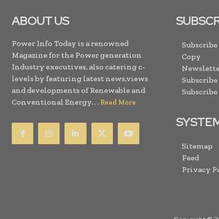
ABOUT US
SUBSCR
Power Info Today is a renowned
Subscribe
Magazine for the Power generation
Copy
Industry executives, also catering c-
Newslette
levels by featuring latest news,views
Subscribe
and developments of Renewable and
Subscribe
Conventional Energy. . .
Read More
SYSTE
Sitemap
Feed
Privacy P