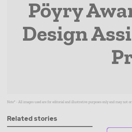
Pöyry Awar
Design Ass
Pr
Note* - All images used are for editorial and illustrative purposes only and may not o
Related stories