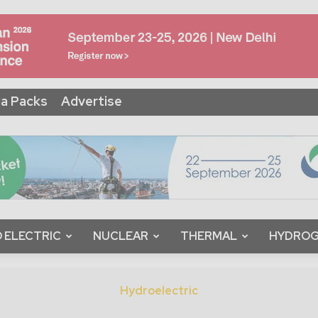
a Packs
Advertise
 ELECTRIC
NUCLEAR
THERMAL
HYDRO
Hydroelectric