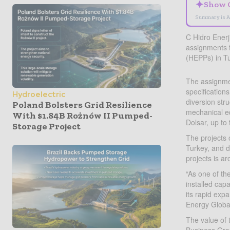
✦
Show 
Summary is A
C Hidro Enerj
assignments f
(HEPPs) in T
The assignmen
specification
Hydroelectric
diversion str
Poland Bolsters Grid Resilience
mechanical eq
With $1.84B Rożnów II Pumped-
Dolsar, up to
Storage Project
The projects 
Turkey, and d
projects is 
“As one of th
installed cap
its rapid exp
Energy Globa
The value of 