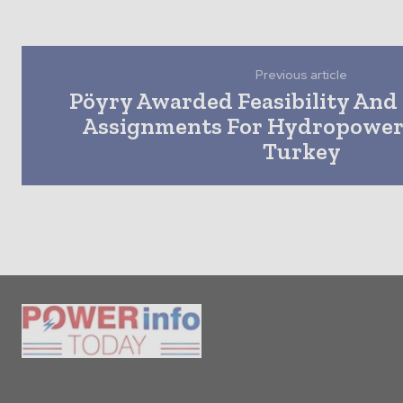
Previous article
Pöyry Awarded Feasibility And 
Assignments For Hydropower 
Turkey