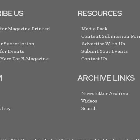
IBE US
RESOURCES
 for Magazine Printed
Media Pack
Content Submission Fo
r Subscription
Advertise With Us
 for Events
Submit Your Events
 Here For E-Magazine
Contact Us
M
ARCHIVE LINKS
Newsletter Archive
Videos
olicy
Search