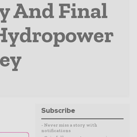
y And Final
 Hydropower
key
Subscribe
- Never miss a story with
notifications