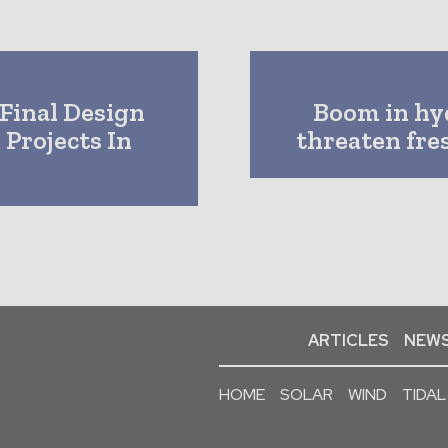
Final Design
Boom in hy
Projects In
threaten fre
ARTICLES
NEWS
HOME
SOLAR
WIND
TIDAL