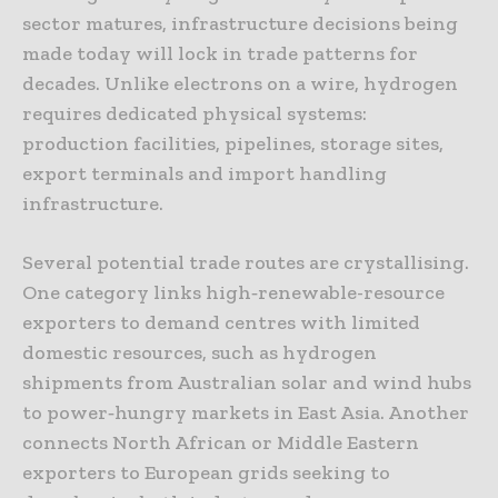
sector matures, infrastructure decisions being
made today will lock in trade patterns for
decades. Unlike electrons on a wire, hydrogen
requires dedicated physical systems:
production facilities, pipelines, storage sites,
export terminals and import handling
infrastructure.
Several potential trade routes are crystallising.
One category links high‑renewable-resource
exporters to demand centres with limited
domestic resources, such as hydrogen
shipments from Australian solar and wind hubs
to power‑hungry markets in East Asia. Another
connects North African or Middle Eastern
exporters to European grids seeking to