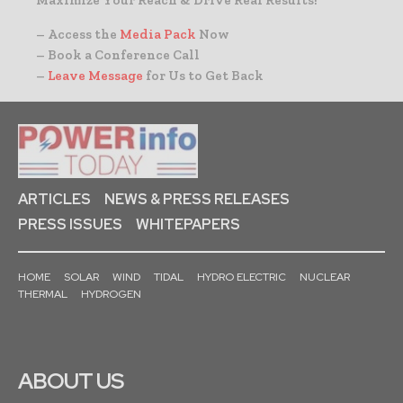
– Access the
Media Pack
Now
– Book a Conference Call
–
Leave Message
for Us to Get Back
ARTICLES
NEWS & PRESS RELEASES
PRESS ISSUES
WHITEPAPERS
HOME
SOLAR
WIND
TIDAL
HYDRO ELECTRIC
NUCLEAR
THERMAL
HYDROGEN
ABOUT US