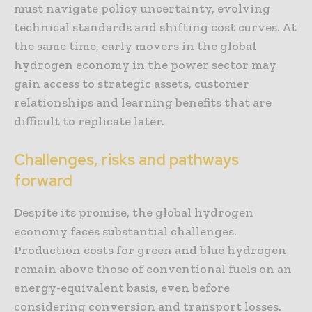
must navigate policy uncertainty, evolving
technical standards and shifting cost curves. At
the same time, early movers in the global
hydrogen economy in the power sector may
gain access to strategic assets, customer
relationships and learning benefits that are
difficult to replicate later.
Challenges, risks and pathways
forward
Despite its promise, the global hydrogen
economy faces substantial challenges.
Production costs for green and blue hydrogen
remain above those of conventional fuels on an
energy-equivalent basis, even before
considering conversion and transport losses.