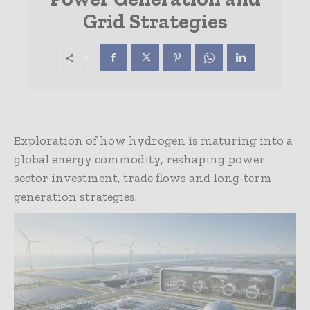
Grid Strategies
Exploration of how hydrogen is maturing into a
global energy commodity, reshaping power
sector investment, trade flows and long-term
generation strategies.