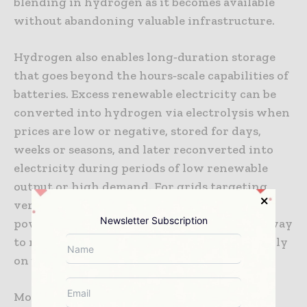
blending in hydrogen as it becomes available
without abandoning valuable infrastructure.
Hydrogen also enables long‑duration storage
that goes beyond the hours‑scale capabilities of
batteries. Excess renewable electricity can be
converted into hydrogen via electrolysis when
prices are low or negative, stored for days,
weeks or seasons, and later reconverted into
electricity during periods of low renewable
output or high demand. For grids targeting
very high shares of wind and solar, this
Newsletter Subscription
power‑to‑hydrogen‑to‑power cycle offers a way
to maintain reliability without relying heavily
on unabated fossil fuels.
Moreover, hydrogen assets can contribute to