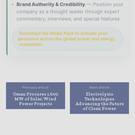
Brand Authority & Credibility
Position your
company as a thought leader through expert
commentary, interviews, and special features.
Download the Media Pack to activate your
presence across the global power and energy
ecosystem.
Previous article
Next article
Oman Procures 1,600
Electrolysis
MW of Solar, Wind
Technologies
Power Projects
Advancing the Future
of Clean Power