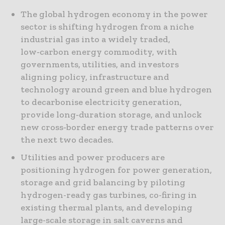
The global hydrogen economy in the power
sector is shifting hydrogen from a niche
industrial gas into a widely traded,
low‑carbon energy commodity, with
governments, utilities, and investors
aligning policy, infrastructure and
technology around green and blue hydrogen
to decarbonise electricity generation,
provide long‑duration storage, and unlock
new cross‑border energy trade patterns over
the next two decades.
Utilities and power producers are
positioning hydrogen for power generation,
storage and grid balancing by piloting
hydrogen-ready gas turbines, co-firing in
existing thermal plants, and developing
large-scale storage in salt caverns and