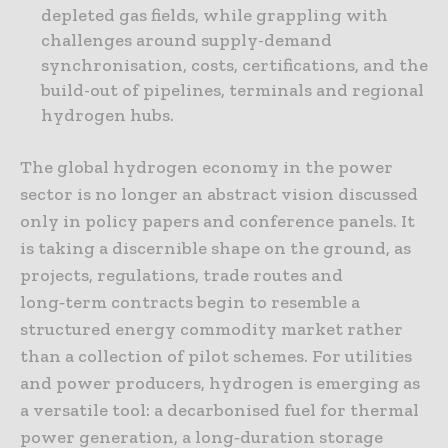
depleted gas fields, while grappling with
challenges around supply-demand
synchronisation, costs, certifications, and the
build-out of pipelines, terminals and regional
hydrogen hubs.
The global hydrogen economy in the power
sector is no longer an abstract vision discussed
only in policy papers and conference panels. It
is taking a discernible shape on the ground, as
projects, regulations, trade routes and
long‑term contracts begin to resemble a
structured energy commodity market rather
than a collection of pilot schemes. For utilities
and power producers, hydrogen is emerging as
a versatile tool: a decarbonised fuel for thermal
power generation, a long‑duration storage