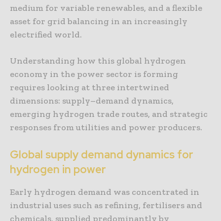
medium for variable renewables, and a flexible
asset for grid balancing in an increasingly
electrified world.
Understanding how this global hydrogen
economy in the power sector is forming
requires looking at three intertwined
dimensions: supply–demand dynamics,
emerging hydrogen trade routes, and strategic
responses from utilities and power producers.
Global supply demand dynamics for
hydrogen in power
Early hydrogen demand was concentrated in
industrial uses such as refining, fertilisers and
chemicals, supplied predominantly by