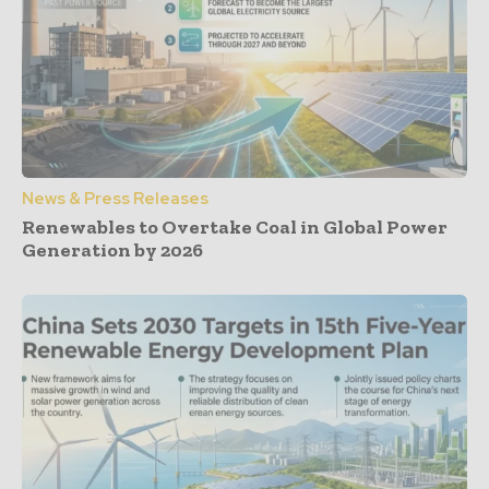
News & Press Releases
Renewables to Overtake Coal in Global Power
Generation by 2026