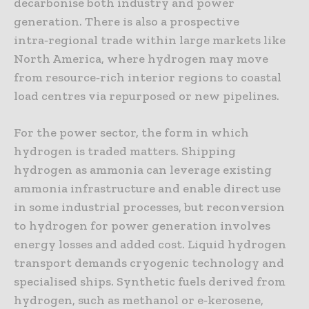
decarbonise both industry and power
generation. There is also a prospective
intra‑regional trade within large markets like
North America, where hydrogen may move
from resource‑rich interior regions to coastal
load centres via repurposed or new pipelines.
For the power sector, the form in which
hydrogen is traded matters. Shipping
hydrogen as ammonia can leverage existing
ammonia infrastructure and enable direct use
in some industrial processes, but reconversion
to hydrogen for power generation involves
energy losses and added cost. Liquid hydrogen
transport demands cryogenic technology and
specialised ships. Synthetic fuels derived from
hydrogen, such as methanol or e‑kerosene,