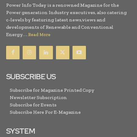
Power Info Today is a renowned Magazine for the
Power generation Industry executives, also catering
c-levels by featuring latest news,views and
developments of Renewable and Conventional
Energy. . .
Read More
SUBSCRIBE US
Subscribe for Magazine Printed Copy
Newsletter Subscription
Subscribe for Events
Subscribe Here For E-Magazine
SYSTEM