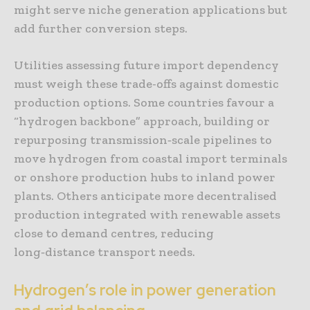
might serve niche generation applications but
add further conversion steps.
Utilities assessing future import dependency
must weigh these trade-offs against domestic
production options. Some countries favour a
“hydrogen backbone” approach, building or
repurposing transmission‑scale pipelines to
move hydrogen from coastal import terminals
or onshore production hubs to inland power
plants. Others anticipate more decentralised
production integrated with renewable assets
close to demand centres, reducing
long‑distance transport needs.
Hydrogen’s role in power generation