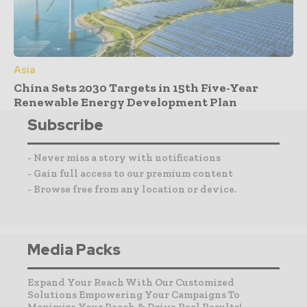
Asia
China Sets 2030 Targets in 15th Five-Year
Renewable Energy Development Plan
Subscribe
- Never miss a story with notifications
- Gain full access to our premium content
- Browse free from any location or device.
Media Packs
Expand Your Reach With Our Customized
Solutions Empowering Your Campaigns To
Maximize Your Reach & Drive Real Results!