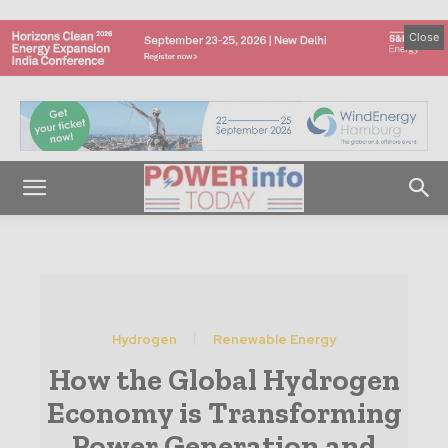
Close
Hydrogen
Renewable Energy
How the Global Hydrogen
Economy is Transforming
Power Generation and