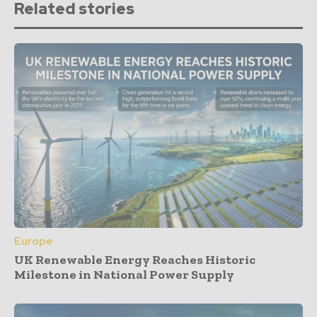
Related stories
Europe
UK Renewable Energy Reaches Historic
Milestone in National Power Supply