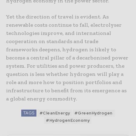
hydrogen economy in the power sector.
Yet the direction of travel is evident. As
renewable costs continue to fall, electrolyser
technologies improve, and international
cooperation on standards and trade
frameworks deepens, hydrogen is likely to
become a central pillar of a decarbonised power
system. For utilities and power producers, the
question is less whether hydrogen will play a
role and more how to position portfolios and
infrastructure to benefit from its emergence as
a global energy commodity.
TAGS
#CleanEnergy
#GreenHydrogen
#HydrogenEconomy