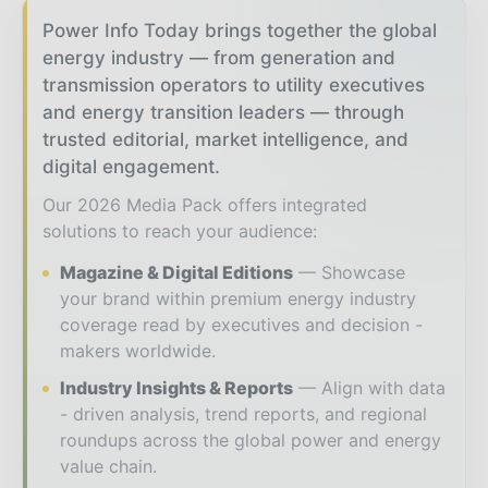
Power Info Today brings together the global
energy industry — from generation and
transmission operators to utility executives
and energy transition leaders — through
trusted editorial, market intelligence, and
digital engagement.
Our 2026 Media Pack offers integrated
solutions to reach your audience:
Magazine & Digital Editions
Showcase
your brand within premium energy industry
coverage read by executives and decision -
makers worldwide.
Industry Insights & Reports
Align with data
- driven analysis, trend reports, and regional
roundups across the global power and energy
value chain.