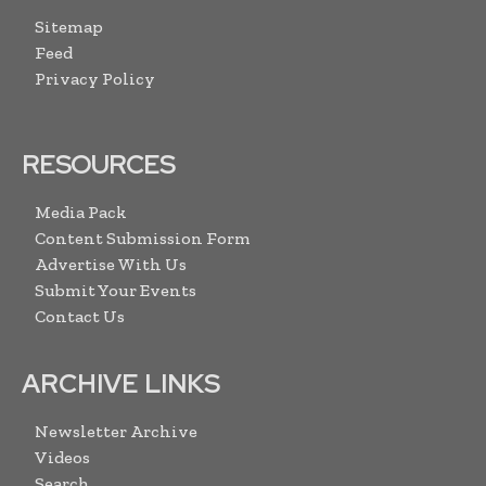
Sitemap
Feed
Privacy Policy
RESOURCES
Media Pack
Content Submission Form
Advertise With Us
Submit Your Events
Contact Us
ARCHIVE LINKS
Newsletter Archive
Videos
Search