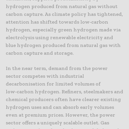
hydrogen produced from natural gas without
carbon capture. As climate policy has tightened,
attention has shifted towards low‑carbon
hydrogen, especially green hydrogen made via
electrolysis using renewable electricity and
blue hydrogen produced from natural gas with
carbon capture and storage.
In the near term, demand from the power
sector competes with industrial
decarbonisation for limited volumes of
low‑carbon hydrogen. Refiners, steelmakers and
chemical producers often have clearer existing
hydrogen uses and can absorb early volumes
even at premium prices. However, the power
sector offers a uniquely scalable outlet. Gas