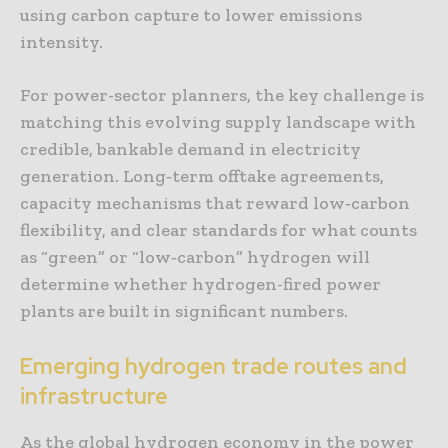
using carbon capture to lower emissions
intensity.
For power-sector planners, the key challenge is
matching this evolving supply landscape with
credible, bankable demand in electricity
generation. Long‑term offtake agreements,
capacity mechanisms that reward low‑carbon
flexibility, and clear standards for what counts
as “green” or “low‑carbon” hydrogen will
determine whether hydrogen-fired power
plants are built in significant numbers.
Emerging hydrogen trade routes and
infrastructure
As the global hydrogen economy in the power