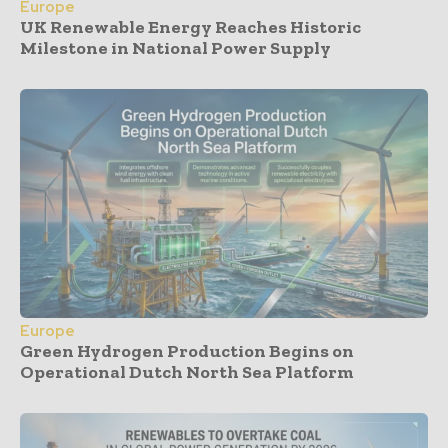
Europe
UK Renewable Energy Reaches Historic
Milestone in National Power Supply
Europe
Green Hydrogen Production Begins on
Operational Dutch North Sea Platform