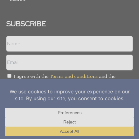
SUBSCRIBE
I agree with the
Terms and conditions
and the
Privacy policy
Copyright © 2012-
2026
Power Info Today. All rights reserved.
Publication of Leo Marcom Pvt Ltd.
Translate »