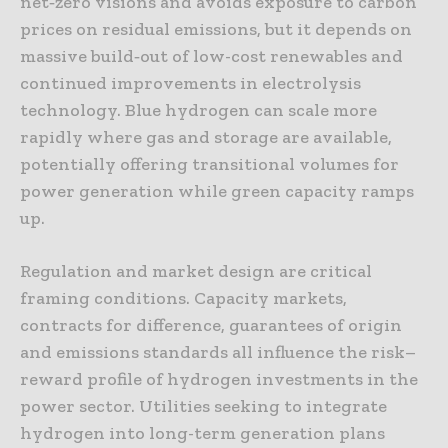
net‑zero visions and avoids exposure to carbon
prices on residual emissions, but it depends on
massive build‑out of low-cost renewables and
continued improvements in electrolysis
technology. Blue hydrogen can scale more
rapidly where gas and storage are available,
potentially offering transitional volumes for
power generation while green capacity ramps
up.
Regulation and market design are critical
framing conditions. Capacity markets,
contracts for difference, guarantees of origin
and emissions standards all influence the risk–
reward profile of hydrogen investments in the
power sector. Utilities seeking to integrate
hydrogen into long-term generation plans