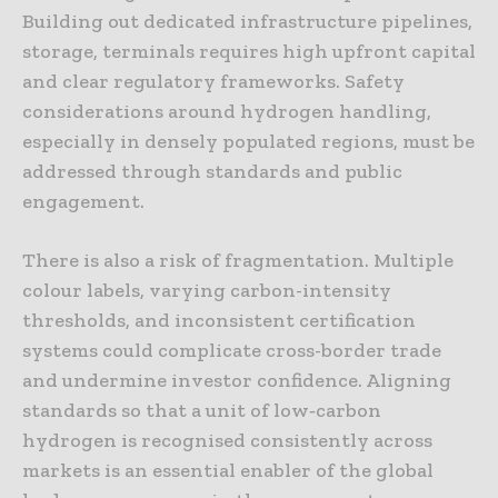
Building out dedicated infrastructure pipelines,
storage, terminals requires high upfront capital
and clear regulatory frameworks. Safety
considerations around hydrogen handling,
especially in densely populated regions, must be
addressed through standards and public
engagement.
There is also a risk of fragmentation. Multiple
colour labels, varying carbon-intensity
thresholds, and inconsistent certification
systems could complicate cross-border trade
and undermine investor confidence. Aligning
standards so that a unit of low‑carbon
hydrogen is recognised consistently across
markets is an essential enabler of the global