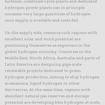
turbines, combined‑cycle plants and dedicated
hydrogen power plants can in principle
consume very large quantities of hydrogen
once supply is available and costs fall.
On the supply side, resource‑rich regions with
excellent solar and wind potential are
positioning themselves as exporters in the
global hydrogen economy. Countries in the
Middle East, North Africa, Australia and parts of
Latin America are designing giga‑scale
renewable projects dedicated to green
hydrogen production, aiming to ship hydrogen
as ammonia, liquid hydrogen or other
derivatives. At the same time, regions with
abundant natural gas reserves and storage
potential are developing blue hydrogen at scale,