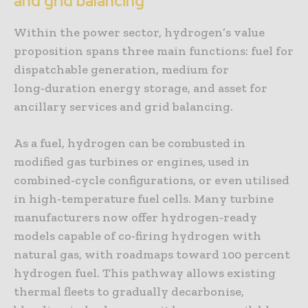
and grid balancing
Within the power sector, hydrogen’s value
proposition spans three main functions: fuel for
dispatchable generation, medium for
long‑duration energy storage, and asset for
ancillary services and grid balancing.
As a fuel, hydrogen can be combusted in
modified gas turbines or engines, used in
combined‑cycle configurations, or even utilised
in high‑temperature fuel cells. Many turbine
manufacturers now offer hydrogen‑ready
models capable of co‑firing hydrogen with
natural gas, with roadmaps toward 100 percent
hydrogen fuel. This pathway allows existing
thermal fleets to gradually decarbonise,