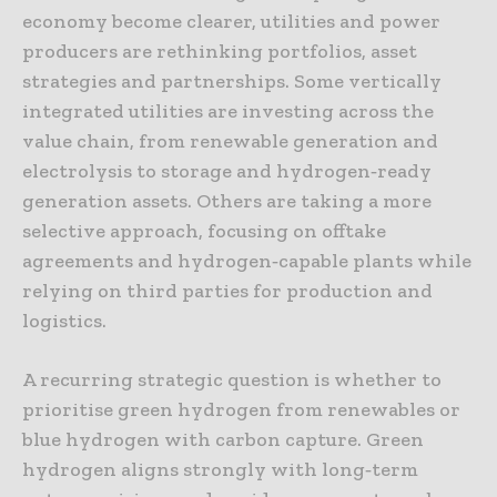
economy become clearer, utilities and power
producers are rethinking portfolios, asset
strategies and partnerships. Some vertically
integrated utilities are investing across the
value chain, from renewable generation and
electrolysis to storage and hydrogen‑ready
generation assets. Others are taking a more
selective approach, focusing on offtake
agreements and hydrogen‑capable plants while
relying on third parties for production and
logistics.
A recurring strategic question is whether to
prioritise green hydrogen from renewables or
blue hydrogen with carbon capture. Green
hydrogen aligns strongly with long‑term