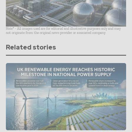
Note* - All images used are for editorial and illustrative purposes only and may
not originate from the original news provider or associated company.
Related stories