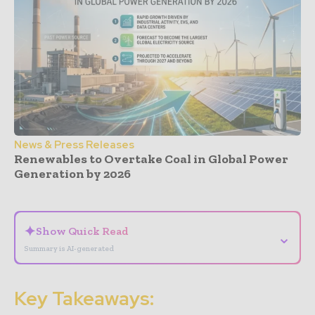
News & Press Releases
Renewables to Overtake Coal in Global Power
Generation by 2026
- Advertisement -
✦
Show Quick Read
⌄
Summary is AI-generated
Key Takeaways: