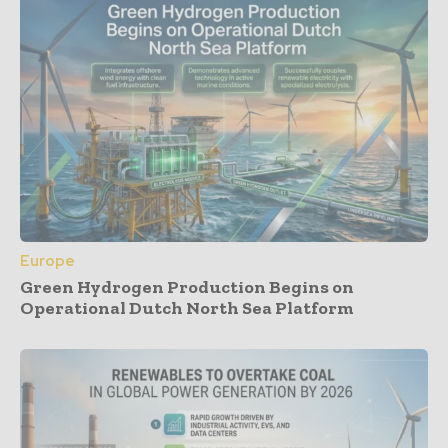
Europe
Green Hydrogen Production Begins on
Operational Dutch North Sea Platform