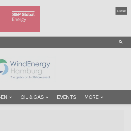
Close
GEN
OIL & GAS
EVENTS
MORE