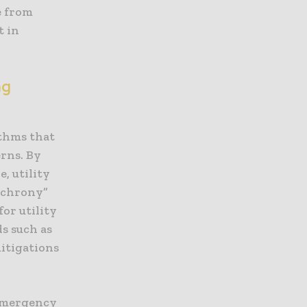
e from
t in
ng
ithms that
erns. By
, utility
nchrony”
or utility
s such as
mitigations
 emergency