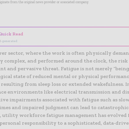
riginate from the original news provider or associated company.
- Advertisement -
Quick Read
I-generated
wer sector, where the work is often physically dema
y complex, and performed around the clock, the risk 
ant and pervasive threat. Fatigue is not merely “being t
ogical state of reduced mental or physical performan
 resulting from sleep loss or extended wakefulness. I
ce environments like electrical transmission and dis
tive impairments associated with fatigue such as slo
times and impaired judgment can lead to catastrophic
, utility workforce fatigue management has evolved 
personal responsibility to a sophisticated, data-driv