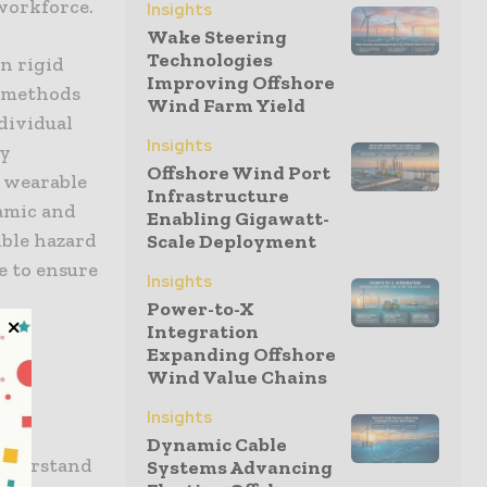
 workforce.
Insights
Wake Steering
Technologies
n rigid
Improving Offshore
e methods
Wind Farm Yield
ndividual
Insights
ty
Offshore Wind Port
, wearable
Infrastructure
amic and
Enabling Gigawatt-
ible hazard
Scale Deployment
e to ensure
Insights
Power-to-X
Integration
Expanding Offshore
Wind Value Chains
Insights
Dynamic Cable
understand
Systems Advancing