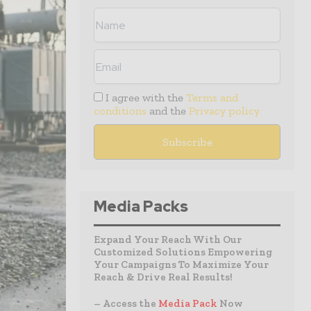
I agree with the
Terms and
conditions
and the
Privacy policy
Media Packs
Expand Your Reach With Our
Customized Solutions Empowering
Your Campaigns To Maximize Your
Reach & Drive Real Results!
– Access the
Media Pack
Now