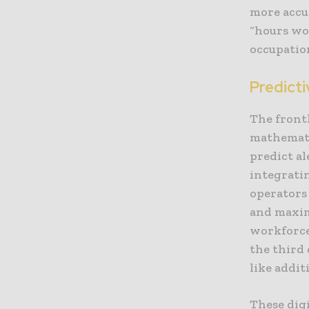
more accur
“hours wor
occupation
Predict
The frontl
mathemati
predict al
integrati
operators
and maximi
workforce
the third
like addit
These dig