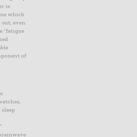
r is
mine which
 out, even
e “fatigue
rmed
able
omponent of
me
watches,
 sleep
f
”
 brainwave