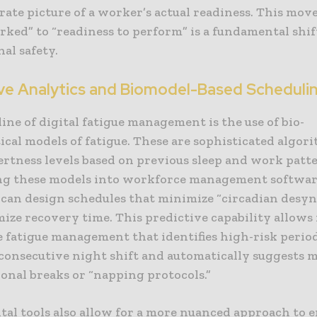
ate picture of a worker’s actual readiness. This mov
ked” to “readiness to perform” is a fundamental shif
al safety.
ive Analytics and Biomodel-Based Scheduli
ine of digital fatigue management is the use of bio-
cal models of fatigue. These are sophisticated algor
ertness levels based on previous sleep and work patt
ng these models into workforce management software
 can design schedules that minimize “circadian desy
ze recovery time. This predictive capability allows f
 fatigue management that identifies high-risk period
 consecutive night shift and automatically suggests 
ional breaks or “napping protocols.”
ital tools also allow for a more nuanced approach to