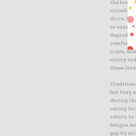
the biolog
circadian
drive. Wh
or extend
degrades 
results in
0.05%, and
utility in
these leve
Traditiona
but they a
during the
caring for
return to 
fatigue ma
gap by uti