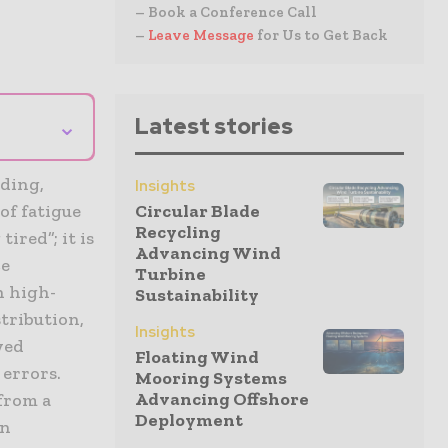
– Book a Conference Call
–
Leave Message
for Us to Get Back
⌄
Latest stories
nding,
Insights
of fatigue
Circular Blade
Recycling
ired”; it is
Advancing Wind
ce
Turbine
n high-
Sustainability
tribution,
Insights
wed
Floating Wind
 errors.
Mooring Systems
Advancing Offshore
from a
Deployment
en