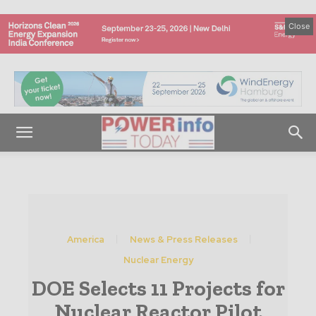
Close
America
News & Press Releases
Nuclear Energy
DOE Selects 11 Projects for
Nuclear Reactor Pilot