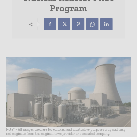
Program
Note* - All images used are for editorial and illustrative purposes only and may
not originate from the original news provider or associated company.