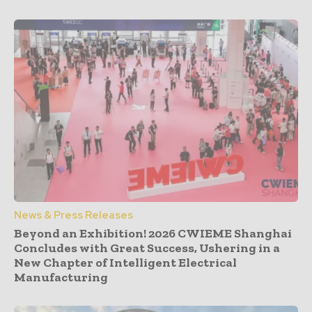
News & Press Releases
Beyond an Exhibition! 2026 CWIEME Shanghai
Concludes with Great Success, Ushering in a
New Chapter of Intelligent Electrical
Manufacturing