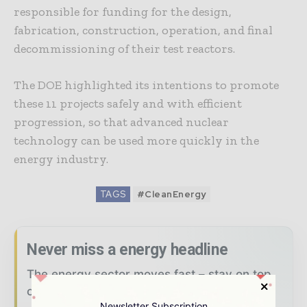
responsible for funding for the design,
fabrication, construction, operation, and final
decommissioning of their test reactors.
The DOE highlighted its intentions to promote
these 11 projects safely and with efficient
progression, so that advanced nuclear
technology can be used more quickly in the
energy industry.
TAGS
#CleanEnergy
Never miss a energy headline
The energy sector moves fast – stay on top
of it with our must - read briefings.
Newsletter Subscription