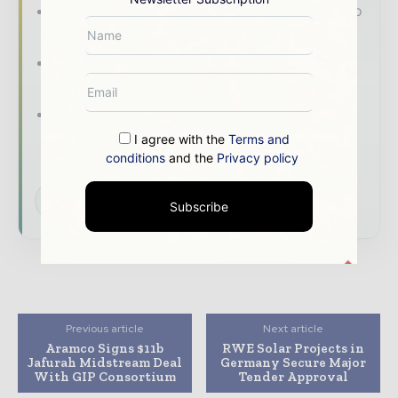
The top power and energy stories, straight to
your inbox
The biggest news, features, interviews, and
analysis
Dedicated coverage of the key
developments shaping the global power and
I agree with the
Terms and
energy landscape
conditions
and the
Privacy policy
Subscribe for Free
Subscribe
Previous article
Next article
Aramco Signs $11b
RWE Solar Projects in
Jafurah Midstream Deal
Germany Secure Major
With GIP Consortium
Tender Approval