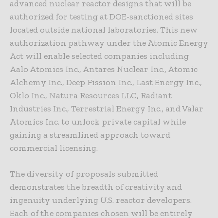
advanced nuclear reactor designs that will be
authorized for testing at DOE-sanctioned sites
located outside national laboratories. This new
authorization pathway under the Atomic Energy
Act will enable selected companies including
Aalo Atomics Inc., Antares Nuclear Inc., Atomic
Alchemy Inc., Deep Fission Inc., Last Energy Inc.,
Oklo Inc., Natura Resources LLC, Radiant
Industries Inc., Terrestrial Energy Inc., and Valar
Atomics Inc. to unlock private capital while
gaining a streamlined approach toward
commercial licensing.
The diversity of proposals submitted
demonstrates the breadth of creativity and
ingenuity underlying U.S. reactor developers.
Each of the companies chosen will be entirely