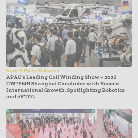
News & Press Releases
APAC’s Leading Coil Winding Show – 2026
CWIEME Shanghai Concludes with Record
International Growth, Spotlighting Robotics
and eVTOL