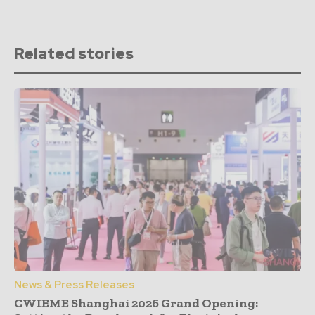
Related stories
News & Press Releases
CWIEME Shanghai 2026 Grand Opening: