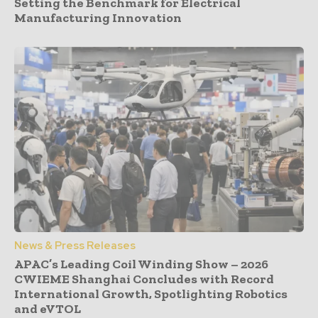
Setting the Benchmark for Electrical
Manufacturing Innovation
News & Press Releases
APAC’s Leading Coil Winding Show – 2026
CWIEME Shanghai Concludes with Record
International Growth, Spotlighting Robotics
and eVTOL