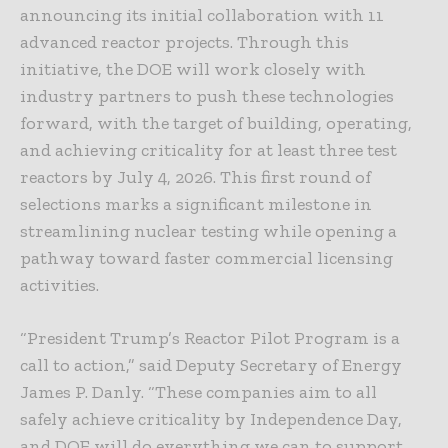
announcing its initial collaboration with 11
advanced reactor projects. Through this
initiative, the DOE will work closely with
industry partners to push these technologies
forward, with the target of building, operating,
and achieving criticality for at least three test
reactors by July 4, 2026. This first round of
selections marks a significant milestone in
streamlining nuclear testing while opening a
pathway toward faster commercial licensing
activities.
“President Trump’s Reactor Pilot Program is a
call to action,” said Deputy Secretary of Energy
James P. Danly. “These companies aim to all
safely achieve criticality by Independence Day,
and DOE will do everything we can to support