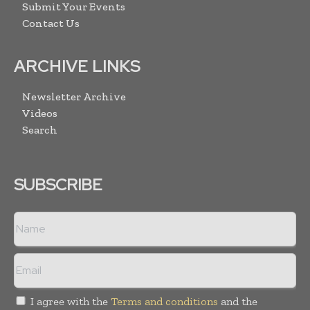
Submit Your Events
Contact Us
ARCHIVE LINKS
Newsletter Archive
Videos
Search
SUBSCRIBE
I agree with the
Terms and conditions
and the