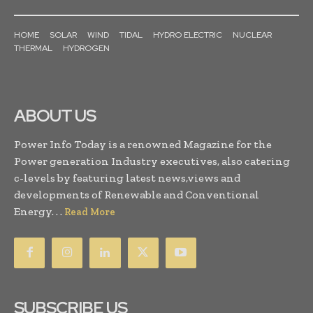
HOME
SOLAR
WIND
TIDAL
HYDRO ELECTRIC
NUCLEAR
THERMAL
HYDROGEN
ABOUT US
Power Info Today is a renowned Magazine for the
Power generation Industry executives, also catering
c-levels by featuring latest news,views and
developments of Renewable and Conventional
Energy. . .
Read More
SUBSCRIBE US