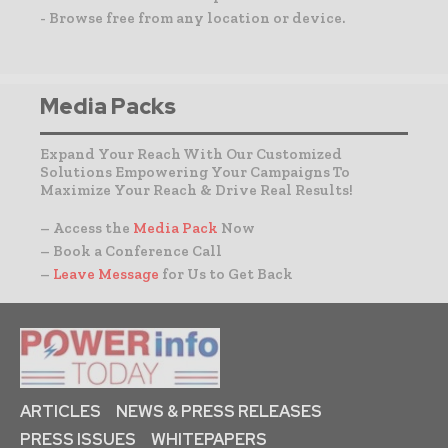
- Browse free from any location or device.
Media Packs
Expand Your Reach With Our Customized
Solutions Empowering Your Campaigns To
Maximize Your Reach & Drive Real Results!
– Access the
Media Pack
Now
– Book a Conference Call
–
Leave Message
for Us to Get Back
ARTICLES
NEWS & PRESS RELEASES
PRESS ISSUES
WHITEPAPERS