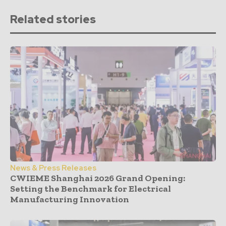
Related stories
News & Press Releases
CWIEME Shanghai 2026 Grand Opening:
Setting the Benchmark for Electrical
Manufacturing Innovation