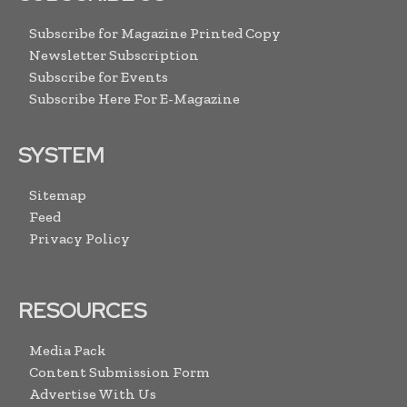
Subscribe for Magazine Printed Copy
Newsletter Subscription
Subscribe for Events
Subscribe Here For E-Magazine
SYSTEM
Sitemap
Feed
Privacy Policy
RESOURCES
Media Pack
Content Submission Form
Advertise With Us