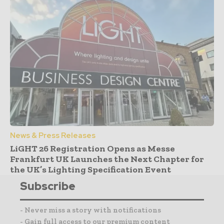
News & Press Releases
LiGHT 26 Registration Opens as Messe
Frankfurt UK Launches the Next Chapter for
the UK’s Lighting Specification Event
Subscribe
- Never miss a story with notifications
- Gain full access to our premium content