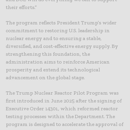
their efforts.”
The program reflects President Trump’s wider
commitment to restoring U.S. leadership in
nuclear energy and to ensuring a stable,
diversified, and cost-effective energy supply. By
strengthening this foundation, the
administration aims to reinforce American
prosperity and extend its technological
advancement on the global stage.
The Trump Nuclear Reactor Pilot Program was
first introduced in June 2025 after the signing of
Executive Order 14301, which reformed reactor
testing processes within the Department. The
program is designed to accelerate the approval of