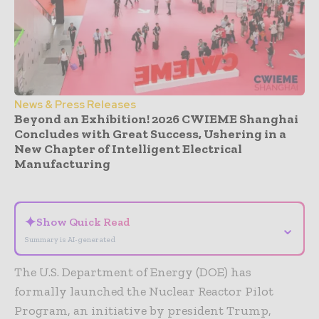
News & Press Releases
Beyond an Exhibition! 2026 CWIEME Shanghai
Concludes with Great Success, Ushering in a
New Chapter of Intelligent Electrical
Manufacturing
- Advertisement -
✦
Show Quick Read
⌄
Summary is AI-generated
The U.S. Department of Energy (DOE) has
formally launched the Nuclear Reactor Pilot
Program, an initiative by president Trump,