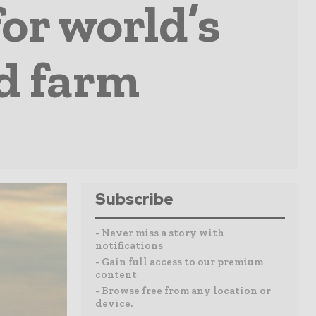
for world’s
nd farm
Subscribe
- Never miss a story with
notifications
- Gain full access to our premium
content
- Browse free from any location or
device.