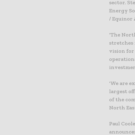
sector. St
Energy So
/ Equinor
‘The North
stretches
vision for
operations
investmen
‘We are ex
largest o
of the co
North East
Paul Coole
announcem