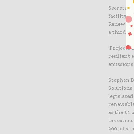
Secretary
facility i
Renewable 
a third of
‘Projects 
resilient 
emissions 
Stephen B
Solutions
legislated
renewable
as the #1
investment
200 jobs i