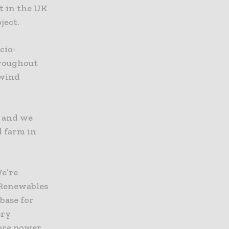
t in the UK
ject.
cio-
hroughout
 wind
e and we
d farm in
We’re
 Renewables
base for
ery
hore power