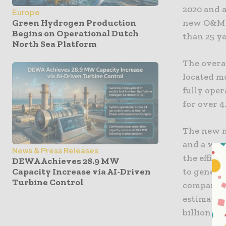
2020 and a
Europe
new O&M b
Green Hydrogen Production
Begins on Operational Dutch
than 25 ye
North Sea Platform
The overa
located m
fully oper
for over 4
The new mu
and a war
News & Press Releases
the effici
DEWA Achieves 28.9 MW
Capacity Increase via AI-Driven
to generat
Turbine Control
companies
estimated
billion be