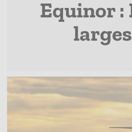
Equinor : 
larges