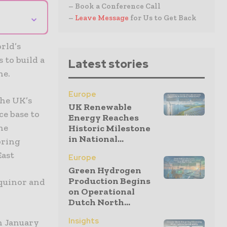
– Book a Conference Call
⌄
–
Leave Message
for Us to Get Back
rld’s
 to build a
Latest stories
ne.
Europe
the UK’s
UK Renewable
e base to
Energy Reaches
ne
Historic Milestone
in National...
bring
East
Europe
Green Hydrogen
Production Begins
Equinor and
on Operational
Dutch North...
Insights
n January