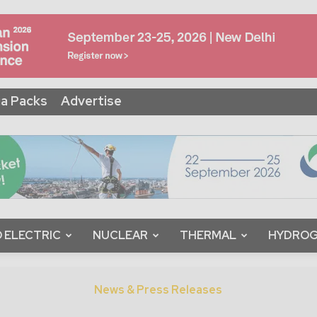
a Packs
Advertise
 ELECTRIC
NUCLEAR
THERMAL
HYDRO
News & Press Releases