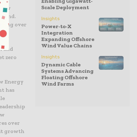
Enabling Gigawatt-
Scale Deployment
s new
ngland.
Insights
viding over
Power-to-X
Integration
Expanding Offshore
Wind Value Chains
en and
et zero
Insights
Dynamic Cable
Systems Advancing
Floating Offshore
ew Energy
Wind Farms
nt has
le
leadership
ew
res over
fit growth