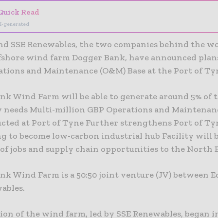
Quick Read
I-generated
nd SSE Renewables, the two companies behind the wo
ffshore wind farm Dogger Bank, have announced plans
tions and Maintenance (O&M) Base at the Port of Ty
nk Wind Farm will be able to generate around 5% of 
ty needs Multi-million GBP Operations and Maintenanc
ucted at Port of Tyne Further strengthens Port of Ty
g to become low-carbon industrial hub Facility will 
of jobs and supply chain opportunities to the North 
nk Wind Farm is a 50:50 joint venture (JV) between 
ables.
ion of the wind farm, led by SSE Renewables, began i