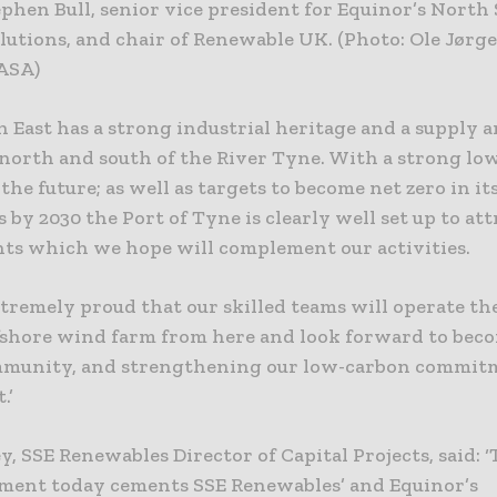
ephen Bull, senior vice president for Equinor’s Nort
lutions, and chair of Renewable UK. (Photo: Ole Jørg
 ASA)
 East has a strong industrial heritage and a supply a
 north and south of the River Tyne. With a strong lo
 the future; as well as targets to become net zero in i
 by 2030 the Port of Tyne is clearly well set up to att
ts which we hope will complement our activities.
tremely proud that our skilled teams will operate th
ffshore wind farm from here and look forward to bec
mmunity, and strengthening our low-carbon commitm
.’
y, SSE Renewables Director of Capital Projects, said: 
ent today cements SSE Renewables’ and Equinor’s