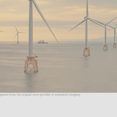
riginate from the original news provider or associated company.
- Advertisement -