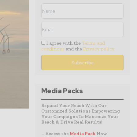
I agree with the
Terms and
conditions
and the
Privacy policy
Media Packs
Expand Your Reach With Our
Customized Solutions Empowering
Your Campaigns To Maximize Your
Reach & Drive Real Results!
– Access the
Media Pack
Now