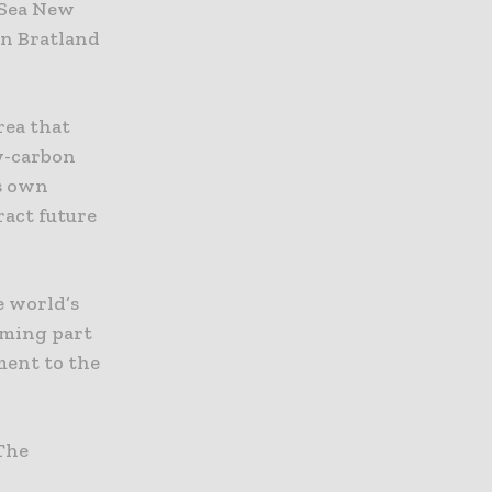
h Sea New
en Bratland
rea that
w-carbon
ts own
ract future
e world’s
oming part
ent to the
‘The