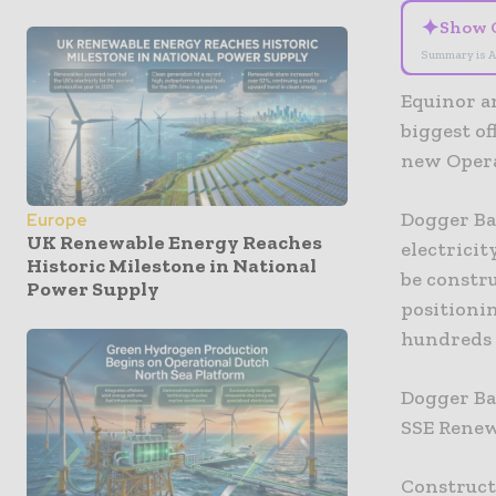
✦
Show 
Summary is A
Equinor a
biggest o
new Opera
Dogger Ba
Europe
UK Renewable Energy Reaches
electrici
Historic Milestone in National
be constr
Power Supply
positionin
hundreds 
Dogger Ba
SSE Renew
Construct