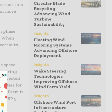
Circular Blade
struct this
Recycling
 of more
Advancing Wind
Turbine
Sustainability
h phase
Insights
d. When
Floating Wind
ectricity
Mooring Systems
Advancing Offshore
Deployment
ce space
Insights
Wake Steering
ensuring
Technologies
s expected
Improving Offshore
unities for
Wind Farm Yield
ind Farm is
Insights
ly GBP 9
Offshore Wind Port
Infrastructure