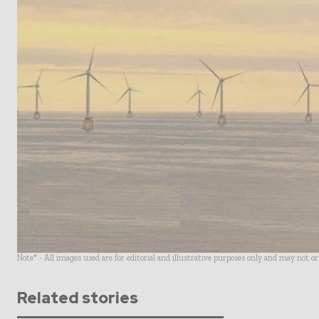
Note* - All images used are for editorial and illustrative purposes only and may not o
Related stories