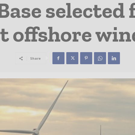
Base selected 
t offshore wi
Share