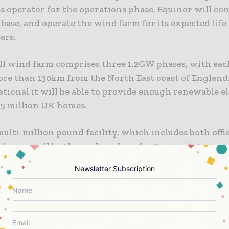
s operator for the operations phase, Equinor will con
ase, and operate the wind farm for its expected life
ars.
ll wind farm comprises three 1.2GW phases, with eac
ore than 130km from the North East coast of Englan
ational it will be able to provide enough renewable el
.5 million UK homes.
lti-million pound facility, which includes both offi
ehouse, will be the onshore base for Equinor’s teams 
ent operation of the wind farm. The flagship project i
Newsletter Subscription
e over 200 direct jobs in the region, as well as opport
 at all levels of the supply chain. The Dogger Bank W
 to trigger a total capital investment of approximate
tween 2020 and 2026.