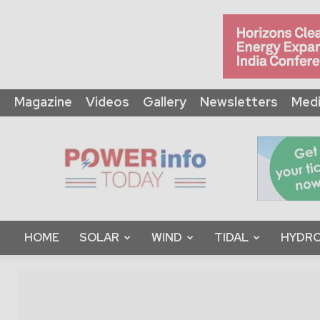
Magazine
Videos
Gallery
Newsletters
Medi
Power
Info
Today
HOME
SOLAR
WIND
TIDAL
HYDRO