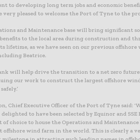
t to developing long term jobs and economic benefi
 very pleased to welcome the Port of Tyne to the pro
tions and Maintenance base will bring significant so
benefits to the local area during construction and t
ts lifetime, as we have seen on our previous offshore
ncluding Beatrice.
nk will help drive the transition to a net zero futur
nuing our work to construct the largest offshore win
safely.’
n, Chief Executive Officer of the Port of Tyne said: ‘
y delighted to have been selected by Equinor and SSE
rt of choice to house the Operations and Maintenance 
t offshore wind farm in the world. This is clearly a v
 milestone in attracting such leading names in offs