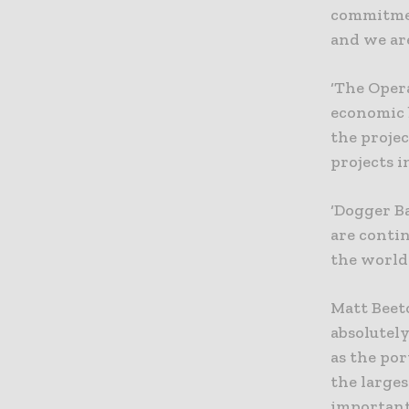
commitmen
and we are
‘The Opera
economic 
the projec
projects i
‘Dogger Ba
are conti
the world 
Matt Beeto
absolutel
as the po
the larges
important