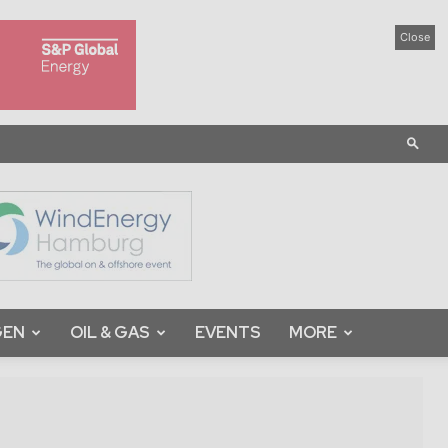
Close
GEN
OIL & GAS
EVENTS
MORE