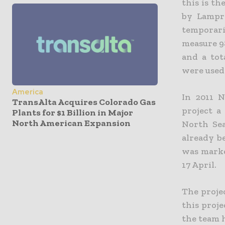
this is th
by Lampre
temporari
measure 9
and a tot
were used
America
In 2011 
TransAlta Acquires Colorado Gas
project a
Plants for $1 Billion in Major
North American Expansion
North Sea
already b
was marke
17 April.
The proje
this proje
the team 