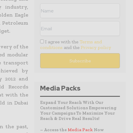
 industry,
olden Eagle
n Petroleum
dget.
I agree with the
Terms and
very of the
conditions
and the
Privacy policy
led modular
e transport
chieved by
y 2012 and
ld Records
Media Packs
at with the
ld in Dubai
Expand Your Reach With Our
Customized Solutions Empowering
Your Campaigns To Maximize Your
Reach & Drive Real Results!
n the past,
– Access the
Media Pack
Now