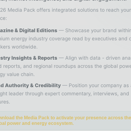
26 Media Pack offers integrated solutions to reach you
ce:
zine & Digital Editions
Showcase your brand withi
ium energy industry coverage read by executives and 
kers worldwide.
stry Insights & Reports
Align with data - driven ana
d reports, and regional roundups across the global pow
gy value chain.
d Authority & Credibility
Position your company as 
ght leader through expert commentary, interviews, and 
ures.
nload the Media Pack to activate your presence across th
bal power and energy ecosystem.