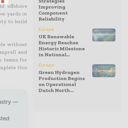
Strategies
d offshore
Improving
Component
ew yards in
Reliability
ty to build
Europe
UK Renewable
Energy Reaches
ble without
Historic Milestone
amprell and
in National...
h teams for
Europe
mplete this
Green Hydrogen
Production Begins
on Operational
Dutch North...
ustry —
sted