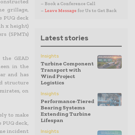
 constructed
– Book a Conference Call
e grillage,
–
Leave Message
for Us to Get Back
he PUQ deck
th x height)
lers (SPMTs)
Latest stories
Insights
r the GEAD
Turbine Component
deen in the
Transport with
ear and has
Wind Project
d structure
Logistics
mirates, on
Insights
Performance-Tiered
Bearing Systems
Extending Turbine
ely to make
Lifespan
he PUQ deck,
me incident
Insights