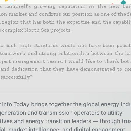
ts Lamprell’s growing reputation in the new buil
ion market and confirms our position as one of the f
region that has both the expertise and the capabili
e complex North Sea projects.
to such high standards would not have been possi
 teamwork and strong relationship between the L
ject management teams. I would like to thank bot
s and dedication that they have demonstrated to co
 successfully.”
 Info Today brings together the global energy ind
eneration and transmission operators to utility
tives and energy transition leaders — through tru
ial, market intelligence, and digital engagement.