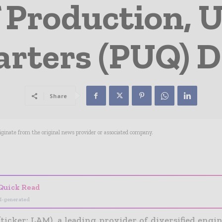
 Production, U
rters (PUQ) 
Share
riginate from the original news provider or associated company.
- Advertisement -
Quick Read
I-generated
(ticker: LAM), a leading provider of diversified eng