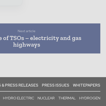
Next article
 of TSOs – electricity and gas
highways
 & PRESS RELEASES
PRESS ISSUES
WHITEPAPERS
HYDRO ELECTRIC
NUCLEAR
THERMAL
HYDROGEN