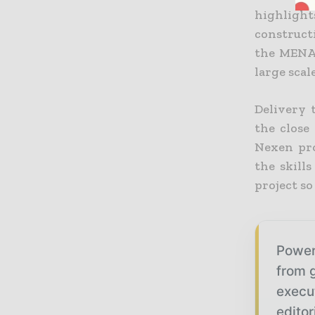
highligh
construct
the MENA 
large scal
Delivery 
the close
Nexen pro
the skill
project so
Power
from g
execu
editor