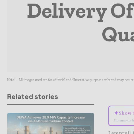
Delivery Of
Qua
Note* - All images used are for editorial and illustrative purposes only and may not o
Related stories
✦
Show 
Summary is A
Lamprell 