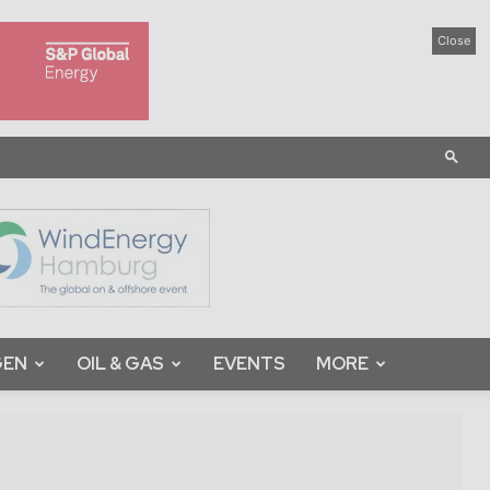
Close
GEN
OIL & GAS
EVENTS
MORE