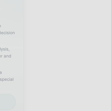
r
n
decision
lysis,
er and
a
special
e