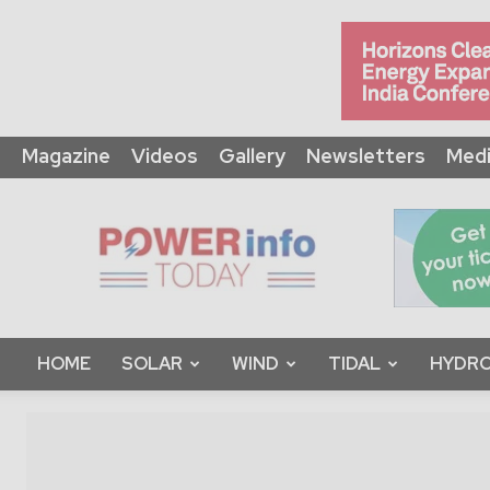
Magazine
Videos
Gallery
Newsletters
Medi
Power
Info
Today
HOME
SOLAR
WIND
TIDAL
HYDRO