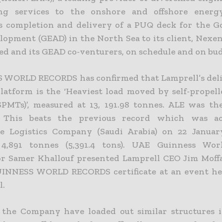
ing services to the onshore and offshore energy
 completion and delivery of a PUQ deck for the G
lopment (GEAD) in the North Sea to its client, Nexe
ted and its GEAD co-venturers, on schedule and on bu
WORLD RECORDS has confirmed that Lamprell’s deli
platform is the ‘Heaviest load moved by self-propel
(SPMTs)’, measured at 13, 191.98 tonnes. ALE was th
. This beats the previous record which was a
ie Logistics Company (Saudi Arabia) on 22 Januar
4,891 tonnes (5,391.4 tons). UAE Guinness Wor
or Samer Khallouf presented Lamprell CEO Jim Moff
GUINNESS WORLD RECORDS certificate at an event he
l.
the Company have loaded out similar structures i