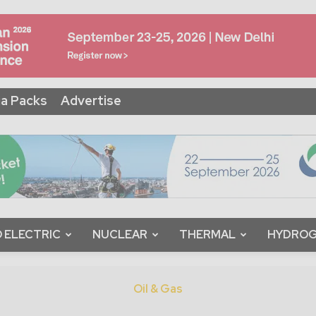
a Packs
Advertise
 ELECTRIC
NUCLEAR
THERMAL
HYDRO
Oil & Gas