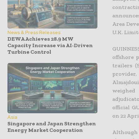
contract
announces
Area Deve
U.K. Limi
News & Press Releases
DEWA Achieves 28.9 MW
Capacity Increase via AI-Driven
GUINNESS 
Turbine Control
offshore 
trailers 
provider
Almajdou
weighed 
adjudicat
official 
on 22 Apri
Asia
Singapore and Japan Strengthen
Energy Market Cooperation
Although 