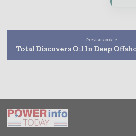
Previous article
Total Discovers Oil In Deep Offsh