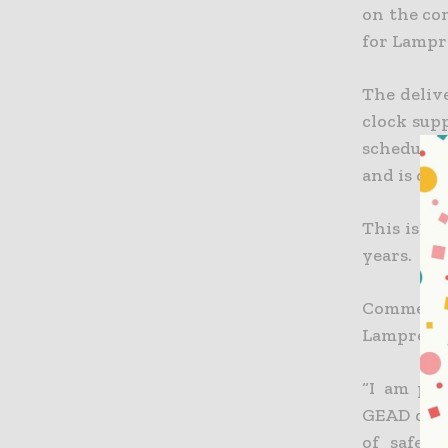
on the co
for Lampre
The deliv
clock supp
schedule.
and is cur
This is th
years.
Commentin
Lamprell g
“I am ple
GEAD deck
of safety