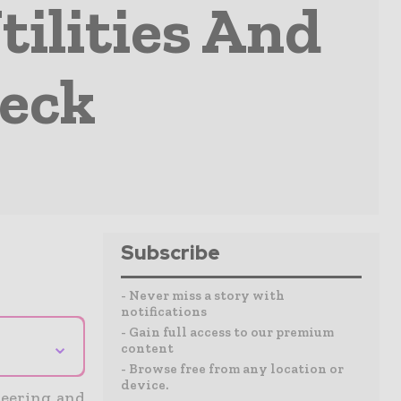
tilities And
Deck
Subscribe
- Never miss a story with
notifications
- Gain full access to our premium
⌄
content
- Browse free from any location or
device.
ineering and