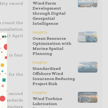
Wind Farm
fety record
Development
through Digital
Geospatial
h round the
Intelligence
installation
Insights
on 17 April
Ocean Resource
ea.
Optimization with
Marine Spatial
Planning
ered in four
Insights
Standardized
Offshore Wind
icer for the
Insurance Reducing
Project Risk
Insights
 the second
Wind Turbine
s standards
Lubrication
e structure