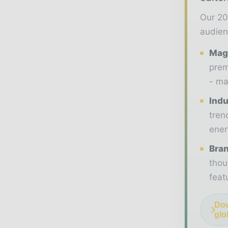
Our 20
audien
Maga
prem
- ma
Indu
tren
ener
Bran
thou
feat
Dow
glo