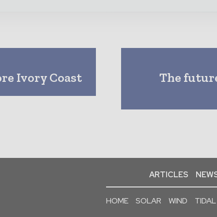
ore Ivory Coast
The future
ARTICLES
NEWS
HOME
SOLAR
WIND
TIDAL