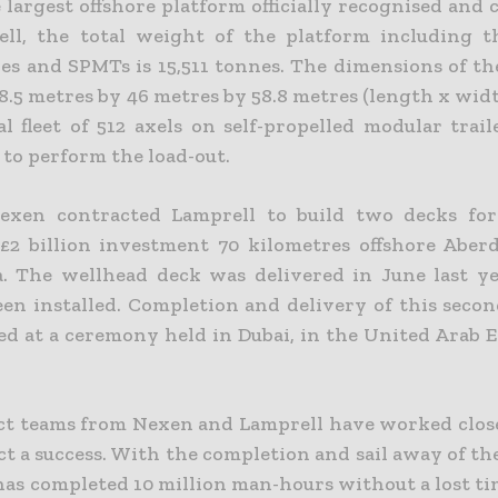
e largest offshore platform officially recognised and
ll, the total weight of the platform including th
es and SPMTs is 15,511 tonnes. The dimensions of t
8.5 metres by 46 metres by 58.8 metres (length x wid
al fleet of 512 axels on self-propelled modular trai
 to perform the load-out.
Nexen contracted Lamprell to build two decks fo
 £2 billion investment 70 kilometres offshore Aber
. The wellhead deck was delivered in June last y
een installed. Completion and delivery of this secon
d at a ceremony held in Dubai, in the United Arab E
ct teams from Nexen and Lamprell have worked clos
ct a success. With the completion and sail away of t
has completed 10 million man-hours without a lost ti