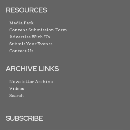
RESOURCES
Media Pack
Content Submission Form
Advertise With Us
Submit Your Events
Contact Us
ARCHIVE LINKS
Newsletter Archive
Videos
Search
SUBSCRIBE