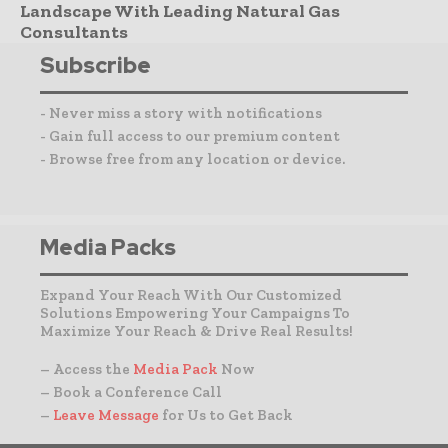
Landscape With Leading Natural Gas
Consultants
Subscribe
- Never miss a story with notifications
- Gain full access to our premium content
- Browse free from any location or device.
Media Packs
Expand Your Reach With Our Customized
Solutions Empowering Your Campaigns To
Maximize Your Reach & Drive Real Results!
– Access the
Media Pack
Now
– Book a Conference Call
–
Leave Message
for Us to Get Back