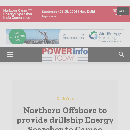
Close
Oil & Gas
Northern Offshore to
provide drillship Energy
Searcher to Camac