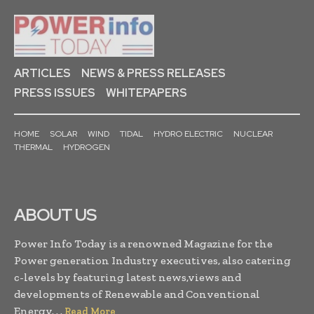
ARTICLES
NEWS & PRESS RELEASES
PRESS ISSUES
WHITEPAPERS
HOME
SOLAR
WIND
TIDAL
HYDRO ELECTRIC
NUCLEAR
THERMAL
HYDROGEN
ABOUT US
Power Info Today is a renowned Magazine for the
Power generation Industry executives, also catering
c-levels by featuring latest news,views and
developments of Renewable and Conventional
Energy. . .
Read More