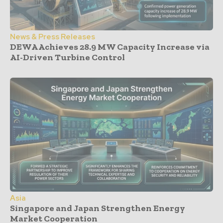
News & Press Releases
DEWA Achieves 28.9 MW Capacity Increase via
AI-Driven Turbine Control
Asia
Singapore and Japan Strengthen Energy
Market Cooperation