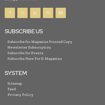
SUBSCRIBE US
Subscribe for Magazine Printed Copy
Newsletter Subscription
Subscribe for Events
Subscribe Here For E-Magazine
SYSTEM
Sitemap
Feed
Privacy Policy