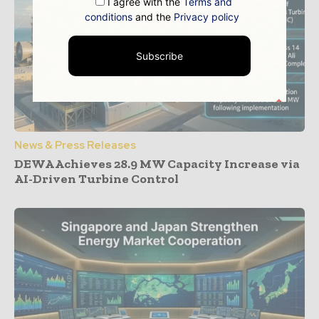
I agree with the
Terms and
conditions
and the
Privacy policy
Subscribe
News & Press Releases
DEWA Achieves 28.9 MW Capacity Increase via
AI-Driven Turbine Control