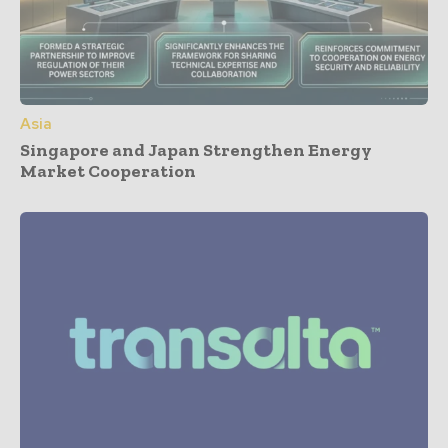
Asia
Singapore and Japan Strengthen Energy
Market Cooperation