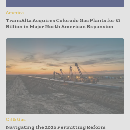
America
TransAlta Acquires Colorado Gas Plants for $1
Billion in Major North American Expansion
Oil & Gas
Navigating the 2026 Permitting Reform