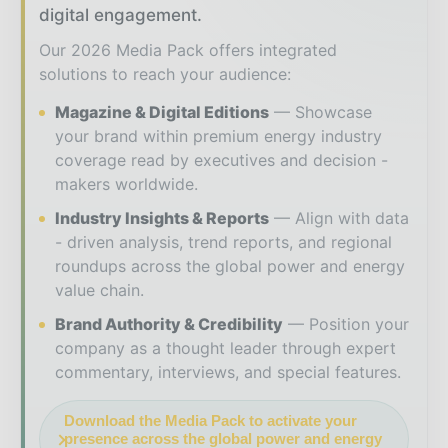
digital engagement.
Our 2026 Media Pack offers integrated
solutions to reach your audience:
Magazine & Digital Editions
Showcase
your brand within premium energy industry
coverage read by executives and decision -
makers worldwide.
Industry Insights & Reports
Align with data
- driven analysis, trend reports, and regional
roundups across the global power and energy
value chain.
Brand Authority & Credibility
Position your
company as a thought leader through expert
commentary, interviews, and special features.
Download the Media Pack to activate your
presence across the global power and energy