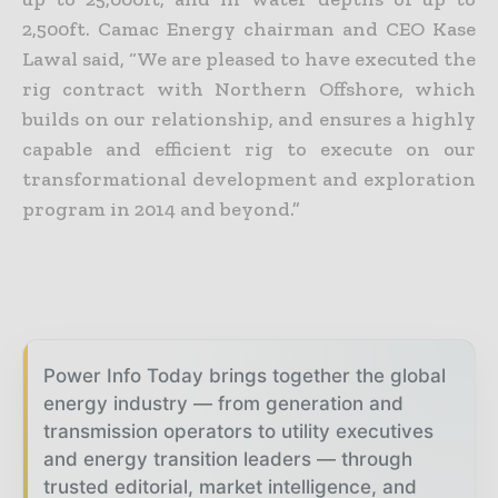
2,500ft.
Camac Energy chairman and CEO Kase
Lawal said, “We are pleased to have executed the
rig contract with Northern Offshore, which
builds on our relationship, and ensures a highly
capable and efficient rig to execute on our
transformational development and exploration
program in 2014 and beyond.”
Power Info Today brings together the global
energy industry — from generation and
transmission operators to utility executives
and energy transition leaders — through
trusted editorial, market intelligence, and