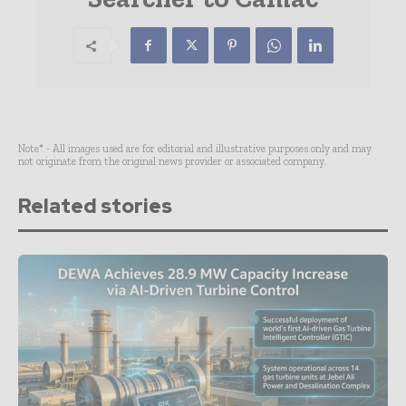
Note* - All images used are for editorial and illustrative purposes only and may
not originate from the original news provider or associated company.
Related stories