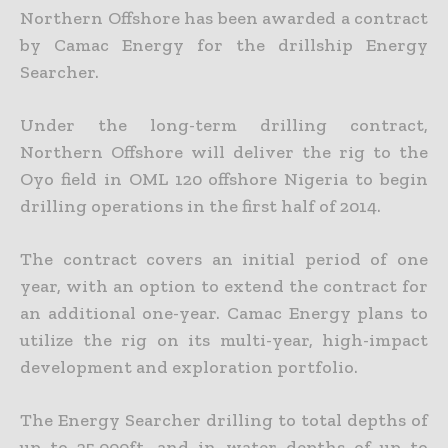
Northern Offshore has been awarded a contract
by Camac Energy for the drillship Energy
Searcher.
Under the long-term drilling contract,
Northern Offshore will deliver the rig to the
Oyo field in OML 120 offshore Nigeria to begin
drilling operations in the first half of 2014.
The contract covers an initial period of one
year, with an option to extend the contract for
an additional one-year.
Camac Energy plans to
utilize the rig on its multi-year, high-impact
development and exploration portfolio.
The Energy Searcher drilling to total depths of
up to 25,000ft, and in water depths of up to