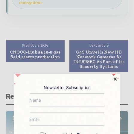
ecosystem.
Previous article
Next article
CNOOC-Liuhua 19-5 gas
G4S Unveils New HD
field starts production
Network Cameras At
INTERSEC As Part of Its
Security Systems
Newsletter Subscription
Related stories