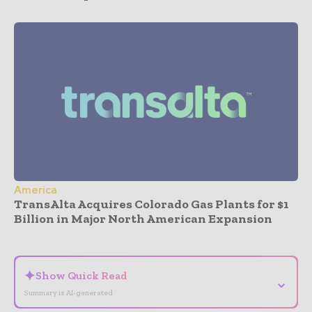
America
TransAlta Acquires Colorado Gas Plants for $1
Billion in Major North American Expansion
- Advertisement -
✦
Show Quick Read
⌄
Summary is AI-generated