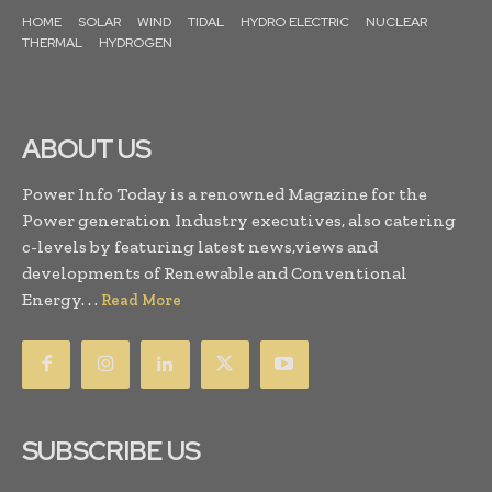
HOME
SOLAR
WIND
TIDAL
HYDRO ELECTRIC
NUCLEAR
THERMAL
HYDROGEN
ABOUT US
Power Info Today is a renowned Magazine for the
Power generation Industry executives, also catering
c-levels by featuring latest news,views and
developments of Renewable and Conventional
Energy. . .
Read More
SUBSCRIBE US