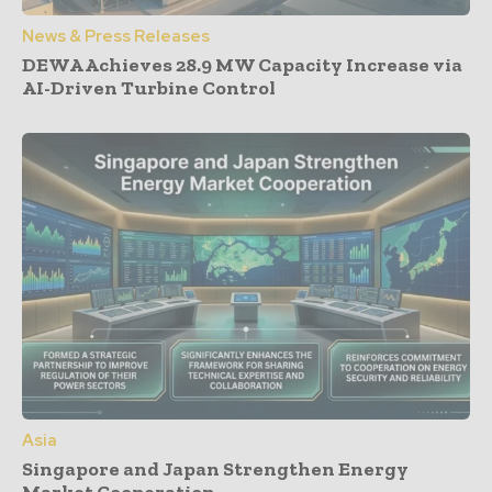
News & Press Releases
DEWA Achieves 28.9 MW Capacity Increase via
AI-Driven Turbine Control
Asia
Singapore and Japan Strengthen Energy
Market Cooperation