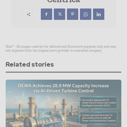
Note* - All images used are for editorial and illustrative purposes only and may
not originate from the original news provider or associated company.
Related stories