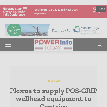
Close
Oil & Gas
Plexus to supply POS-GRIP
wellhead equipment to
Centrica