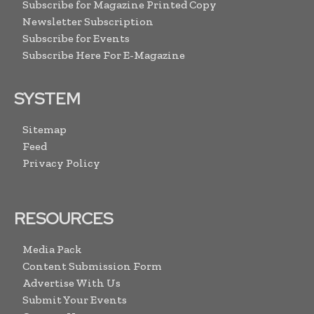
Subscribe for Magazine Printed Copy
Newsletter Subscription
Subscribe for Events
Subscribe Here For E-Magazine
SYSTEM
Sitemap
Feed
Privacy Policy
RESOURCES
Media Pack
Content Submission Form
Advertise With Us
Submit Your Events