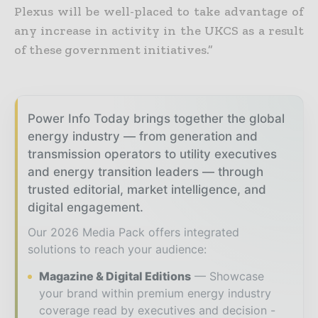
Plexus will be well-placed to take advantage of
any increase in activity in the UKCS as a result
of these government initiatives.”
Power Info Today brings together the global
energy industry — from generation and
transmission operators to utility executives
and energy transition leaders — through
trusted editorial, market intelligence, and
digital engagement.
Our 2026 Media Pack offers integrated
solutions to reach your audience:
Magazine & Digital Editions
Showcase
your brand within premium energy industry
coverage read by executives and decision -