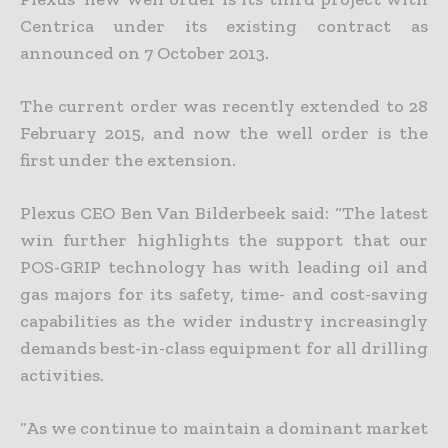
Centrica under its existing contract as
announced on 7 October 2013.
The current order was recently extended to 28
February 2015, and now the well order is the
first under the extension.
Plexus CEO Ben Van Bilderbeek said: “The latest
win further highlights the support that our
POS-GRIP technology has with leading oil and
gas majors for its safety, time- and cost-saving
capabilities as the wider industry increasingly
demands best-in-class equipment for all drilling
activities.
“As we continue to maintain a dominant market