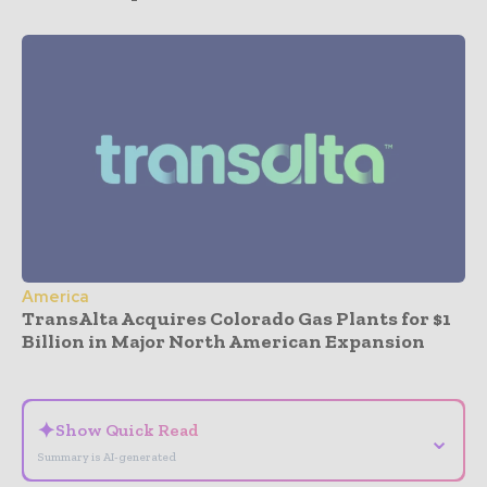
America
TransAlta Acquires Colorado Gas Plants for $1
Billion in Major North American Expansion
- Advertisement -
✦
Show Quick Read
⌄
Summary is AI-generated