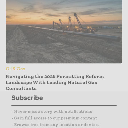
Oil & Gas
Navigating the 2026 Permitting Reform
Landscape With Leading Natural Gas
Consultants
Subscribe
- Never miss a story with notifications
- Gain full access to our premium content
- Browse free from any location or device.