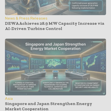
News & Press Releases
DEWA Achieves 28.9 MW Capacity Increase via
AI-Driven Turbine Control
Asia
Singapore and Japan Strengthen Energy
Market Cooperation