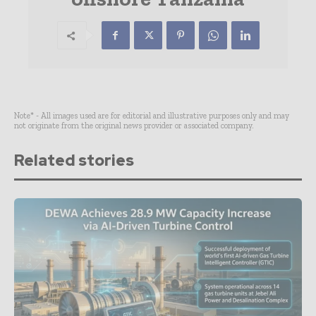
Note* - All images used are for editorial and illustrative purposes only and may
not originate from the original news provider or associated company.
Related stories