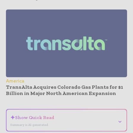
America
TransAlta Acquires Colorado Gas Plants for $1
Billion in Major North American Expansion
- Advertisement -
✦
Show Quick Read
⌄
Summary is AI-generated