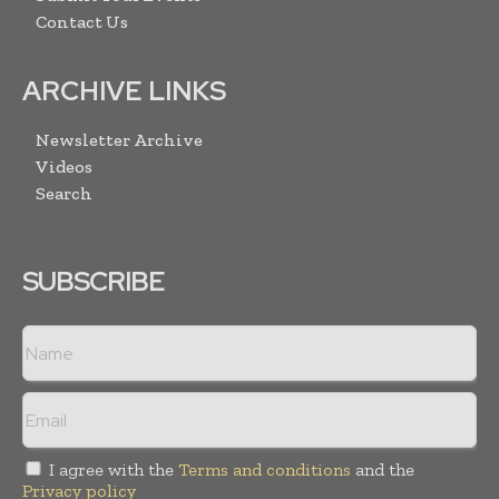
Contact Us
ARCHIVE LINKS
Newsletter Archive
Videos
Search
SUBSCRIBE
I agree with the
Terms and conditions
and the
Privacy policy