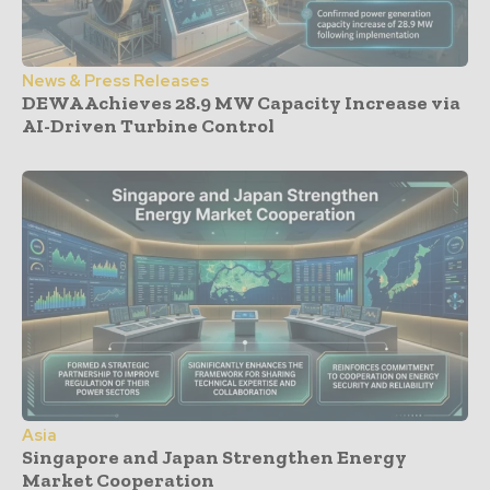
News & Press Releases
DEWA Achieves 28.9 MW Capacity Increase via
AI-Driven Turbine Control
Asia
Singapore and Japan Strengthen Energy
Market Cooperation