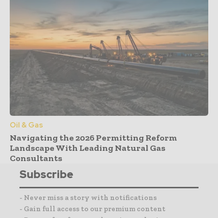
Oil & Gas
Navigating the 2026 Permitting Reform
Landscape With Leading Natural Gas
Consultants
Subscribe
- Never miss a story with notifications
- Gain full access to our premium content