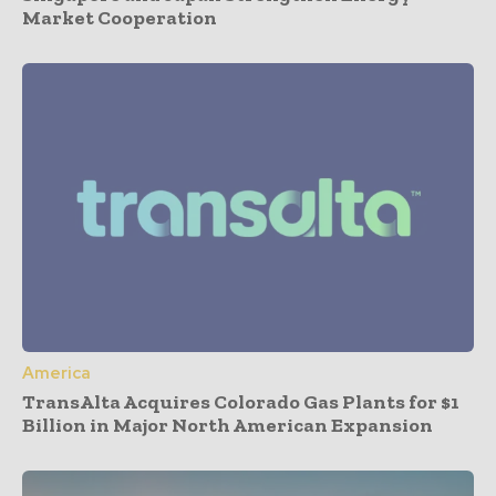
Market Cooperation
America
TransAlta Acquires Colorado Gas Plants for $1
Billion in Major North American Expansion