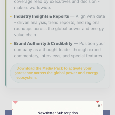
coverage read by executives and decision -
makers worldwide.
Industry Insights & Reports
Align with data
- driven analysis, trend reports, and regional
roundups across the global power and energy
value chain.
Brand Authority & Credibility
Position your
company as a thought leader through expert
commentary, interviews, and special features.
Download the Media Pack to activate your
presence across the global power and energy
ecosystem.
Newsletter Subscription
Previous article
Next article