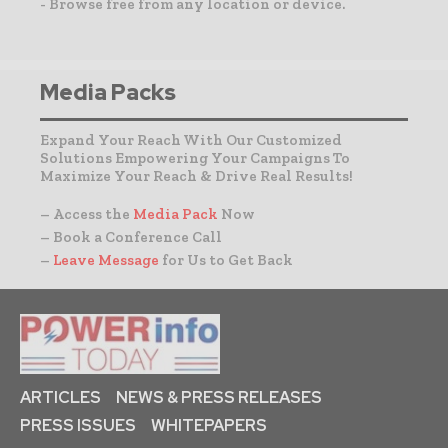
- Browse free from any location or device.
Media Packs
Expand Your Reach With Our Customized
Solutions Empowering Your Campaigns To
Maximize Your Reach & Drive Real Results!
– Access the
Media Pack
Now
– Book a Conference Call
–
Leave Message
for Us to Get Back
ARTICLES
NEWS & PRESS RELEASES
PRESS ISSUES
WHITEPAPERS