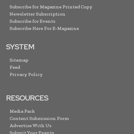
Subscribe for Magazine Printed Copy
Newsletter Subscription
Subscribe for Events
Subscribe Here For E-Magazine
SYSTEM
Sitemap
Feed
Privacy Policy
RESOURCES
Media Pack
Content Submission Form
Advertise With Us
Submit Your Events