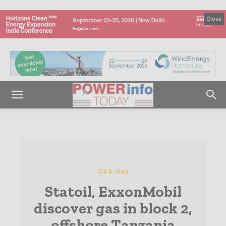
Close
Oil & Gas
Statoil, ExxonMobil
discover gas in block 2,
offshore Tanzania