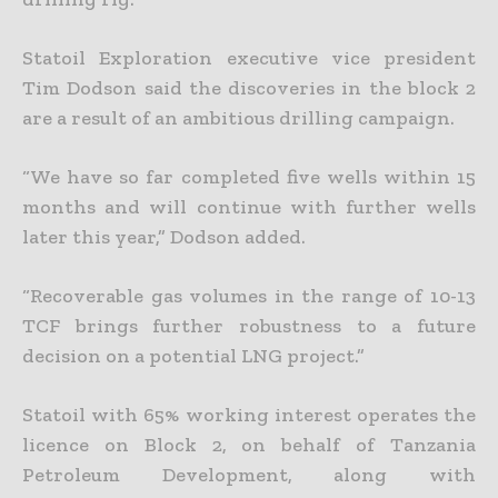
Statoil Exploration executive vice president
Tim Dodson said the discoveries in the block 2
are a result of an ambitious drilling campaign.
“We have so far completed five wells within 15
months and will continue with further wells
later this year,” Dodson added.
“Recoverable gas volumes in the range of 10-13
TCF brings further robustness to a future
decision on a potential LNG project.”
Statoil with 65% working interest operates the
licence on Block 2, on behalf of Tanzania
Petroleum Development, along with