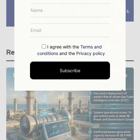
Subsea 7 wins three
Statoil, ExxonMobil
offshore contracts
discover gas in block 2,
worth $300m from
offshore Tanzania
Petrobras
I agree with the
Terms and
Related stories
conditions
and the
Privacy policy
Subscribe