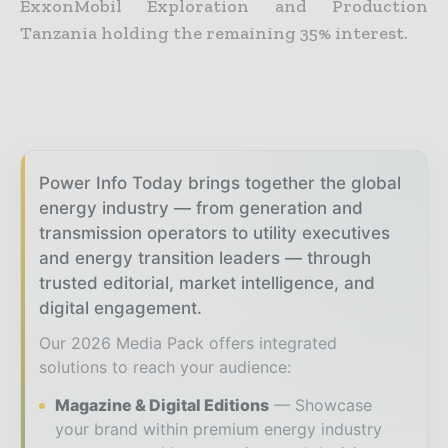
ExxonMobil Exploration and Production
Tanzania holding the remaining 35% interest.
Power Info Today brings together the global
energy industry — from generation and
transmission operators to utility executives
and energy transition leaders — through
trusted editorial, market intelligence, and
digital engagement.
Our 2026 Media Pack offers integrated
solutions to reach your audience:
Magazine & Digital Editions
Showcase
your brand within premium energy industry