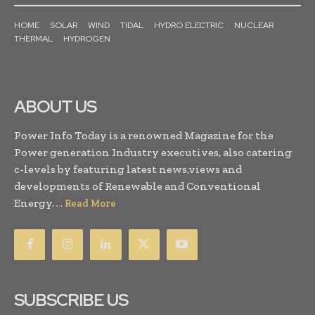
HOME
SOLAR
WIND
TIDAL
HYDRO ELECTRIC
NUCLEAR
THERMAL
HYDROGEN
ABOUT US
Power Info Today is a renowned Magazine for the
Power generation Industry executives, also catering
c-levels by featuring latest news,views and
developments of Renewable and Conventional
Energy. . .
Read More
SUBSCRIBE US