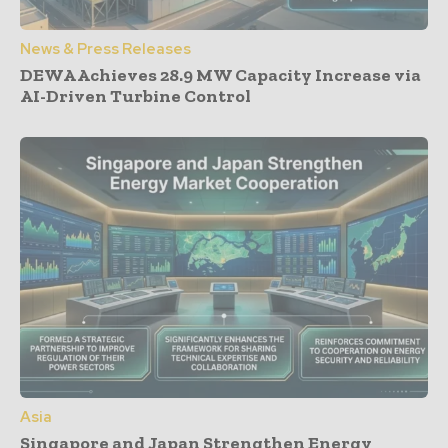
News & Press Releases
DEWA Achieves 28.9 MW Capacity Increase via
AI-Driven Turbine Control
Asia
Singapore and Japan Strengthen Energy