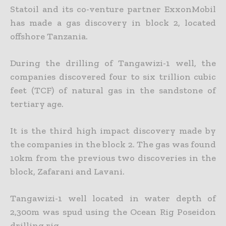
Statoil and its co-venture partner ExxonMobil
has made a gas discovery in block 2, located
offshore Tanzania.
During the drilling of Tangawizi-1 well, the
companies discovered four to six trillion cubic
feet (TCF) of natural gas in the sandstone of
tertiary age.
It is the third high impact discovery made by
the companies in the block 2. The gas was found
10km from the previous two discoveries in the
block, Zafarani and Lavani.
Tangawizi-1 well located in water depth of
2,300m was spud using the Ocean Rig Poseidon
drilling rig.