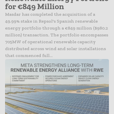
for €849 Million
Masdar has completed the acquisition of a
49.99% stake in Repsol's Spanish renewable
energy portfolio through a €849 million ($980.2
million) transaction. The portfolio encompasses
705MW of operational renewable capacity
distributed across wind and solar installations
that commenced full...