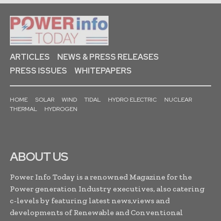
ARTICLES
NEWS & PRESS RELEASES
PRESS ISSUES
WHITEPAPERS
HOME
SOLAR
WIND
TIDAL
HYDRO ELECTRIC
NUCLEAR
THERMAL
HYDROGEN
ABOUT US
Power Info Today is a renowned Magazine for the
Power generation Industry executives, also catering
c-levels by featuring latest news,views and
developments of Renewable and Conventional