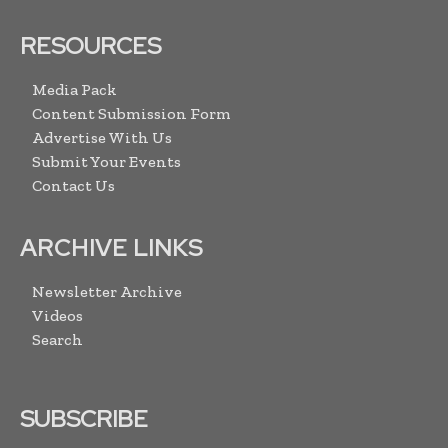
RESOURCES
Media Pack
Content Submission Form
Advertise With Us
Submit Your Events
Contact Us
ARCHIVE LINKS
Newsletter Archive
Videos
Search
SUBSCRIBE