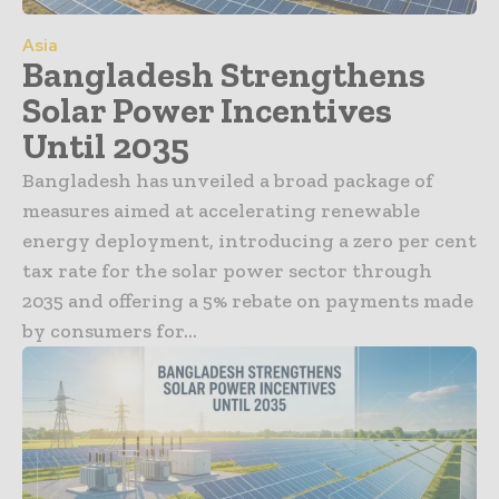
Asia
Bangladesh Strengthens
Solar Power Incentives
Until 2035
Bangladesh has unveiled a broad package of
measures aimed at accelerating renewable
energy deployment, introducing a zero per cent
tax rate for the solar power sector through
2035 and offering a 5% rebate on payments made
by consumers for...