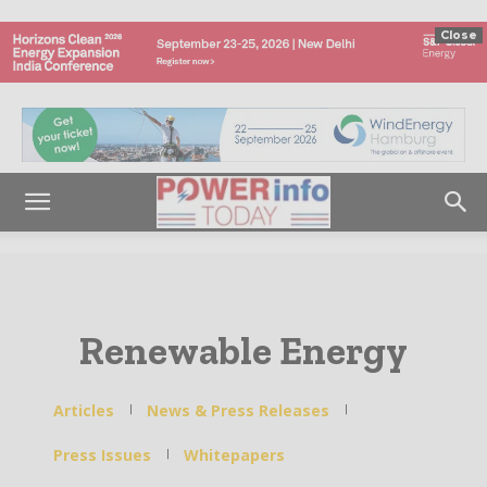
Close
Renewable Energy
Articles
News & Press Releases
Press Issues
Whitepapers