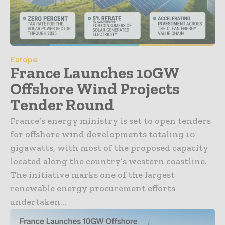
Europe
France Launches 10GW
Offshore Wind Projects
Tender Round
France’s energy ministry is set to open tenders
for offshore wind developments totaling 10
gigawatts, with most of the proposed capacity
located along the country’s western coastline.
The initiative marks one of the largest
renewable energy procurement efforts
undertaken...