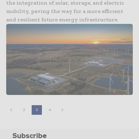
the integration of solar, storage, and electric
mobility, paving the way for a more efficient
and resilient future energy infrastructure.
2
3
4
Subscribe