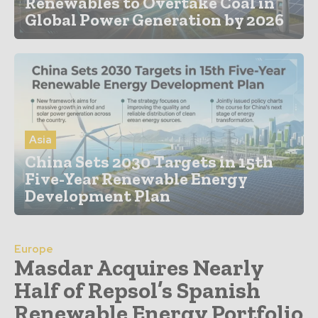
Renewables to Overtake Coal in
Global Power Generation by 2026
Asia
China Sets 2030 Targets in 15th
Five-Year Renewable Energy
Development Plan
Europe
Masdar Acquires Nearly
Half of Repsol’s Spanish
Renewable Energy Portfolio