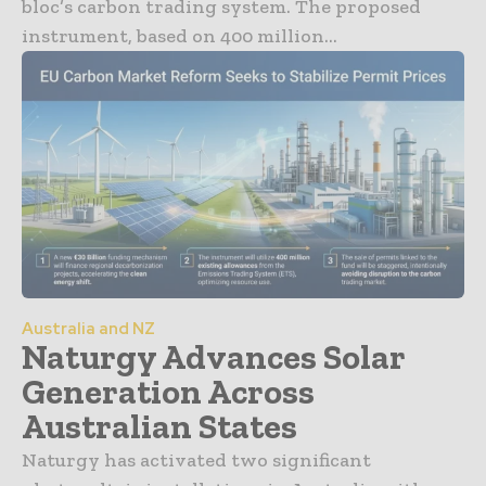
bloc’s carbon trading system. The proposed
instrument, based on 400 million...
Australia and NZ
Naturgy Advances Solar
Generation Across
Australian States
Naturgy has activated two significant