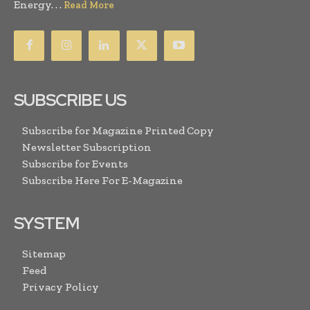
Energy. . .
Read More
SUBSCRIBE US
Subscribe for Magazine Printed Copy
Newsletter Subscription
Subscribe for Events
Subscribe Here For E-Magazine
SYSTEM
Sitemap
Feed
Privacy Policy