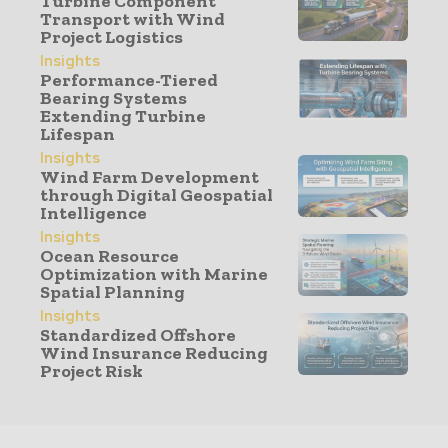
Turbine Component
Transport with Wind
Project Logistics
Insights
Performance-Tiered
Bearing Systems
Extending Turbine
Lifespan
Insights
Wind Farm Development
through Digital Geospatial
Intelligence
Insights
Ocean Resource
Optimization with Marine
Spatial Planning
Insights
Standardized Offshore
Wind Insurance Reducing
Project Risk