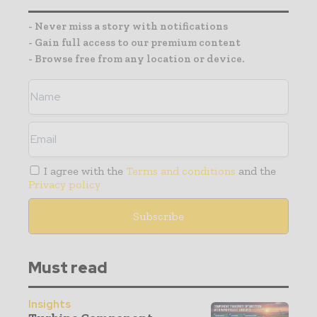
- Never miss a story with notifications
- Gain full access to our premium content
- Browse free from any location or device.
I agree with the
Terms and conditions
and the
Privacy policy
Must read
Insights