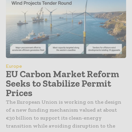
Europe
EU Carbon Market Reform
Seeks to Stabilize Permit
Prices
The European Union is working on the design
of a new funding mechanism valued at about
€30 billion to support its clean-energy
transition while avoiding disruption to the