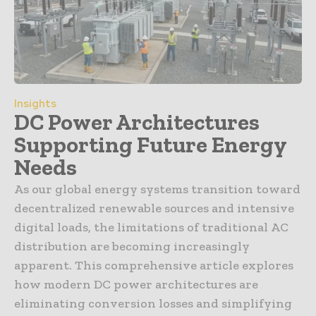
Insights
DC Power Architectures
Supporting Future Energy
Needs
As our global energy systems transition toward
decentralized renewable sources and intensive
digital loads, the limitations of traditional AC
distribution are becoming increasingly
apparent. This comprehensive article explores
how modern DC power architectures are
eliminating conversion losses and simplifying