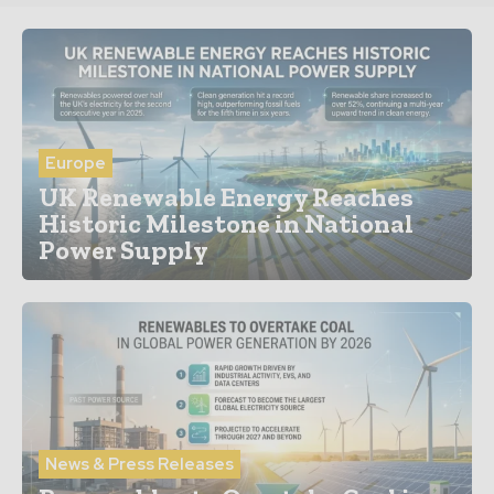
Europe
UK Renewable Energy Reaches
Historic Milestone in National
Power Supply
News & Press Releases