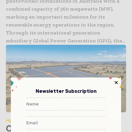
photovoltaic installations in Australia with a
combined capacity of 360 megawatts (MW),
marking an important milestone for its
renewable energy operations in the region.
Through its international generation
subsidiary Global Power Generation (GPG), the...
Newsletter Subscription
Hydroelectric
Condition Monitoring