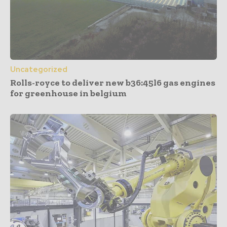
Uncategorized
Rolls-royce to deliver new b36:45l6 gas engines
for greenhouse in belgium