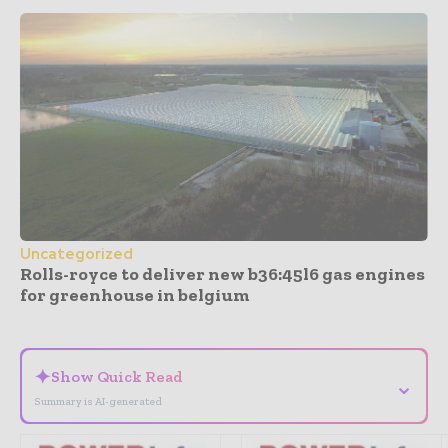
Uncategorized
Rolls-royce to deliver new b36:45l6 gas engines
for greenhouse in belgium
- Advertisement -
✦
Show Quick Read
⌄
Summary is AI-generated