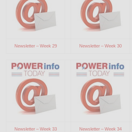
Newsletter – Week 29
Newsletter – Week 30
Newsletter – Week 33
Newsletter – Week 34