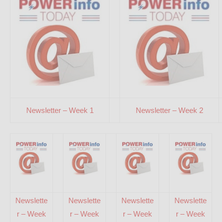
Newsletter – Week 1
Newsletter – Week 2
Newslette
Newslette
Newslette
Newslette
r – Week
r – Week
r – Week
r – Week