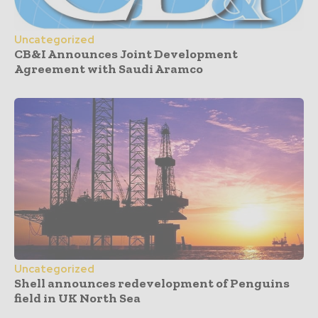
Uncategorized
CB&I Announces Joint Development
Agreement with Saudi Aramco
Uncategorized
Shell announces redevelopment of Penguins
field in UK North Sea