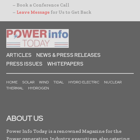
– Book a Conference Call
–
Leave Message
for Us to Get Back
ARTICLES
NEWS & PRESS RELEASES
PRESS ISSUES
WHITEPAPERS
HOME
SOLAR
WIND
TIDAL
HYDRO ELECTRIC
NUCLEAR
THERMAL
HYDROGEN
ABOUT US
Power Info Today is a renowned Magazine for the
Power generation Industry executives, also catering