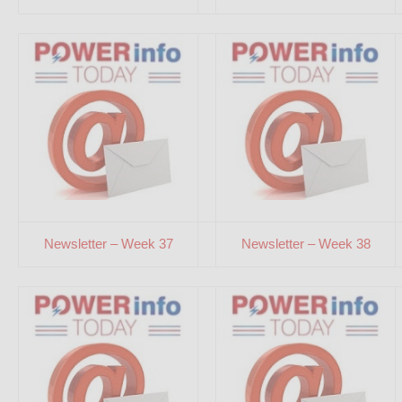
Newsletter – Week 37
Newsletter – Week 38