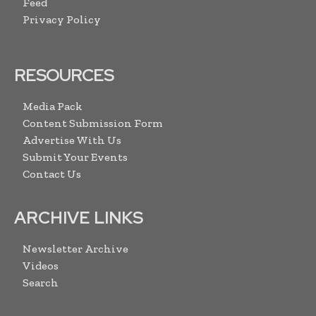
Feed
Privacy Policy
RESOURCES
Media Pack
Content Submission Form
Advertise With Us
Submit Your Events
Contact Us
ARCHIVE LINKS
Newsletter Archive
Videos
Search