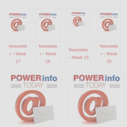
Newslette
Newslette
Newslette
Newsletter
r – Week
r – Week
r – Week
– Week 19
17
18
20