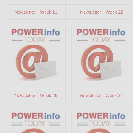
Newsletter – Week 21
Newsletter – Week 22
Newsletter – Week 25
Newsletter – Week 26