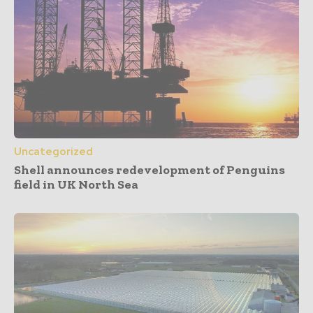
Uncategorized
Shell announces redevelopment of Penguins
field in UK North Sea