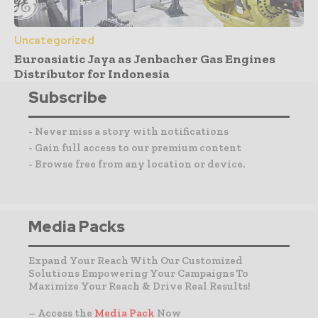
Uncategorized
Euroasiatic Jaya as Jenbacher Gas Engines
Distributor for Indonesia
Subscribe
- Never miss a story with notifications
- Gain full access to our premium content
- Browse free from any location or device.
Media Packs
Expand Your Reach With Our Customized
Solutions Empowering Your Campaigns To
Maximize Your Reach & Drive Real Results!
– Access the
Media Pack
Now