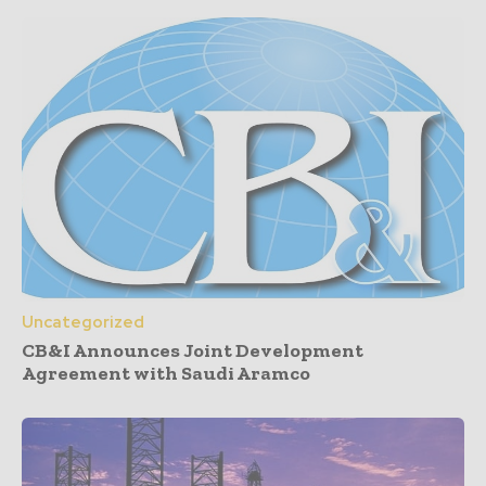
Uncategorized
CB&I Announces Joint Development
Agreement with Saudi Aramco