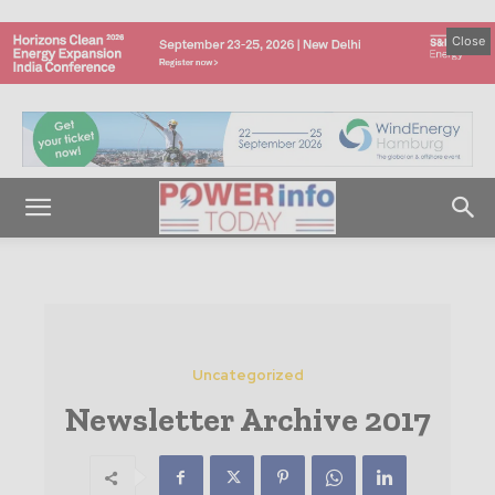
Close
Uncategorized
Newsletter Archive 2017