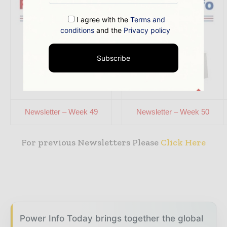
I agree with the
Terms and
conditions
and the
Privacy policy
Subscribe
Newsletter – Week 49
Newsletter – Week 50
For previous Newsletters Please
Click Here
Power Info Today brings together the global