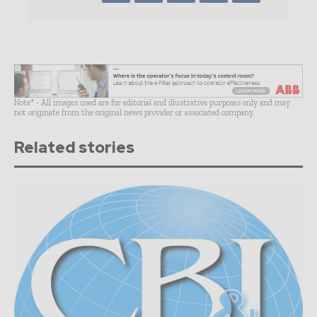
Note* - All images used are for editorial and illustrative purposes only and may
not originate from the original news provider or associated company.
Related stories