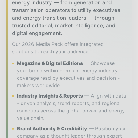
energy industry — from generation and
transmission operators to utility executives
and energy transition leaders — through
trusted editorial, market intelligence, and
digital engagement.
Our 2026 Media Pack offers integrated
solutions to reach your audience:
Magazine & Digital Editions
Showcase
your brand within premium energy industry
coverage read by executives and decision -
makers worldwide.
Industry Insights & Reports
Align with data
- driven analysis, trend reports, and regional
roundups across the global power and energy
value chain.
Brand Authority & Credibility
Position your
company as a thought leader through expert