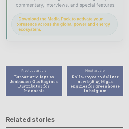
commentary, interviews, and special features.
Download the Media Pack to activate your
presence across the global power and energy
ecosystem.
Previous article
Next article
Euroasiatic Jaya as
Rolls-royce to deliver
Jenbacher Gas Engines
new b36:45l6 gas
Distributor for
engines for greenhouse
Indonesia
in belgium
Related stories