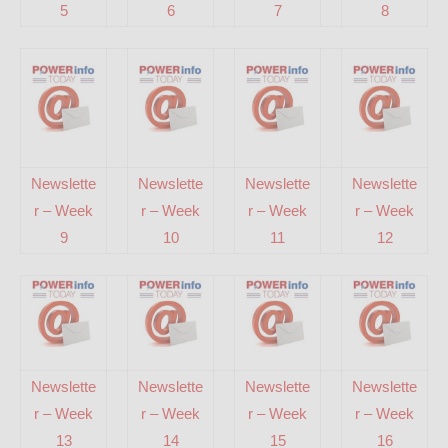
5
6
7
8
Newslette
Newslette
Newslette
Newslette
r – Week
r – Week
r – Week
r – Week
9
10
11
12
Newslette
Newslette
Newslette
Newslette
r – Week
r – Week
r – Week
r – Week
13
14
15
16