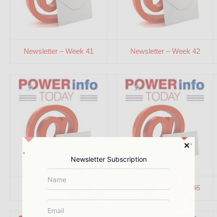
Newsletter – Week 41
Newsletter – Week 42
Newsletter Subscription
Newsletter – Week 45
Newsletter – Week 46