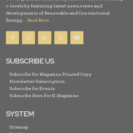
c-levels by featuring latest news,views and
developments of Renewable and Conventional
Energy. . .
Read More
SUBSCRIBE US
Subscribe for Magazine Printed Copy
Newsletter Subscription
Subscribe for Events
Subscribe Here For E-Magazine
SYSTEM
Sitemap