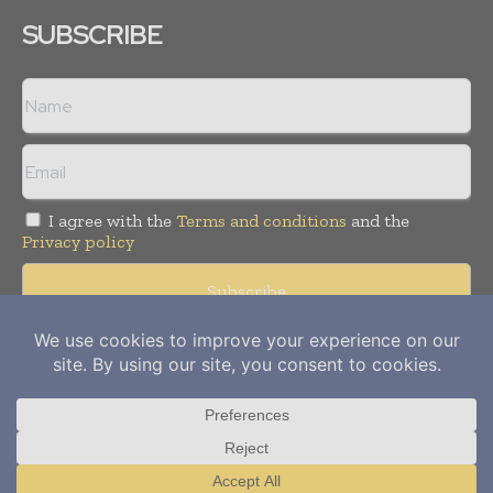
SUBSCRIBE
I agree with the
Terms and conditions
and the
Privacy policy
Copyright © 2012-
2026
Power Info Today. All rights reserved.
Publication of Leo Marcom Pvt Ltd.