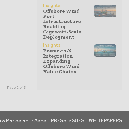
Insights
Offshore Wind
Port
Infrastructure
Enabling
Gigawatt-Scale
Deployment
Insights
Power-to-X
Integration
Expanding
Offshore Wind
Value Chains
Page 2 of 3
 & PRESS RELEASES
PRESS ISSUES
WHITEPAPERS