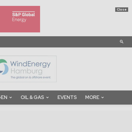
Close
GEN
OIL & GAS
EVENTS
MORE