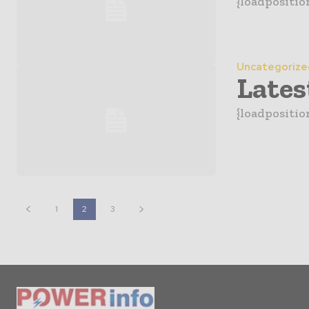
{loadpositio
Uncategorize
Lates
{loadposition
1
2
3