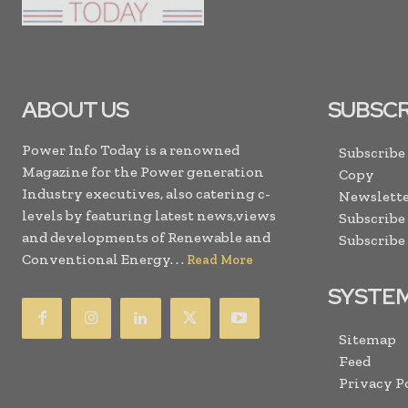
ABOUT US
SUBSCR
Power Info Today is a renowned
Subscribe
Magazine for the Power generation
Copy
Industry executives, also catering c-
Newslette
levels by featuring latest news,views
Subscribe
and developments of Renewable and
Subscribe
Conventional Energy. . .
Read More
SYSTE
Sitemap
Feed
Privacy P