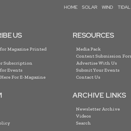
HOME
SOLAR
WIND
TIDAL
IBE US
RESOURCES
 for Magazine Printed
Media Pack
Content Submission Fo
r Subscription
Advertise With Us
 for Events
Submit Your Events
 Here For E-Magazine
Contact Us
M
ARCHIVE LINKS
Newsletter Archive
Videos
olicy
Search