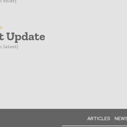
n solar}
d
t Update
 latest}
ARTICLES
NEWS