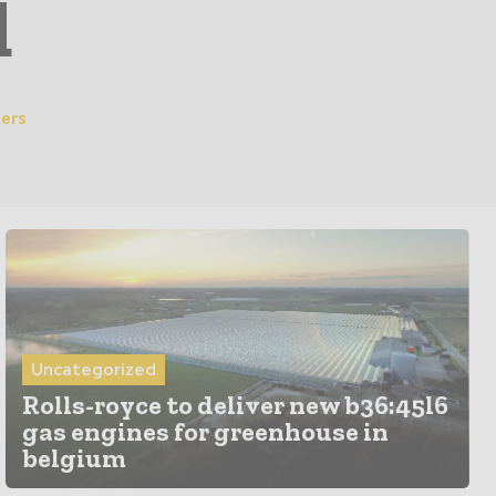
d
ers
Uncategorized
Rolls-royce to deliver new b36:45l6
gas engines for greenhouse in
belgium