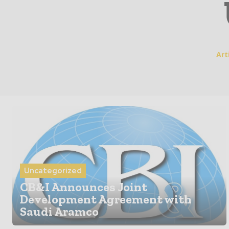
Art
Uncategorized
CB&I Announces Joint
Development Agreement with
Saudi Aramco