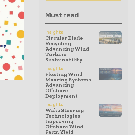
Must read
Insights
Circular Blade
Recycling
acy
Advancing Wind
Turbine
Sustainability
Insights
Floating Wind
Mooring Systems
Advancing
Offshore
Deployment
Insights
Wake Steering
Technologies
Improving
Offshore Wind
Farm Yield