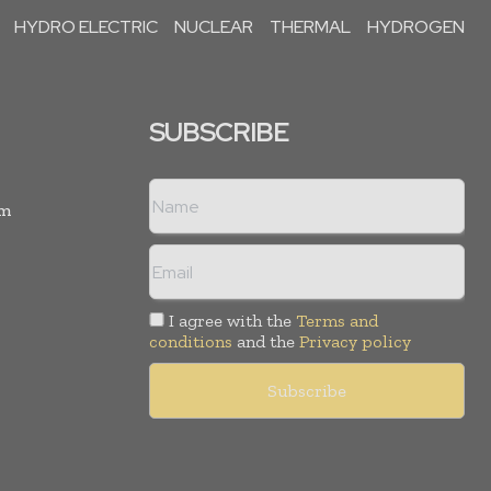
HYDRO ELECTRIC
NUCLEAR
THERMAL
HYDROGEN
SUBSCRIBE
rm
I agree with the
Terms and
conditions
and the
Privacy policy