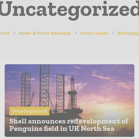
Uncategorize
icles
News & Press Releases
Press Issues
Whitepap
Uncategorized
Shell announces redevelopment of
Penguins field in UK North Sea