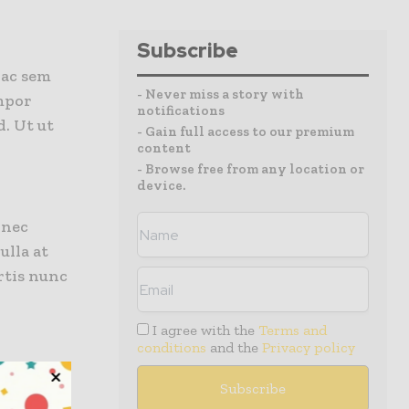
Subscribe
 ac sem
- Never miss a story with
mpor
notifications
. Ut ut
- Gain full access to our premium
content
- Browse free from any location or
device.
onec
ulla at
rtis nunc
I agree with the
Terms and
conditions
and the
Privacy policy