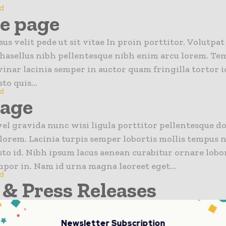
d
ne page
us velit pede ut sit vitae In proin porttitor. Volutpat
hasellus nibh pellentesque nibh enim arcu lorem. Te
inar lacinia semper in auctor quam fringilla tortor id
to quis...
d
Page
el gravida nunc wisi ligula porttitor pellentesque d
lorem. Lacinia turpis semper lobortis mollis tempus n
sto id. Nibh ipsum lacus aenean curabitur ornare lobo
mpor in. Nam id urna magna laoreet eget...
d
& Press Releases
n news}
Newsletter Subscription