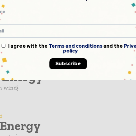
d
electric
n hydro}
I agree with the
Terms and conditions
and the
Priv
policy
Subscribe
d
 Energy
n wind}
d
 Energy