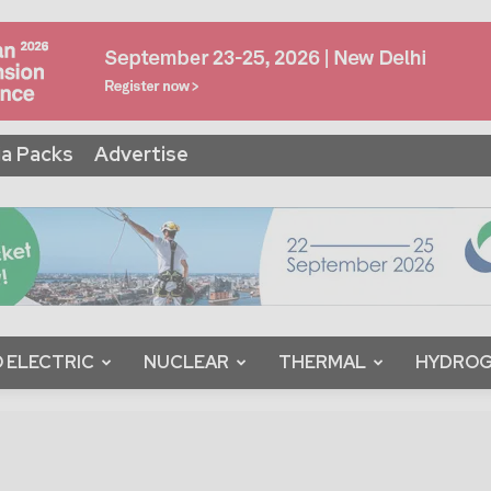
a Packs
Advertise
 ELECTRIC
NUCLEAR
THERMAL
HYDRO