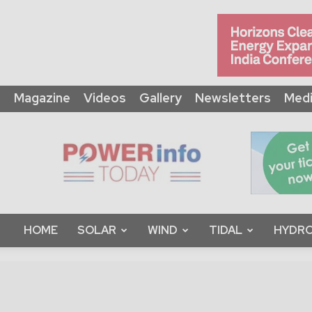
Magazine
Videos
Gallery
Newsletters
Medi
Power
Info
Today
HOME
SOLAR
WIND
TIDAL
HYDRO