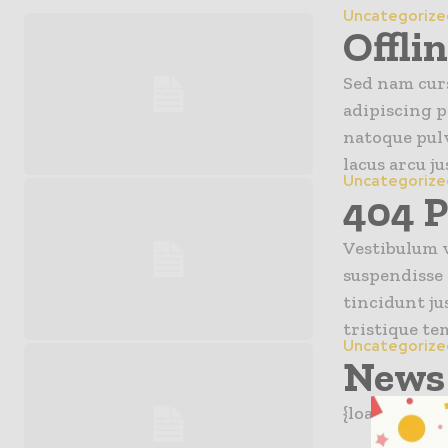
Uncategorize
Offli
Sed nam curs
adipiscing p
natoque pulv
lacus arcu jus
Uncategorize
404 
Vestibulum v
suspendisse 
tincidunt ju
tristique te
Uncategorize
News 
{loadpositio