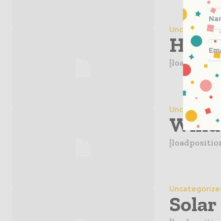
Uncategorize
Hydro
{loadpositio
Uncategorize
Wind
{loadpositio
Uncategorize
Solar