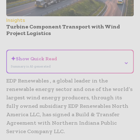
Insights
Turbine Component Transport with Wind
Project Logistics
- Advertisement -
✦
Show Quick Read
⌄
Summary is AI-generated
EDP Renewables , a global leader in the
renewable energy sector and one of the world’s
largest wind energy producers, through its
fully owned subsidiary EDP Renewables North
America LLC, has signed a Build & Transfer
Agreement with Northern Indiana Public
Service Company LLC.