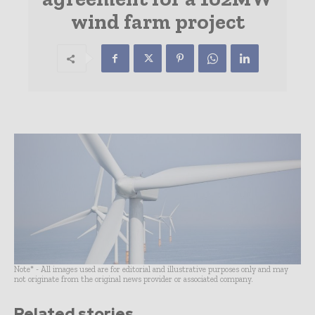
wind farm project
Note* - All images used are for editorial and illustrative purposes only and may
not originate from the original news provider or associated company.
Related stories