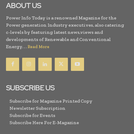
ABOUT US
Power Info Today is a renowned Magazine for the
Power generation Industry executives, also catering
c-levels by featuring latest news,views and
developments of Renewable and Conventional
Energy. . .
Read More
SUBSCRIBE US
Subscribe for Magazine Printed Copy
Newsletter Subscription
Subscribe for Events
Subscribe Here For E-Magazine