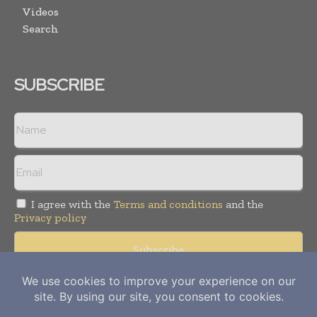
Videos
Search
SUBSCRIBE
I agree with the
Terms and conditions
and the
Privacy policy
Copyright © 2012-
2026
Power Info Today. All rights reserved.
Publication of Leo Marcom Pvt Ltd.