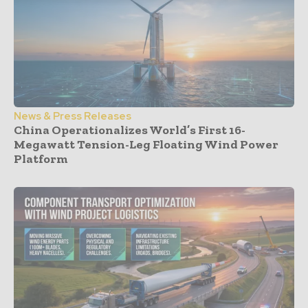
News & Press Releases
China Operationalizes World’s First 16-
Megawatt Tension-Leg Floating Wind Power
Platform