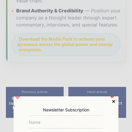
value chain.
Brand Authority & Credibility
Position your
company as a thought leader through expert
commentary, interviews, and special features.
Download the Media Pack to activate your
presence across the global power and energy
ecosystem.
Previous article
Next article
Siemens Gamesa wins
JDR wins second
turbine supply contract
offshore wind contract
for Voltalia’s 128MW
for major project in
Newsletter Subscription
project in Brazil
Taiwan