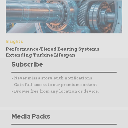
Insights
Performance-Tiered Bearing Systems
Extending Turbine Lifespan
Subscribe
- Never miss a story with notifications
- Gain full access to our premium content
- Browse free from any location or device.
Media Packs