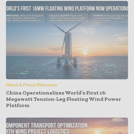
News & Press Releases
China Operationalizes World’s First 16-
Megawatt Tension-Leg Floating Wind Power
Platform