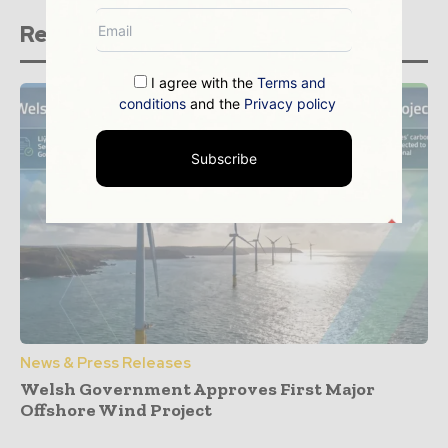
Related stories
I agree with the
Terms and
conditions
and the
Privacy policy
Subscribe
News & Press Releases
Welsh Government Approves First Major
Offshore Wind Project