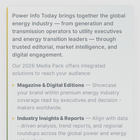
Power Info Today brings together the global
energy industry — from generation and
transmission operators to utility executives
and energy transition leaders — through
trusted editorial, market intelligence, and
digital engagement.
Our 2026 Media Pack offers integrated
solutions to reach your audience:
Magazine & Digital Editions
Showcase
your brand within premium energy industry
coverage read by executives and decision -
makers worldwide.
Industry Insights & Reports
Align with data
- driven analysis, trend reports, and regional
roundups across the global power and energy