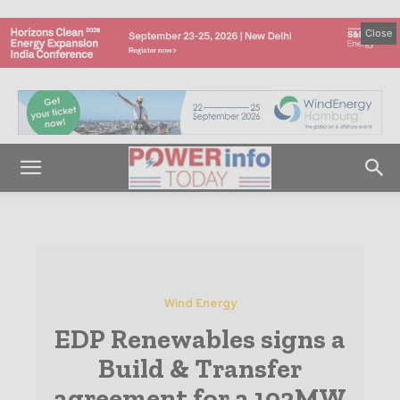
Close
Wind Energy
EDP Renewables signs a
Build & Transfer
agreement for a 102MW