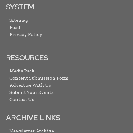
SYSTEM
Sitemap
Feed
Privacy Policy
RESOURCES
Media Pack
Content Submission Form
Advertise With Us
Submit Your Events
Contact Us
ARCHIVE LINKS
Newsletter Archive