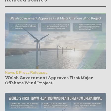
News & Press Releases
Welsh Government Approves First Major
Offshore Wind Project