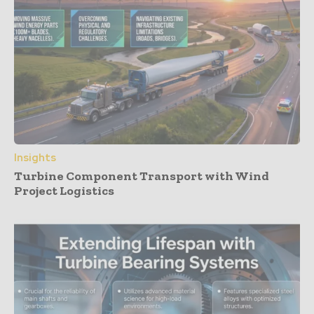
Insights
Turbine Component Transport with Wind
Project Logistics