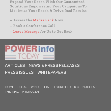
Expand Your Reach With Our Customized
Solutions Empowering Your Campaigns To
Maximize Your Reach & Drive Real Results!
– Access the
Media Pack
Now
– Book a Conference Call
–
Leave Message
for Us to Get Back
ARTICLES
NEWS & PRESS RELEASES
PRESS ISSUES
WHITEPAPERS
HOME
SOLAR
WIND
TIDAL
HYDRO ELECTRIC
NUCLEAR
THERMAL
HYDROGEN