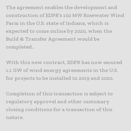
The agreement enables the development and
construction of EDPR’s 102 MW Rosewater Wind
Farm in the U.S. state of Indiana, which is
expected to come online by 2020, when the
Build & Transfer Agreement would be
completed..
With this new contract, EDPR has now secured
1.1 GW of wind energy agreements in the U.S.
for projects to be installed in 2019 and 2020.
Completion of this transaction is subject to
regulatory approval and other customary
closing conditions for a transaction of this
nature.