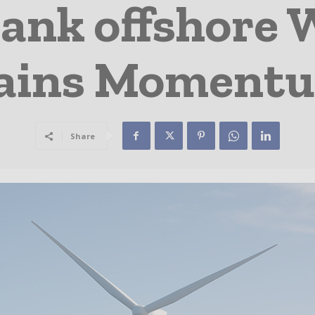
ank offshore
ains Moment
Share