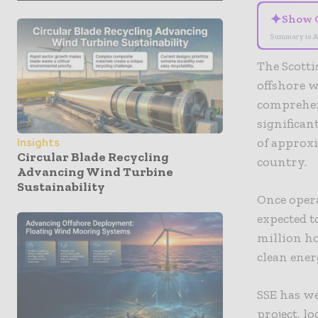
✦
Show 
Summary is A
The Scott
offshore w
comprehen
significan
of approxi
Insights
Circular Blade Recycling
country.
Advancing Wind Turbine
Sustainability
Once opera
expected 
million ho
clean ene
SSE has w
project, l