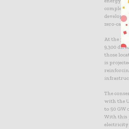
energy sec
completed 
developmen
zero-carbo
At the pea
9,300 dire
those loca
is project
reinforcin
infrastru
The consen
with the 
to 50 GW o
With this 
electricit