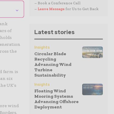
– Book a Conference Call
⌄
–
Leave Message
for Us to Get Back
Bank
ars of
Latest stories
 holds
generation
Insights
cross the
Circular Blade
Recycling
Advancing Wind
Turbine
d farm is
Sustainability
an six
Insights
the UK’s
Floating Wind
Mooring Systems
Advancing Offshore
hore wind
Deployment
 Borders.