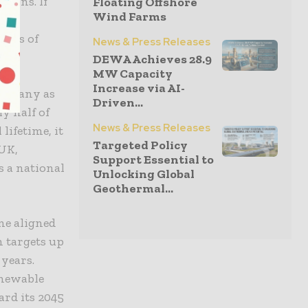
tions. If
Floating Offshore
Wind Farms
unts of
News & Press Releases
DEWA Achieves 28.9
MW Capacity
Increase via AI-
as many as
Driven...
y half of
News & Press Releases
lifetime, it
Targeted Policy
 UK,
Support Essential to
s a national
Unlocking Global
Geothermal...
one aligned
 targets up
 years.
enewable
ard its 2045