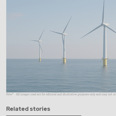
Note* - All images used are for editorial and illustrative purposes only and may not o
Related stories