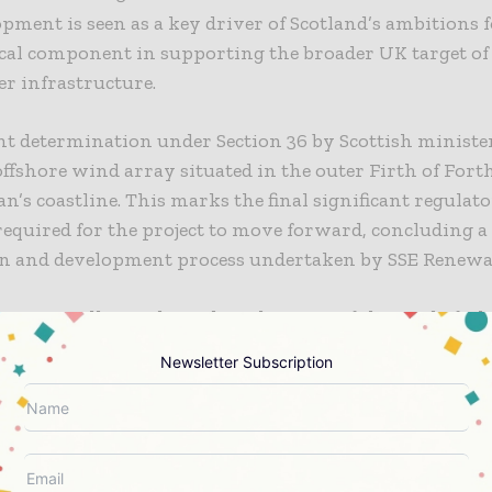
pment is seen as a key driver of Scotland’s ambitions f
ical component in supporting the broader UK target o
r infrastructure.
t determination under Section 36 by Scottish ministe
ffshore wind array situated in the outer Firth of Forth,
an’s coastline. This marks the final significant regulat
equired for the project to move forward, concluding a
gn and development process undertaken by SSE Renewa
ecution will now depend on the successful award of a 
tract under the UK Government’s Contracts for Differe
Newsletter Subscription
ong with a positive final investment decision.
k Bank offshore wind farm is considered essential to
clean energy goals and also contributes meaningfully 