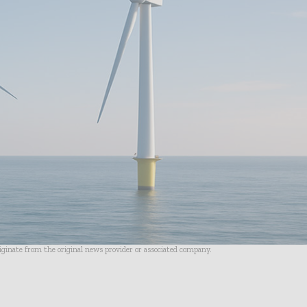
riginate from the original news provider or associated company.
- Advertisement -