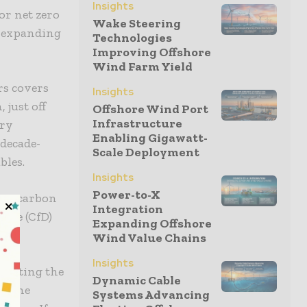
Insights
or net zero
Wake Steering
f expanding
Technologies
Improving Offshore
Wind Farm Yield
rs covers
Insights
 just off
Offshore Wind Port
Infrastructure
ory
Enabling Gigawatt-
 decade-
Scale Deployment
bles.
Insights
Power-to-X
low-carbon
Integration
nce (CfD)
Expanding Offshore
Wind Value Chains
Insights
 meeting the
Dynamic Cable
to the
Systems Advancing