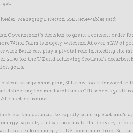
rget.
eeler, Managing Director, SSE Renewables said:
ish Government’s decision to grant a consent order f
hore Wind Farm is hugely welcome. At over 4GW of pot
Berwick Bank can play a pivotal role in meeting the mi
er 2030 for the UK and achieving Scotland’s decarboni
tion goals.
K’s clean energy champion, SSE now looks forward to 
t delivering the most ambitious CfD scheme yet thr
AR7 auction round.
ank has the potential to rapidly scale-up Scotland’s o
 energy capacity and can accelerate the delivery of h
 and secure clean energy to UK consumers from Scottis