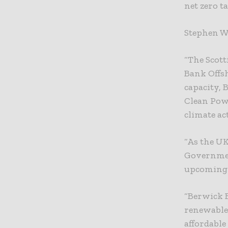
net zero ta
Stephen Wh
“The Scott
Bank Offs
capacity, 
Clean Pow
climate ac
“As the U
Governmen
upcoming 
“Berwick B
renewable
affordable