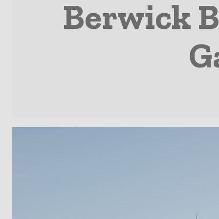
Berwick B
G