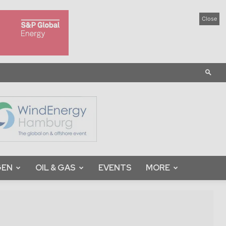
Close
GEN
OIL & GAS
EVENTS
MORE