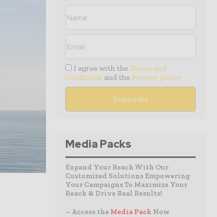
I agree with the
Terms and
conditions
and the
Privacy policy
Media Packs
Expand Your Reach With Our
Customized Solutions Empowering
Your Campaigns To Maximize Your
Reach & Drive Real Results!
– Access the
Media Pack
Now