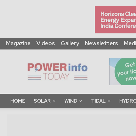
Magazine
Videos
Gallery
Newsletters
Medi
Power
Info
Today
HOME
SOLAR
WIND
TIDAL
HYDRO