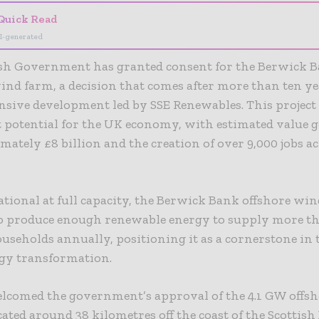
Quick Read
I-generated
ish Government has granted consent for the Berwick 
ind farm, a decision that comes after more than ten ye
sive development led by SSE Renewables. This project
t potential for the UK economy, with estimated value 
mately £8 billion and the creation of over 9,000 jobs a
tional at full capacity, the Berwick Bank offshore win
to produce enough renewable energy to supply more th
useholds annually, positioning it as a cornerstone in 
rgy transformation.
elcomed the government’s approval of the 4.1 GW offs
ocated around 38 kilometres off the coast of the Scottish