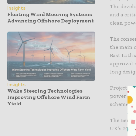
The develo
Insights
Floating Wind Mooring Systems
and a crit
Advancing Offshore Deployment
clean powe
The consen
the main o
East Lothi
approval r
long desi
Insights
Project ex
Wake Steering Technologies
power con
Improving Offshore Wind Farm
Yield
scheme, al
The Berwic
UK’s 2030 