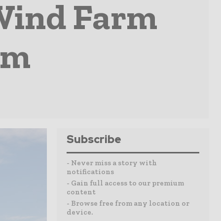
 Wind Farm
um
Subscribe
- Never miss a story with
notifications
- Gain full access to our premium
content
- Browse free from any location or
device.