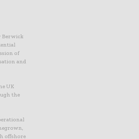
or Berwick
ential
ssion of
sation and
the UK
ough the
perational
omegrown,
h offshore