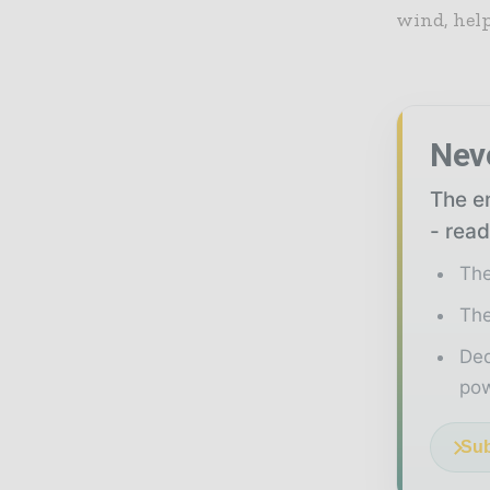
wind, help
Nev
The en
- read
The
The
Ded
pow
Sub