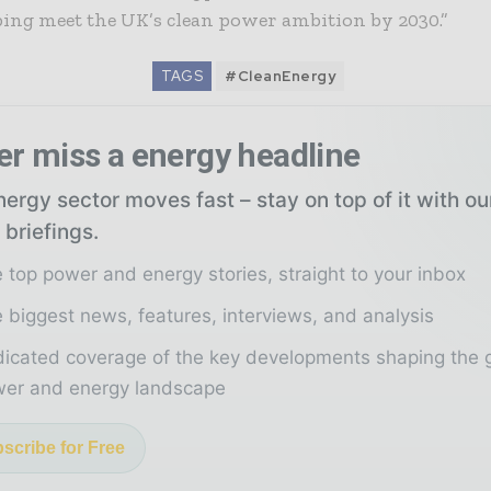
ing meet the UK’s clean power ambition by 2030.”
TAGS
#CleanEnergy
er miss a energy headline
ergy sector moves fast – stay on top of it with o
 briefings.
 top power and energy stories, straight to your inbox
 biggest news, features, interviews, and analysis
icated coverage of the key developments shaping the 
er and energy landscape
scribe for Free