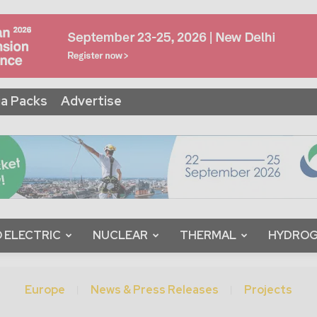
a Packs
Advertise
 ELECTRIC
NUCLEAR
THERMAL
HYDRO
Europe
News & Press Releases
Projects