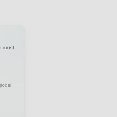
ur must
global