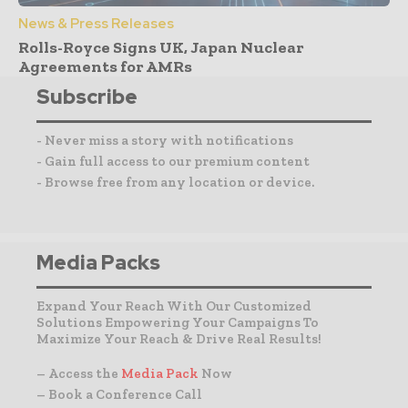
News & Press Releases
Rolls-Royce Signs UK, Japan Nuclear
Agreements for AMRs
Subscribe
- Never miss a story with notifications
- Gain full access to our premium content
- Browse free from any location or device.
Media Packs
Expand Your Reach With Our Customized
Solutions Empowering Your Campaigns To
Maximize Your Reach & Drive Real Results!
– Access the
Media Pack
Now
– Book a Conference Call