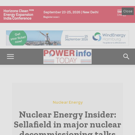
Close
Nuclear Energy
Nuclear Energy Insider:
Sellafield in major nuclear
decommissioning talks