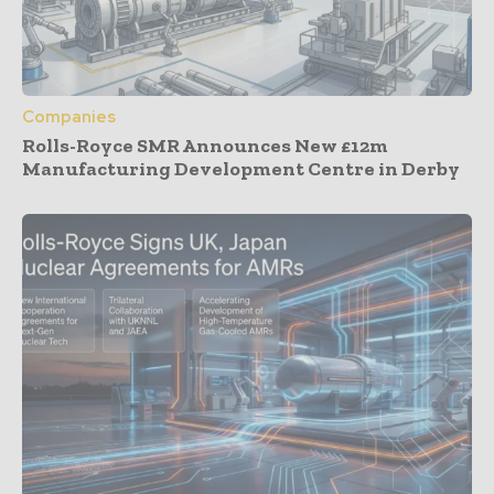
Companies
Rolls-Royce SMR Announces New £12m
Manufacturing Development Centre in Derby