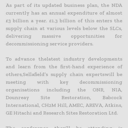
As part of its updated business plan, the NDA
currently has an annual expenditure of almost
£3 billion a year. £1.3 billion of this enters the
supply chain at various levels below the SLCs,
delivering massive opportunities for
decommissioning service providers.
To advance thelatest industry developments
and learn from the first-hand experience of
others,Sellafield’s supply chain expertswill be
meeting with key decommissioning
organisations including the ONR, NIA,
Dounreay Site Restoration, Babcock
International, CH2M Hill, AMEC, AREVA, Atkins,
GE Hitachi and Research Sites Restoration Ltd.