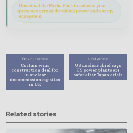
Download the Media Pack to activate your
presence across the global power and energy
ecosystem.
Previous article
Next article
Costain wins
US nuclear chief says
construction deal for
US power plants are
10 nuclear
safer after Japan crisis
decommissioning sites
in UK
Related stories