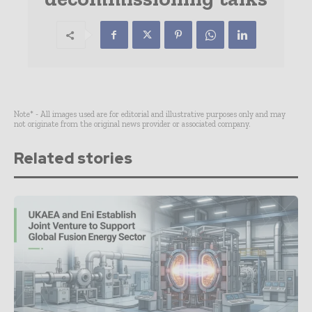
Note* - All images used are for editorial and illustrative purposes only and may
not originate from the original news provider or associated company.
Related stories