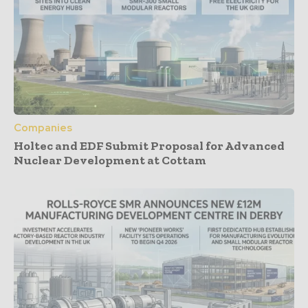
Companies
Holtec and EDF Submit Proposal for Advanced
Nuclear Development at Cottam