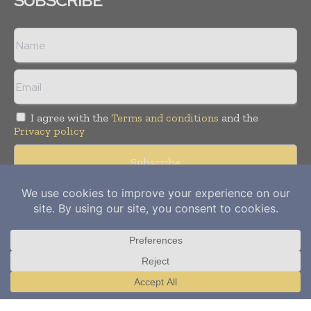
SUBSCRIBE
I agree with the
Terms and conditions
and the
Privacy policy
Copyright © 2012-
2026
Power Info Today. All rights reserved.
Publication of Leo Marcom Pvt Ltd.
Translate »