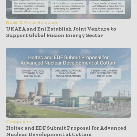
News & Press Releases
UKAEA and Eni Establish Joint Venture to
Support Global Fusion Energy Sector
Companies
Holtec and EDF Submit Proposal for Advanced
Nuclear Development at Cottam