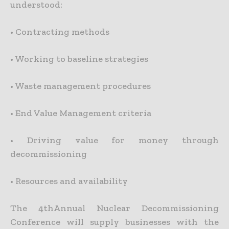
understood:
•
Contracting methods
•
Working to baseline strategies
•
Waste management procedures
•
End Value Management criteria
•
Driving value for money through
decommissioning
•
Resources and availability
The 4thAnnual Nuclear Decommissioning
Conference will supply businesses with the