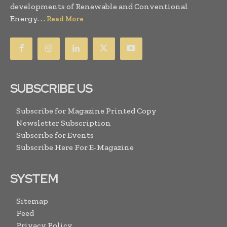
developments of Renewable and Conventional
Energy. . .
Read More
SUBSCRIBE US
Subscribe for Magazine Printed Copy
Newsletter Subscription
Subscribe for Events
Subscribe Here For E-Magazine
SYSTEM
Sitemap
Feed
Privacy Policy