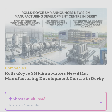
Companies
Rolls-Royce SMR Announces New £12m
Manufacturing Development Centre in Derby
- Advertisement -
✦
Show Quick Read
⌄
Summary is AI-generated