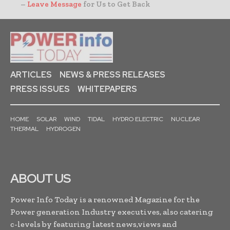
–
Leave Message
for Us to Get Back
ARTICLES
NEWS & PRESS RELEASES
PRESS ISSUES
WHITEPAPERS
HOME
SOLAR
WIND
TIDAL
HYDRO ELECTRIC
NUCLEAR
THERMAL
HYDROGEN
ABOUT US
Power Info Today is a renowned Magazine for the
Power generation Industry executives, also catering
c-levels by featuring latest news,views and