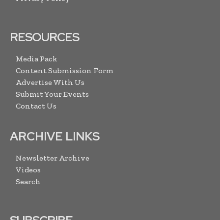
RESOURCES
Media Pack
Content Submission Form
Advertise With Us
Submit Your Events
Contact Us
ARCHIVE LINKS
Newsletter Archive
Videos
Search