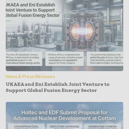
News & Press Releases
UKAEA and Eni Establish Joint Venture to
Support Global Fusion Energy Sector