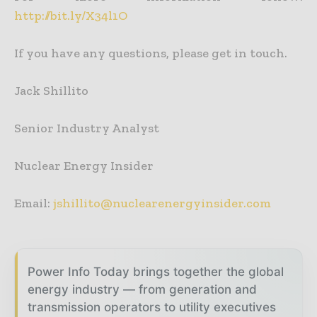
http://bit.ly/X34l1O
If you have any questions, please get in touch.
Jack Shillito
Senior Industry Analyst
Nuclear Energy Insider
Email:
jshillito@nuclearenergyinsider.com
Power Info Today brings together the global
energy industry — from generation and
transmission operators to utility executives