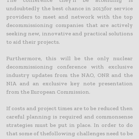
The conference they’ll be attending is
undoubtedly the best chance in 2013for service
providers to meet and network with the top
decommissioning companies that are actively
seeking new, innovative and practical solutions
to aid their projects.
Furthermore, this will be the only nuclear
decommissioning conference with exclusive
industry updates from the NAO, ONR and the
NIA and an exclusive key note presentation
from the European Commission.
If costs and project times are to be reduced then
careful planning is required and commonsense
strategies must be put in place. In order to do
that some of thefollowing challenges need to be