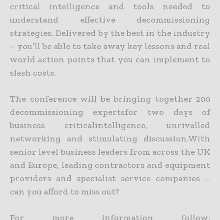
critical intelligence and tools needed to
understand effective decommissioning
strategies. Delivered by the best in the industry
– you’ll be able to take away key lessons and real
world action points that you can implement to
slash costs.
The conference will be bringing together 200
decommissioning expertsfor two days of
business criticalintelligence, unrivalled
networking and stimulating discussion.With
senior level business leaders from across the UK
and Europe, leading contractors and equipment
providers and specialist service companies –
can you afford to miss out?
For more information follow: