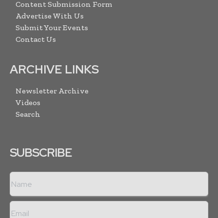
Content Submission Form
Advertise With Us
Submit Your Events
Contact Us
ARCHIVE LINKS
Newsletter Archive
Videos
Search
SUBSCRIBE