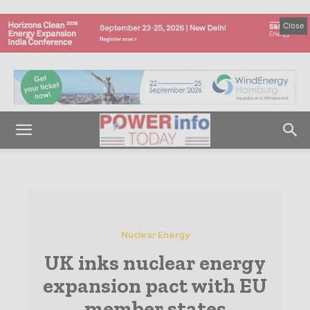
Close
Nuclear Energy
UK inks nuclear energy
expansion pact with EU
member states