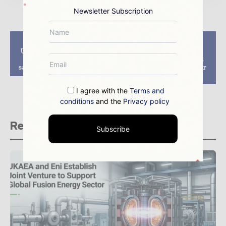
Newsletter Subscription
Previous article
Next article
US nuclear chief says
Exelon to upgrade
US power plants are
emergency sirens at
safer after Japan crisis
Mid-Atlantic nuclear
facilities
I agree with the
Terms and
conditions
and the
Privacy policy
Related stories
Subscribe