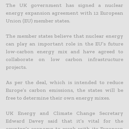
The UK government has signed a nuclear
energy expansion agreement with 12 European
Union (EU) member states.
The member states believe that nuclear energy
can play an important role in the EU’s future
low-carbon energy mix and have agreed to
collaborate on low carbon infrastructure
projects.
As per the deal, which is intended to reduce
Europe’s carbon emissions, the states will be
free to determine their own energy mixes.
UK Energy and Climate Change Secretary
Edward Davey said that it’s vital for the
country’s economy to work with its European