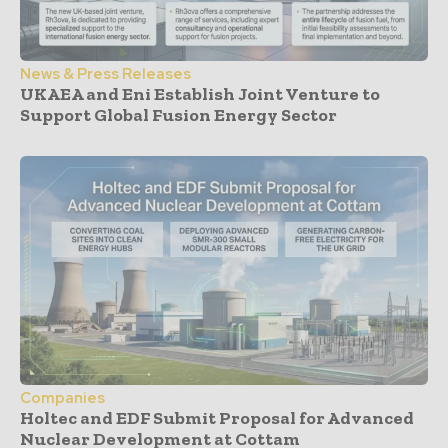
News & Press Releases
UKAEA and Eni Establish Joint Venture to
Support Global Fusion Energy Sector
Companies
Holtec and EDF Submit Proposal for Advanced
Nuclear Development at Cottam