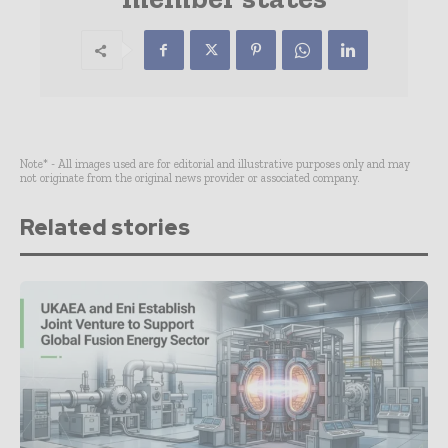
Note* - All images used are for editorial and illustrative purposes only and may
not originate from the original news provider or associated company.
Related stories