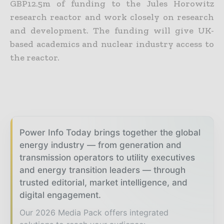
GBP12.5m of funding to the Jules Horowitz
research reactor and work closely on research
and development.
The funding will give UK-
based academics and nuclear industry access to
the reactor.
Power Info Today brings together the global
energy industry — from generation and
transmission operators to utility executives
and energy transition leaders — through
trusted editorial, market intelligence, and
digital engagement.
Our 2026 Media Pack offers integrated