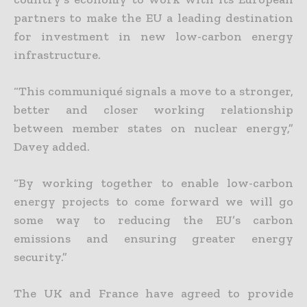
partners to make the EU a leading destination
for investment in new low-carbon energy
infrastructure.
“This communiqué signals a move to a stronger,
better and closer working relationship
between member states on nuclear energy,”
Davey added.
“By working together to enable low-carbon
energy projects to come forward we will go
some way to reducing the EU’s carbon
emissions and ensuring greater energy
security.”
The UK and France have agreed to provide