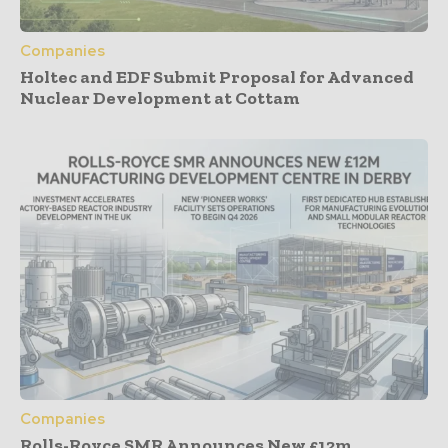
Companies
Holtec and EDF Submit Proposal for Advanced
Nuclear Development at Cottam
Companies
Rolls-Royce SMR Announces New £12m