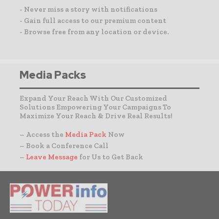
- Never miss a story with notifications
- Gain full access to our premium content
- Browse free from any location or device.
Media Packs
Expand Your Reach With Our Customized
Solutions Empowering Your Campaigns To
Maximize Your Reach & Drive Real Results!
– Access the
Media Pack
Now
– Book a Conference Call
–
Leave Message
for Us to Get Back