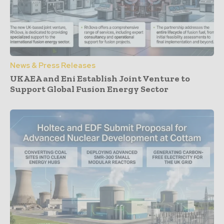
News & Press Releases
UKAEA and Eni Establish Joint Venture to
Support Global Fusion Energy Sector