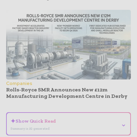
Companies
Rolls-Royce SMR Announces New £12m
Manufacturing Development Centre in Derby
- Advertisement -
✦
Show Quick Read
⌄
Summary is AI-generated