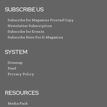
SUBSCRIBE US
Subscribe for Magazine Printed Copy
Newsletter Subscription
Subscribe for Events
Subscribe Here For E-Magazine
SYSTEM
Sitemap
Feed
Privacy Policy
RESOURCES
Media Pack