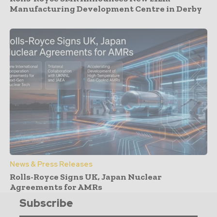
Manufacturing Development Centre in Derby
News & Press Releases
Rolls-Royce Signs UK, Japan Nuclear
Agreements for AMRs
Subscribe