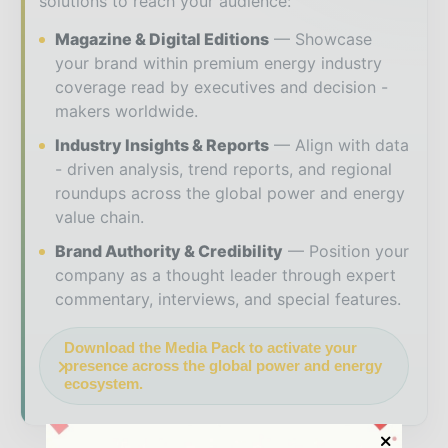
solutions to reach your audience:
Magazine & Digital Editions
Showcase
your brand within premium energy industry
coverage read by executives and decision -
makers worldwide.
Industry Insights & Reports
Align with data
- driven analysis, trend reports, and regional
roundups across the global power and energy
value chain.
Brand Authority & Credibility
Position your
company as a thought leader through expert
commentary, interviews, and special features.
Download the Media Pack to activate your
presence across the global power and energy
ecosystem.