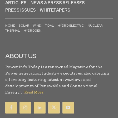
ARTICLES
NEWS & PRESS RELEASES
PRESS ISSUES
WHITEPAPERS
HOME
SOLAR
WIND
TIDAL
HYDRO ELECTRIC
NUCLEAR
THERMAL
HYDROGEN
ABOUT US
Power Info Today is a renowned Magazine for the
Power generation Industry executives, also catering
c-levels by featuring latest news,views and
developments of Renewable and Conventional
Energy. . .
Read More