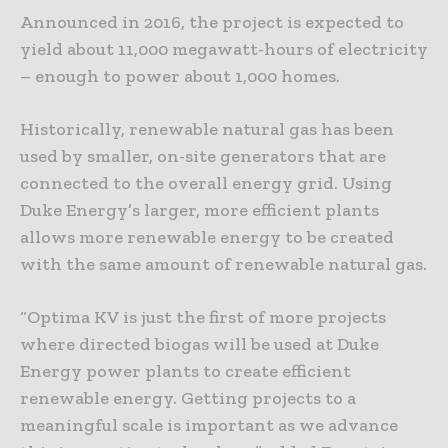
Announced in 2016, the project is expected to
yield about 11,000 megawatt-hours of electricity
– enough to power about 1,000 homes.
Historically, renewable natural gas has been
used by smaller, on-site generators that are
connected to the overall energy grid. Using
Duke Energy’s larger, more efficient plants
allows more renewable energy to be created
with the same amount of renewable natural gas.
“Optima KV is just the first of more projects
where directed biogas will be used at Duke
Energy power plants to create efficient
renewable energy. Getting projects to a
meaningful scale is important as we advance