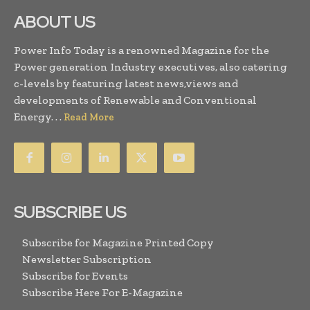
ABOUT US
Power Info Today is a renowned Magazine for the
Power generation Industry executives, also catering
c-levels by featuring latest news,views and
developments of Renewable and Conventional
Energy. . .
Read More
SUBSCRIBE US
Subscribe for Magazine Printed Copy
Newsletter Subscription
Subscribe for Events
Subscribe Here For E-Magazine