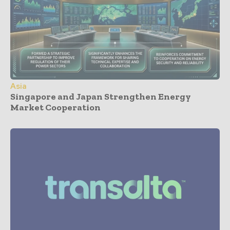
Asia
Singapore and Japan Strengthen Energy
Market Cooperation