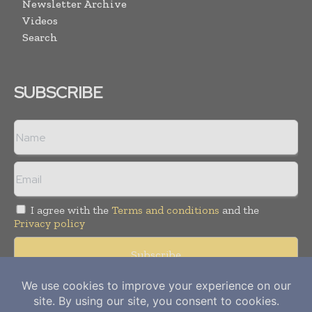
Newsletter Archive
Videos
Search
SUBSCRIBE
I agree with the
Terms and conditions
and the
Privacy policy
Copyright © 2012-
2026
Power Info Today. All rights reserved.
Publication of Leo Marcom Pvt Ltd.