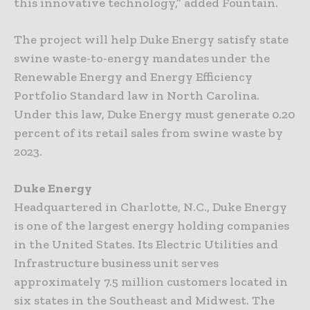
this innovative technology,” added Fountain.
The project will help Duke Energy satisfy state
swine waste-to-energy mandates under the
Renewable Energy and Energy Efficiency
Portfolio Standard law in North Carolina.
Under this law, Duke Energy must generate 0.20
percent of its retail sales from swine waste by
2023.
Duke Energy
Headquartered in Charlotte, N.C., Duke Energy
is one of the largest energy holding companies
in the United States. Its Electric Utilities and
Infrastructure business unit serves
approximately 7.5 million customers located in
six states in the Southeast and Midwest. The