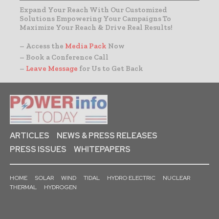
Expand Your Reach With Our Customized
Solutions Empowering Your Campaigns To
Maximize Your Reach & Drive Real Results!
– Access the
Media Pack
Now
– Book a Conference Call
–
Leave Message
for Us to Get Back
ARTICLES
NEWS & PRESS RELEASES
PRESS ISSUES
WHITEPAPERS
HOME
SOLAR
WIND
TIDAL
HYDRO ELECTRIC
NUCLEAR
THERMAL
HYDROGEN