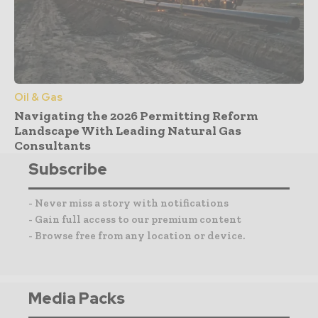
Oil & Gas
Navigating the 2026 Permitting Reform
Landscape With Leading Natural Gas
Consultants
Subscribe
- Never miss a story with notifications
- Gain full access to our premium content
- Browse free from any location or device.
Media Packs