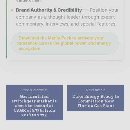
Brand Authority & Credibility
Position your
company as a thought leader through expert
commentary, interviews, and special features.
Download the Media Pack to activate your
presence across the global power and energy
ecosystem.
Previous article
Next article
Gas insulated
Duke Energy Ready to
switchgear market is
Commission New
about to ascend at
Florida Gas Plant
CAGR of 8.73%, from
2018 to 2023