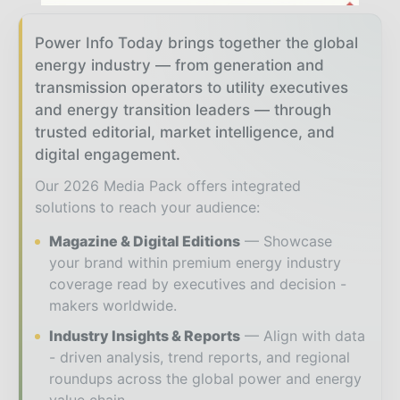
Power Info Today brings together the global
energy industry — from generation and
transmission operators to utility executives
and energy transition leaders — through
trusted editorial, market intelligence, and
digital engagement.
Our 2026 Media Pack offers integrated
solutions to reach your audience:
Magazine & Digital Editions
Showcase
your brand within premium energy industry
coverage read by executives and decision -
makers worldwide.
Industry Insights & Reports
Align with data
- driven analysis, trend reports, and regional
roundups across the global power and energy
value chain.