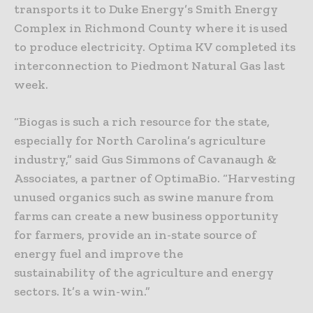
transports it to Duke Energy’s Smith Energy
Complex in Richmond County where it is used
to produce electricity. Optima KV completed its
interconnection to Piedmont Natural Gas last
week.
“Biogas is such a rich resource for the state,
especially for North Carolina’s agriculture
industry,” said Gus Simmons of Cavanaugh &
Associates, a partner of OptimaBio. “Harvesting
unused organics such as swine manure from
farms can create a new business opportunity
for farmers, provide an in-state source of
energy fuel and improve the
sustainability of the agriculture and energy
sectors. It’s a win-win.”