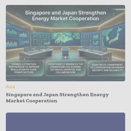
Asia
Singapore and Japan Strengthen Energy
Market Cooperation