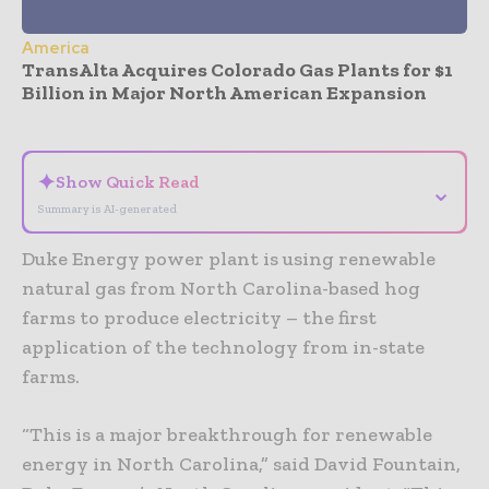
America
TransAlta Acquires Colorado Gas Plants for $1
Billion in Major North American Expansion
- Advertisement -
✦
Show Quick Read
⌄
Summary is AI-generated
Duke Energy power plant is using renewable
natural gas from North Carolina-based hog
farms to produce electricity – the first
application of the technology from in-state
farms.
“This is a major breakthrough for renewable
energy in North Carolina,” said David Fountain,