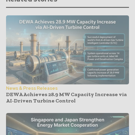
News & Press Releases
DEWA Achieves 28.9 MW Capacity Increase via
AI-Driven Turbine Control