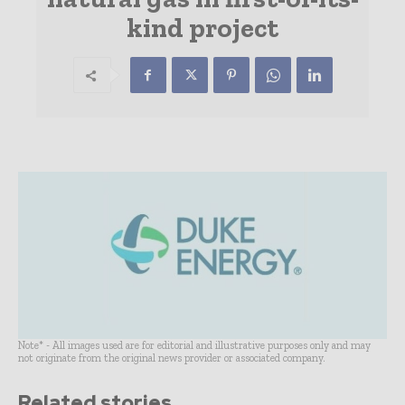
kind project
Note* - All images used are for editorial and illustrative purposes only and may
not originate from the original news provider or associated company.
Related stories