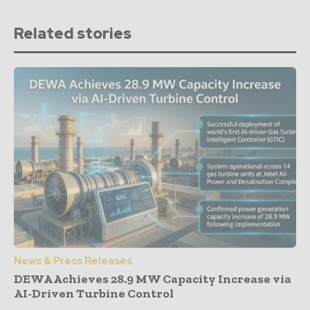
Related stories
News & Press Releases
DEWA Achieves 28.9 MW Capacity Increase via
AI-Driven Turbine Control