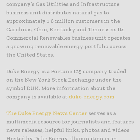
company’s Gas Utilities and Infrastructure
business unit distributes natural gas to
approximately 1.6 million customers in the
Carolinas, Ohio, Kentucky and Tennessee. Its
Commercial Renewables business unit operates
a growing renewable energy portfolio across
the United States.
Duke Energy is a Fortune 125 company traded
on the New York Stock Exchange under the
symbol DUK. More information about the
company is available at
duke-energy.com
.
The Duke Energy News Center
serves as a
multimedia resource for journalists and features
news releases, helpful links, photos and videos.
Hosted by Duke Energy, illumination is an