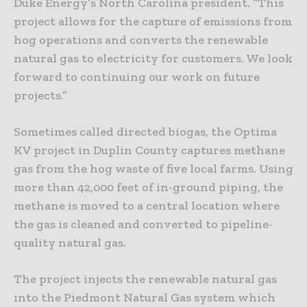
Duke Energy’s North Carolina president. “This
project allows for the capture of emissions from
hog operations and converts the renewable
natural gas to electricity for customers. We look
forward to continuing our work on future
projects.”
Sometimes called directed biogas, the Optima
KV project in Duplin County captures methane
gas from the hog waste of five local farms. Using
more than 42,000 feet of in-ground piping, the
methane is moved to a central location where
the gas is cleaned and converted to pipeline-
quality natural gas.
The project injects the renewable natural gas
into the Piedmont Natural Gas system which