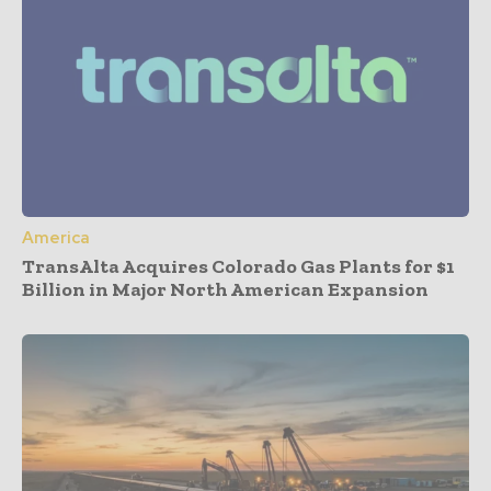
America
TransAlta Acquires Colorado Gas Plants for $1
Billion in Major North American Expansion