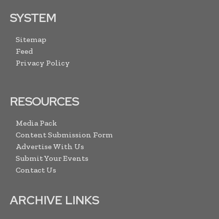
SYSTEM
Sitemap
Feed
Privacy Policy
RESOURCES
Media Pack
Content Submission Form
Advertise With Us
Submit Your Events
Contact Us
ARCHIVE LINKS