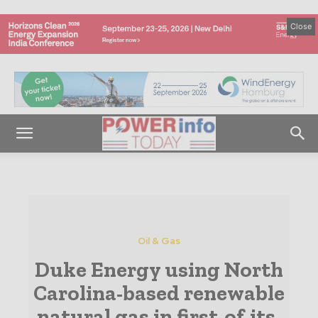
Close
Oil & Gas
Duke Energy using North
Carolina-based renewable
natural gas in first-of-its-